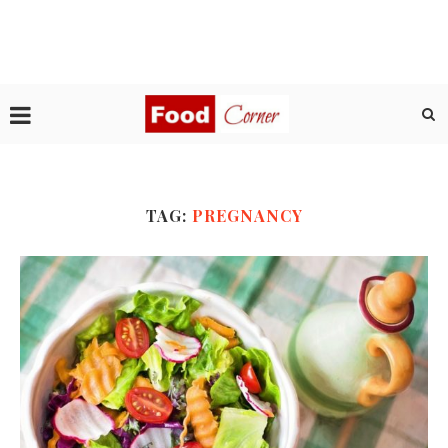
TAG:
PREGNANCY