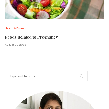
Health & Fitness
Foods Related to Pregnancy
August 20, 2018