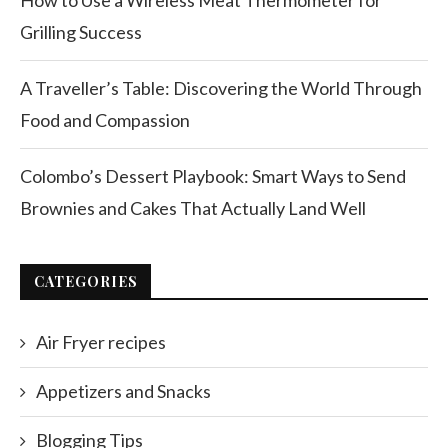
How to Use a Wireless Meat Thermometer for
Grilling Success
A Traveller’s Table: Discovering the World Through
Food and Compassion
Colombo’s Dessert Playbook: Smart Ways to Send
Brownies and Cakes That Actually Land Well
CATEGORIES
Air Fryer recipes
Appetizers and Snacks
Blogging Tips