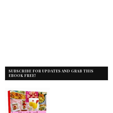
SUBSCRIBE FOR UPDATES AND GRAB THIS
EBOOK FREE!