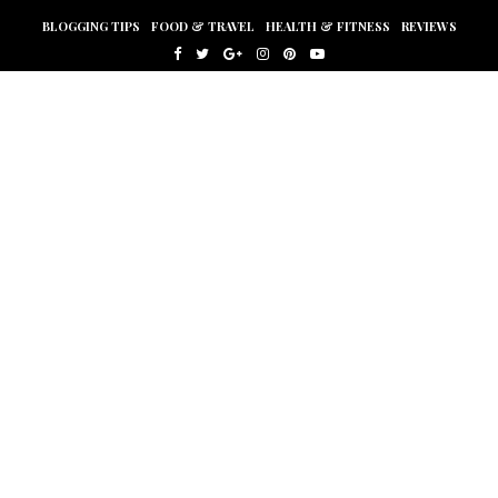
BLOGGING TIPS
FOOD & TRAVEL
HEALTH & FITNESS
REVIEWS