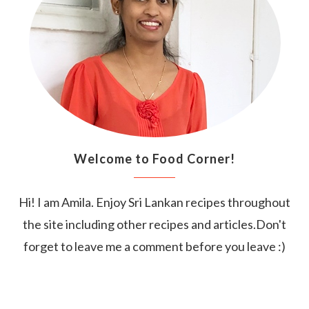
Welcome to Food Corner!
Hi! I am Amila. Enjoy Sri Lankan recipes throughout
the site including other recipes and articles.Don't
forget to leave me a comment before you leave :)