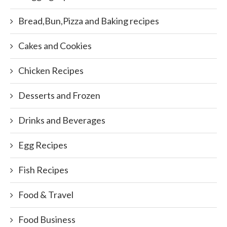
Bread,Bun,Pizza and Baking recipes
Cakes and Cookies
Chicken Recipes
Desserts and Frozen
Drinks and Beverages
Egg Recipes
Fish Recipes
Food & Travel
Food Business