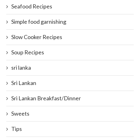
Seafood Recipes
Simple food garnishing
Slow Cooker Recipes
Soup Recipes
sri lanka
Sri Lankan
Sri Lankan Breakfast/Dinner
Sweets
Tips