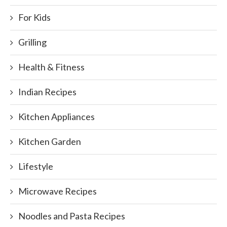
For Kids
Grilling
Health & Fitness
Indian Recipes
Kitchen Appliances
Kitchen Garden
Lifestyle
Microwave Recipes
Noodles and Pasta Recipes