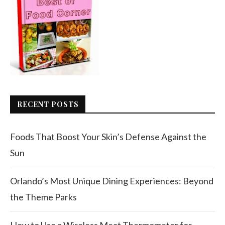
RECENT POSTS
Foods That Boost Your Skin’s Defense Against the
Sun
Orlando’s Most Unique Dining Experiences: Beyond
the Theme Parks