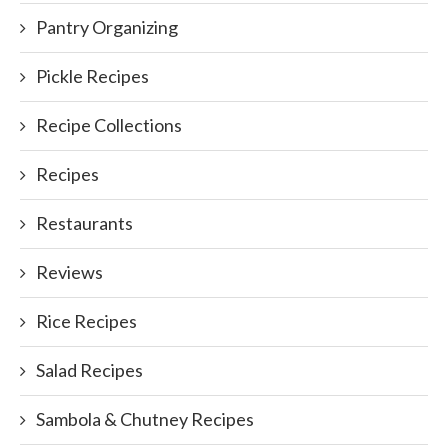
Pantry Organizing
Pickle Recipes
Recipe Collections
Recipes
Restaurants
Reviews
Rice Recipes
Salad Recipes
Sambola & Chutney Recipes