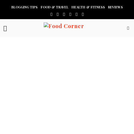
BLOGGING TIPS
FOOD & TRAVEL
HEALTH & FITNESS
REVIEWS