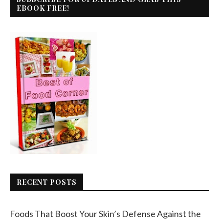
EBOOK FREE!
RECENT POSTS
Foods That Boost Your Skin’s Defense Against the