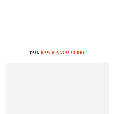
TAG:
RAW MANGO CURRY