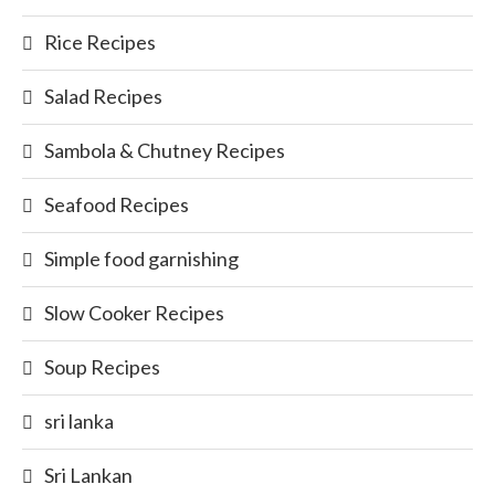
Rice Recipes
Salad Recipes
Sambola & Chutney Recipes
Seafood Recipes
Simple food garnishing
Slow Cooker Recipes
Soup Recipes
sri lanka
Sri Lankan