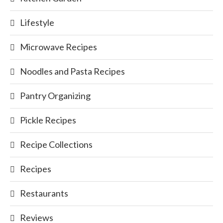
Lifestyle
Microwave Recipes
Noodles and Pasta Recipes
Pantry Organizing
Pickle Recipes
Recipe Collections
Recipes
Restaurants
Reviews