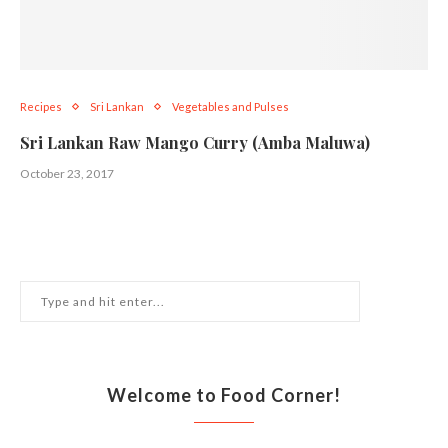
Recipes
Sri Lankan
Vegetables and Pulses
Sri Lankan Raw Mango Curry (Amba Maluwa)
October 23, 2017
Welcome to Food Corner!