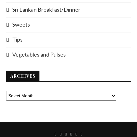
Sri Lankan Breakfast/Dinner
Sweets
Tips
Vegetables and Pulses
ARCHIVES