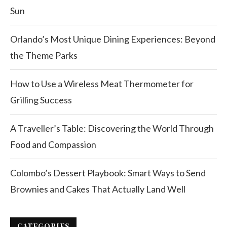
Sun
Orlando’s Most Unique Dining Experiences: Beyond
the Theme Parks
How to Use a Wireless Meat Thermometer for
Grilling Success
A Traveller’s Table: Discovering the World Through
Food and Compassion
Colombo’s Dessert Playbook: Smart Ways to Send
Brownies and Cakes That Actually Land Well
CATEGORIES