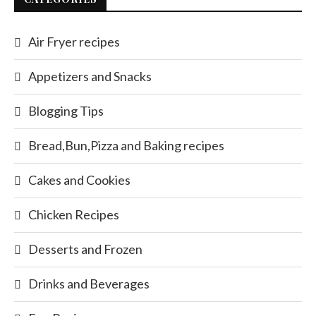
Air Fryer recipes
Appetizers and Snacks
Blogging Tips
Bread,Bun,Pizza and Baking recipes
Cakes and Cookies
Chicken Recipes
Desserts and Frozen
Drinks and Beverages