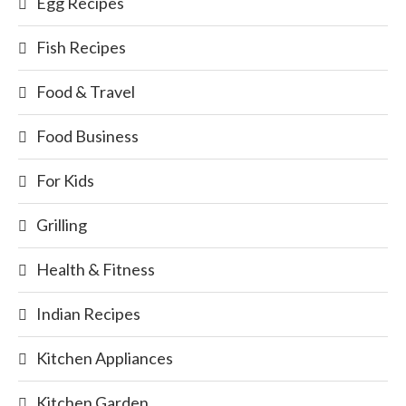
Egg Recipes
Fish Recipes
Food & Travel
Food Business
For Kids
Grilling
Health & Fitness
Indian Recipes
Kitchen Appliances
Kitchen Garden