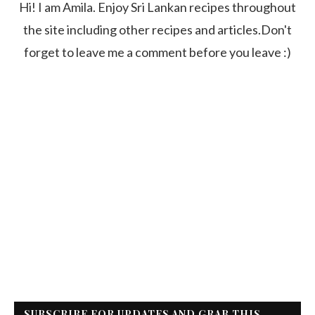
Hi! I am Amila. Enjoy Sri Lankan recipes throughout
the site including other recipes and articles.Don't
forget to leave me a comment before you leave :)
SUBSCRIBE FOR UPDATES AND GRAB THIS