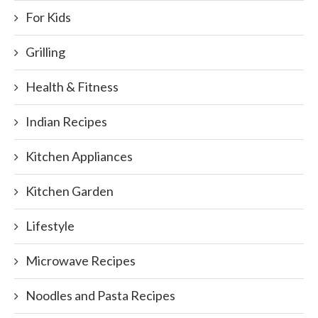
For Kids
Grilling
Health & Fitness
Indian Recipes
Kitchen Appliances
Kitchen Garden
Lifestyle
Microwave Recipes
Noodles and Pasta Recipes