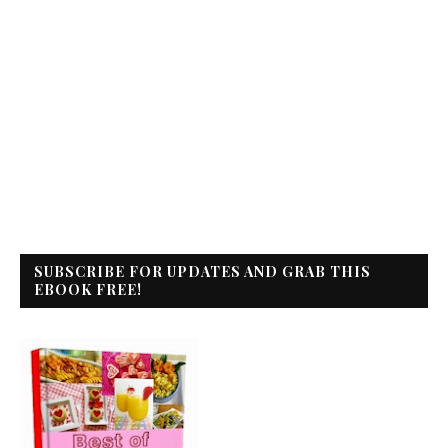
SUBSCRIBE FOR UPDATES AND GRAB THIS
EBOOK FREE!