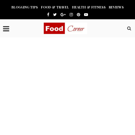
BLOGGING TIPS
FOOD & TRAVEL
HEALTH & FITNESS
REVIEWS