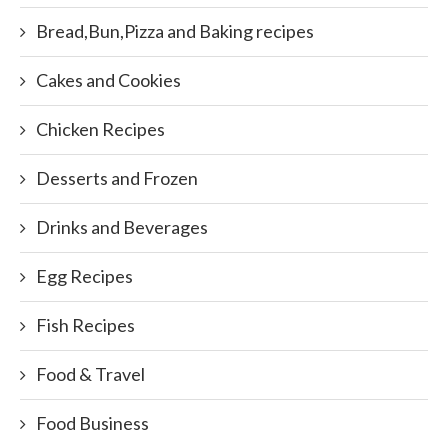
Bread,Bun,Pizza and Baking recipes
Cakes and Cookies
Chicken Recipes
Desserts and Frozen
Drinks and Beverages
Egg Recipes
Fish Recipes
Food & Travel
Food Business