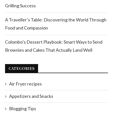
Grilling Success
A Traveller’s Table: Discovering the World Through
Food and Compassion
Colombo’s Dessert Playbook: Smart Ways to Send
Brownies and Cakes That Actually Land Well
CATEGORIES
Air Fryer recipes
Appetizers and Snacks
Blogging Tips