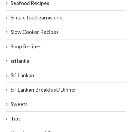
Seafood Recipes
Simple food garnishing
Slow Cooker Recipes
Soup Recipes
sri lanka
Sri Lankan
Sri Lankan Breakfast/Dinner
Sweets
Tips