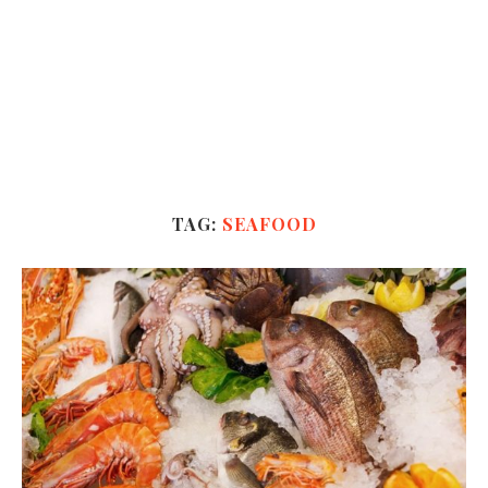
TAG:
SEAFOOD