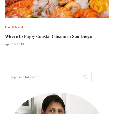
Food & Travel
Where to Enjoy Coastal Cuisine in San Diego
April 18, 2019