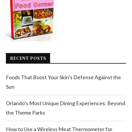
RECENT POSTS
Foods That Boost Your Skin’s Defense Against the
Sun
Orlando’s Most Unique Dining Experiences: Beyond
the Theme Parks
How to Use a Wireless Meat Thermometer for