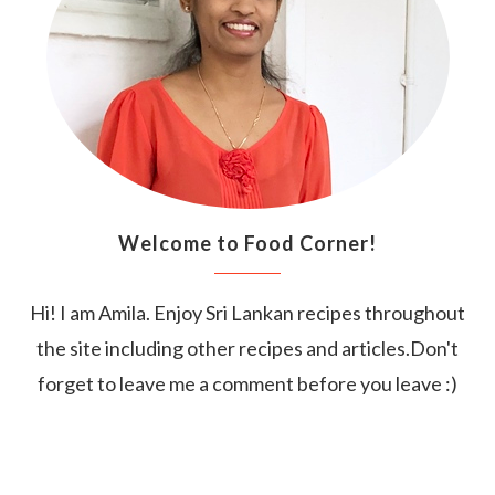
Welcome to Food Corner!
Hi! I am Amila. Enjoy Sri Lankan recipes throughout
the site including other recipes and articles.Don't
forget to leave me a comment before you leave :)