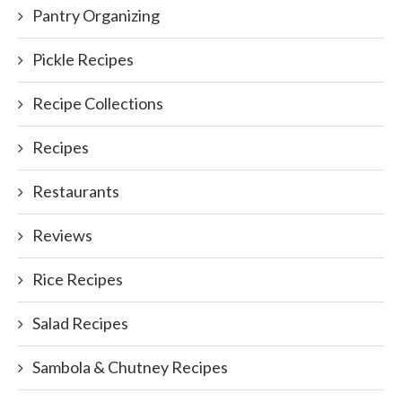
Pantry Organizing
Pickle Recipes
Recipe Collections
Recipes
Restaurants
Reviews
Rice Recipes
Salad Recipes
Sambola & Chutney Recipes