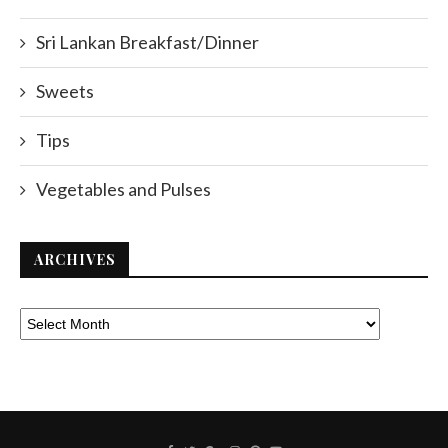
Sri Lankan Breakfast/Dinner
Sweets
Tips
Vegetables and Pulses
ARCHIVES