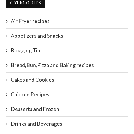
CATEGORIES
Air Fryer recipes
Appetizers and Snacks
Blogging Tips
Bread,Bun,Pizza and Baking recipes
Cakes and Cookies
Chicken Recipes
Desserts and Frozen
Drinks and Beverages