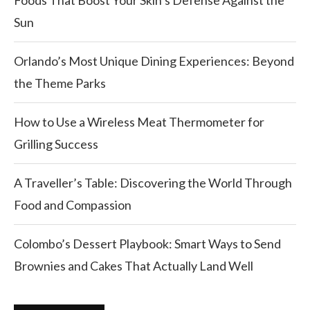
Foods That Boost Your Skin’s Defense Against the
Sun
Orlando’s Most Unique Dining Experiences: Beyond
the Theme Parks
How to Use a Wireless Meat Thermometer for
Grilling Success
A Traveller’s Table: Discovering the World Through
Food and Compassion
Colombo’s Dessert Playbook: Smart Ways to Send
Brownies and Cakes That Actually Land Well