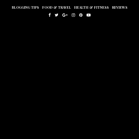
BLOGGING TIPS
FOOD & TRAVEL
HEALTH & FITNESS
REVIEWS