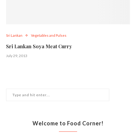
Sri Lankan
Vegetables and Pulses
Sri Lankan Soya Meat Curry
July 29, 2013
Welcome to Food Corner!