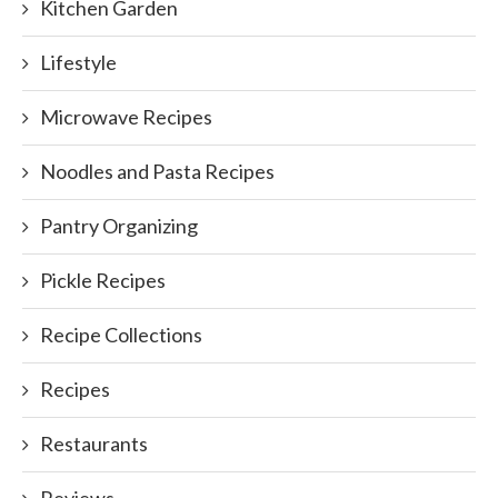
Kitchen Garden
Lifestyle
Microwave Recipes
Noodles and Pasta Recipes
Pantry Organizing
Pickle Recipes
Recipe Collections
Recipes
Restaurants