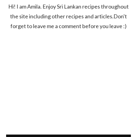
Hi! I am Amila. Enjoy Sri Lankan recipes throughout
the site including other recipes and articles.Don't
forget to leave me a comment before you leave :)