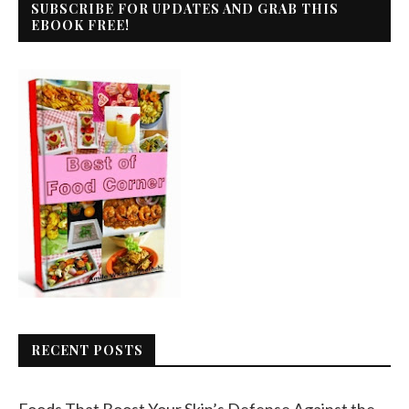
SUBSCRIBE FOR UPDATES AND GRAB THIS
EBOOK FREE!
RECENT POSTS