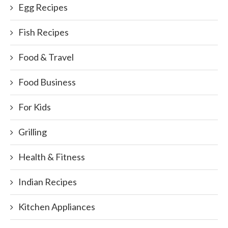
Egg Recipes
Fish Recipes
Food & Travel
Food Business
For Kids
Grilling
Health & Fitness
Indian Recipes
Kitchen Appliances