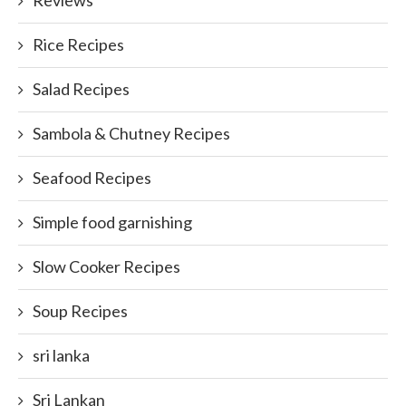
Reviews
Rice Recipes
Salad Recipes
Sambola & Chutney Recipes
Seafood Recipes
Simple food garnishing
Slow Cooker Recipes
Soup Recipes
sri lanka
Sri Lankan