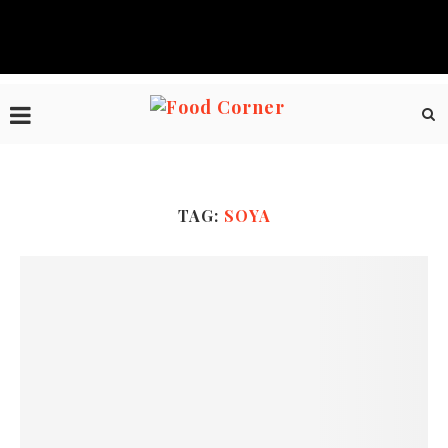
TAG:
SOYA