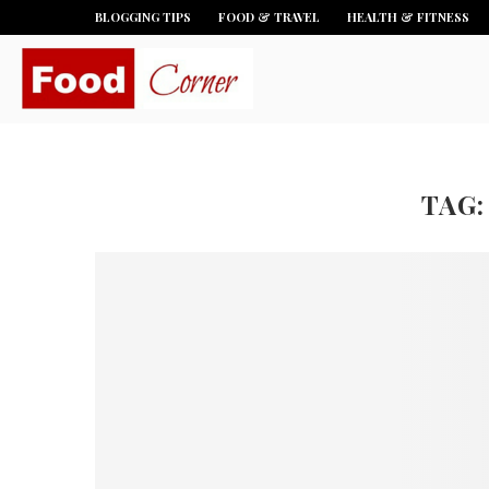
BLOGGING TIPS
FOOD & TRAVEL
HEALTH & FITNESS
TAG