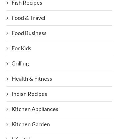
Fish Recipes
Food & Travel
Food Business
For Kids
Grilling
Health & Fitness
Indian Recipes
Kitchen Appliances
Kitchen Garden