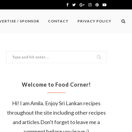
VERTISE / SPONSOR
CONTACT
PRIVACY POLICY
Welcome to Food Corner!
Hi! I am Amila. Enjoy Sri Lankan recipes
throughout the site including other recipes
and articles.Don't forget to leave me a
comment before you leave :)