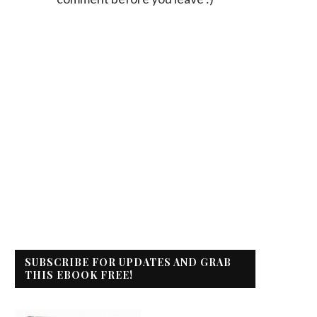
SUBSCRIBE FOR UPDATES AND GRAB
THIS EBOOK FREE!