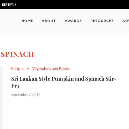
REVIEWS
HOME
ABOUT
AWARDS
RESOURCES
AD
:
SPINACH
Recipes
Vegetables and Pulses
Sri Lankan Style Pumpkin and Spinach Stir-
Fry
September 7, 2017