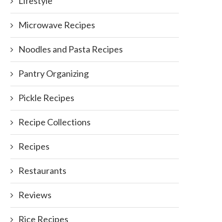
Lifestyle
Microwave Recipes
Noodles and Pasta Recipes
Pantry Organizing
Pickle Recipes
Recipe Collections
Recipes
Restaurants
Reviews
Rice Recipes