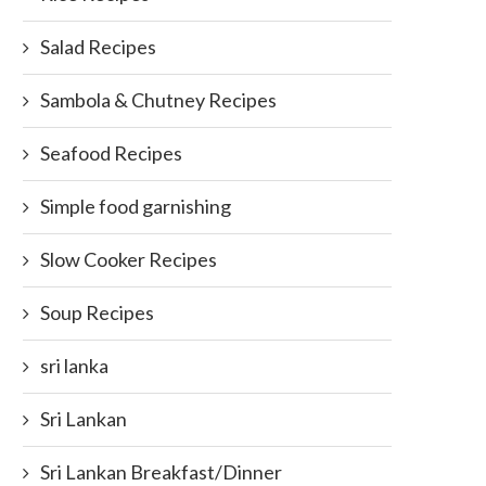
Salad Recipes
Sambola & Chutney Recipes
Seafood Recipes
Simple food garnishing
Slow Cooker Recipes
Soup Recipes
sri lanka
Sri Lankan
Sri Lankan Breakfast/Dinner