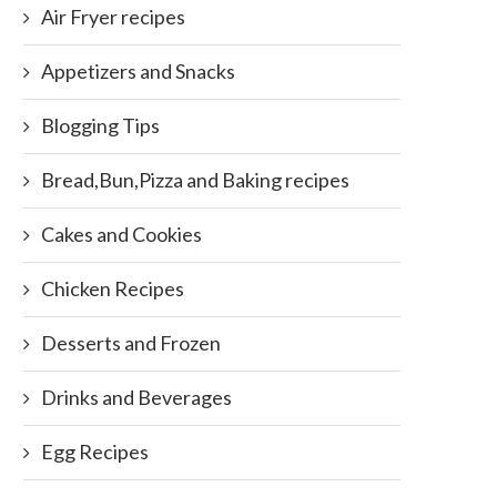
Air Fryer recipes
Appetizers and Snacks
Blogging Tips
Bread,Bun,Pizza and Baking recipes
Cakes and Cookies
Chicken Recipes
Desserts and Frozen
Drinks and Beverages
Egg Recipes