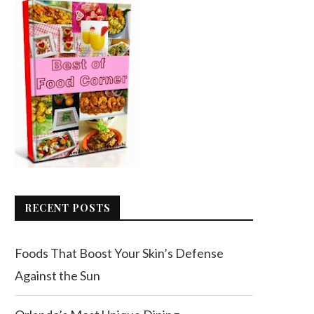
RECENT POSTS
Foods That Boost Your Skin’s Defense
Against the Sun