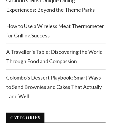
Orlando’s Most Unique Dining
Experiences: Beyond the Theme Parks
How to Use a Wireless Meat Thermometer
for Grilling Success
A Traveller’s Table: Discovering the World
Through Food and Compassion
Colombo’s Dessert Playbook: Smart Ways
to Send Brownies and Cakes That Actually
Land Well
CATEGORIES