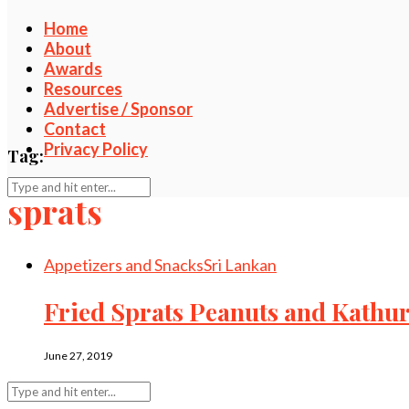
Home
About
Awards
Resources
Advertise / Sponsor
Contact
Privacy Policy
Tag:
sprats
Appetizers and Snacks
Sri Lankan
Fried Sprats Peanuts and Kath
June 27, 2019