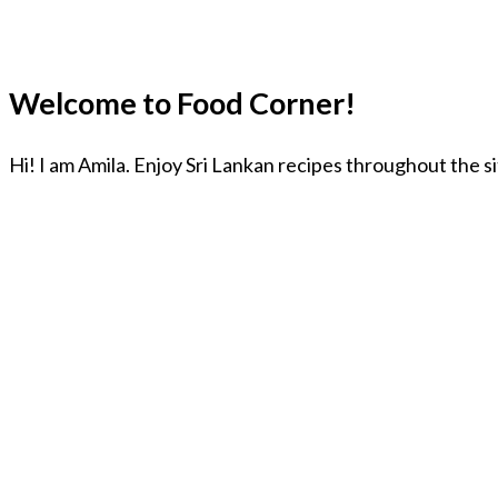
Welcome to Food Corner!
Hi! I am Amila. Enjoy Sri Lankan recipes throughout the s