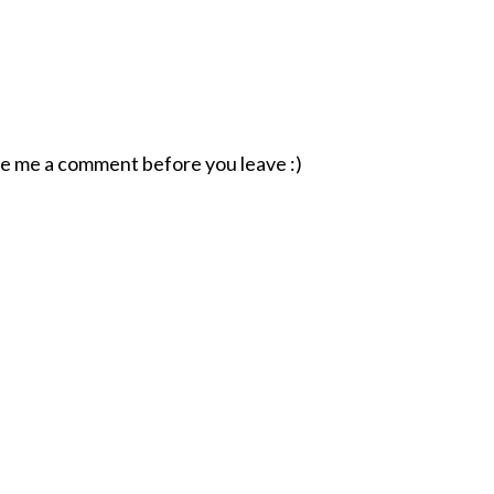
ave me a comment before you leave :)