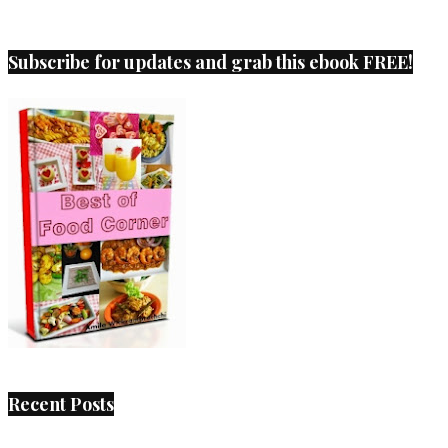
Subscribe for updates and grab this ebook FREE!
Recent Posts