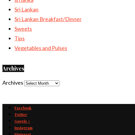
Sri Lankan
Sri Lankan Breakfast/Dinner
Sweets
Tips
Vegetables and Pulses
Archives
Archives
Facebook
Twitter
Google +
Instagram
Pinterest