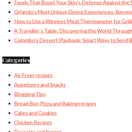
Foods That Boost Your Skin’s Defense Against the 
Orlando’s Most Unique Dining Experiences: Beyon
How to Use a Wireless Meat Thermometer for Grill
A Traveller’s Table: Discovering the World Throu
Colombo’s Dessert Playbook: Smart Ways to Send B
Categories
Air Fryer recipes
Appetizers and Snacks
Blogging Tips
Bread,Bun,Pizza and Baking recipes
Cakes and Cookies
Chicken Recipes
Desserts and Frozen