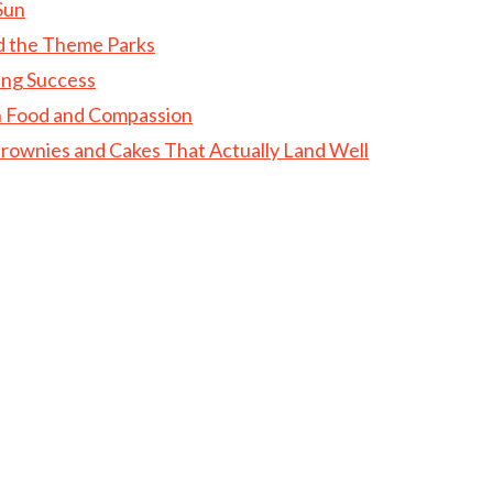
Sun
d the Theme Parks
ing Success
gh Food and Compassion
rownies and Cakes That Actually Land Well