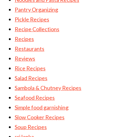
Pantry Organizing
Pickle Recipes
Recipe Collections
Recipes
Restaurants
Reviews
Rice Recipes
Salad Recipes
Sambola & Chutney Recipes
Seafood Recipes
Simple food garnishing
Slow Cooker Recipes
Soup Recipes
sri lanka