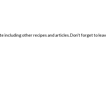
ite including other recipes and articles.Don't forget to le