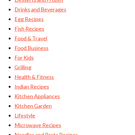
Drinks and Beverages
Egg Recipes
Fish Recipes
Food & Travel
Food Business
For Kids
Grilling
Health & Fitness
Indian Recipes
Kitchen Appliances
Kitchen Garden
Lifestyle
Microwave Recipes
Noodles and Pasta Recipes