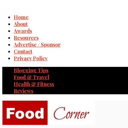
Home
About
Awards
Resources
Advertise / Sponsor
Contact
Privacy Policy
Blogging Tips
Food & Travel
Health & Fitness
Reviews