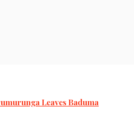
urumurunga Leaves Baduma