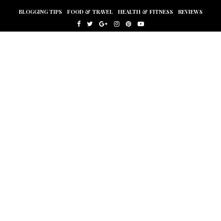
BLOGGING TIPS
FOOD & TRAVEL
HEALTH & FITNESS
REVIEWS