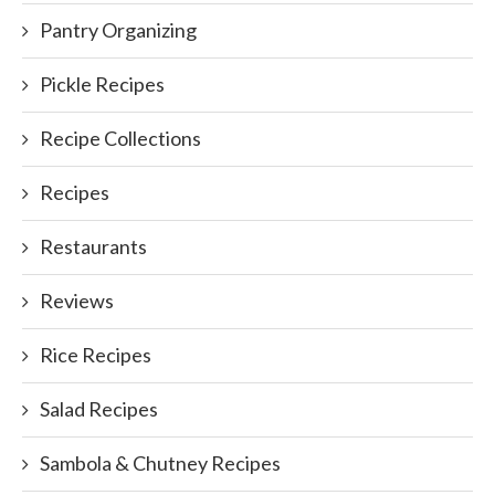
Pantry Organizing
Pickle Recipes
Recipe Collections
Recipes
Restaurants
Reviews
Rice Recipes
Salad Recipes
Sambola & Chutney Recipes