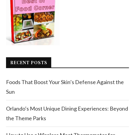
RECENT POSTS
Foods That Boost Your Skin’s Defense Against the
Sun
Orlando’s Most Unique Dining Experiences: Beyond
the Theme Parks