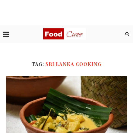
TAG:
SRI LANKA COOKING