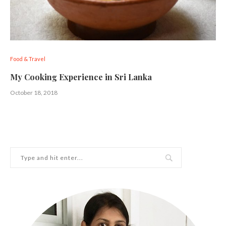
Food & Travel
My Cooking Experience in Sri Lanka
October 18, 2018