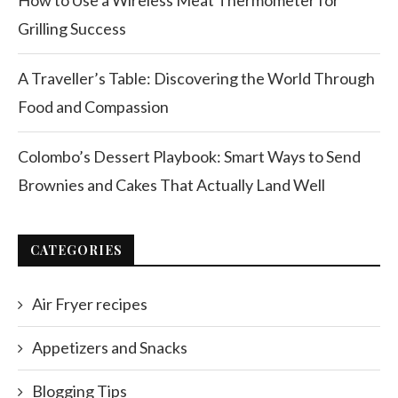
How to Use a Wireless Meat Thermometer for
Grilling Success
A Traveller’s Table: Discovering the World Through
Food and Compassion
Colombo’s Dessert Playbook: Smart Ways to Send
Brownies and Cakes That Actually Land Well
CATEGORIES
Air Fryer recipes
Appetizers and Snacks
Blogging Tips