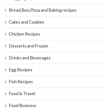
Bread,Bun,Pizza and Baking recipes
Cakes and Cookies
Chicken Recipes
Desserts and Frozen
Drinks and Beverages
Egg Recipes
Fish Recipes
Food & Travel
Food Business