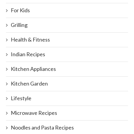
For Kids
Grilling
Health & Fitness
Indian Recipes
Kitchen Appliances
Kitchen Garden
Lifestyle
Microwave Recipes
Noodles and Pasta Recipes