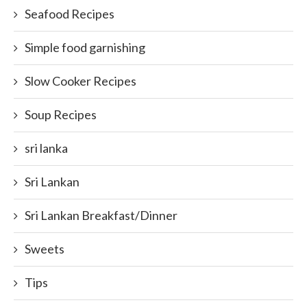
Seafood Recipes
Simple food garnishing
Slow Cooker Recipes
Soup Recipes
sri lanka
Sri Lankan
Sri Lankan Breakfast/Dinner
Sweets
Tips