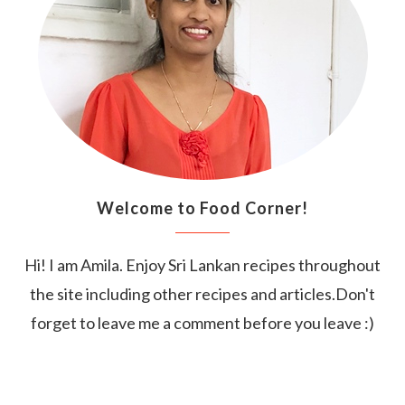
Welcome to Food Corner!
Hi! I am Amila. Enjoy Sri Lankan recipes throughout
the site including other recipes and articles.Don't
forget to leave me a comment before you leave :)