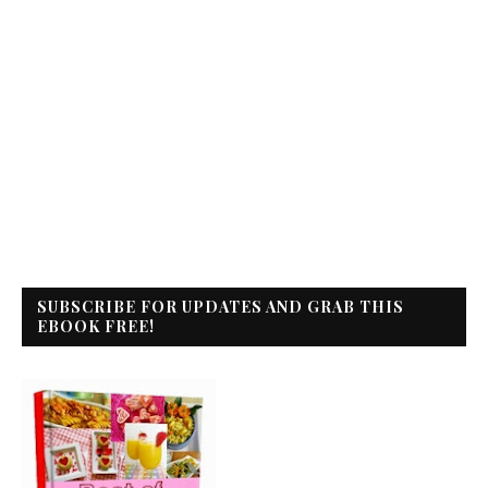
SUBSCRIBE FOR UPDATES AND GRAB THIS
EBOOK FREE!