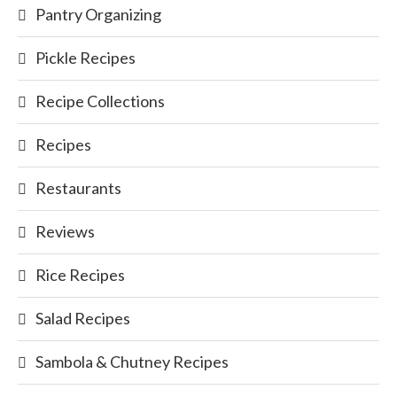
Pantry Organizing
Pickle Recipes
Recipe Collections
Recipes
Restaurants
Reviews
Rice Recipes
Salad Recipes
Sambola & Chutney Recipes