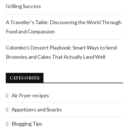
Grilling Success
A Traveller’s Table: Discovering the World Through
Food and Compassion
Colombo’s Dessert Playbook: Smart Ways to Send
Brownies and Cakes That Actually Land Well
CATEGORIES
Air Fryer recipes
Appetizers and Snacks
Blogging Tips