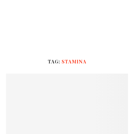
TAG:
STAMINA