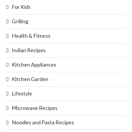
For Kids
Grilling
Health & Fitness
Indian Recipes
Kitchen Appliances
Kitchen Garden
Lifestyle
Microwave Recipes
Noodles and Pasta Recipes