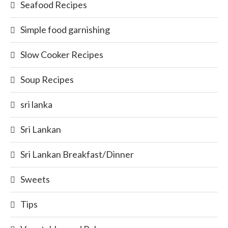
Seafood Recipes
Simple food garnishing
Slow Cooker Recipes
Soup Recipes
sri lanka
Sri Lankan
Sri Lankan Breakfast/Dinner
Sweets
Tips