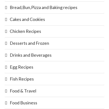
Bread,Bun,Pizza and Baking recipes
Cakes and Cookies
Chicken Recipes
Desserts and Frozen
Drinks and Beverages
Egg Recipes
Fish Recipes
Food & Travel
Food Business