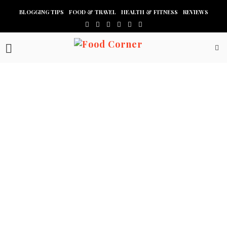
BLOGGING TIPS
FOOD & TRAVEL
HEALTH & FITNESS
REVIEWS