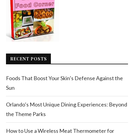
RECENT POSTS
Foods That Boost Your Skin’s Defense Against the
Sun
Orlando’s Most Unique Dining Experiences: Beyond
the Theme Parks
How to Use a Wireless Meat Thermometer for