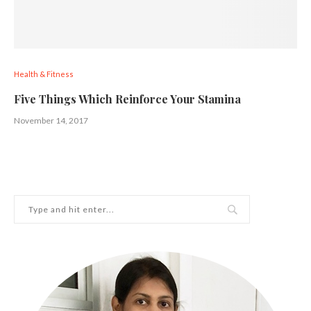
Health & Fitness
Five Things Which Reinforce Your Stamina
November 14, 2017