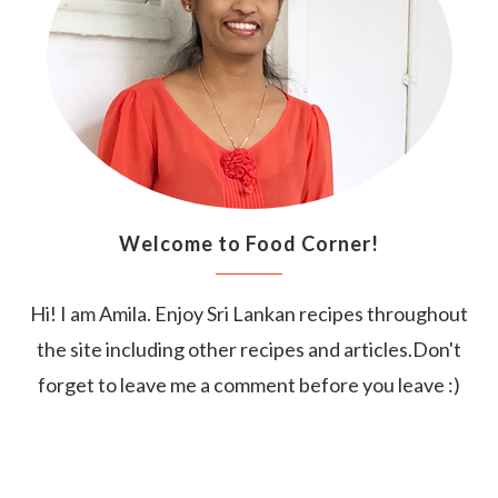
Welcome to Food Corner!
Hi! I am Amila. Enjoy Sri Lankan recipes throughout
the site including other recipes and articles.Don't
forget to leave me a comment before you leave :)