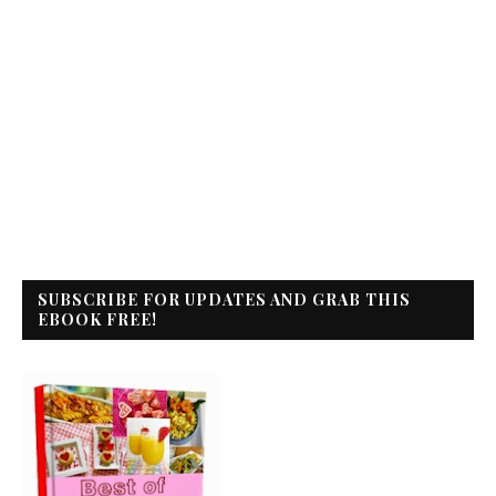
SUBSCRIBE FOR UPDATES AND GRAB THIS
EBOOK FREE!