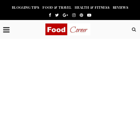
BLOGGING TIPS
FOOD & TRAVEL
HEALTH & FITNESS
REVIEWS