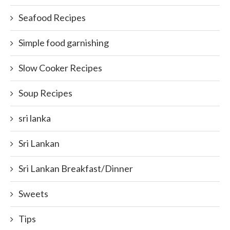
Seafood Recipes
Simple food garnishing
Slow Cooker Recipes
Soup Recipes
sri lanka
Sri Lankan
Sri Lankan Breakfast/Dinner
Sweets
Tips