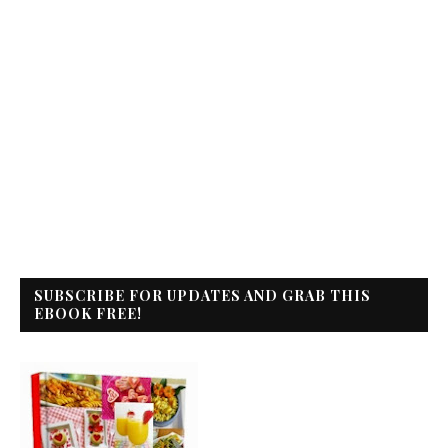
SUBSCRIBE FOR UPDATES AND GRAB THIS
EBOOK FREE!