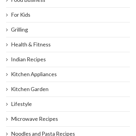
For Kids
Grilling
Health & Fitness
Indian Recipes
Kitchen Appliances
Kitchen Garden
Lifestyle
Microwave Recipes
Noodles and Pasta Recipes