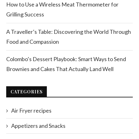
How to Use a Wireless Meat Thermometer for
Grilling Success
A Traveller’s Table: Discovering the World Through
Food and Compassion
Colombo’s Dessert Playbook: Smart Ways to Send
Brownies and Cakes That Actually Land Well
CATEGORIES
Air Fryer recipes
Appetizers and Snacks