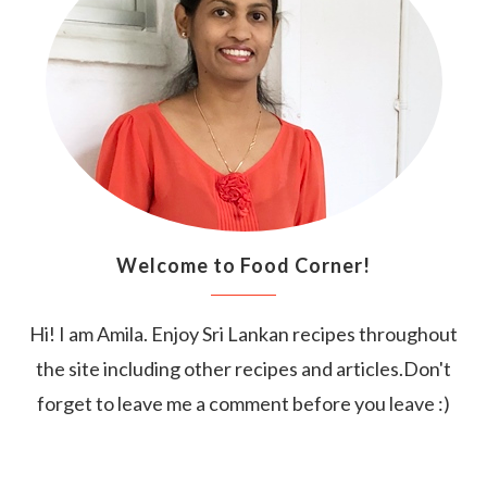
Welcome to Food Corner!
Hi! I am Amila. Enjoy Sri Lankan recipes throughout
the site including other recipes and articles.Don't
forget to leave me a comment before you leave :)