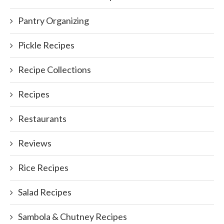
Pantry Organizing
Pickle Recipes
Recipe Collections
Recipes
Restaurants
Reviews
Rice Recipes
Salad Recipes
Sambola & Chutney Recipes