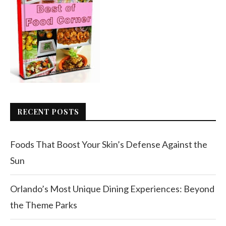
RECENT POSTS
Foods That Boost Your Skin’s Defense Against the
Sun
Orlando’s Most Unique Dining Experiences: Beyond
the Theme Parks