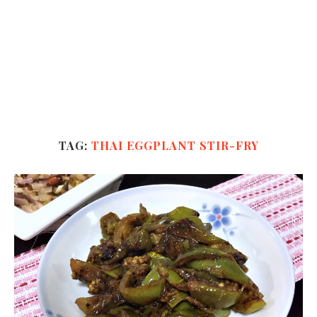
TAG:
THAI EGGPLANT STIR-FRY