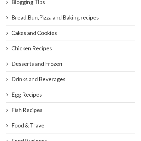
Blogging Tips
Bread,Bun,Pizza and Baking recipes
Cakes and Cookies
Chicken Recipes
Desserts and Frozen
Drinks and Beverages
Egg Recipes
Fish Recipes
Food & Travel
Food Business