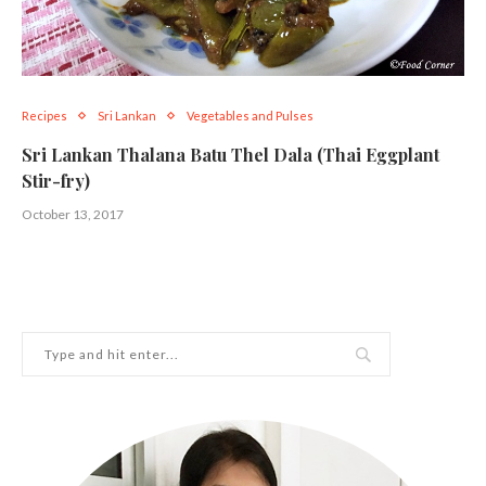
Recipes
Sri Lankan
Vegetables and Pulses
Sri Lankan Thalana Batu Thel Dala (Thai Eggplant
Stir-fry)
October 13, 2017