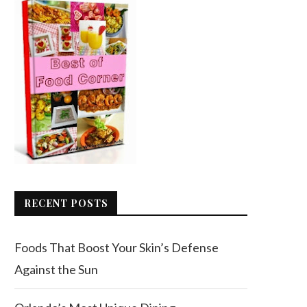
RECENT POSTS
Foods That Boost Your Skin’s Defense
Against the Sun