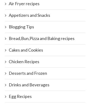
Air Fryer recipes
Appetizers and Snacks
Blogging Tips
Bread,Bun,Pizza and Baking recipes
Cakes and Cookies
Chicken Recipes
Desserts and Frozen
Drinks and Beverages
Egg Recipes