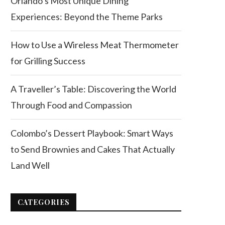
Orlando’s Most Unique Dining
Experiences: Beyond the Theme Parks
How to Use a Wireless Meat Thermometer
for Grilling Success
A Traveller’s Table: Discovering the World
Through Food and Compassion
Colombo’s Dessert Playbook: Smart Ways
to Send Brownies and Cakes That Actually
Land Well
CATEGORIES