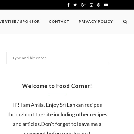
VERTISE / SPONSOR
CONTACT
PRIVACY POLICY
Welcome to Food Corner!
Hi! I am Amila. Enjoy Sri Lankan recipes
throughout the site including other recipes
and articles.Don't forget to leave me a
comment before you leave :)