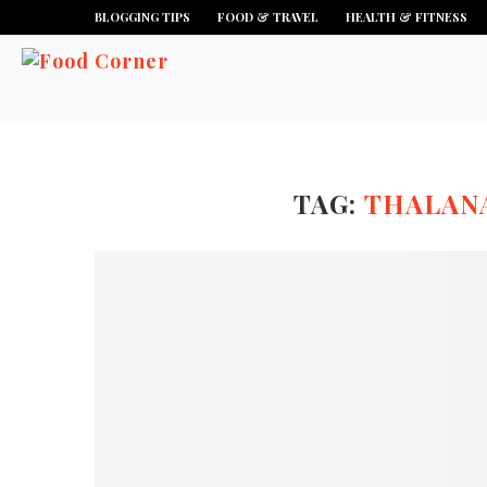
BLOGGING TIPS
FOOD & TRAVEL
HEALTH & FITNESS
TAG:
THALANA