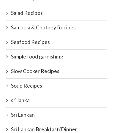
Salad Recipes
Sambola & Chutney Recipes
Seafood Recipes
Simple food garnishing
Slow Cooker Recipes
Soup Recipes
sri lanka
Sri Lankan
Sri Lankan Breakfast/Dinner