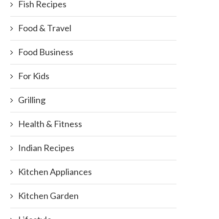
Fish Recipes
Food & Travel
Food Business
For Kids
Grilling
Health & Fitness
Indian Recipes
Kitchen Appliances
Kitchen Garden