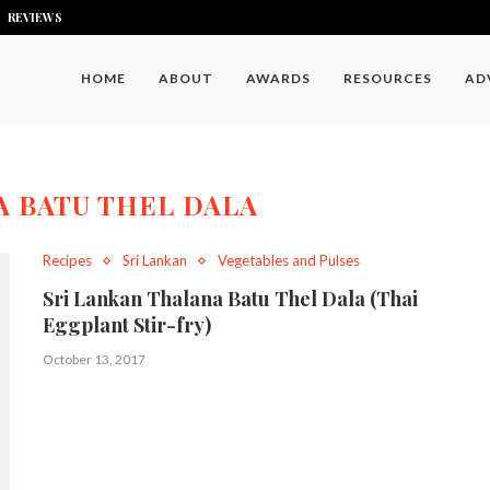
REVIEWS
HOME
ABOUT
AWARDS
RESOURCES
AD
 BATU THEL DALA
Recipes
Sri Lankan
Vegetables and Pulses
Sri Lankan Thalana Batu Thel Dala (Thai
Eggplant Stir-fry)
October 13, 2017