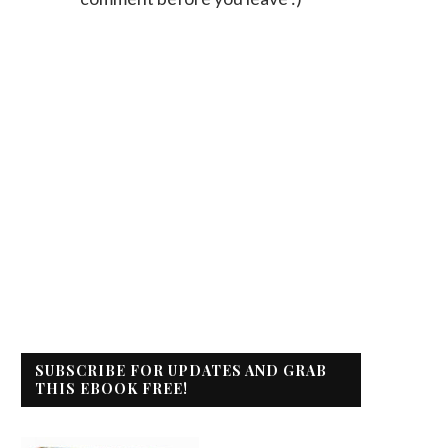
SUBSCRIBE FOR UPDATES AND GRAB
THIS EBOOK FREE!