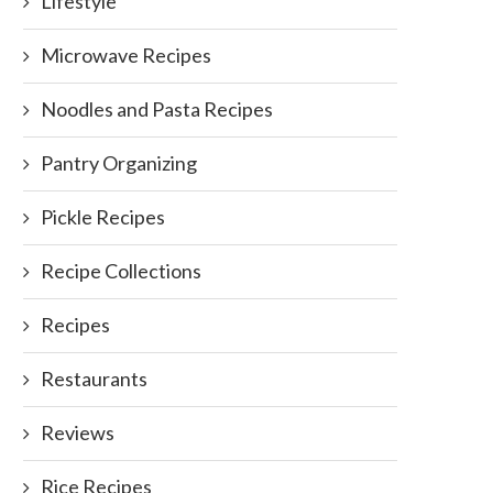
Lifestyle
Microwave Recipes
Noodles and Pasta Recipes
Pantry Organizing
Pickle Recipes
Recipe Collections
Recipes
Restaurants
Reviews
Rice Recipes