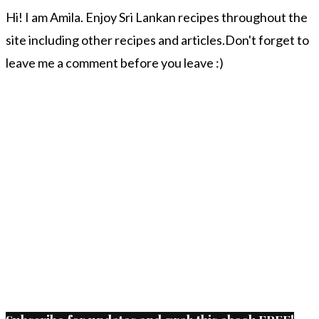
Hi! I am Amila. Enjoy Sri Lankan recipes throughout the
site including other recipes and articles.Don't forget to
leave me a comment before you leave :)