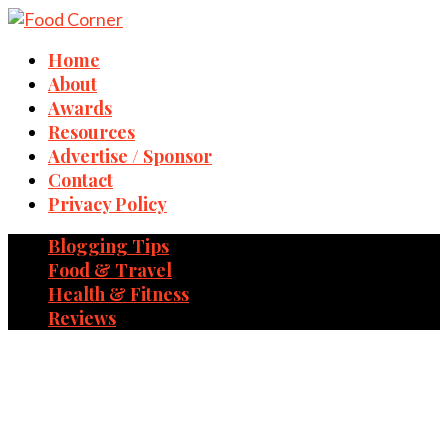
Home
About
Awards
Resources
Advertise / Sponsor
Contact
Privacy Policy
Blogging Tips
Food & Travel
Health & Fitness
Reviews