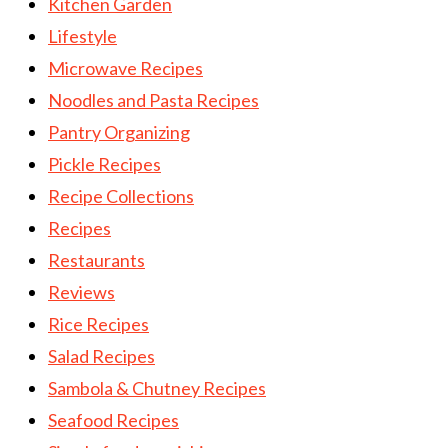
Kitchen Garden
Lifestyle
Microwave Recipes
Noodles and Pasta Recipes
Pantry Organizing
Pickle Recipes
Recipe Collections
Recipes
Restaurants
Reviews
Rice Recipes
Salad Recipes
Sambola & Chutney Recipes
Seafood Recipes