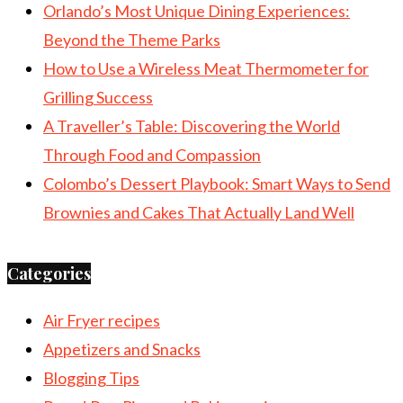
Orlando’s Most Unique Dining Experiences:
Beyond the Theme Parks
How to Use a Wireless Meat Thermometer for
Grilling Success
A Traveller’s Table: Discovering the World
Through Food and Compassion
Colombo’s Dessert Playbook: Smart Ways to Send
Brownies and Cakes That Actually Land Well
Categories
Air Fryer recipes
Appetizers and Snacks
Blogging Tips