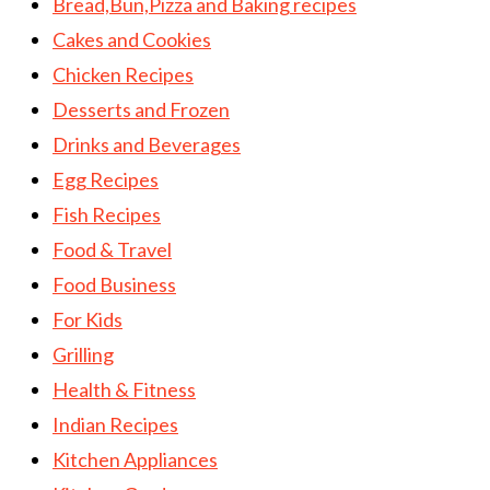
Bread,Bun,Pizza and Baking recipes
Cakes and Cookies
Chicken Recipes
Desserts and Frozen
Drinks and Beverages
Egg Recipes
Fish Recipes
Food & Travel
Food Business
For Kids
Grilling
Health & Fitness
Indian Recipes
Kitchen Appliances