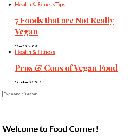
Health & Fitness
Tips
7 Foods that are Not Really
Vegan
May 10, 2018
Health & Fitness
Pros & Cons of Vegan Food
October 21, 2017
Welcome to Food Corner!