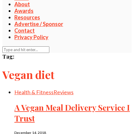
About
Awards
Resources
Advertise / Sponsor
Contact
Privacy Policy
Tag:
Vegan diet
Health & Fitness
Reviews
A Vegan Meal Delivery Service I
Trust
December 14, 2018