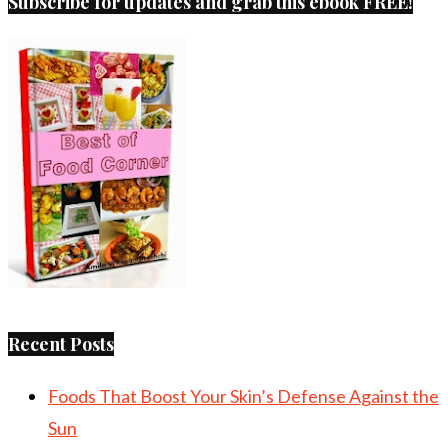
Subscribe for updates and grab this ebook FREE!
Recent Posts
Foods That Boost Your Skin’s Defense Against the
Sun