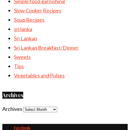
Simple food garnishing
Slow Cooker Recipes
Soup Recipes
sri lanka
Sri Lankan
Sri Lankan Breakfast/Dinner
Sweets
Tips
Vegetables and Pulses
Archives
Archives
Facebook