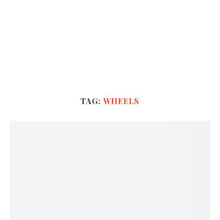
TAG:
WHEELS