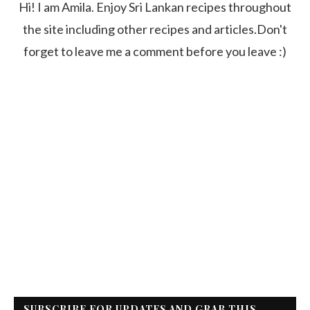
Hi! I am Amila. Enjoy Sri Lankan recipes throughout
the site including other recipes and articles.Don't
forget to leave me a comment before you leave :)
SUBSCRIBE FOR UPDATES AND GRAB THIS