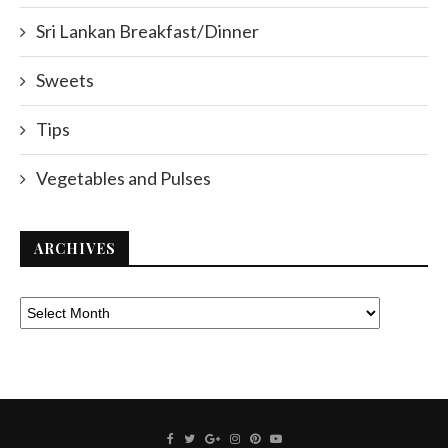
Sri Lankan Breakfast/Dinner
Sweets
Tips
Vegetables and Pulses
ARCHIVES