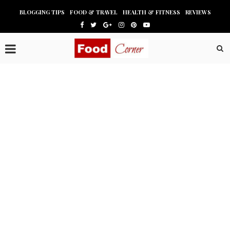
BLOGGING TIPS
FOOD & TRAVEL
HEALTH & FITNESS
REVIEWS