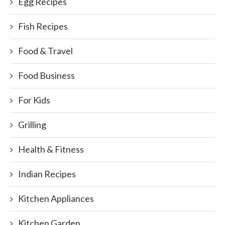
Egg Recipes
Fish Recipes
Food & Travel
Food Business
For Kids
Grilling
Health & Fitness
Indian Recipes
Kitchen Appliances
Kitchen Garden