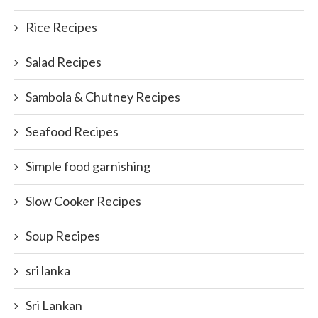
Rice Recipes
Salad Recipes
Sambola & Chutney Recipes
Seafood Recipes
Simple food garnishing
Slow Cooker Recipes
Soup Recipes
sri lanka
Sri Lankan