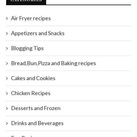
Air Fryer recipes
Appetizers and Snacks
Blogging Tips
Bread,Bun,Pizza and Baking recipes
Cakes and Cookies
Chicken Recipes
Desserts and Frozen
Drinks and Beverages