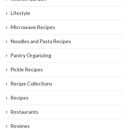
Lifestyle
Microwave Recipes
Noodles and Pasta Recipes
Pantry Organizing
Pickle Recipes
Recipe Collections
Recipes
Restaurants
Reviews