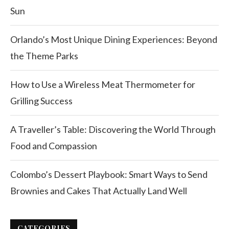
Sun
Orlando’s Most Unique Dining Experiences: Beyond
the Theme Parks
How to Use a Wireless Meat Thermometer for
Grilling Success
A Traveller’s Table: Discovering the World Through
Food and Compassion
Colombo’s Dessert Playbook: Smart Ways to Send
Brownies and Cakes That Actually Land Well
CATEGORIES