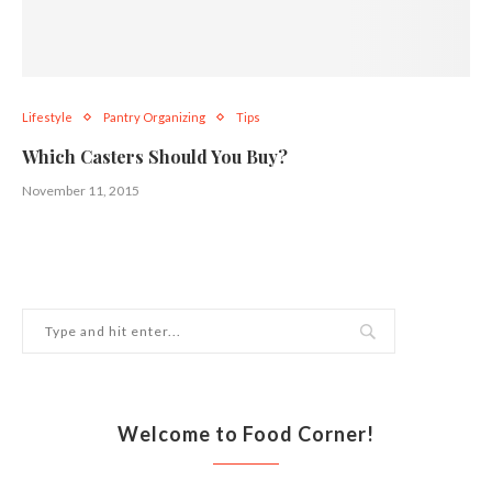
Lifestyle
Pantry Organizing
Tips
Which Casters Should You Buy?
November 11, 2015
Welcome to Food Corner!