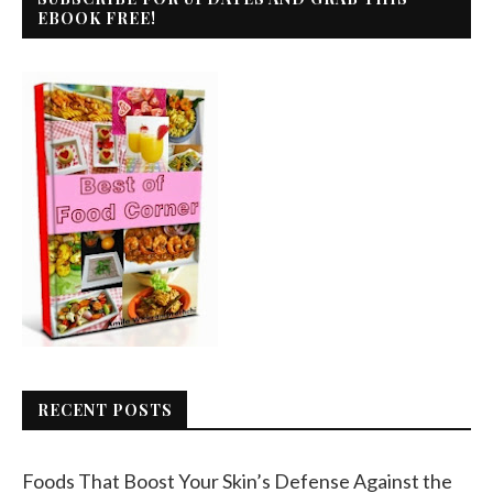
EBOOK FREE!
RECENT POSTS
Foods That Boost Your Skin’s Defense Against the