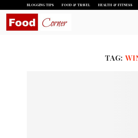
BLOGGING TIPS
FOOD & TRAVEL
HEALTH & FITNESS
TAG:
WI