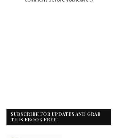
SUBSCRIBE FOR UPDATES AND GRAB
THIS EBOOK FREE!