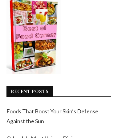
RECENT POSTS
Foods That Boost Your Skin’s Defense
Against the Sun