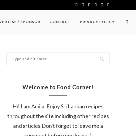
VERTISE / SPONSOR
CONTACT
PRIVACY POLICY
Welcome to Food Corner!
Hi! I am Amila. Enjoy Sri Lankan recipes
throughout the site including other recipes
and articles.Don't forget to leave me a
comment before you leave :)