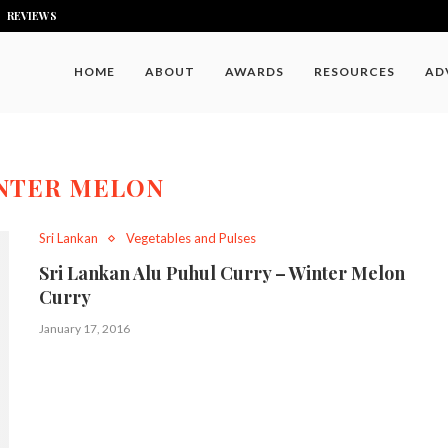
REVIEWS
HOME
ABOUT
AWARDS
RESOURCES
AD
NTER MELON
Sri Lankan
Vegetables and Pulses
Sri Lankan Alu Puhul Curry – Winter Melon
Curry
January 17, 2016