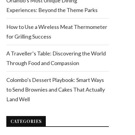
Orlando’s Most Unique Dining
Experiences: Beyond the Theme Parks
How to Use a Wireless Meat Thermometer
for Grilling Success
A Traveller’s Table: Discovering the World
Through Food and Compassion
Colombo’s Dessert Playbook: Smart Ways
to Send Brownies and Cakes That Actually
Land Well
CATEGORIES