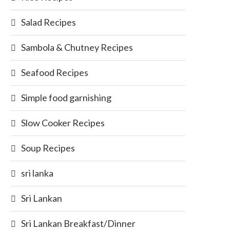
Salad Recipes
Sambola & Chutney Recipes
Seafood Recipes
Simple food garnishing
Slow Cooker Recipes
Soup Recipes
sri lanka
Sri Lankan
Sri Lankan Breakfast/Dinner