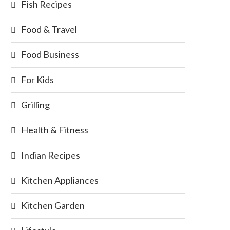
Fish Recipes
Food & Travel
Food Business
For Kids
Grilling
Health & Fitness
Indian Recipes
Kitchen Appliances
Kitchen Garden