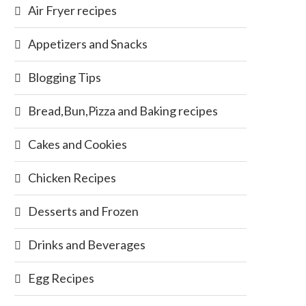
Air Fryer recipes
Appetizers and Snacks
Blogging Tips
Bread,Bun,Pizza and Baking recipes
Cakes and Cookies
Chicken Recipes
Desserts and Frozen
Drinks and Beverages
Egg Recipes