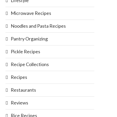
Lifestyle
Microwave Recipes
Noodles and Pasta Recipes
Pantry Organizing
Pickle Recipes
Recipe Collections
Recipes
Restaurants
Reviews
Rice Recipes