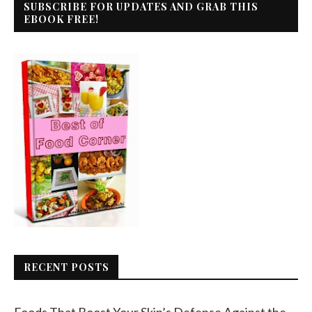
SUBSCRIBE FOR UPDATES AND GRAB THIS
EBOOK FREE!
RECENT POSTS