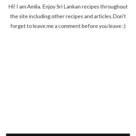
Hi! I am Amila. Enjoy Sri Lankan recipes throughout
the site including other recipes and articles.Don't
forget to leave me a comment before you leave :)