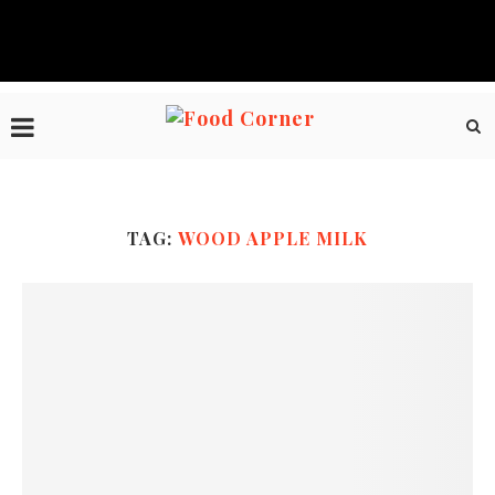
TAG:
WOOD APPLE MILK