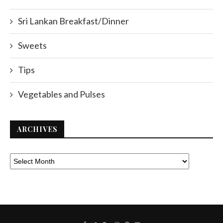
Sri Lankan Breakfast/Dinner
Sweets
Tips
Vegetables and Pulses
ARCHIVES