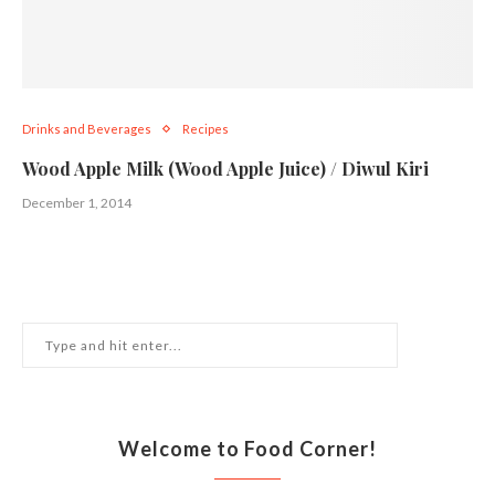
Drinks and Beverages
Recipes
Wood Apple Milk (Wood Apple Juice) / Diwul Kiri
December 1, 2014
Welcome to Food Corner!