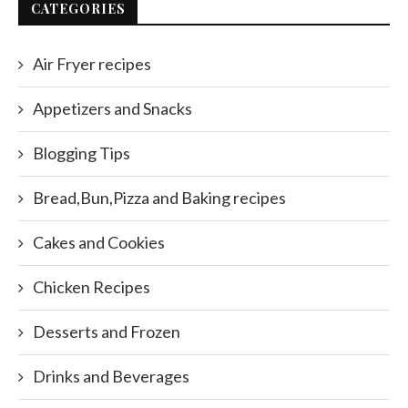
CATEGORIES
Air Fryer recipes
Appetizers and Snacks
Blogging Tips
Bread,Bun,Pizza and Baking recipes
Cakes and Cookies
Chicken Recipes
Desserts and Frozen
Drinks and Beverages