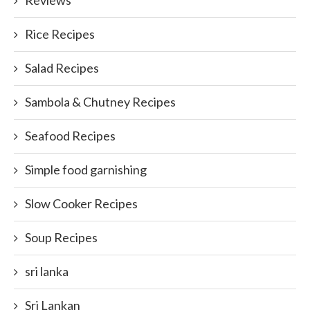
Reviews
Rice Recipes
Salad Recipes
Sambola & Chutney Recipes
Seafood Recipes
Simple food garnishing
Slow Cooker Recipes
Soup Recipes
sri lanka
Sri Lankan