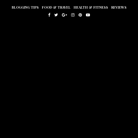
BLOGGING TIPS
FOOD & TRAVEL
HEALTH & FITNESS
REVIEWS