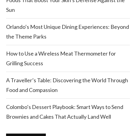
Foods That Boost Your Skin’s Defense Against the
Sun
Orlando’s Most Unique Dining Experiences: Beyond
the Theme Parks
How to Use a Wireless Meat Thermometer for
Grilling Success
A Traveller’s Table: Discovering the World Through
Food and Compassion
Colombo’s Dessert Playbook: Smart Ways to Send
Brownies and Cakes That Actually Land Well