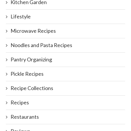
Kitchen Garden
Lifestyle
Microwave Recipes
Noodles and Pasta Recipes
Pantry Organizing
Pickle Recipes
Recipe Collections
Recipes
Restaurants