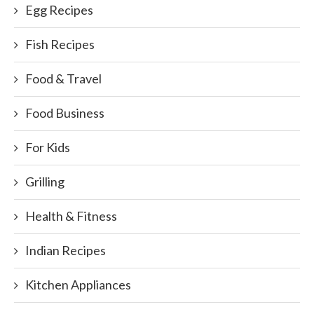
Egg Recipes
Fish Recipes
Food & Travel
Food Business
For Kids
Grilling
Health & Fitness
Indian Recipes
Kitchen Appliances