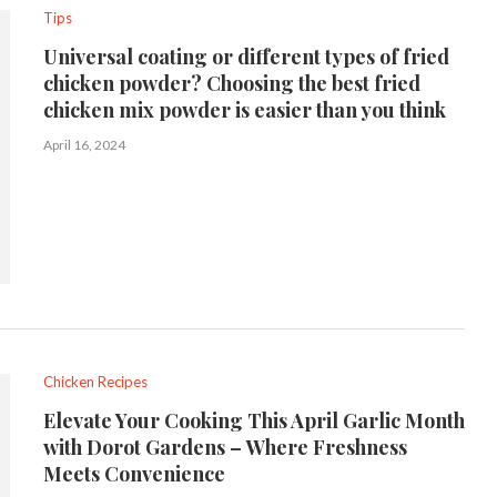
Tips
Universal coating or different types of fried
chicken powder? Choosing the best fried
chicken mix powder is easier than you think
April 16, 2024
Chicken Recipes
Elevate Your Cooking This April Garlic Month
with Dorot Gardens – Where Freshness
Meets Convenience