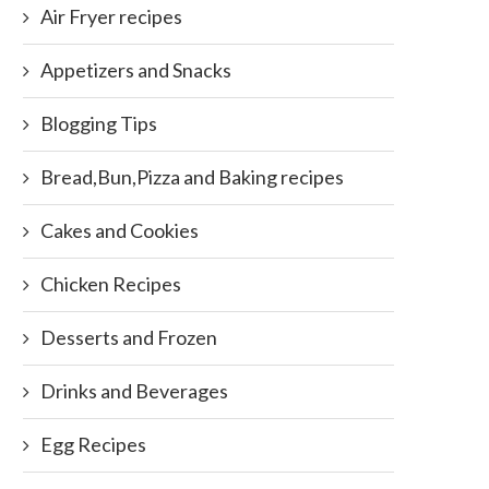
Air Fryer recipes
Appetizers and Snacks
Blogging Tips
Bread,Bun,Pizza and Baking recipes
Cakes and Cookies
Chicken Recipes
Desserts and Frozen
Drinks and Beverages
Egg Recipes