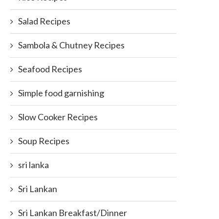
Salad Recipes
Sambola & Chutney Recipes
Seafood Recipes
Simple food garnishing
Slow Cooker Recipes
Soup Recipes
sri lanka
Sri Lankan
Sri Lankan Breakfast/Dinner