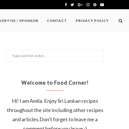
VERTISE / SPONSOR
CONTACT
PRIVACY POLICY
Welcome to Food Corner!
Hi! I am Amila. Enjoy Sri Lankan recipes
throughout the site including other recipes
and articles.Don't forget to leave me a
comment before you leave :)