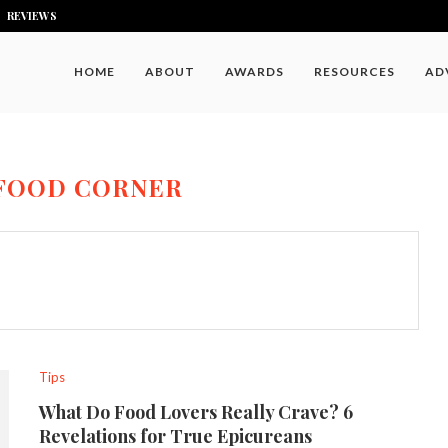
REVIEWS
HOME
ABOUT
AWARDS
RESOURCES
AD
FOOD CORNER
Tips
What Do Food Lovers Really Crave? 6
Revelations for True Epicureans