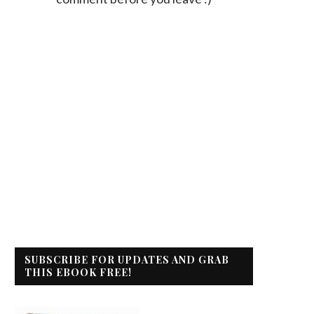
SUBSCRIBE FOR UPDATES AND GRAB
THIS EBOOK FREE!