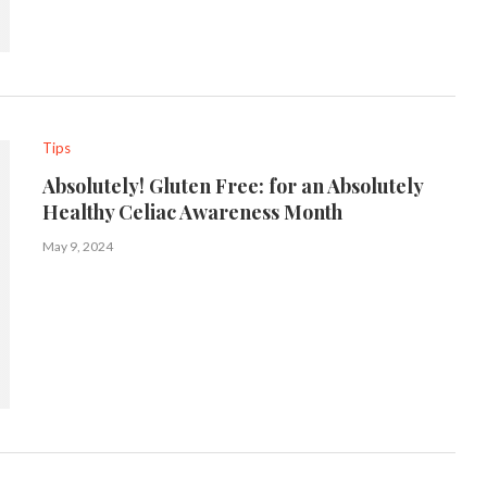
Tips
Absolutely! Gluten Free: for an Absolutely
Healthy Celiac Awareness Month
May 9, 2024