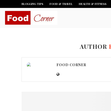
BLOGGING TIPS
FOOD & TRAVEL
HEALTH & FITNESS
AUTHOR
FOOD CORNER