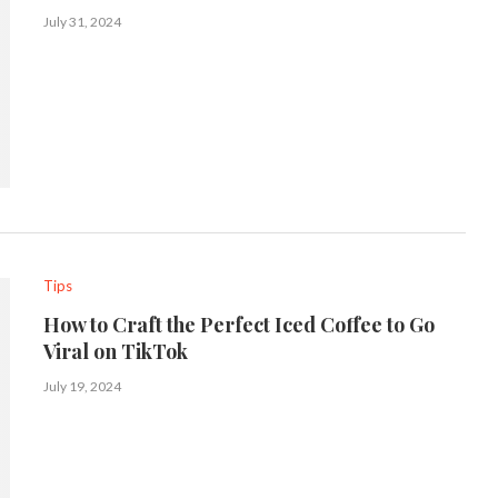
July 31, 2024
Tips
How to Craft the Perfect Iced Coffee to Go
Viral on TikTok
July 19, 2024