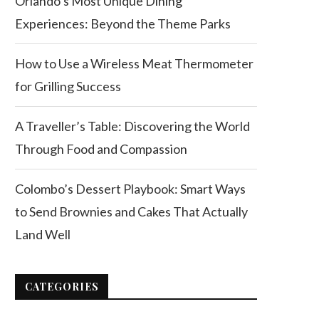
Orlando’s Most Unique Dining
Experiences: Beyond the Theme Parks
How to Use a Wireless Meat Thermometer
for Grilling Success
A Traveller’s Table: Discovering the World
Through Food and Compassion
Colombo’s Dessert Playbook: Smart Ways
to Send Brownies and Cakes That Actually
Land Well
CATEGORIES