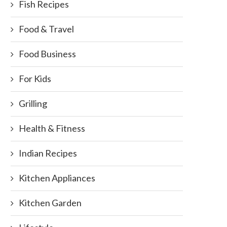
Fish Recipes
Food & Travel
Food Business
For Kids
Grilling
Health & Fitness
Indian Recipes
Kitchen Appliances
Kitchen Garden