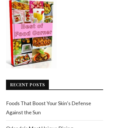
RECENT POSTS
Foods That Boost Your Skin’s Defense
Against the Sun