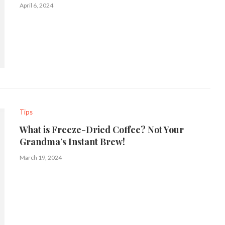
April 6, 2024
Tips
What is Freeze-Dried Coffee? Not Your
Grandma’s Instant Brew!
March 19, 2024