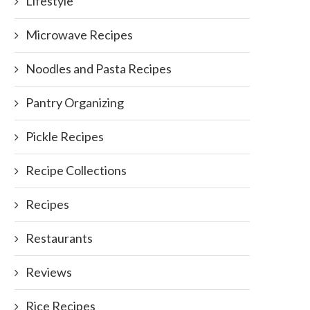
Lifestyle
Microwave Recipes
Noodles and Pasta Recipes
Pantry Organizing
Pickle Recipes
Recipe Collections
Recipes
Restaurants
Reviews
Rice Recipes