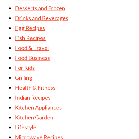
Desserts and Frozen
Drinks and Beverages
Egg Recipes
Fish Recipes
Food & Travel
Food Business
For Kids
Grilling
Health & Fitness
Indian Recipes
Kitchen Appliances
Kitchen Garden
Lifestyle
Microwave Recipes