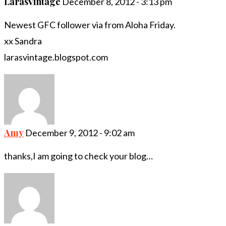
LarasVintage
December 8, 2012 - 3:13 pm
Newest GFC follower via from Aloha Friday.
xx Sandra
larasvintage.blogspot.com
Amy
December 9, 2012 - 9:02 am
thanks,I am going to check your blog…