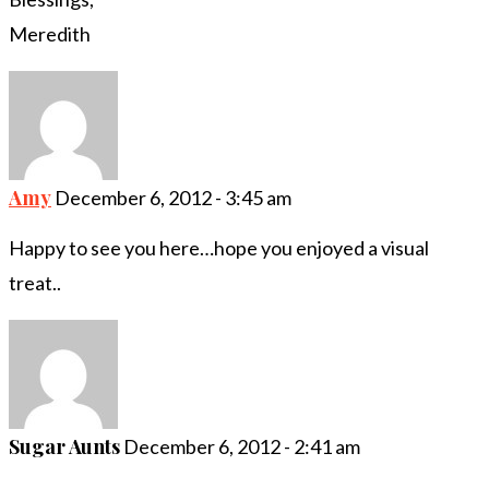
Meredith
Amy
December 6, 2012 - 3:45 am
Happy to see you here…hope you enjoyed a visual
treat..
Sugar Aunts
December 6, 2012 - 2:41 am