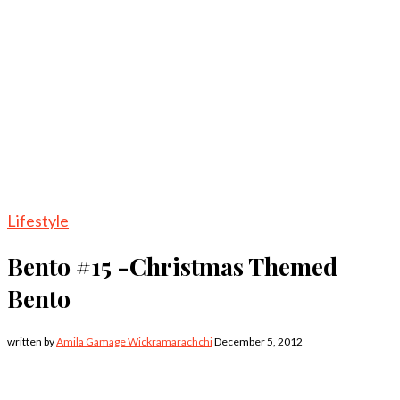
Lifestyle
Bento #15 -Christmas Themed
Bento
written by
Amila Gamage Wickramarachchi
December 5, 2012