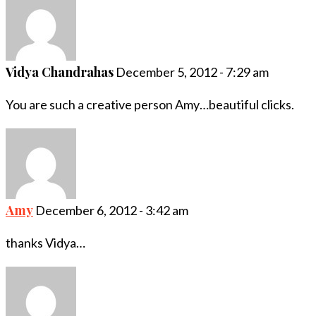
Vidya Chandrahas
December 5, 2012 - 7:29 am
You are such a creative person Amy…beautiful clicks.
Amy
December 6, 2012 - 3:42 am
thanks Vidya…