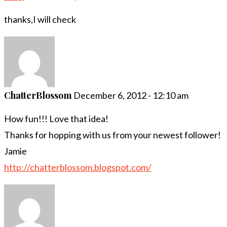
thanks,I will check
ChatterBlossom
December 6, 2012 - 12:10 am
How fun!!! Love that idea!
Thanks for hopping with us from your newest follower!
Jamie
http://chatterblossom.blogspot.com/