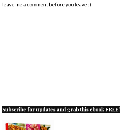
leave me a comment before you leave :)
Subscribe for updates and grab this ebook FREE!