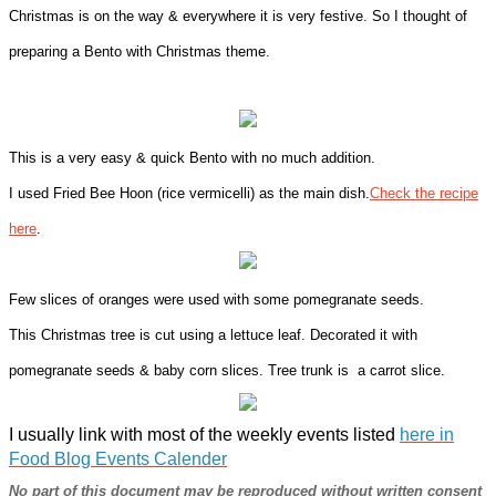
Christmas is on the way & everywhere it is very festive. So I thought of
preparing a Bento with Christmas theme.
This is a very easy & quick Bento with no much addition.
I used Fried Bee Hoon (rice vermicelli) as the main dish.
Check the recipe
here
.
Few slices of oranges were used with some pomegranate seeds.
This Christmas tree is cut using a lettuce leaf. Decorated it with
pomegranate seeds & baby corn slices. Tree trunk is a carrot slice.
I usually link with most of the weekly events listed
here in
Food Blog Events Calender
No part of this document may be reproduced without written consent