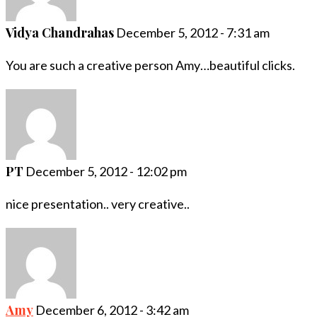
Vidya Chandrahas
December 5, 2012 - 7:31 am
You are such a creative person Amy…beautiful clicks.
PT
December 5, 2012 - 12:02 pm
nice presentation.. very creative..
Amy
December 6, 2012 - 3:42 am