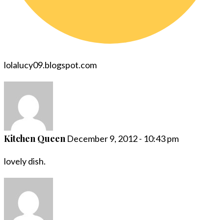
lolalucy09.blogspot.com
Kitchen Queen
December 9, 2012 - 10:43 pm
lovely dish.