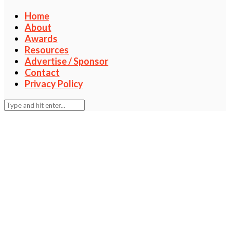
Home
About
Awards
Resources
Advertise / Sponsor
Contact
Privacy Policy