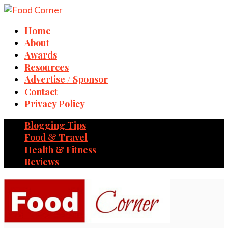
Home
About
Awards
Resources
Advertise / Sponsor
Contact
Privacy Policy
Blogging Tips
Food & Travel
Health & Fitness
Reviews