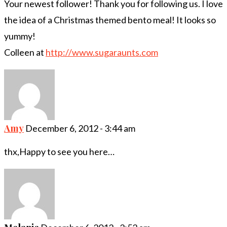
Your newest follower! Thank you for following us. I love
the idea of a Christmas themed bento meal! It looks so
yummy!
Colleen at
http://www.sugaraunts.com
Amy
December 6, 2012 - 3:44 am
thx,Happy to see you here…