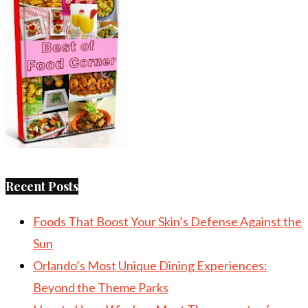
Recent Posts
Foods That Boost Your Skin’s Defense Against the
Sun
Orlando’s Most Unique Dining Experiences:
Beyond the Theme Parks