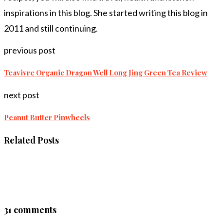
inspirations in this blog. She started writing this blog in
2011 and still continuing.
previous post
Teavivre Organic Dragon Well Long Jing Green Tea Review
next post
Peanut Butter Pinwheels
Related Posts
31 comments