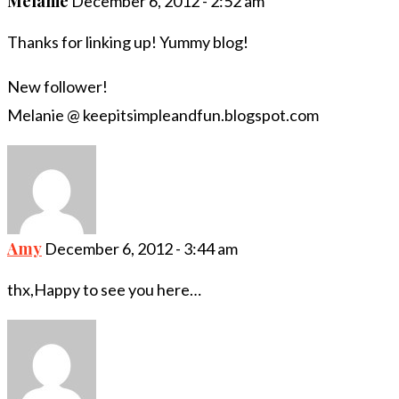
Melanie
December 6, 2012 - 2:52 am
Thanks for linking up! Yummy blog!
New follower!
Melanie @ keepitsimpleandfun.blogspot.com
Amy
December 6, 2012 - 3:44 am
thx,Happy to see you here…