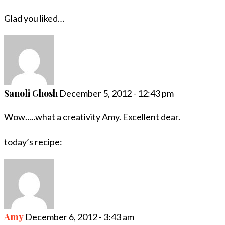
Glad you liked…
Sanoli Ghosh
December 5, 2012 - 12:43 pm
Wow…..what a creativity Amy. Excellent dear.
today’s recipe:
Amy
December 6, 2012 - 3:43 am