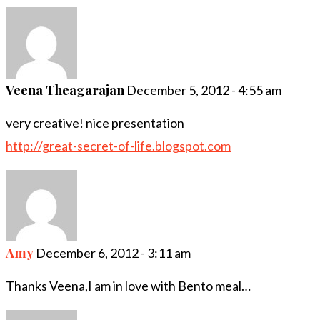
Veena Theagarajan
December 5, 2012 - 4:55 am
very creative! nice presentation
http://great-secret-of-life.blogspot.com
Amy
December 6, 2012 - 3:11 am
Thanks Veena,I am in love with Bento meal…