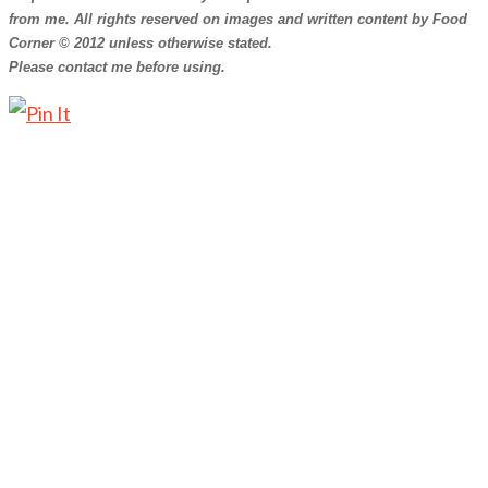
from me. All rights reserved on images and written content by Food
Corner © 2012 unless otherwise stated.
Please contact me before using.