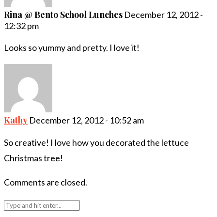
Rina @ Bento School Lunches
December 12, 2012 -
12:32 pm
Looks so yummy and pretty. I love it!
Kathy
December 12, 2012 - 10:52 am
So creative! I love how you decorated the lettuce
Christmas tree!
Comments are closed.