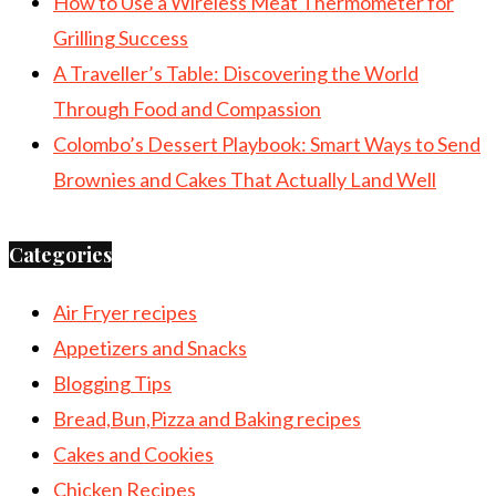
How to Use a Wireless Meat Thermometer for
Grilling Success
A Traveller’s Table: Discovering the World
Through Food and Compassion
Colombo’s Dessert Playbook: Smart Ways to Send
Brownies and Cakes That Actually Land Well
Categories
Air Fryer recipes
Appetizers and Snacks
Blogging Tips
Bread,Bun,Pizza and Baking recipes
Cakes and Cookies
Chicken Recipes