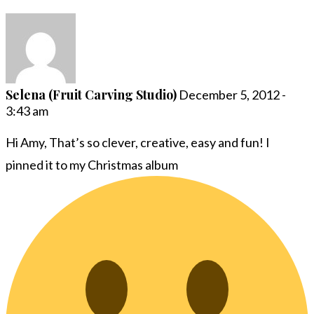
Selena (Fruit Carving Studio)
December 5, 2012 -
3:43 am
Hi Amy, That’s so clever, creative, easy and fun! I
pinned it to my Christmas album