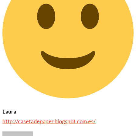
Laura
http://casetadepaper.blogspot.com.es/