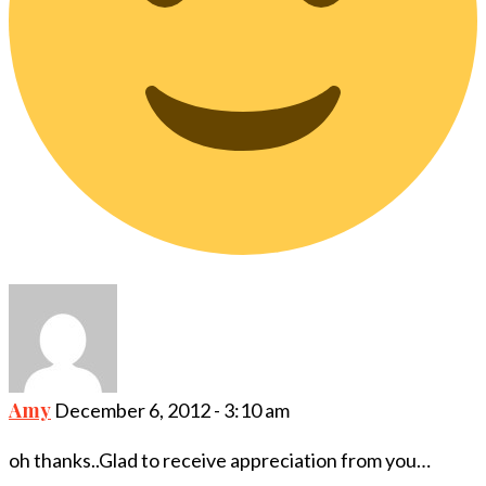
Amy
December 6, 2012 - 3:10 am
oh thanks..Glad to receive appreciation from you…