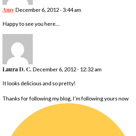
Amy
December 6, 2012 - 3:44 am
Happy to see you here…
Laura D. C.
December 6, 2012 - 12:32 am
It looks delicious and so pretty!
Thanks for following my blog, I’m following yours now