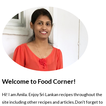
Welcome to Food Corner!
Hi! I am Amila. Enjoy Sri Lankan recipes throughout the
site including other recipes and articles.Don't forget to