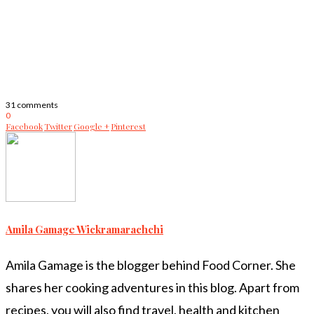
31 comments
0
Facebook
Twitter
Google +
Pinterest
Amila Gamage Wickramarachchi
Amila Gamage is the blogger behind Food Corner. She
shares her cooking adventures in this blog. Apart from
recipes, you will also find travel, health and kitchen