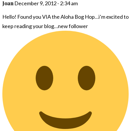
Joan
December 9, 2012 - 2:34 am
Hello! Found you VIA the Aloha Bog Hop…i’m excited to
keep reading your blog…new follower