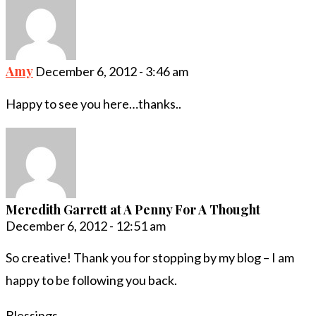
Amy
December 6, 2012 - 3:46 am
Happy to see you here…thanks..
Meredith Garrett at A Penny For A Thought
December 6, 2012 - 12:51 am
So creative! Thank you for stopping by my blog – I am
happy to be following you back.
Blessings,