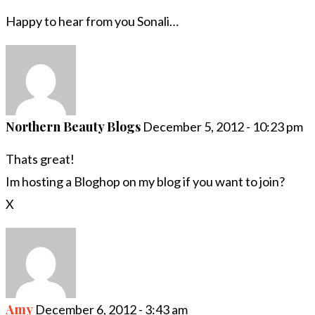
Happy to hear from you Sonali…
Northern Beauty Blogs
December 5, 2012 - 10:23 pm
Thats great!
Im hosting a Bloghop on my blog if you want to join?
X
Amy
December 6, 2012 - 3:43 am