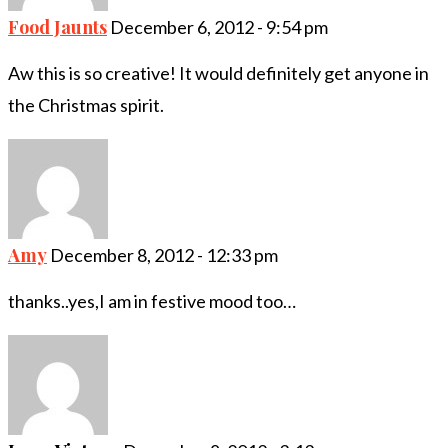
Food Jaunts
December 6, 2012 - 9:54 pm
Aw this is so creative! It would definitely get anyone in
the Christmas spirit.
Amy
December 8, 2012 - 12:33 pm
thanks..yes,I am in festive mood too…