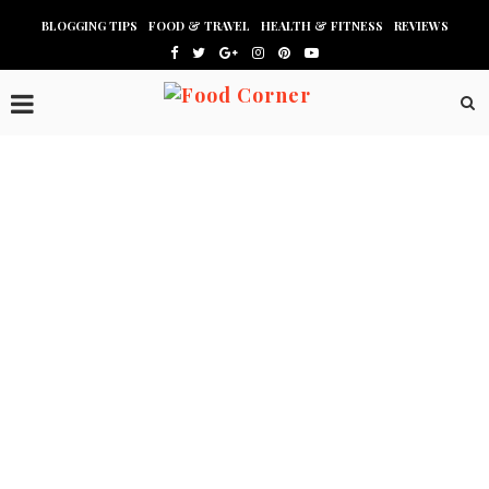
BLOGGING TIPS
FOOD & TRAVEL
HEALTH & FITNESS
REVIEWS