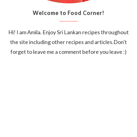
Welcome to Food Corner!
Hi! I am Amila. Enjoy Sri Lankan recipes throughout
the site including other recipes and articles.Don't
forget to leave me a comment before you leave :)