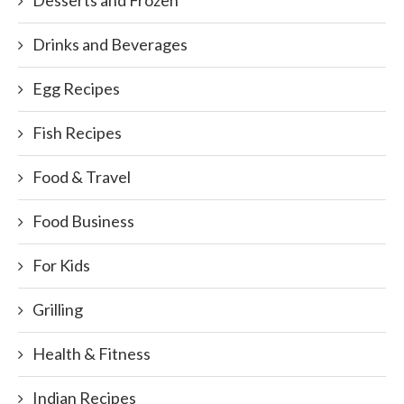
Desserts and Frozen
Drinks and Beverages
Egg Recipes
Fish Recipes
Food & Travel
Food Business
For Kids
Grilling
Health & Fitness
Indian Recipes