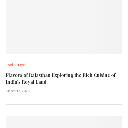
Food & Travel
Flavors of Rajasthan Exploring the Rich Cuisine of
India’s Royal Land
March 17, 2023