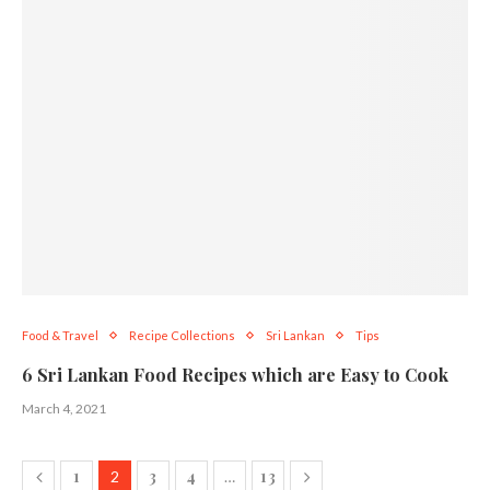
Food & Travel
Recipe Collections
Sri Lankan
Tips
6 Sri Lankan Food Recipes which are Easy to Cook
March 4, 2021
1
3
4
13
2
…