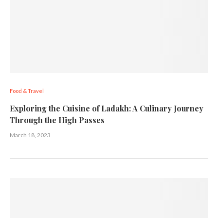
Food & Travel
Exploring the Cuisine of Ladakh: A Culinary Journey
Through the High Passes
March 18, 2023