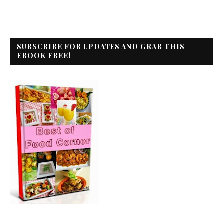
SUBSCRIBE FOR UPDATES AND GRAB THIS
EBOOK FREE!