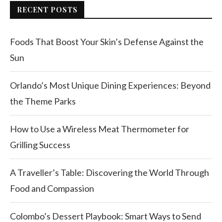
RECENT POSTS
Foods That Boost Your Skin’s Defense Against the
Sun
Orlando’s Most Unique Dining Experiences: Beyond
the Theme Parks
How to Use a Wireless Meat Thermometer for
Grilling Success
A Traveller’s Table: Discovering the World Through
Food and Compassion
Colombo’s Dessert Playbook: Smart Ways to Send