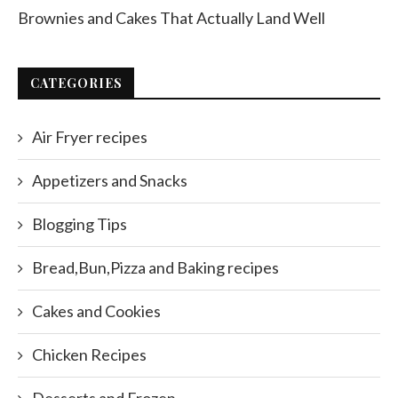
Brownies and Cakes That Actually Land Well
CATEGORIES
Air Fryer recipes
Appetizers and Snacks
Blogging Tips
Bread,Bun,Pizza and Baking recipes
Cakes and Cookies
Chicken Recipes