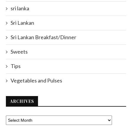
sri lanka
Sri Lankan
Sri Lankan Breakfast/Dinner
Sweets
Tips
Vegetables and Pulses
ARCHIVES