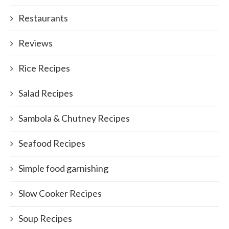
Restaurants
Reviews
Rice Recipes
Salad Recipes
Sambola & Chutney Recipes
Seafood Recipes
Simple food garnishing
Slow Cooker Recipes
Soup Recipes