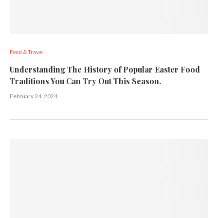
Food & Travel
Understanding The History of Popular Easter Food
Traditions You Can Try Out This Season.
February 24, 2024