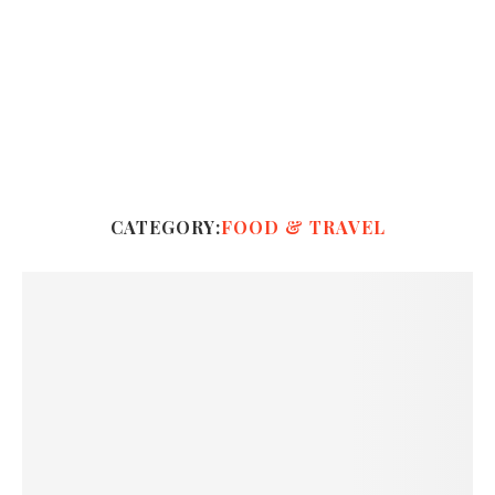
CATEGORY:
FOOD & TRAVEL