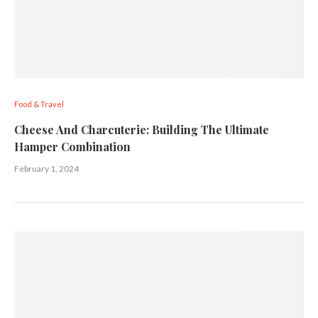
Food & Travel
Cheese And Charcuterie: Building The Ultimate
Hamper Combination
February 1, 2024