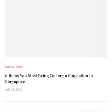
Food & Travel
6 Items You Must Bring During a Staycation in
Singapore
July 29, 2022