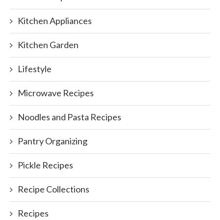
Kitchen Appliances
Kitchen Garden
Lifestyle
Microwave Recipes
Noodles and Pasta Recipes
Pantry Organizing
Pickle Recipes
Recipe Collections
Recipes