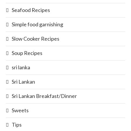
Seafood Recipes
Simple food garnishing
Slow Cooker Recipes
Soup Recipes
sri lanka
Sri Lankan
Sri Lankan Breakfast/Dinner
Sweets
Tips