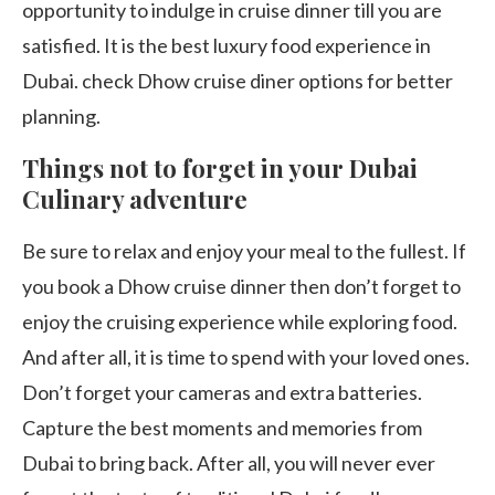
opportunity to indulge in cruise dinner till you are
satisfied. It is the best luxury food experience in
Dubai. check Dhow cruise diner options for better
planning.
Things not to forget in your Dubai
Culinary adventure
Be sure to relax and enjoy your meal to the fullest. If
you book a Dhow cruise dinner then don’t forget to
enjoy the cruising experience while exploring food.
And after all, it is time to spend with your loved ones.
Don’t forget your cameras and extra batteries.
Capture the best moments and memories from
Dubai to bring back. After all, you will never ever