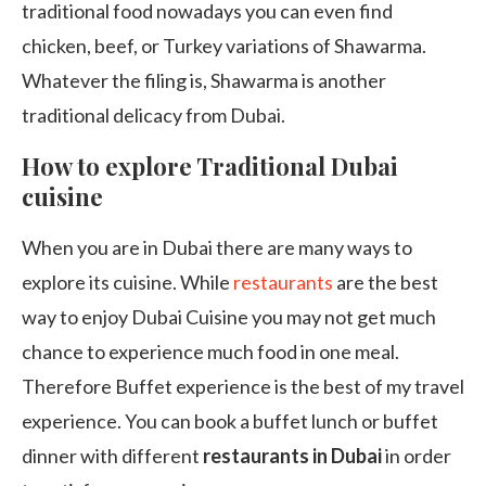
traditional food nowadays you can even find
chicken, beef, or Turkey variations of Shawarma.
Whatever the filing is, Shawarma is another
traditional delicacy from Dubai.
How to explore Traditional Dubai
cuisine
When you are in Dubai there are many ways to
explore its cuisine. While
restaurants
are the best
way to enjoy Dubai Cuisine you may not get much
chance to experience much food in one meal.
Therefore Buffet experience is the best of my travel
experience. You can book a buffet lunch or buffet
dinner with different
restaurants in Dubai
in order