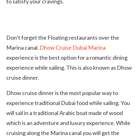
to satisfy your cravings.
Don’t forget the Floating restaurants over the
Marina canal.
Dhow Cruise Dubai Marina
experience is the best option for a romantic dining
experience while sailing. This is also known as Dhow
cruise dinner.
Dhow cruise dinner is the most popular way to
experience traditional Dubai food while sailing. You
will sail in a traditional Arabic boat made of wood
which is an adventure and luxury experience. While
cruising along the Marina canal you will get the