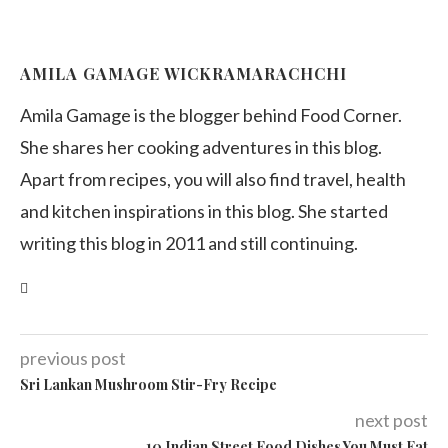
AMILA GAMAGE WICKRAMARACHCHI
Amila Gamage is the blogger behind Food Corner.
She shares her cooking adventures in this blog.
Apart from recipes, you will also find travel, health
and kitchen inspirations in this blog. She started
writing this blog in 2011 and still continuing.
previous post
Sri Lankan Mushroom Stir-Fry Recipe
next post
10 Indian Street Food Dishes You Must Eat