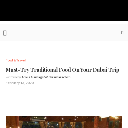
Food & Travel
Must-Try Traditional Food On Your Dubai Trip
written by
Amila Gamage Wickramarachchi
February 13, 2020