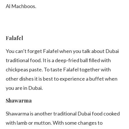
Al Machboos.
Falafel
You can’t forget Falafel when you talk about Dubai
traditional food. It is a deep-fried ball filled with
chickpeas paste. To taste Falafel together with
other dishes it is best to experience a buffet when
you are in Dubai.
Shawarma
Shawarma is another traditional Dubai food cooked
with lamb or mutton. With some changes to