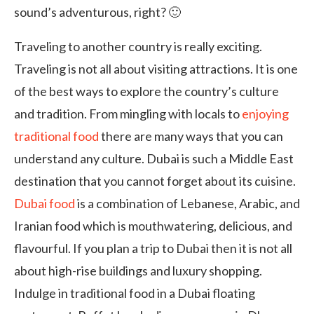
sound’s adventurous, right? 🙂
Traveling to another country is really exciting.
Traveling is not all about visiting attractions. It is one
of the best ways to explore the country’s culture
and tradition. From mingling with locals to
enjoying
traditional food
there are many ways that you can
understand any culture. Dubai is such a Middle East
destination that you cannot forget about its cuisine.
Dubai food
is a combination of Lebanese, Arabic, and
Iranian food which is mouthwatering, delicious, and
flavourful. If you plan a trip to Dubai then it is not all
about high-rise buildings and luxury shopping.
Indulge in traditional food in a Dubai floating