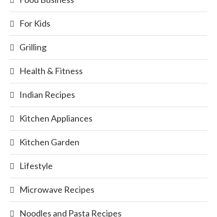
For Kids
Grilling
Health & Fitness
Indian Recipes
Kitchen Appliances
Kitchen Garden
Lifestyle
Microwave Recipes
Noodles and Pasta Recipes