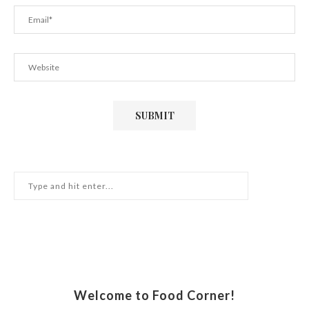
Welcome to Food Corner!