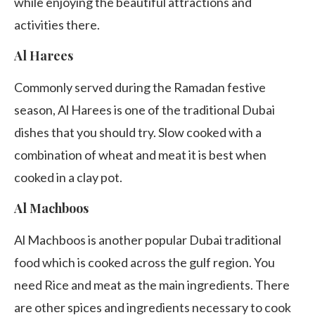
while enjoying the beautiful attractions and
activities there.
Al Harees
Commonly served during the Ramadan festive
season, Al Harees is one of the traditional Dubai
dishes that you should try. Slow cooked with a
combination of wheat and meat it is best when
cooked in a clay pot.
Al Machboos
Al Machboos is another popular Dubai traditional
food which is cooked across the gulf region. You
need Rice and meat as the main ingredients. There
are other spices and ingredients necessary to cook