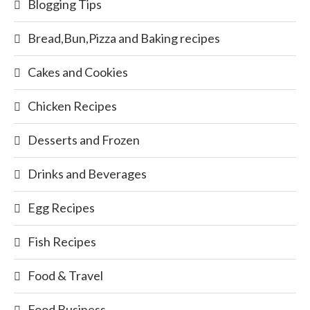
Blogging Tips
Bread,Bun,Pizza and Baking recipes
Cakes and Cookies
Chicken Recipes
Desserts and Frozen
Drinks and Beverages
Egg Recipes
Fish Recipes
Food & Travel
Food Business