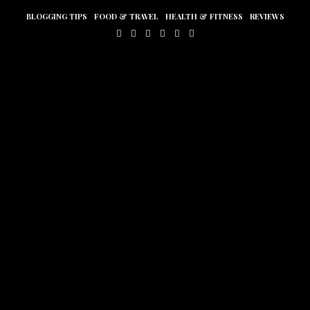
BLOGGING TIPS
FOOD & TRAVEL
HEALTH & FITNESS
REVIEWS