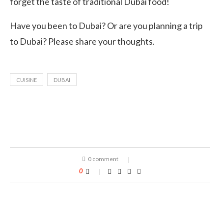
forget the taste of traditional Dubai food!
Have you been to Dubai? Or are you planning a trip
to Dubai? Please share your thoughts.
CUISINE
DUBAI
0 comment
0