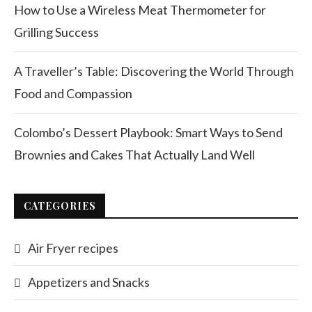
How to Use a Wireless Meat Thermometer for
Grilling Success
A Traveller’s Table: Discovering the World Through
Food and Compassion
Colombo’s Dessert Playbook: Smart Ways to Send
Brownies and Cakes That Actually Land Well
CATEGORIES
Air Fryer recipes
Appetizers and Snacks