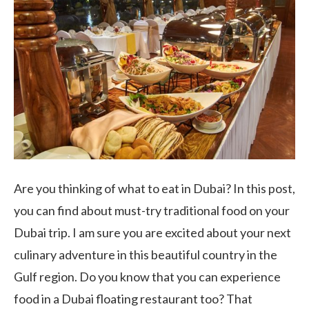
Are you thinking of what to eat in Dubai? In this post,
you can find about must-try traditional food on your
Dubai trip. I am sure you are excited about your next
culinary adventure in this beautiful country in the
Gulf region. Do you know that you can experience
food in a Dubai floating restaurant too? That