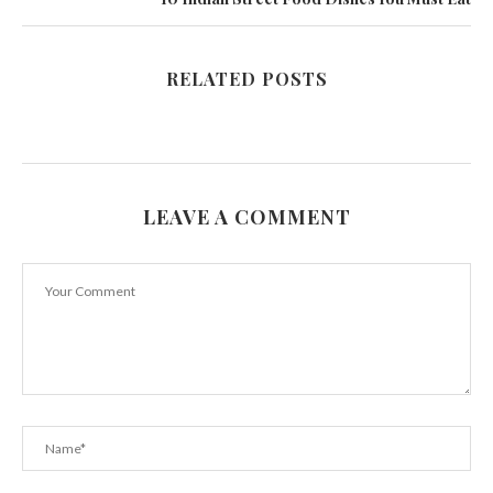
RELATED POSTS
LEAVE A COMMENT