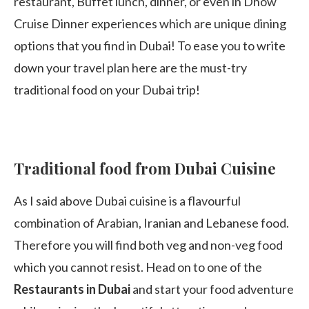
restaurant, Buffet lunch, dinner, or even in Dhow
Cruise Dinner experiences which are unique dining
options that you find in Dubai! To ease you to write
down your travel plan here are the must-try
traditional food on your Dubai trip!
Traditional food from Dubai Cuisine
As I said above Dubai cuisine is a flavourful
combination of Arabian, Iranian and Lebanese food.
Therefore you will find both veg and non-veg food
which you cannot resist. Head on to one of the
Restaurants in Dubai
and start your food adventure