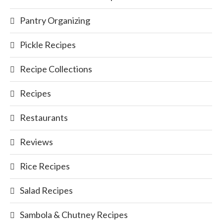
Pantry Organizing
Pickle Recipes
Recipe Collections
Recipes
Restaurants
Reviews
Rice Recipes
Salad Recipes
Sambola & Chutney Recipes