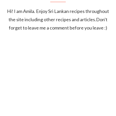
Hi! I am Amila. Enjoy Sri Lankan recipes throughout
the site including other recipes and articles.Don't
forget to leave me a comment before you leave :)