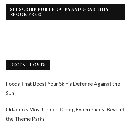
SUBSCRIBE FOR UPDATES AND GRAB THIS
EBOOK FREE!
RECENT POSTS
Foods That Boost Your Skin’s Defense Against the
Sun
Orlando’s Most Unique Dining Experiences: Beyond
the Theme Parks