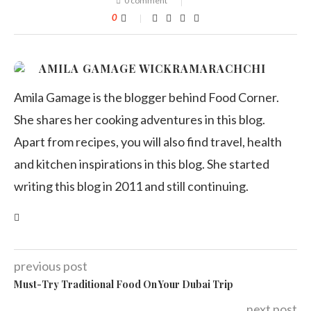
0 comment
0
AMILA GAMAGE WICKRAMARACHCHI
Amila Gamage is the blogger behind Food Corner.
She shares her cooking adventures in this blog.
Apart from recipes, you will also find travel, health
and kitchen inspirations in this blog. She started
writing this blog in 2011 and still continuing.
previous post
Must-Try Traditional Food On Your Dubai Trip
next post