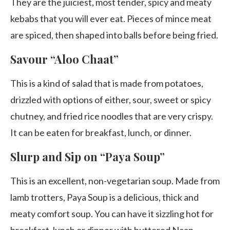
They are the juiciest, most tender, spicy and meaty
kebabs that you will ever eat. Pieces of mince meat
are spiced, then shaped into balls before being fried.
Savour “Aloo Chaat”
This is a kind of salad that is made from potatoes,
drizzled with options of either, sour, sweet or spicy
chutney, and fried rice noodles that are very crispy.
It can be eaten for breakfast, lunch, or dinner.
Slurp and Sip on “Paya Soup”
This is an excellent, non-vegetarian soup. Made from
lamb trotters, Paya Soup is a delicious, thick and
meaty comfort soup. You can have it sizzling hot for