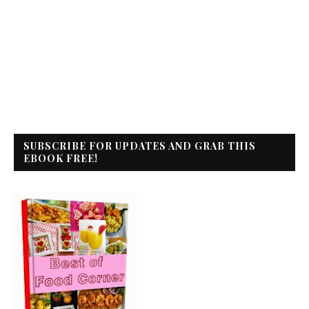
SUBSCRIBE FOR UPDATES AND GRAB THIS
EBOOK FREE!