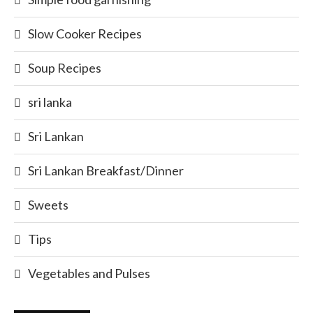
Slow Cooker Recipes
Soup Recipes
sri lanka
Sri Lankan
Sri Lankan Breakfast/Dinner
Sweets
Tips
Vegetables and Pulses