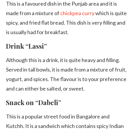
This is a favoured dish in the Punjab area and it is
made from a mixture of
chickpea curry
which is quite
spicy, and fried flat bread. This dish is very filling and
is usually had for breakfast.
Drink “Lassi”
Although this is a drink, it is quite heavy and filling.
Served in tall bowls, it is made from a mixture of fruit,
yogurt, and spices. The flavour is to your preference
and can either be salted, or sweet.
Snack on “Dabeli”
This is a popular street food in Bangalore and
Kutchh. It is a sandwich which contains spicy Indian