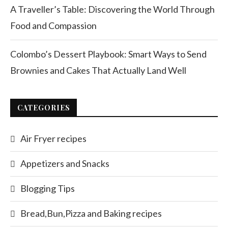
A Traveller’s Table: Discovering the World Through
Food and Compassion
Colombo’s Dessert Playbook: Smart Ways to Send
Brownies and Cakes That Actually Land Well
CATEGORIES
Air Fryer recipes
Appetizers and Snacks
Blogging Tips
Bread,Bun,Pizza and Baking recipes