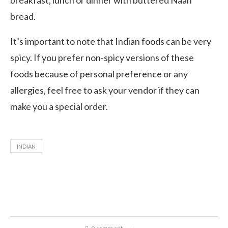
breakfast, lunch or dinner with buttered Naan
bread.
It’s important to note that Indian foods can be very
spicy. If you prefer non-spicy versions of these
foods because of personal preference or any
allergies, feel free to ask your vendor if they can
make you a special order.
INDIAN