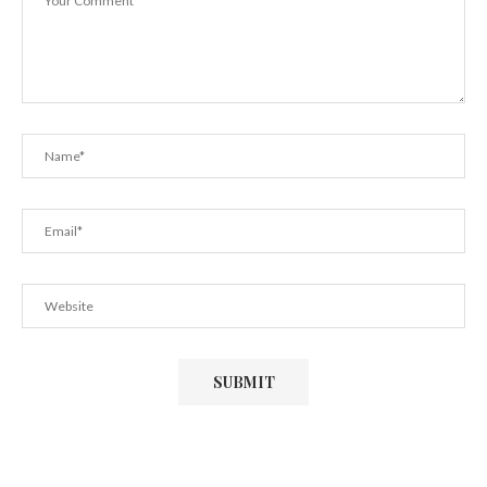
July 29, 2022