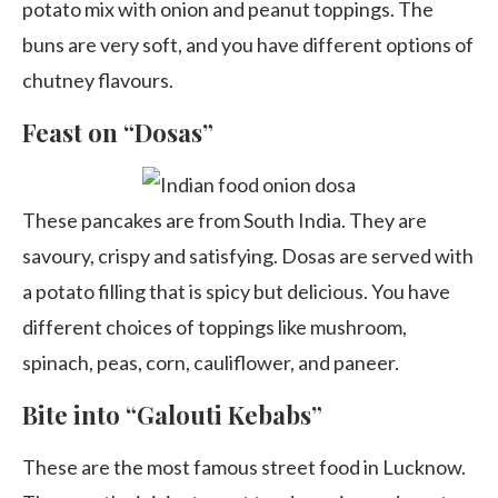
potato mix with onion and peanut toppings. The
buns are very soft, and you have different options of
chutney flavours.
Feast on “Dosas”
These pancakes are from South India. They are
savoury, crispy and satisfying. Dosas are served with
a potato filling that is spicy but delicious. You have
different choices of toppings like mushroom,
spinach, peas, corn, cauliflower, and paneer.
Bite into “Galouti Kebabs”
These are the most famous street food in Lucknow.