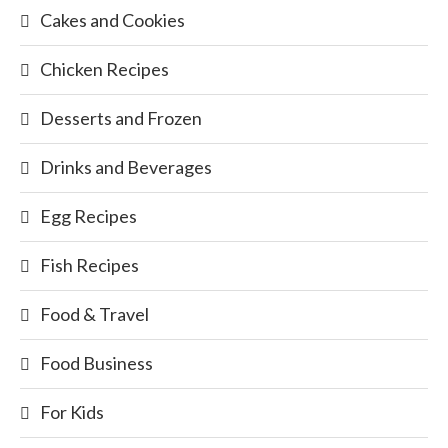
Cakes and Cookies
Chicken Recipes
Desserts and Frozen
Drinks and Beverages
Egg Recipes
Fish Recipes
Food & Travel
Food Business
For Kids