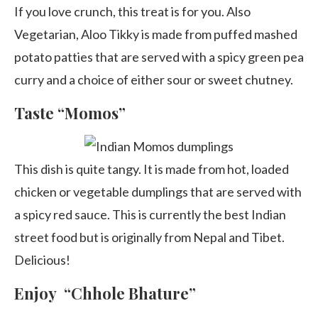
If you love crunch, this treat is for you. Also
Vegetarian, Aloo Tikky is made from puffed mashed
potato patties that are served with a spicy green pea
curry and a choice of either sour or sweet chutney.
Taste “Momos”
This dish is quite tangy. It is made from hot, loaded
chicken or vegetable dumplings that are served with
a spicy red sauce. This is currently the best Indian
street food but is originally from Nepal and Tibet.
Delicious!
Enjoy “Chhole Bhature”