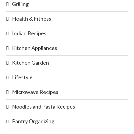
Grilling
Health & Fitness
Indian Recipes
Kitchen Appliances
Kitchen Garden
Lifestyle
Microwave Recipes
Noodles and Pasta Recipes
Pantry Organizing