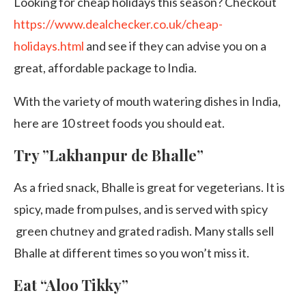
Looking for cheap holidays this season? Checkout
https://www.dealchecker.co.uk/cheap-
holidays.html
and see if they can advise you on a
great, affordable package to India.
With the variety of mouth watering dishes in India,
here are 10 street foods you should eat.
Try ”Lakhanpur de Bhalle”
As a fried snack, Bhalle is great for vegeterians. It is
spicy, made from pulses, and is served with spicy
green chutney and grated radish. Many stalls sell
Bhalle at different times so you won’t miss it.
Eat “Aloo Tikky”