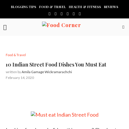
BLOGGING TIPS
FOOD & TRAVEL
HEALTH & FITNESS
REVIEWS
Food & Travel
10 Indian Street Food Dishes You Must Eat
written by
Amila Gamage Wickramarachchi
February 14, 2020