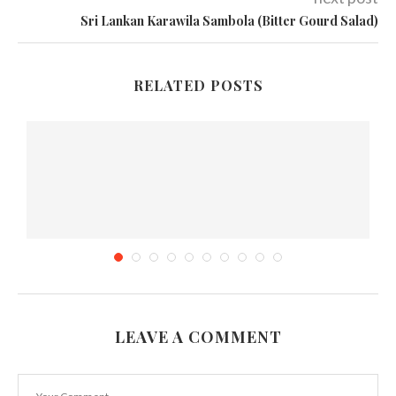
Sri Lankan Karawila Sambola (Bitter Gourd Salad)
RELATED POSTS
LEAVE A COMMENT
6 Items You Must Bring During a Staycation...