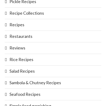
Pickle Recipes
Recipe Collections
Recipes
Restaurants
Reviews
Rice Recipes
Salad Recipes
Sambola & Chutney Recipes
Seafood Recipes
Simple food garnishing