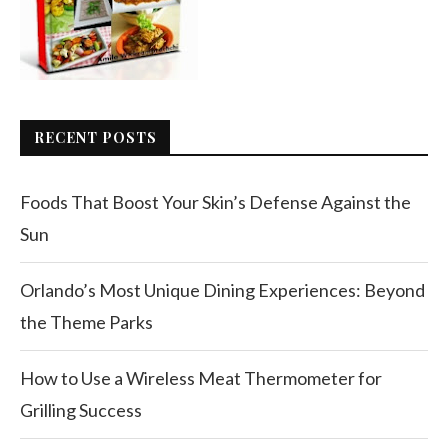
RECENT POSTS
Foods That Boost Your Skin’s Defense Against the
Sun
Orlando’s Most Unique Dining Experiences: Beyond
the Theme Parks
How to Use a Wireless Meat Thermometer for
Grilling Success