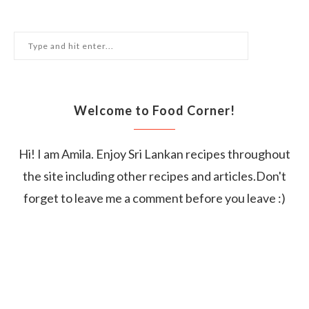
Welcome to Food Corner!
Hi! I am Amila. Enjoy Sri Lankan recipes throughout
the site including other recipes and articles.Don't
forget to leave me a comment before you leave :)