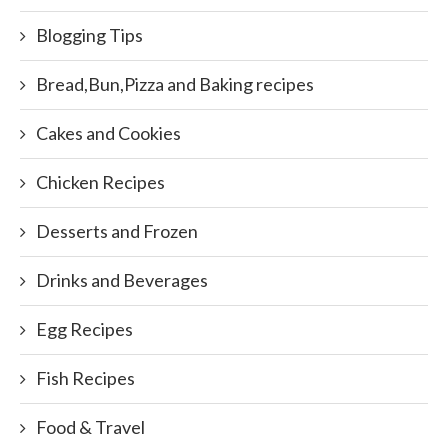
Blogging Tips
Bread,Bun,Pizza and Baking recipes
Cakes and Cookies
Chicken Recipes
Desserts and Frozen
Drinks and Beverages
Egg Recipes
Fish Recipes
Food & Travel