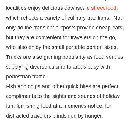
localities enjoy delicious downscale
street food
,
which reflects a variety of culinary traditions. Not
only do the transient outposts provide cheap eats,
but they are convenient for travelers on the go,
who also enjoy the small portable portion sizes.
Trucks are also gaining popularity as food venues,
supplying diverse cuisine to areas busy with
pedestrian traffic.
Fish and chips and other quick bites are perfect
compliments to the sights and sounds of holiday
fun, furnishing food at a moment’s notice, for
distracted travelers blindsided by hunger.