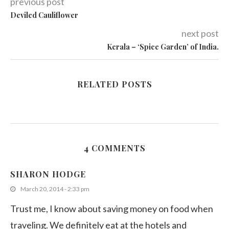
previous post
Deviled Cauliflower
next post
Kerala – ‘Spice Garden’ of India.
RELATED POSTS
4 COMMENTS
SHARON HODGE
March 20, 2014 - 2:33 pm
Trust me, I know about saving money on food when
traveling. We definitely eat at the hotels and