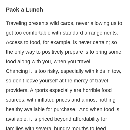
Pack a Lunch
Traveling presents wild cards, never allowing us to
get too comfortable with standard arrangements.
Access to food, for example, is never certain; so
the only way to positively prepare is to bring some
food along with you, when you travel.
Chancing it is too risky, especially with kids in tow,
so don’t leave yourself at the mercy of travel
providers. Airports especially are horrible food
sources, with inflated prices and almost nothing
healthy available for purchase. And when food is
available, it is priced beyond affordability for
families with several hungry mouths to feed.