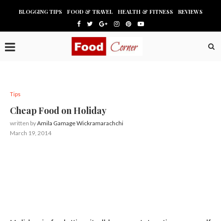
BLOGGING TIPS
FOOD & TRAVEL
HEALTH & FITNESS
REVIEWS
Tips
Cheap Food on Holiday
written by
Amila Gamage Wickramarachchi
March 19, 2014