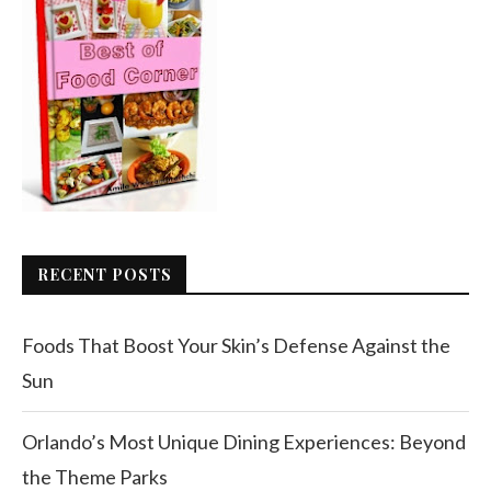
RECENT POSTS
Foods That Boost Your Skin’s Defense Against the
Sun
Orlando’s Most Unique Dining Experiences: Beyond
the Theme Parks