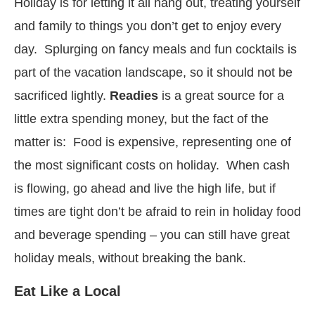
Holiday is for letting it all hang out, treating yourself
and family to things you don’t get to enjoy every
day. Splurging on fancy meals and fun cocktails is
part of the vacation landscape, so it should not be
sacrificed lightly.
Readies
is a great source for a
little extra spending money, but the fact of the
matter is: Food is expensive, representing one of
the most significant costs on holiday. When cash
is flowing, go ahead and live the high life, but if
times are tight don’t be afraid to rein in holiday food
and beverage spending – you can still have great
holiday meals, without breaking the bank.
Eat Like a Local