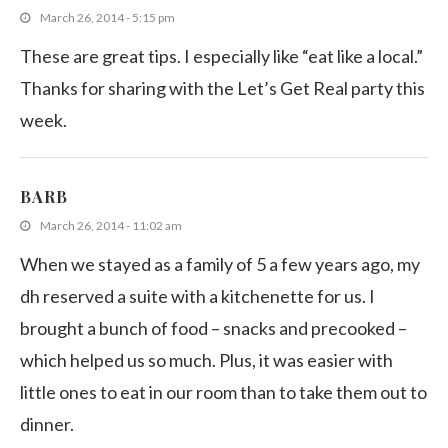
March 26, 2014 - 5:15 pm
These are great tips. I especially like “eat like a local.”
Thanks for sharing with the Let’s Get Real party this
week.
BARB
March 26, 2014 - 11:02 am
When we stayed as a family of 5 a few years ago, my
dh reserved a suite with a kitchenette for us. I
brought a bunch of food – snacks and precooked –
which helped us so much. Plus, it was easier with
little ones to eat in our room than to take them out to
dinner.