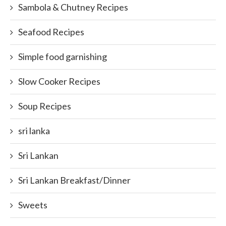
Sambola & Chutney Recipes
Seafood Recipes
Simple food garnishing
Slow Cooker Recipes
Soup Recipes
sri lanka
Sri Lankan
Sri Lankan Breakfast/Dinner
Sweets