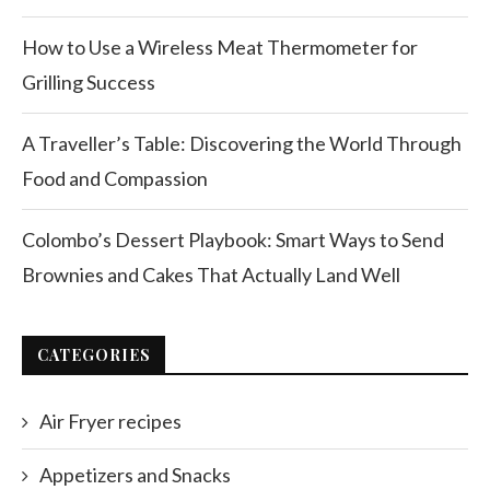
How to Use a Wireless Meat Thermometer for
Grilling Success
A Traveller’s Table: Discovering the World Through
Food and Compassion
Colombo’s Dessert Playbook: Smart Ways to Send
Brownies and Cakes That Actually Land Well
CATEGORIES
Air Fryer recipes
Appetizers and Snacks