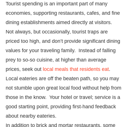
Tourist spending is an important part of many
economies, supporting restaurants, cafes, and fine
dining establishments aimed directly at visitors.
Not always, but occasionally, tourist traps are
priced too high, and don’t provide significant dining
values for your traveling family. Instead of falling
prey to so-so cuisine, at higher than average
prices, seek out
local meals that residents eat
.
Local eateries are off the beaten path, so you may
not stumble upon great local food without help from
those in the know. Your hotel or travel; service is a
good starting point, providing first-hand feedback
about nearby eateries.
In addition to brick and mortar restaurants, some