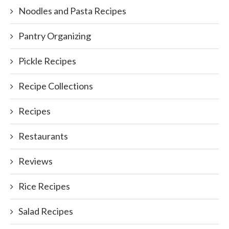
Noodles and Pasta Recipes
Pantry Organizing
Pickle Recipes
Recipe Collections
Recipes
Restaurants
Reviews
Rice Recipes
Salad Recipes