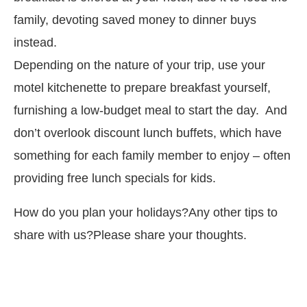
family, devoting saved money to dinner buys
instead.
Depending on the nature of your trip, use your
motel kitchenette to prepare breakfast yourself,
furnishing a low-budget meal to start the day. And
don’t overlook discount lunch buffets, which have
something for each family member to enjoy – often
providing free lunch specials for kids.
How do you plan your holidays?Any other tips to
share with us?Please share your thoughts.