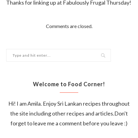
Thanks for linking up at Fabulously Frugal Thursday!
Comments are closed.
Welcome to Food Corner!
Hi! I am Amila. Enjoy Sri Lankan recipes throughout
the site including other recipes and articles.Don't
forget to leave me a comment before you leave :)