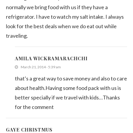
normally we bring food with us if they have a
refrigerator. I have to watch my salt intake. I always
look for the best deals when we do eat out while
traveling.
AMILA WICKRAMARACHCHI
March 21, 2014 - 5:39 am
that’s a great way to save money and also to care
about health.Having some food pack with us is
better specially if we travel with kids…Thanks
for the comment
GAYE CHRISTMUS