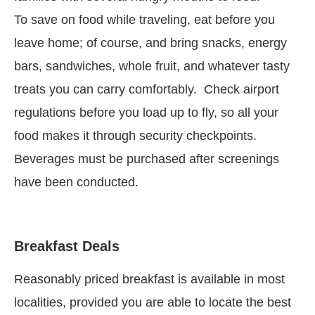
To save on food while traveling, eat before you
leave home; of course, and bring snacks, energy
bars, sandwiches, whole fruit, and whatever tasty
treats you can carry comfortably. Check airport
regulations before you load up to fly, so all your
food makes it through security checkpoints.
Beverages must be purchased after screenings
have been conducted.
Breakfast Deals
Reasonably priced breakfast is available in most
localities, provided you are able to locate the best