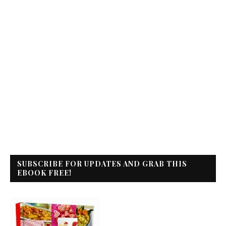
SUBSCRIBE FOR UPDATES AND GRAB THIS
EBOOK FREE!