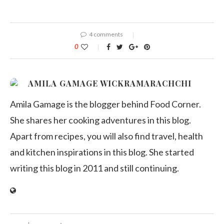
4 comments
0
AMILA GAMAGE WICKRAMARACHCHI
Amila Gamage is the blogger behind Food Corner.
She shares her cooking adventures in this blog.
Apart from recipes, you will also find travel, health
and kitchen inspirations in this blog. She started
writing this blog in 2011 and still continuing.