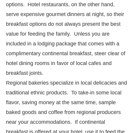
options. Hotel restaurants, on the other hand,
serve expensive gourmet dinners at night, so their
breakfast options do not always present the best
value for feeding the family. Unless you are
included in a lodging package that comes with a
complimentary continental breakfast, steer clear of
hotel dining rooms in favor of local cafes and
breakfast joints.
Regional bakeries specialize in local delicacies and
traditional ethnic products. To take-in some local
flavor, saving money at the same time, sample
baked goods and coffee from regional producers
near your accommodations. If continental
breakfast is offered at your hotel, use it to feed the