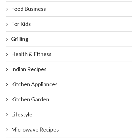
Food Business
For Kids
Grilling
Health & Fitness
Indian Recipes
Kitchen Appliances
Kitchen Garden
Lifestyle
Microwave Recipes