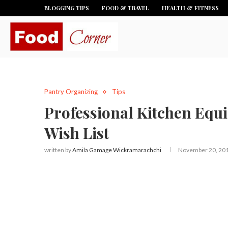
BLOGGING TIPS
FOOD & TRAVEL
HEALTH & FITNESS
Pantry Organizing
Tips
Professional Kitchen Equ
Wish List
written by
Amila Gamage Wickramarachchi
November 20, 20