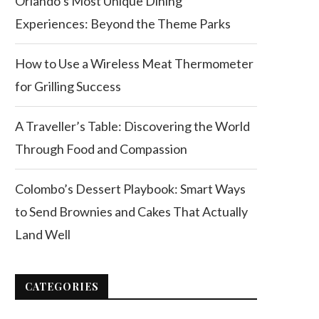
Orlando’s Most Unique Dining
Experiences: Beyond the Theme Parks
How to Use a Wireless Meat Thermometer
for Grilling Success
A Traveller’s Table: Discovering the World
Through Food and Compassion
Colombo’s Dessert Playbook: Smart Ways
to Send Brownies and Cakes That Actually
Land Well
CATEGORIES