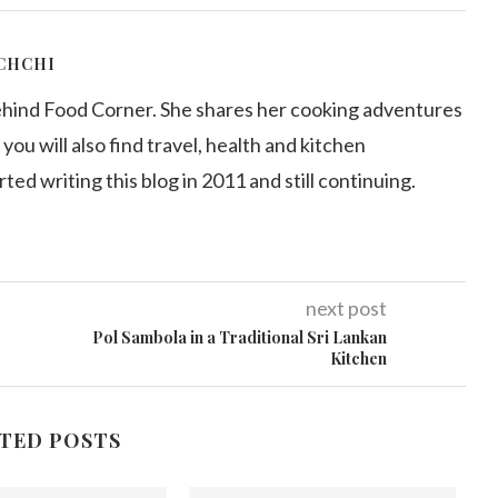
CHCHI
ehind Food Corner. She shares her cooking adventures
 you will also find travel, health and kitchen
arted writing this blog in 2011 and still continuing.
next post
Pol Sambola in a Traditional Sri Lankan
Kitchen
TED POSTS