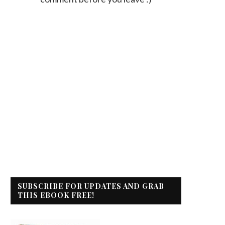
SUBSCRIBE FOR UPDATES AND GRAB
THIS EBOOK FREE!