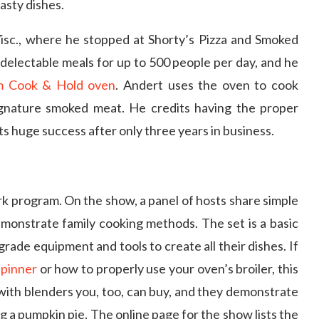
asty dishes.
Wisc., where he stopped at Shorty’s Pizza and Smoked
delectable meals for up to 500 people per day, and he
am Cook & Hold oven
. Andert uses the oven to cook
gnature smoked meat. He credits having the proper
s huge success after only three years in business.
k program. On the show, a panel of hosts share simple
emonstrate family cooking methods. The set is a basic
rade equipment and tools to create all their dishes. If
spinner
or how to properly use your oven’s broiler, this
with blenders you, too, can buy, and they demonstrate
 a pumpkin pie. The online page for the show lists the