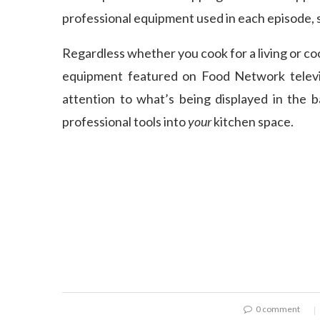
professional equipment used in each episode, s
Regardless whether you cook for a living or coo
equipment featured on Food Network televi
attention to what’s being displayed in the 
professional tools into
your
kitchen space.
0 comment