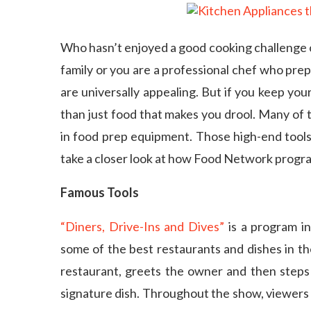
Who hasn’t enjoyed a good cooking challenge
family or you are a professional chef who pr
are universally appealing. But if you keep you
than just food that makes you drool. Many of 
in food prep equipment. Those high-end tools 
take a closer look at how Food Network progra
Famous Tools
“Diners, Drive-Ins and Dives”
is a program in
some of the best restaurants and dishes in the
restaurant, greets the owner and then steps
signature dish. Throughout the show, viewers