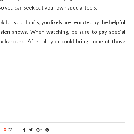
o you can seek out your own special tools.
k for your family, you likely are tempted by the helpful
sion shows. When watching, be sure to pay special
background. After all, you could bring some of those
0