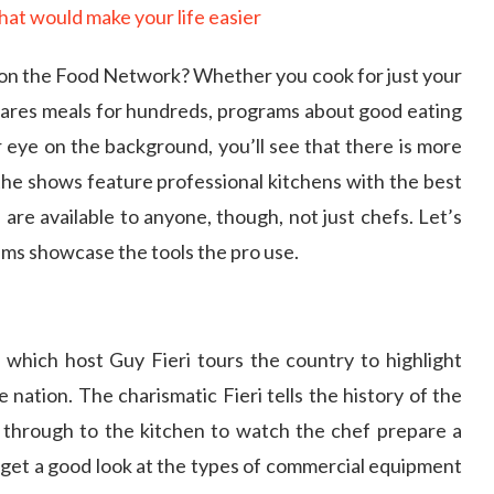
 on the Food Network? Whether you cook for just your
epares meals for hundreds, programs about good eating
r eye on the background, you’ll see that there is more
the shows feature professional kitchens with the best
are available to anyone, though, not just chefs. Let’s
ms showcase the tools the pro use.
 which host Guy Fieri tours the country to highlight
 nation. The charismatic Fieri tells the history of the
 through to the kitchen to watch the chef prepare a
 get a good look at the types of commercial equipment