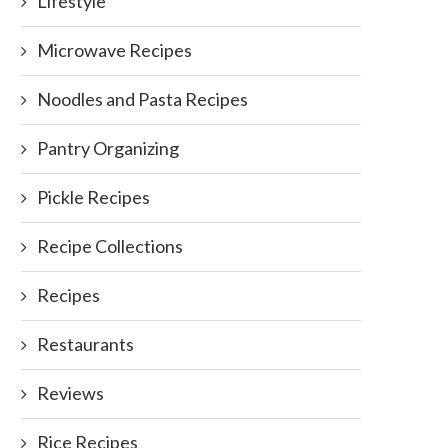
Lifestyle
Microwave Recipes
Noodles and Pasta Recipes
Pantry Organizing
Pickle Recipes
Recipe Collections
Recipes
Restaurants
Reviews
Rice Recipes