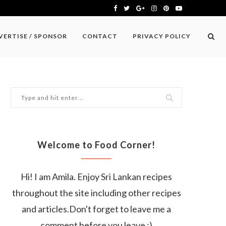
VERTISE / SPONSOR
CONTACT
PRIVACY POLICY
Welcome to Food Corner!
Hi! I am Amila. Enjoy Sri Lankan recipes
throughout the site including other recipes
and articles.Don't forget to leave me a
comment before you leave :)