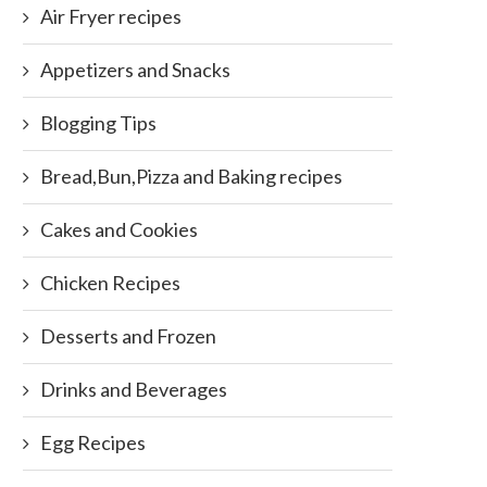
Air Fryer recipes
Appetizers and Snacks
Blogging Tips
Bread,Bun,Pizza and Baking recipes
Cakes and Cookies
Chicken Recipes
Desserts and Frozen
Drinks and Beverages
Egg Recipes