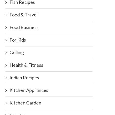
Fish Recipes
Food & Travel
Food Business
For Kids
uide for Buying Panasonic Bread
D-Bal and Other Muscle Buil
Grilling
Making Machine
Foods
February 8, 2018
October 11, 2017
Health & Fitness
Indian Recipes
Kitchen Appliances
Kitchen Garden