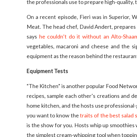
the professionals use to prepare high-quality, t
On a recent episode, Fieri was in Superior, 
Meat. The head chef, David Andert, prepares 
says
he couldn’t do it without an Alto-Sha
vegetables, macaroni and cheese and the si
equipment as the reason behind the restaurant
Equipment Tests
“The Kitchen” is another popular Food Networ
recipes, sample each other’s creations and d
home kitchen, and the hosts use professional-g
you want to know the
traits of the best salad 
is the show for you. Hosts whip up smoothies 
the simplest cream-whipping tool when topping