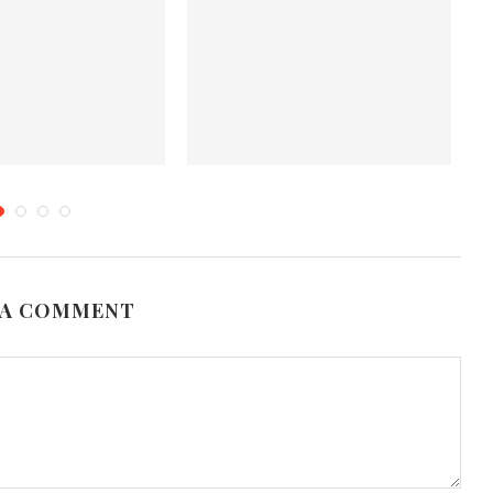
nts More Memorable
Cooking Curry? Try Out These 5
G
ering for Luxury...
Different Types
ril 12, 2025
October 31, 2019
 A COMMENT