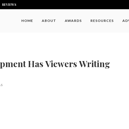
REVIEWS
HOME
ABOUT
AWARDS
RESOURCES
AD
ipment Has Viewers Writing
16