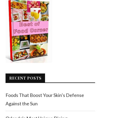
RECENT POSTS
Foods That Boost Your Skin’s Defense
Against the Sun