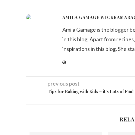
AMILA GAMAGE WICKRAMARA
Amila Gamage is the blogger b
in this blog. Apart from recipes,
inspirations in this blog. She st
previous post
Tips for Baking with Kids – it’s Lots of Fun!
RELA