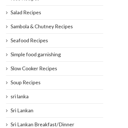
Salad Recipes
Sambola & Chutney Recipes
Seafood Recipes
Simple food garnishing
Slow Cooker Recipes
Soup Recipes
sri lanka
Sri Lankan
Sri Lankan Breakfast/Dinner