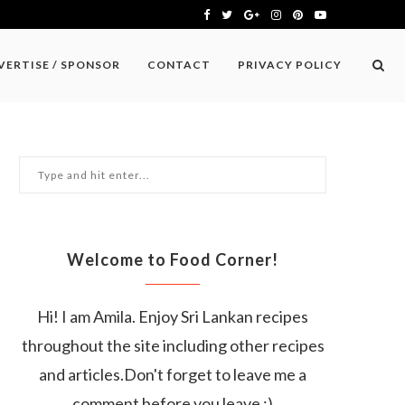
VERTISE / SPONSOR
CONTACT
PRIVACY POLICY
Welcome to Food Corner!
Hi! I am Amila. Enjoy Sri Lankan recipes
throughout the site including other recipes
and articles.Don't forget to leave me a
comment before you leave :)