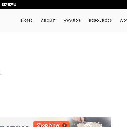
REVIEWS
HOME
ABOUT
AWARDS
RESOURCES
AD
13