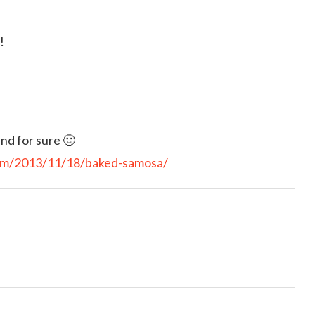
!
nd for sure 🙂
com/2013/11/18/baked-samosa/