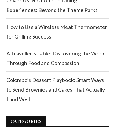
Orlando’s Most Unique Dining
Experiences: Beyond the Theme Parks
How to Use a Wireless Meat Thermometer
for Grilling Success
A Traveller’s Table: Discovering the World
Through Food and Compassion
Colombo’s Dessert Playbook: Smart Ways
to Send Brownies and Cakes That Actually
Land Well
CATEGORIES