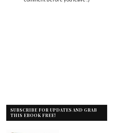
SUBSCRIBE FOR UPDATES AND GRAB
THIS EBOOK FREE!