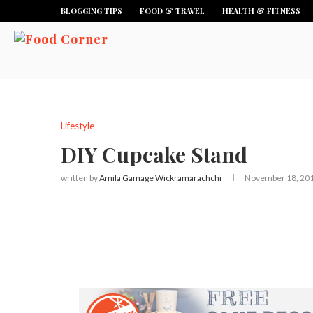
BLOGGING TIPS
FOOD & TRAVEL
HEALTH & FITNESS
Lifestyle
DIY Cupcake Stand
written by
Amila Gamage Wickramarachchi
November 18, 20