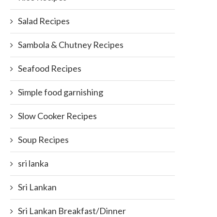
Salad Recipes
Sambola & Chutney Recipes
Seafood Recipes
Simple food garnishing
Slow Cooker Recipes
Soup Recipes
sri lanka
Sri Lankan
Sri Lankan Breakfast/Dinner