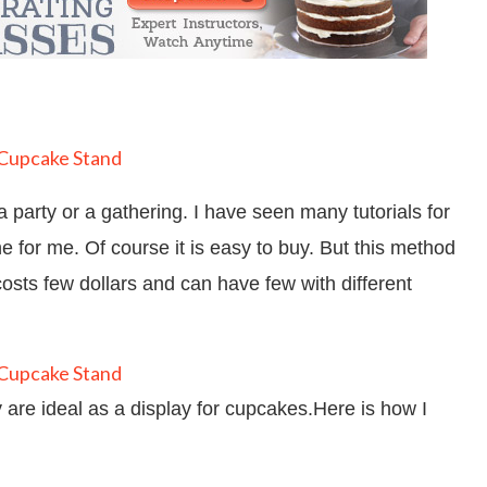
 party or a gathering. I have seen many tutorials for
 for me. Of course it is easy to buy. But this method
costs few dollars and can have few with different
y are ideal as a display for cupcakes.Here is how I