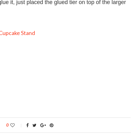
lue it, just placed the glued tier on top of the larger
0