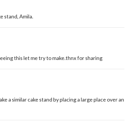
e stand, Amila.
eeing this let me try to make.thnx for sharing
a similar cake stand by placing a large place over an