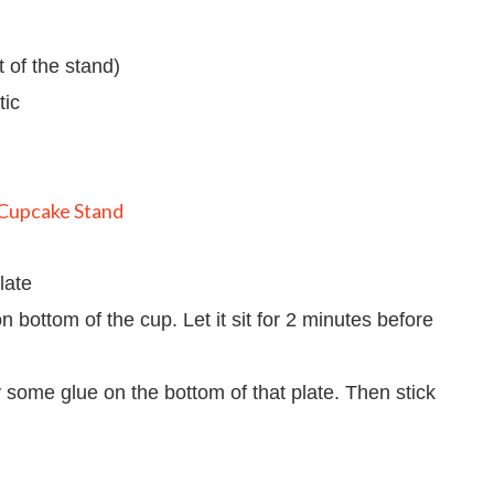
t of the stand)
tic
late
n bottom of the cup. Let it sit for 2 minutes before
y some glue on the bottom of that plate. Then stick