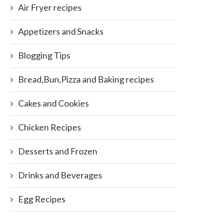
Air Fryer recipes
Appetizers and Snacks
Blogging Tips
Bread,Bun,Pizza and Baking recipes
Cakes and Cookies
Chicken Recipes
Desserts and Frozen
Drinks and Beverages
Egg Recipes