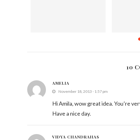
ge – #3
Decorating Challenge – #2 Royal
Christm
 (Roundup)
Icing (Roundup)
Dece
2
February 7, 2012
10 
AMELIA
November 18, 2013 - 1:57 pm
Hi Amila, wow great idea. You’re ver
Have a nice day.
VIDYA CHANDRAHAS