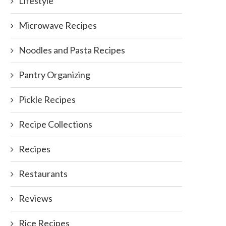
Lifestyle
Microwave Recipes
Noodles and Pasta Recipes
Pantry Organizing
Pickle Recipes
Recipe Collections
Recipes
Restaurants
Reviews
Rice Recipes