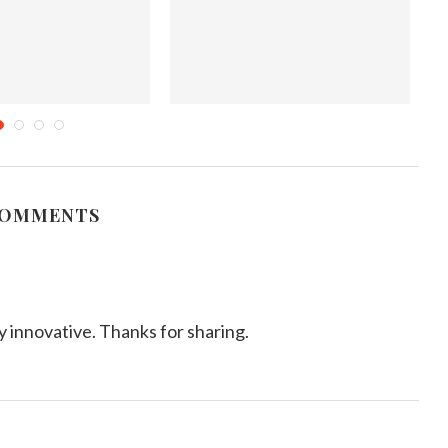
as Tree Cupcakes
Explainer: Why purple coloring in
Lo
food captivates us
mber 19, 2011
September 17, 2025
COMMENTS
y innovative. Thanks for sharing.