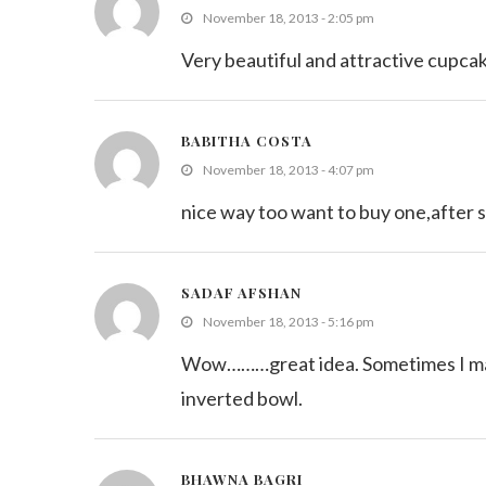
November 18, 2013 - 2:05 pm
Very beautiful and attractive cupcak
BABITHA COSTA
November 18, 2013 - 4:07 pm
nice way too want to buy one,after s
SADAF AFSHAN
November 18, 2013 - 5:16 pm
Wow………great idea. Sometimes I make 
inverted bowl.
BHAWNA BAGRI