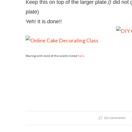
Keep this on top of the larger plate.(I did not g
plate)
Yeh! It is done!!
Sharing with most of the events listed
here
10 comments