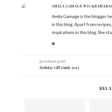
AMILA GAMAGE WICKRAMARA
Amila Gamage is the blogger b
in this blog. Apart from recipes,
inspirations in this blog. She st
previous post
Holiday Gift Guide 2013
RELA