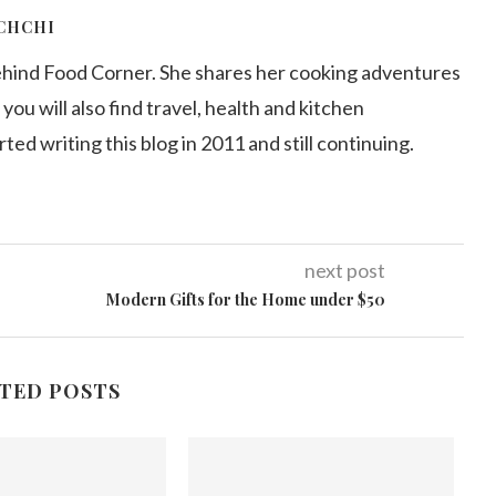
CHCHI
ehind Food Corner. She shares her cooking adventures
 you will also find travel, health and kitchen
arted writing this blog in 2011 and still continuing.
next post
Modern Gifts for the Home under $50
TED POSTS