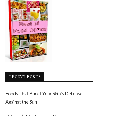
RECENT POSTS
Foods That Boost Your Skin’s Defense
Against the Sun