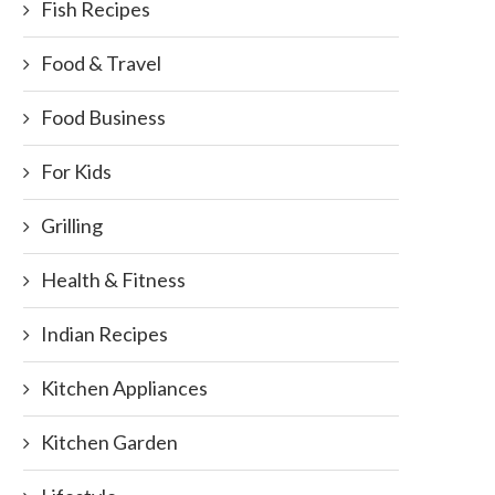
Fish Recipes
Food & Travel
Food Business
ve your food – Don’t waste it !!...
Layla Grayce Offers 15% Of
For Kids
Storewide
September 28, 2011
November 3, 2013
Grilling
Health & Fitness
Indian Recipes
Kitchen Appliances
Kitchen Garden