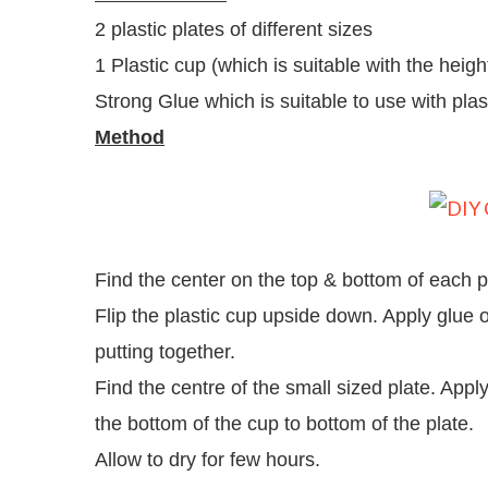
2 plastic plates of different sizes
1 Plastic cup (which is suitable with the heigh
Strong Glue which is suitable to use with plas
Method
Find the center on the top & bottom of each p
Flip the plastic cup upside down. Apply glue o
putting together.
Find the centre of the small sized plate. Appl
the bottom of the cup to bottom of the plate.
Allow to dry for few hours.