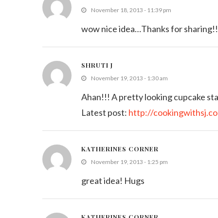
November 18, 2013 - 11:39 pm
wow nice idea…Thanks for sharing!!
SHRUTI J
November 19, 2013 - 1:30 am
Ahan!!! A pretty looking cupcake sta
Latest post:
http://cookingwithsj.
KATHERINES CORNER
November 19, 2013 - 1:25 pm
great idea! Hugs
KATHERINES CORNER