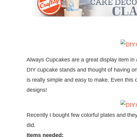
Always Cupcakes are a great display item in a
DIY cupcake stands and thought of having one
is really simple and easy to make. Even this 
designs!
Recently I bought few colorful plates and the
did.
Items needed: