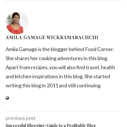
AMILA GAMAGE WICKRAMARACHCHI
Amila Gamage is the blogger behind Food Corner.
She shares her cooking adventures in this blog.
Apart from recipes, you will also find travel, health
and kitchen inspirations in this blog. She started
writing this blog in 2011 and still continuing.
previous post
Successful Blogging-Guide to a Profitable Blog