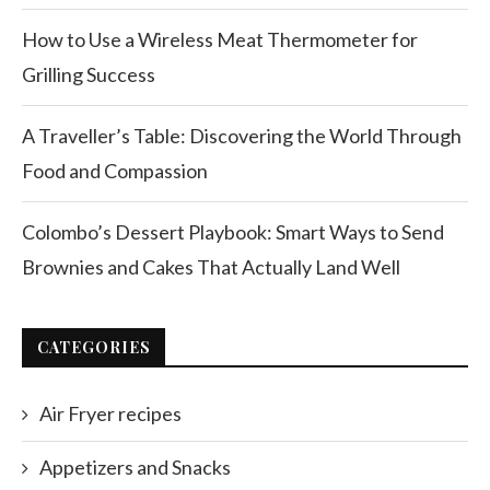
How to Use a Wireless Meat Thermometer for
Grilling Success
A Traveller’s Table: Discovering the World Through
Food and Compassion
Colombo’s Dessert Playbook: Smart Ways to Send
Brownies and Cakes That Actually Land Well
CATEGORIES
Air Fryer recipes
Appetizers and Snacks