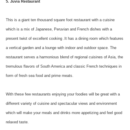
5. Juvia Restaurant
This is a giant ten thousand square foot restaurant with a cuisine
which is a mix of Japanese, Peruvian and French dishes with a
present twist of excellent cooking .It has a dining room which features
a vertical garden and a lounge with indoor and outdoor space. The
restaurant serves a harmonious blend of regional cuisines of Asia, the
tremulous flavors of South America and classic French techniques in
form of fresh sea food and prime meats.
With these few restaurants enjoying your foodies will be great with a
different variety of cuisine and spectacular views and environment
which will make your meals and drinks more appetizing and feel good
relaxed taste.