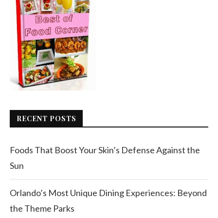
RECENT POSTS
Foods That Boost Your Skin’s Defense Against the
Sun
Orlando’s Most Unique Dining Experiences: Beyond
the Theme Parks