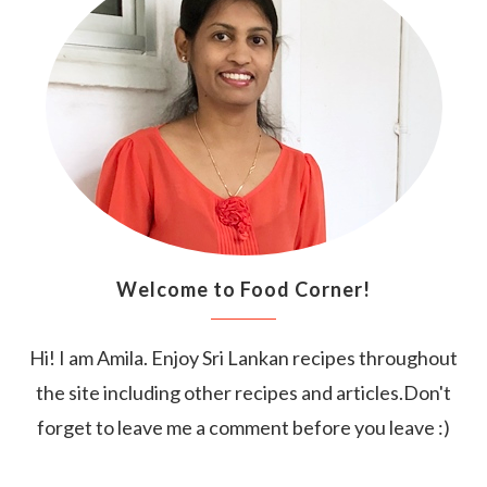
Welcome to Food Corner!
Hi! I am Amila. Enjoy Sri Lankan recipes throughout
the site including other recipes and articles.Don't
forget to leave me a comment before you leave :)