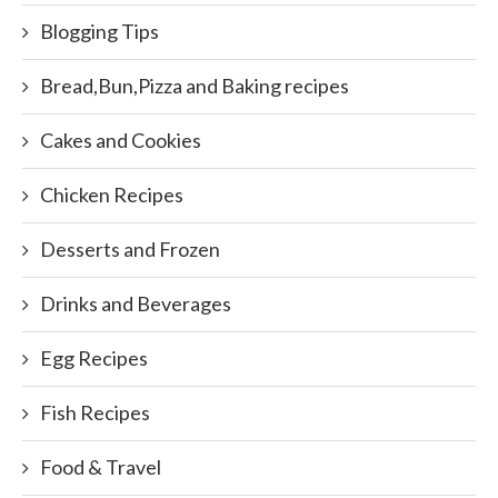
Blogging Tips
Bread,Bun,Pizza and Baking recipes
Cakes and Cookies
Chicken Recipes
Desserts and Frozen
Drinks and Beverages
Egg Recipes
Fish Recipes
Food & Travel