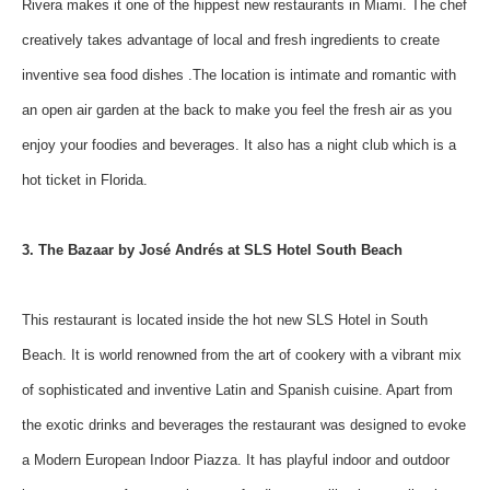
Rivera makes it one of the hippest new restaurants in Miami. The chef
creatively takes advantage of local and fresh ingredients to create
inventive sea food dishes .The location is intimate and romantic with
an open air garden at the back to make you feel the fresh air as you
enjoy your foodies and beverages. It also has a night club which is a
hot ticket in Florida.
3. The Bazaar by José Andrés at SLS Hotel South Beach
This restaurant is located inside the hot new SLS Hotel in South
Beach. It is world renowned from the art of cookery with a vibrant mix
of sophisticated and inventive Latin and Spanish cuisine. Apart from
the exotic drinks and beverages the restaurant was designed to evoke
a Modern European Indoor Piazza. It has playful indoor and outdoor