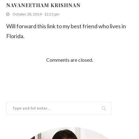
Top 5 Restaurants in Burwood
NAVANEETHAM KRISHNAN
May 16, 2019
October 28, 2014 - 12:21 pm
Will forward this link to my best friend who lives in
Florida.
Comments are closed.