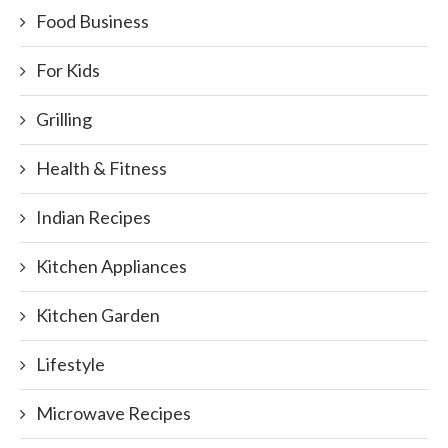
Food Business
For Kids
Grilling
Health & Fitness
Indian Recipes
Kitchen Appliances
Kitchen Garden
Lifestyle
Microwave Recipes