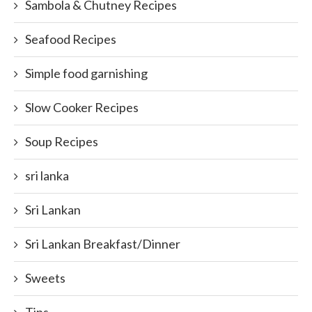
Sambola & Chutney Recipes
Seafood Recipes
Simple food garnishing
Slow Cooker Recipes
Soup Recipes
sri lanka
Sri Lankan
Sri Lankan Breakfast/Dinner
Sweets
Tips