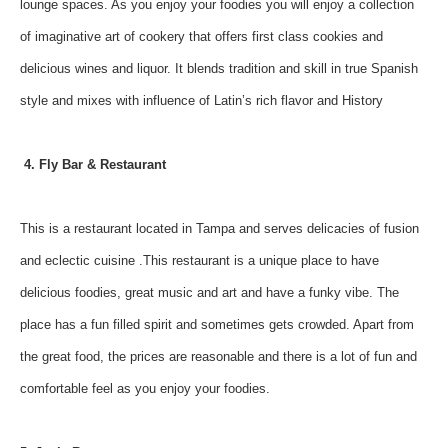
lounge spaces. As you enjoy your foodies you will enjoy a collection
of imaginative art of cookery that offers first class cookies and
delicious wines and liquor. It blends tradition and skill in true Spanish
style and mixes with influence of Latin’s rich flavor and History
4. Fly Bar & Restaurant
This is a restaurant located in Tampa and serves delicacies of fusion
and eclectic cuisine .This restaurant is a unique place to have
delicious foodies, great music and art and have a funky vibe. The
place has a fun filled spirit and sometimes gets crowded. Apart from
the great food, the prices are reasonable and there is a lot of fun and
comfortable feel as you enjoy your foodies.