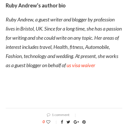
Ruby Andrew’s author bio
Ruby Andrew, a guest writer and blogger by profession
lives in Bristol, UK. Since for a long time, she has a passion
for writing and she could write on any topic. Her areas of
interest includes travel, Health, fitness, Automobile,
Fashion, technology and wedding. At present, she works
as a guest blogger on behalf of
us visa waiver
1 comment
0