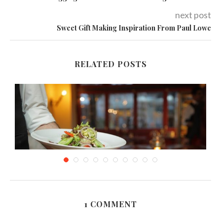
next post
Sweet Gift Making Inspiration From Paul Lowe
RELATED POSTS
1 COMMENT