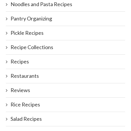
Noodles and Pasta Recipes
Pantry Organizing
Pickle Recipes
Recipe Collections
Recipes
Restaurants
Reviews
Rice Recipes
Salad Recipes