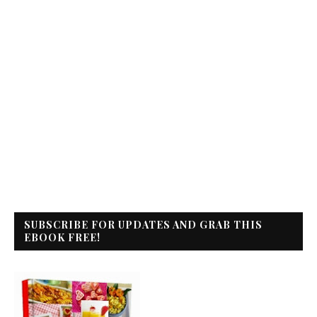
SUBSCRIBE FOR UPDATES AND GRAB THIS
EBOOK FREE!