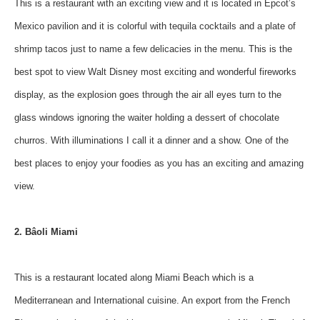
This is a restaurant with an exciting view and it is located in Epcot’s
Mexico pavilion and it is colorful with tequila cocktails and a plate of
shrimp tacos just to name a few delicacies in the menu. This is the
best spot to view Walt Disney most exciting and wonderful fireworks
display, as the explosion goes through the air all eyes turn to the
glass windows ignoring the waiter holding a dessert of chocolate
churros. With illuminations I call it a dinner and a show. One of the
best places to enjoy your foodies as you has an exciting and amazing
view.
2. Bâoli Miami
This is a restaurant located along Miami Beach which is a
Mediterranean and International cuisine. An export from the French