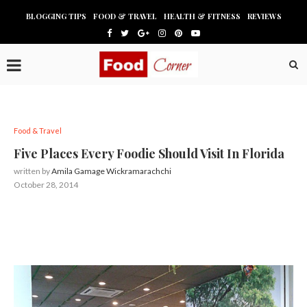
BLOGGING TIPS
FOOD & TRAVEL
HEALTH & FITNESS
REVIEWS
Food & Travel
Five Places Every Foodie Should Visit In Florida
written by
Amila Gamage Wickramarachchi
October 28, 2014