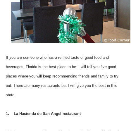
If you are someone who has a refined taste of good food and
beverages, Florida is the best place to be. I will tell you five good
places where you will keep recommending friends and family to try
out. There are many restaurants but I will give you the best in this
state.
1. La Hacienda de San Angel restaurant