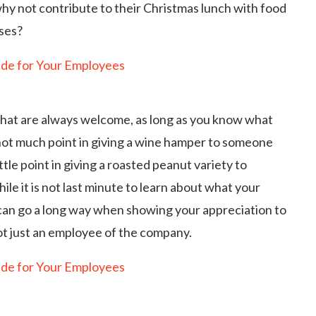
why not contribute to their Christmas lunch with food
nses?
 that are always welcome, as long as you know what
 not much point in giving a wine hamper to someone
ttle point in giving a roasted peanut variety to
le it is not last minute to learn about what your
 can go a long way when showing your appreciation to
not just an employee of the company.