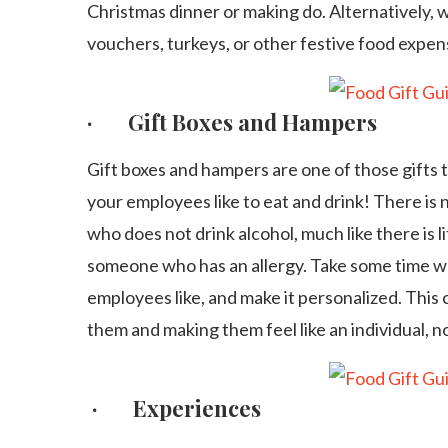
Christmas dinner or making do. Alternatively, 
vouchers, turkeys, or other festive food expe
· Gift Boxes and Hampers
Gift boxes and hampers are one of those gifts
your employees like to eat and drink! There is
who does not drink alcohol, much like there is li
someone who has an allergy. Take some time whi
employees like, and make it personalized. This
them and making them feel like an individual, 
· Experiences