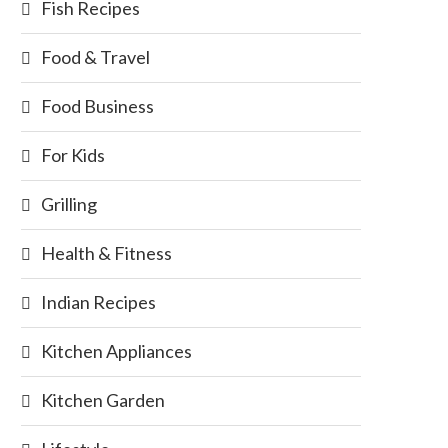
Fish Recipes
Food & Travel
Food Business
For Kids
Grilling
Health & Fitness
Indian Recipes
Kitchen Appliances
Kitchen Garden