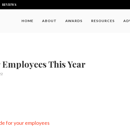
REVIEWS
HOME
ABOUT
AWARDS
RESOURCES
AD
r Employees This Year
22