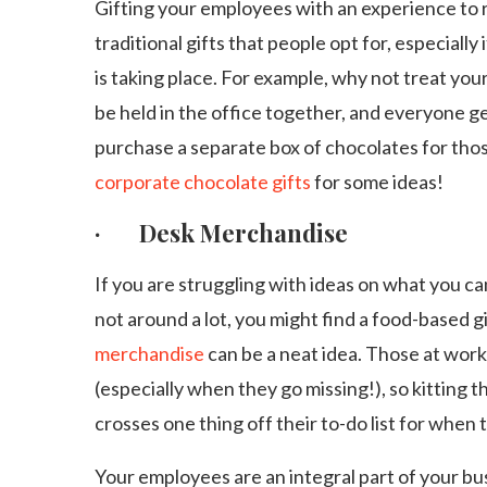
Gifting your employees with an experience to
traditional gifts that people opt for, especiall
is taking place. For example, why not treat your
be held in the office together, and everyone g
purchase a separate box of chocolates for thos
corporate chocolate gifts
for some ideas!
· Desk Merchandise
If you are struggling with ideas on what you ca
not around a lot, you might find a food-based gif
merchandise
can be a neat idea. Those at wor
(especially when they go missing!), so kitting 
crosses one thing off their to-do list for when 
Your employees are an integral part of your bu