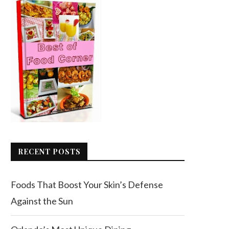
RECENT POSTS
Foods That Boost Your Skin’s Defense
Against the Sun