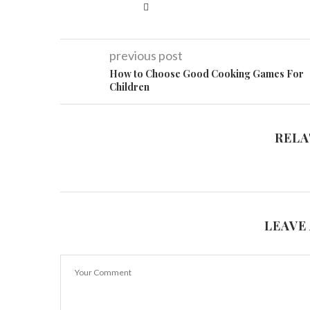
previous post
How to Choose Good Cooking Games For
Children
RELA
LEAVE