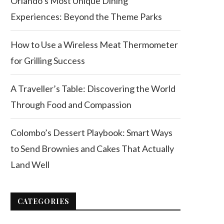
Orlando’s Most Unique Dining
Experiences: Beyond the Theme Parks
How to Use a Wireless Meat Thermometer
for Grilling Success
A Traveller’s Table: Discovering the World
Through Food and Compassion
Colombo’s Dessert Playbook: Smart Ways
to Send Brownies and Cakes That Actually
Land Well
CATEGORIES