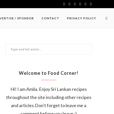
VERTISE / SPONSOR
CONTACT
PRIVACY POLICY
Welcome to Food Corner!
Hi! I am Amila. Enjoy Sri Lankan recipes
throughout the site including other recipes
and articles.Don't forget to leave me a
comment before you leave :)