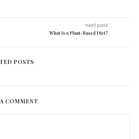
next post
What Is a Plant-Based Diet?
TED POSTS
 A COMMENT