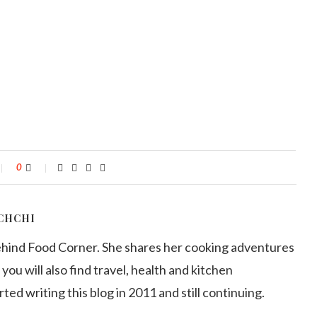
0
CHCHI
ehind Food Corner. She shares her cooking adventures
 you will also find travel, health and kitchen
arted writing this blog in 2011 and still continuing.