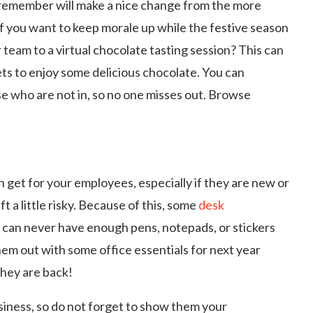
 remember will make a nice change from the more
y if you want to keep morale up while the festive season
 team to a virtual chocolate tasting session? This can
ets to enjoy some delicious chocolate. You can
e who are not in, so no one misses out. Browse
n get for your employees, especially if they are new or
t a little risky. Because of this, some
desk
k can never have enough pens, notepads, or stickers
them out with some office essentials for next year
they are back!
siness, so do not forget to show them your