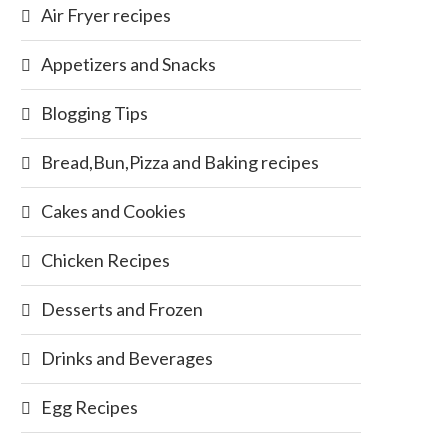
Air Fryer recipes
Appetizers and Snacks
Blogging Tips
Bread,Bun,Pizza and Baking recipes
Cakes and Cookies
Chicken Recipes
Desserts and Frozen
Drinks and Beverages
Egg Recipes