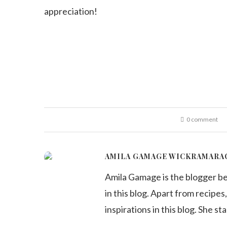
appreciation!
0 comment
AMILA GAMAGE WICKRAMARA
Amila Gamage is the blogger b
in this blog. Apart from recipes,
inspirations in this blog. She st