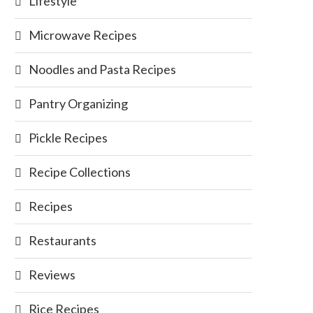
Lifestyle
Microwave Recipes
Noodles and Pasta Recipes
Pantry Organizing
Pickle Recipes
Recipe Collections
Recipes
Restaurants
Reviews
Rice Recipes