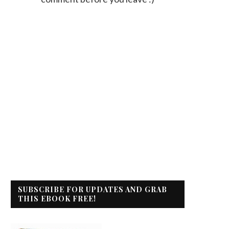
SUBSCRIBE FOR UPDATES AND GRAB
THIS EBOOK FREE!