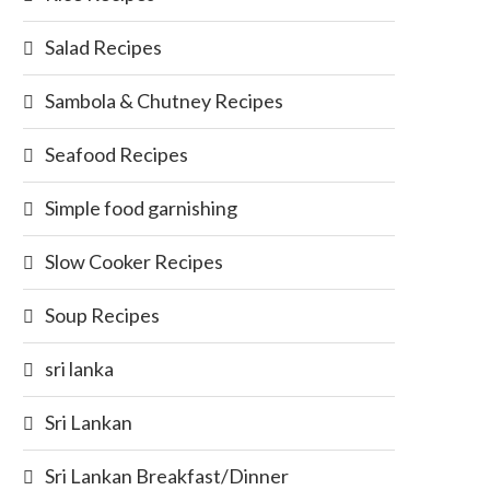
Salad Recipes
Sambola & Chutney Recipes
Seafood Recipes
Simple food garnishing
Slow Cooker Recipes
Soup Recipes
sri lanka
Sri Lankan
Sri Lankan Breakfast/Dinner