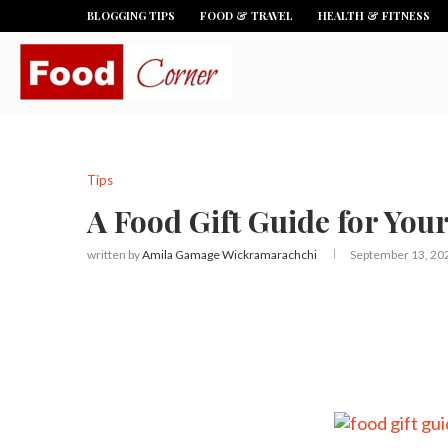
BLOGGING TIPS
FOOD & TRAVEL
HEALTH & FITNESS
Tips
A Food Gift Guide for You
written by
Amila Gamage Wickramarachchi
September 13, 20