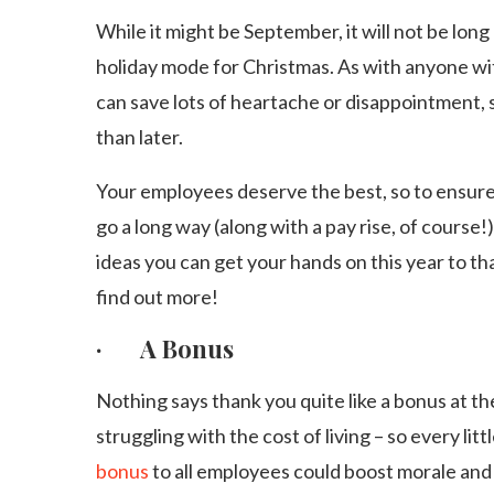
While it might be September, it will not be long 
holiday mode for Christmas. As with anyone with
can save lots of heartache or disappointment, so
than later.
Your employees deserve the best, so to ensure 
go a long way (along with a pay rise, of course!)
ideas you can get your hands on this year to t
find out more!
· A Bonus
Nothing says thank you quite like a bonus at the
struggling with the cost of living – so every littl
bonus
to all employees could boost morale an