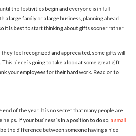
until the festivities begin and everyone is in full
 a large family or a large business, planning ahead
 it is best to start thinking about gifts sooner rather
they feel recognized and appreciated, some gifts will
. This piece is going to take a look at some great gift
hank your employees for their hard work. Read on to
 end of the year. It is no secret that many people are
e helps. If your business is in a position to do so,
a small
d be the difference between someone having a nice