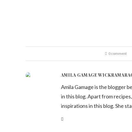
0 comment
AMILA GAMAGE WICKRAMARA
Amila Gamage is the blogger b
in this blog. Apart from recipes,
inspirations in this blog. She st