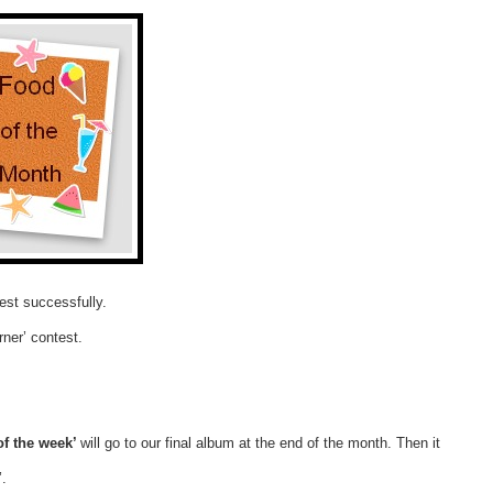
est successfully.
rner’ contest.
of the week’
will go to our final album at the end of the month. Then it
’.