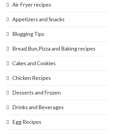
Air Fryer recipes
Appetizers and Snacks
Blogging Tips
Bread,Bun,Pizza and Baking recipes
Cakes and Cookies
Chicken Recipes
Desserts and Frozen
Drinks and Beverages
Egg Recipes