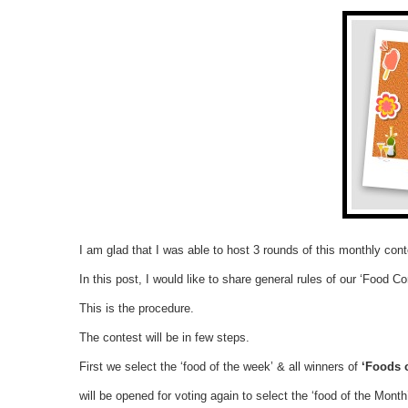
I am glad that I was able to host 3 rounds of this monthly cont
In this post, I would like to share general rules of our ‘Food Co
This is the procedure.
The contest will be in few steps.
First we select the ‘food of the week’ & all winners of
‘Foods 
will be opened for voting again to select the ‘food of the Month