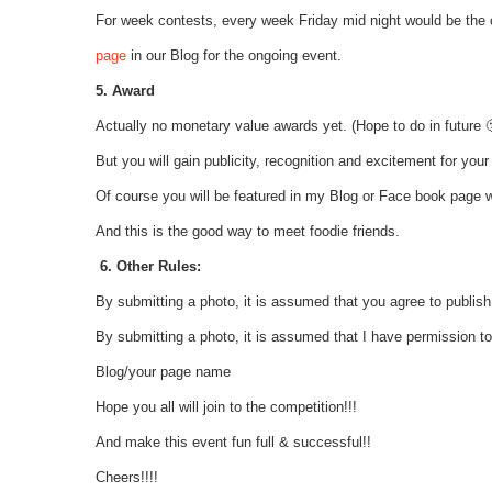
For week contests, every week Friday mid night would be the
page
in our Blog for the ongoing event.
5. Award
Actually no monetary value awards yet. (Hope to do in future 
But you will gain publicity, recognition and excitement for your
Of course you will be featured in my Blog or Face book page wi
And this is the good way to meet foodie friends.
6. Other Rules:
By submitting a photo, it is assumed that you agree to publish
By submitting a photo, it is assumed that I have permission t
Blog/your page name
Hope you all will join to the competition!!!
And make this event fun full & successful!!
Cheers!!!!