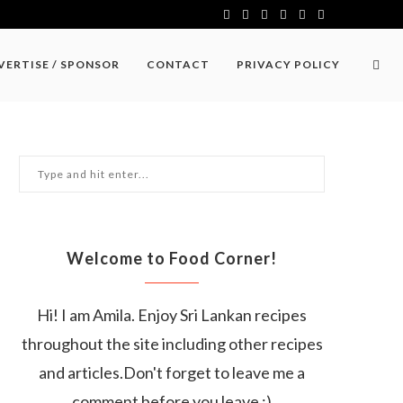
VERTISE / SPONSOR
CONTACT
PRIVACY POLICY
Welcome to Food Corner!
Hi! I am Amila. Enjoy Sri Lankan recipes
throughout the site including other recipes
and articles.Don't forget to leave me a
comment before you leave :)