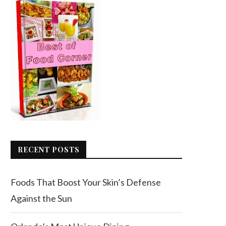
RECENT POSTS
Foods That Boost Your Skin’s Defense
Against the Sun