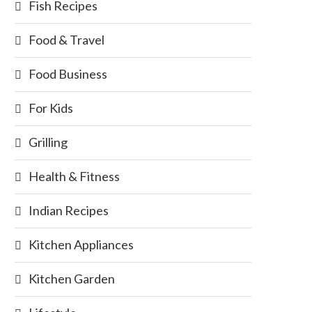
Fish Recipes
Food & Travel
Food Business
For Kids
Grilling
Health & Fitness
Indian Recipes
Kitchen Appliances
Kitchen Garden