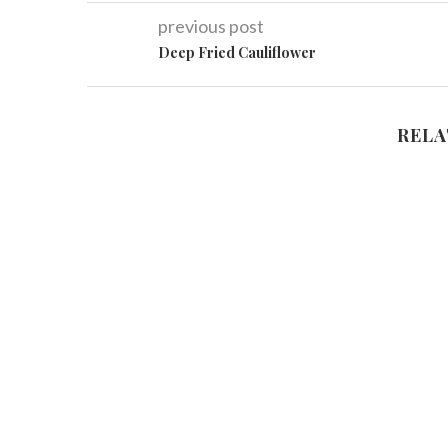
previous post
Deep Fried Cauliflower
RELA