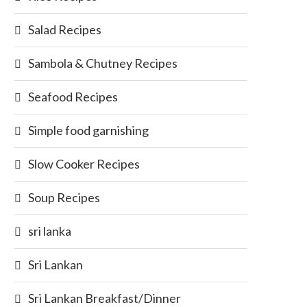
Salad Recipes
Sambola & Chutney Recipes
Seafood Recipes
Simple food garnishing
Slow Cooker Recipes
Soup Recipes
sri lanka
Sri Lankan
Sri Lankan Breakfast/Dinner