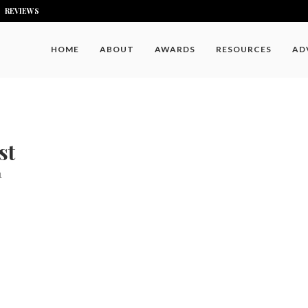
REVIEWS
HOME
ABOUT
AWARDS
RESOURCES
AD
st
1