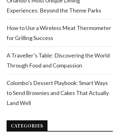
Orlando’s Most Unique Dining
Experiences: Beyond the Theme Parks
How to Use a Wireless Meat Thermometer
for Grilling Success
A Traveller’s Table: Discovering the World
Through Food and Compassion
Colombo’s Dessert Playbook: Smart Ways
to Send Brownies and Cakes That Actually
Land Well
CATEGORIES