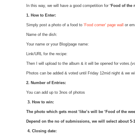
In this way, we will have a good competition for
‘Food of the
1. How to Enter:
Simply post a photo of a food to
‘Food corner’ page wall
or ema
Name of the dish:
Your name or your Blog/page name:
Link/URL for the recipe:
Then I will upload to the album & it will be opened for votes.(
Photos can be added & voted until Friday 12mid night & we wil
2. Number of Entries:
You can add up to 3nos of photos
3. How to win:
The photo which gets most ‘like’s will be ‘Food of the wee
Depend on the no of submissions, we will select about 5-10
4. Closing date: