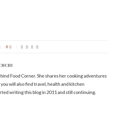
0
CHCHI
ehind Food Corner. She shares her cooking adventures
 you will also find travel, health and kitchen
arted writing this blog in 2011 and still continuing.