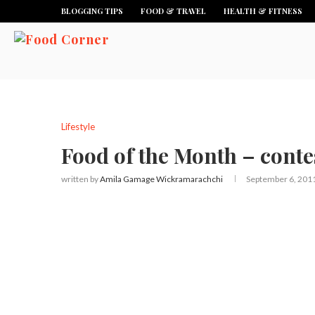
BLOGGING TIPS
FOOD & TRAVEL
HEALTH & FITNESS
Lifestyle
Food of the Month – conte
written by
Amila Gamage Wickramarachchi
September 6, 201