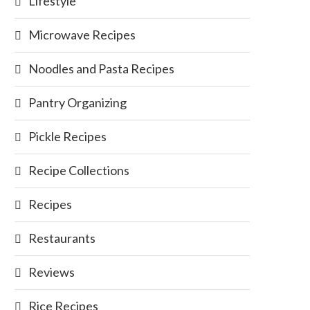
Lifestyle
Microwave Recipes
Noodles and Pasta Recipes
Pantry Organizing
Pickle Recipes
Recipe Collections
Recipes
Restaurants
Reviews
Rice Recipes