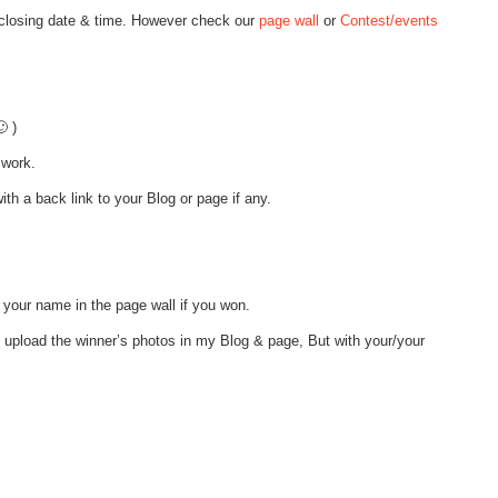
 closing date & time. However check our
page wall
or
Contest/events
 )
 work.
th a back link to your Blog or page if any.
 your name in the page wall if you won.
o upload the winner’s photos in my Blog & page, But with your/your