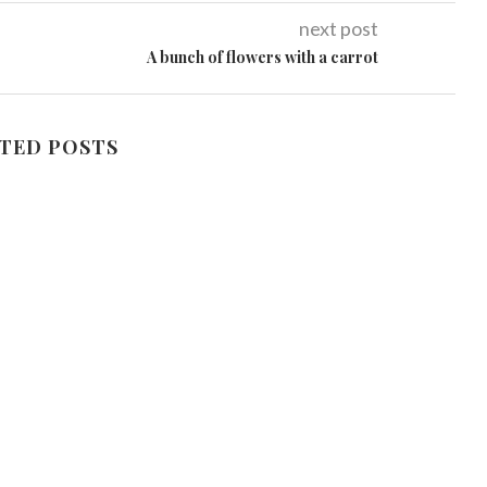
next post
A bunch of flowers with a carrot
TED POSTS