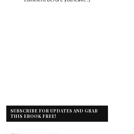
SUBSCRIBE FOR UPDATES AND GRAB
THIS EBOOK FREE!