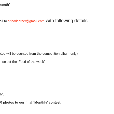
 month’
with following details.
il to
slfoodcorner@gmail.com
votes will be counted from the competition album only)
l select the ‘Food of the week’
k’.
 photos to our final ‘Monthly’ contest.