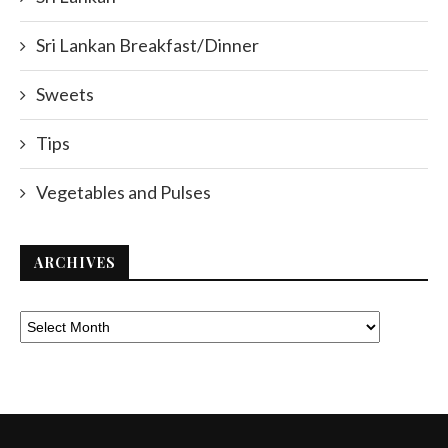
Sri Lankan Breakfast/Dinner
Sweets
Tips
Vegetables and Pulses
ARCHIVES