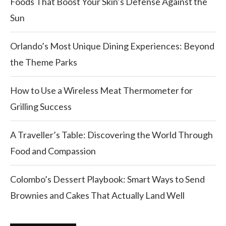
Foods That Boost Your Skin’s Defense Against the
Sun
Orlando’s Most Unique Dining Experiences: Beyond
the Theme Parks
How to Use a Wireless Meat Thermometer for
Grilling Success
A Traveller’s Table: Discovering the World Through
Food and Compassion
Colombo’s Dessert Playbook: Smart Ways to Send
Brownies and Cakes That Actually Land Well