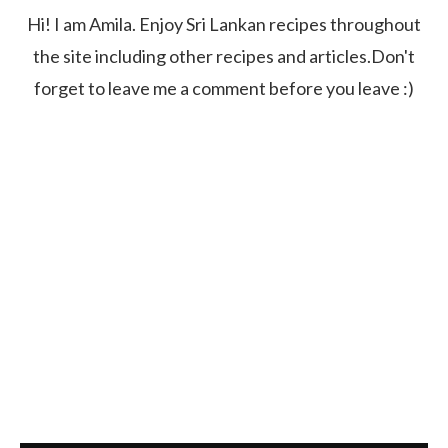
Hi! I am Amila. Enjoy Sri Lankan recipes throughout
the site including other recipes and articles.Don't
forget to leave me a comment before you leave :)