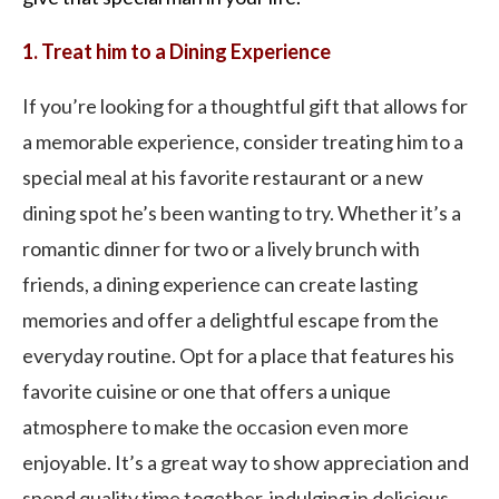
1. Treat him to a Dining Experience
If you’re looking for a thoughtful gift that allows for
a memorable experience, consider treating him to a
special meal at his favorite restaurant or a new
dining spot he’s been wanting to try. Whether it’s a
romantic dinner for two or a lively brunch with
friends, a dining experience can create lasting
memories and offer a delightful escape from the
everyday routine. Opt for a place that features his
favorite cuisine or one that offers a unique
atmosphere to make the occasion even more
enjoyable. It’s a great way to show appreciation and
spend quality time together, indulging in delicious