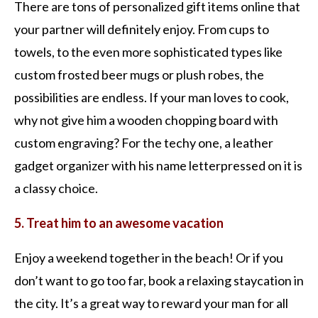
There are tons of personalized gift items online that
your partner will definitely enjoy. From cups to
towels, to the even more sophisticated types like
custom frosted beer mugs or plush robes, the
possibilities are endless. If your man loves to cook,
why not give him a wooden chopping board with
custom engraving? For the techy one, a leather
gadget organizer with his name letterpressed on it is
a classy choice.
5. Treat him to an awesome vacation
Enjoy a weekend together in the beach! Or if you
don’t want to go too far, book a relaxing staycation in
the city. It’s a great way to reward your man for all