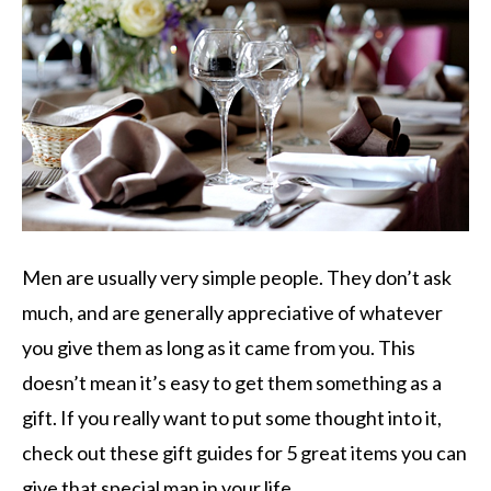
Men are usually very simple people. They don’t ask
much, and are generally appreciative of whatever
you give them as long as it came from you. This
doesn’t mean it’s easy to get them something as a
gift. If you really want to put some thought into it,
check out these gift guides for 5 great items you can
give that special man in your life.