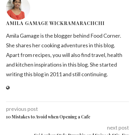
AMILA GAMAGE WICKRAMARACHCHI
Amila Gamage is the blogger behind Food Corner.
She shares her cooking adventures in this blog.
Apart from recipes, you will also find travel, health
and kitchen inspirations in this blog. She started
writing this blog in 2011 and still continuing.
previous post
10 Mistakes to Avoid when Opening a Cafe
next post