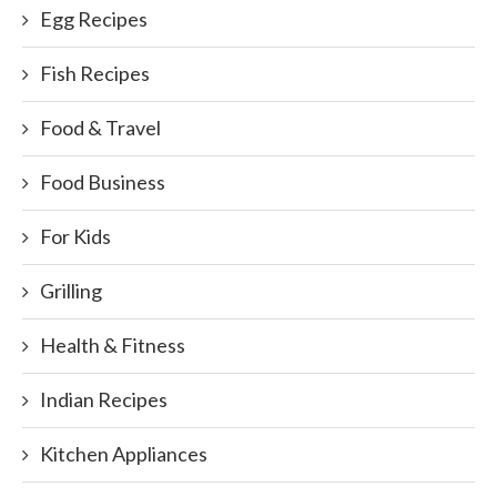
Egg Recipes
Fish Recipes
Food & Travel
Food Business
For Kids
Grilling
Health & Fitness
Indian Recipes
Kitchen Appliances