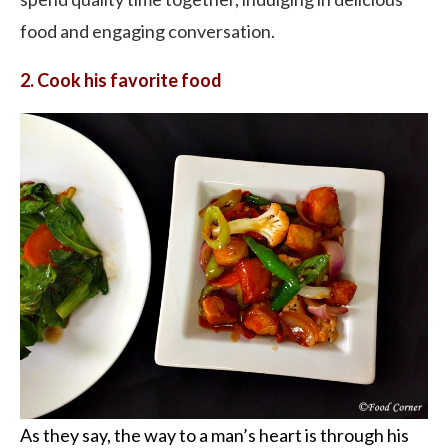
food and engaging conversation.
2. Cook his favorite food
As they say, the way to a man’s heart is through his