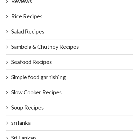
Reviews
Rice Recipes
Salad Recipes
Sambola & Chutney Recipes
Seafood Recipes
Simple food garnishing
Slow Cooker Recipes
Soup Recipes
sri lanka
Sri Lankan