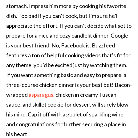
stomach. Impress him more by cooking his favorite
dish. Too bad if you can’t cook, but I’m sure he’ll
appreciate the effort. If you can’t decide what set to
prepare for a nice and cozy candlelit dinner, Google
is your best friend. No, Facebook is. Buzzfeed
features a ton of helpful cooking videos that’s fit for
any theme, you’d be excited just by watching them.
If you want something basic and easy to prepare, a
three-course chicken dinner is your best bet! Bacon-
wrapped
asparagus
, chicken in creamy Tuscan
sauce, and skillet cookie for dessert will surely blow
his mind. Cap it off with a goblet of sparkling wine
and congratulations for further securing a place in
his heart!