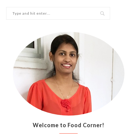
Welcome to Food Corner!