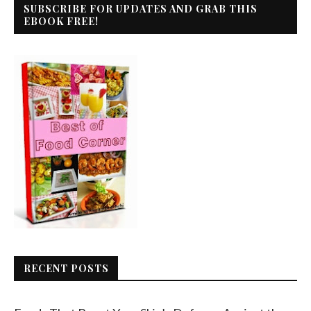
SUBSCRIBE FOR UPDATES AND GRAB THIS
EBOOK FREE!
RECENT POSTS