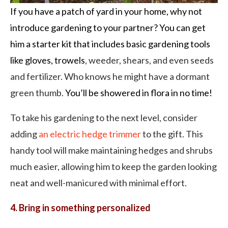
If you have a patch of yard in your home, why not
introduce gardening to your partner? You can get
him a starter kit that includes basic gardening tools
like gloves, trowels
, weeder, shears, and even seeds
and fertilizer. Who knows he might have a dormant
green thumb.
You’ll be showered in flora in no time!
To take his gardening to the next level, consider
adding
an electric hedge trimmer
to the gift. This
handy tool will make maintaining hedges and shrubs
much easier, allowing him to keep the garden looking
neat and well-manicured with minimal effort.
4. Bring in something personalized