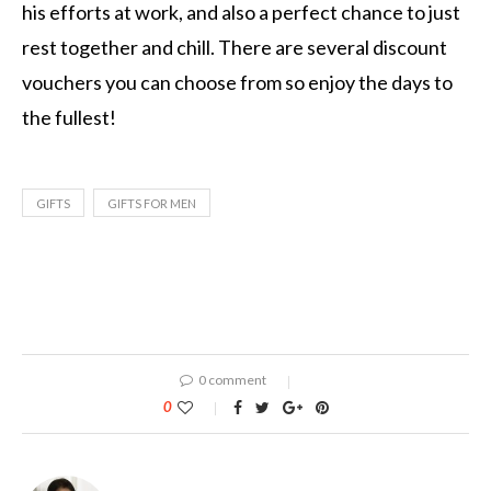
his efforts at work, and also a perfect chance to just
rest together and chill. There are several discount
vouchers you can choose from so enjoy the days to
the fullest!
GIFTS
GIFTS FOR MEN
0 comment
0