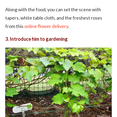
Along with the food, you can set the scene with
tapers, white table cloth, and the freshest roses
from this
online flower delivery
.
3. Introduce him to gardening