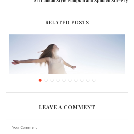
Sri Lankan Style Pumpkin and Spinach Stir-Fry
RELATED POSTS
LEAVE A COMMENT
Marvellous and Comfortable Velvet Dresses
October 24, 2016