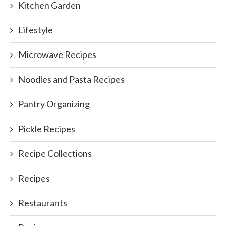
Kitchen Garden
Lifestyle
Microwave Recipes
Noodles and Pasta Recipes
Pantry Organizing
Pickle Recipes
Recipe Collections
Recipes
Restaurants