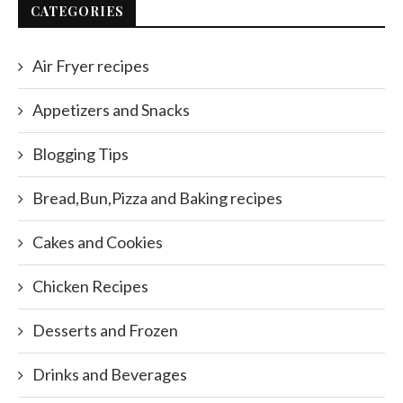
CATEGORIES
Air Fryer recipes
Appetizers and Snacks
Blogging Tips
Bread,Bun,Pizza and Baking recipes
Cakes and Cookies
Chicken Recipes
Desserts and Frozen
Drinks and Beverages