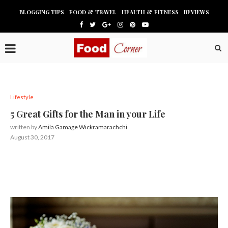
BLOGGING TIPS
FOOD & TRAVEL
HEALTH & FITNESS
REVIEWS
Lifestyle
5 Great Gifts for the Man in your Life
written by
Amila Gamage Wickramarachchi
August 30, 2017