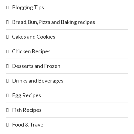
Blogging Tips
Bread,Bun,Pizza and Baking recipes
Cakes and Cookies
Chicken Recipes
Desserts and Frozen
Drinks and Beverages
Egg Recipes
Fish Recipes
Food & Travel