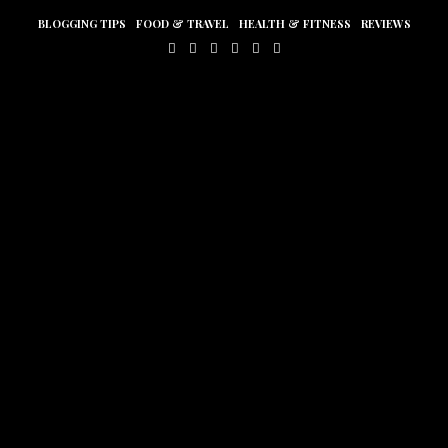
BLOGGING TIPS
FOOD & TRAVEL
HEALTH & FITNESS
REVIEWS