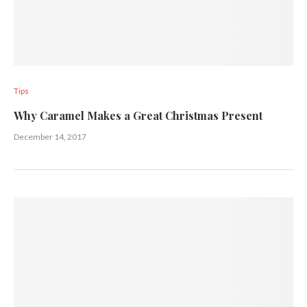
Tips
Why Caramel Makes a Great Christmas Present
December 14, 2017