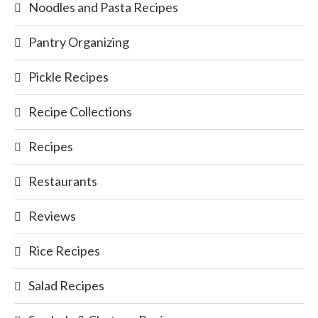
Noodles and Pasta Recipes
Pantry Organizing
Pickle Recipes
Recipe Collections
Recipes
Restaurants
Reviews
Rice Recipes
Salad Recipes