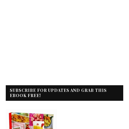
SUBSCRIBE FOR UPDATES AND GRAB THIS
EBOOK FREE!