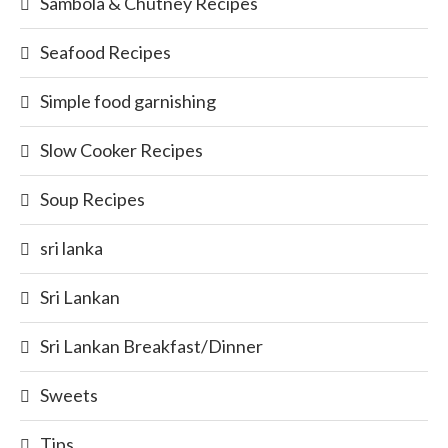
Sambola & Chutney Recipes
Seafood Recipes
Simple food garnishing
Slow Cooker Recipes
Soup Recipes
sri lanka
Sri Lankan
Sri Lankan Breakfast/Dinner
Sweets
Tips