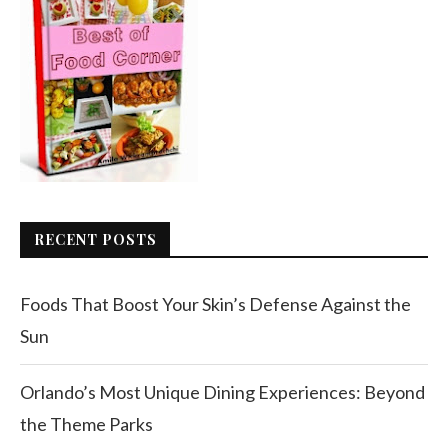
RECENT POSTS
Foods That Boost Your Skin’s Defense Against the
Sun
Orlando’s Most Unique Dining Experiences: Beyond
the Theme Parks