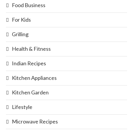
Food Business
For Kids
Grilling
Health & Fitness
Indian Recipes
Kitchen Appliances
Kitchen Garden
Lifestyle
Microwave Recipes