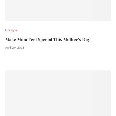
Lifestyle
Make Mom Feel Special This Mother’s Day
April 29, 2018