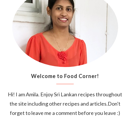
Welcome to Food Corner!
Hi! I am Amila. Enjoy Sri Lankan recipes throughout
the site including other recipes and articles.Don't
forget to leave me a comment before you leave :)