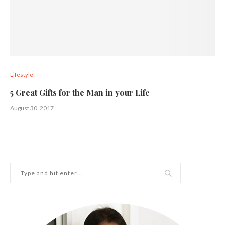
Lifestyle
5 Great Gifts for the Man in your Life
August 30, 2017