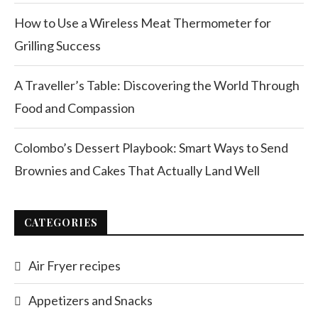
How to Use a Wireless Meat Thermometer for
Grilling Success
A Traveller’s Table: Discovering the World Through
Food and Compassion
Colombo’s Dessert Playbook: Smart Ways to Send
Brownies and Cakes That Actually Land Well
CATEGORIES
Air Fryer recipes
Appetizers and Snacks