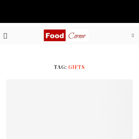
TAG:
GIFTS