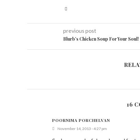
previous post
Blurb’s Chicken Soup For Your Soul!
RELA
16 
POORNIMA PORCHELVAN
November 14, 2013 - 4:27 pm