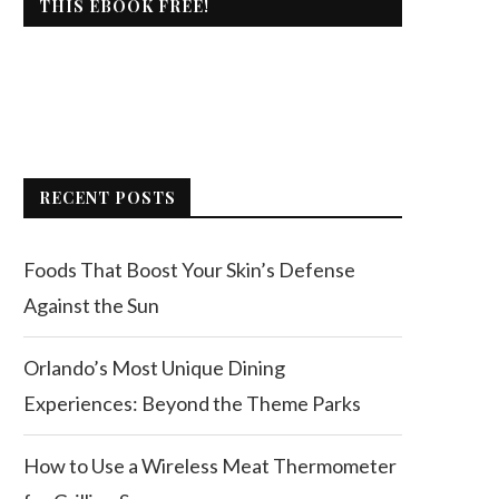
THIS EBOOK FREE!
RECENT POSTS
Foods That Boost Your Skin’s Defense
Against the Sun
Orlando’s Most Unique Dining
Experiences: Beyond the Theme Parks
How to Use a Wireless Meat Thermometer