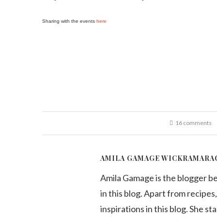
Sharing with the events
here
16 comments
AMILA GAMAGE WICKRAMARA
Amila Gamage is the blogger b
in this blog. Apart from recipes,
inspirations in this blog. She st