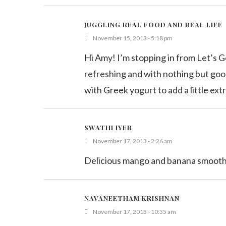
JUGGLING REAL FOOD AND REAL LIFE
November 15, 2013 - 5:18 pm
Hi Amy! I’m stopping in from Let’s G
refreshing and with nothing but good i
with Greek yogurt to add a little ext
SWATHI IYER
November 17, 2013 - 2:26 am
Delicious mango and banana smoothie
NAVANEETHAM KRISHNAN
November 17, 2013 - 10:35 am