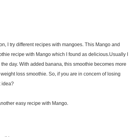
n, I try different recipes with mangoes. This Mango and
hie recipe with Mango which I found as delicious.Usually I
ing the day. With added banana, this smoothie becomes more
 weight loss smoothie. So, if you are in concern of losing
t idea?
another easy recipe with Mango.