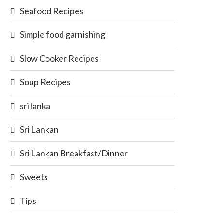
Seafood Recipes
Simple food garnishing
Slow Cooker Recipes
Soup Recipes
sri lanka
Sri Lankan
Sri Lankan Breakfast/Dinner
Sweets
Tips