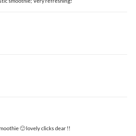
tic smoothie; Very refreshing!
othie 🙂 lovely clicks dear !!