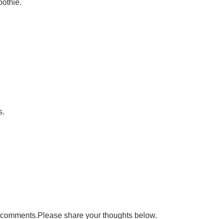
othie.
s.
ad comments.Please share your thoughts below.