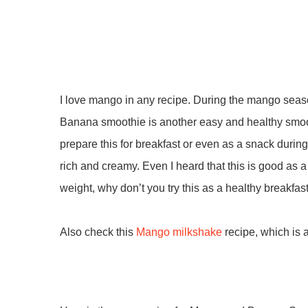
I love mango in any recipe. During the mango seaso
Banana smoothie is another easy and healthy smoot
prepare this for breakfast or even as a snack dur
rich and creamy. Even I heard that this is good as a
weight, why don’t you try this as a healthy breakfas
Also check this
Mango milkshake
recipe, which is 