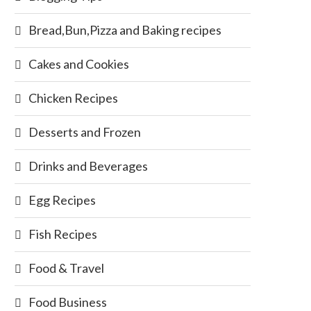
Bread,Bun,Pizza and Baking recipes
Cakes and Cookies
Chicken Recipes
Desserts and Frozen
Drinks and Beverages
Egg Recipes
Fish Recipes
Food & Travel
Food Business