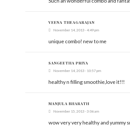
Such an wonderful combo and fantas
VEENA THEAGARAJAN
November 14, 2013 - 4:49 pm
unique combo! new to me
SANGEETHA PRIYA
November 14, 2013 - 10:57 pm
healthy n filling smoothie,love it!!!
MANJULA BHARATH
November 15, 2013 - 3:06 am
wow very very healthy and yummy smo