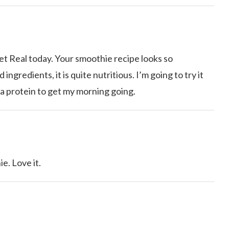
et Real today. Your smoothie recipe looks so
ngredients, it is quite nutritious. I’m going to try it
ra protein to get my morning going.
. Love it.