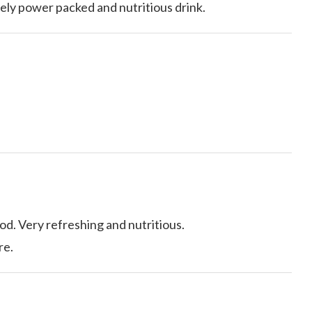
ely power packed and nutritious drink.
od. Very refreshing and nutritious.
re.