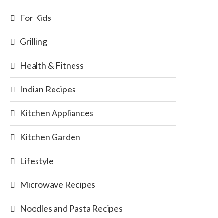
For Kids
Grilling
Health & Fitness
Indian Recipes
Kitchen Appliances
Kitchen Garden
Lifestyle
Microwave Recipes
Noodles and Pasta Recipes