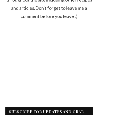
and articles.Don't forget to leave me a
comment before you leave :)
SUBSCRIBE FOR UPDATES AND GRAB