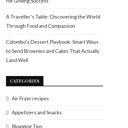
for Grilling Success
A Traveller’s Table: Discovering the World
Through Food and Compassion
Colombo’s Dessert Playbook: Smart Ways
to Send Brownies and Cakes That Actually
Land Well
CATEGORIES
Air Fryer recipes
Appetizers and Snacks
Blogging Tips