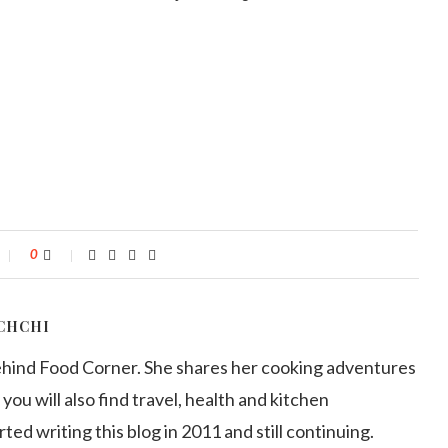
0
CHCHI
ehind Food Corner. She shares her cooking adventures
 you will also find travel, health and kitchen
arted writing this blog in 2011 and still continuing.