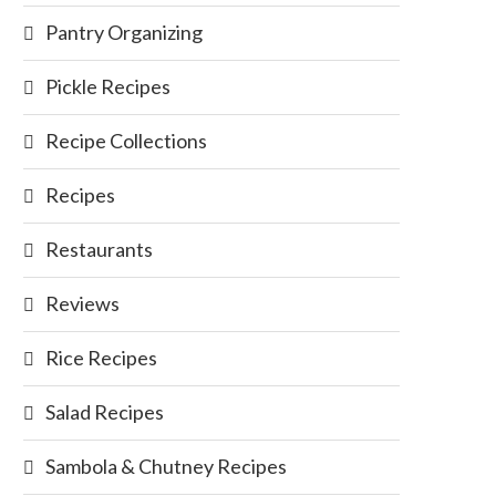
Pantry Organizing
Pickle Recipes
Recipe Collections
Recipes
Restaurants
Reviews
Rice Recipes
Salad Recipes
Sambola & Chutney Recipes