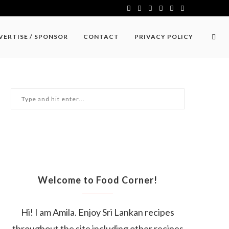
VERTISE / SPONSOR
CONTACT
PRIVACY POLICY
Welcome to Food Corner!
Hi! I am Amila. Enjoy Sri Lankan recipes
throughout the site including other recipes