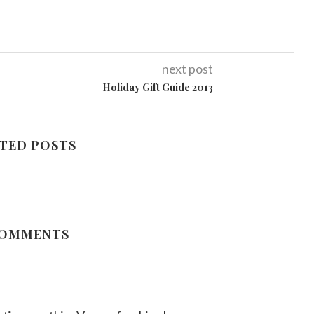
next post
Holiday Gift Guide 2013
TED POSTS
COMMENTS