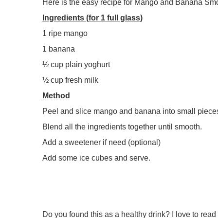
Here is the easy recipe for Mango and Banana Smo
Ingredients (for 1 full glass)
1 ripe mango
1 banana
½ cup plain yoghurt
½ cup fresh milk
Method
Peel and slice mango and banana into small piece
Blend all the ingredients together until smooth.
Add a sweetener if need (optional)
Add some ice cubes and serve.
Do you found this as a healthy drink? I love to re