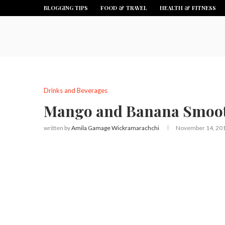
BLOGGING TIPS
FOOD & TRAVEL
HEALTH & FITNESS
Drinks and Beverages
Mango and Banana Smoot
written by
Amila Gamage Wickramarachchi
November 14, 20