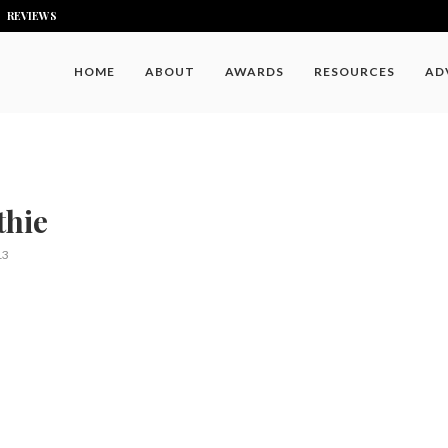
REVIEWS
HOME
ABOUT
AWARDS
RESOURCES
AD
hie
13