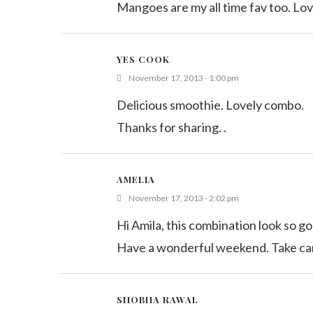
Mangoes are my all time fav too. Lov
YES COOK
November 17, 2013 - 1:00 pm
Delicious smoothie. Lovely combo.
Thanks for sharing. .
AMELIA
November 17, 2013 - 2:02 pm
Hi Amila, this combination look so go
Have a wonderful weekend. Take ca
SHOBHA RAWAL