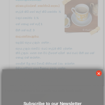
×
Here are the steps for a milk tea with fresh milk.
Subscribe to our Newsletter