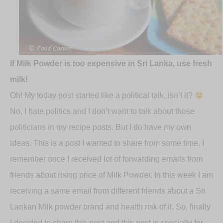
If Milk Powder is too expensive in Sri Lanka, use fresh
milk!
Oh! My today post started like a political talk, isn’t it?
No, I hate politics and I don’t want to talk about those
politicians in my recipe posts. But I do have my own
ideas. This is a post I wanted to share from some time. I
remember once I received lot of forwarding emails from
friends about rising price of Milk Powder. In this week I am
receiving a same email from different friends about a Sri
Lankan Milk powder brand and health risk of it. So, finally
I decided to share this post and this post is specially for