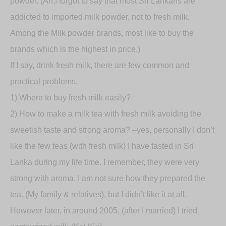
powder. (Ah,I forgot to say that most Sri Lankans are
addicted to imported milk powder, not to fresh milk.
Among the Milk powder brands, most like to buy the
brands which is the highest in price.)
If I say, drink fresh milk, there are few common and
practical problems.
1) Where to buy fresh milk easily?
2) How to make a milk tea with fresh milk avoiding the
sweetish taste and strong aroma? –yes, personally I don’t
like the few teas (with fresh milk) I have tasted in Sri
Lanka during my life time. I remember, they were very
strong with aroma. I am not sure how they prepared the
tea. (My family & relatives), but I didn’t like it at all.
However later, in around 2005, (after I married) I tried