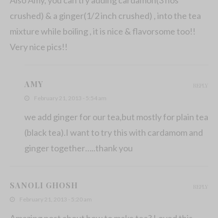
crushed) & a ginger(1/2 inch crushed) , into the tea
mixture while boiling , it is nice & flavorsome too!!
Very nice pics!!
AMY
REPLY
February 21, 2013 - 5:54 am
we add ginger for our tea,but mostly for plain tea
(black tea).I want to try this with cardamom and
ginger together…..thank you
SANOLI GHOSH
REPLY
February 21, 2013 - 5:20 am
Amazing post about how to make tea? Loved this.