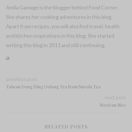
Amila Gamage is the blogger behind Food Corner.
She shares her cooking adventures in this blog.
Apart from recipes, you will also find travel, health
and kitchen inspirations in this blog. She started
writing this blog in 2011 and still continuing.
previous post
Taiwan Dong Ding Oolong Tea from Nuvola Tea
next post
Mexican Rice
RELATED POSTS