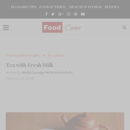
BLOGGING TIPS
FOOD & TRAVEL
HEALTH & FITNESS
REVIEWS
Drinks and Beverages
Sri Lankan
Tea with Fresh Milk
written by
Amila Gamage Wickramarachchi
February 21, 2013