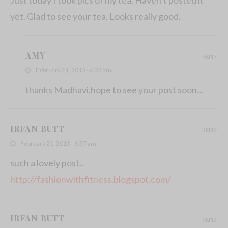
yet. Glad to see your tea. Looks really good.
AMY
REPLY
February 21, 2013 - 6:32 am
thanks Madhavi,hope to see your post soon…
IRFAN BUTT
REPLY
February 21, 2013 - 6:37 am
such a lovely post..
http://fashionwithfitness.blogspot.com/
IRFAN BUTT
REPLY