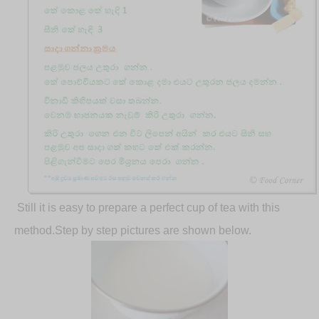
Still it is easy to prepare a perfect cup of tea with this
method.Step by step pictures are shown below.