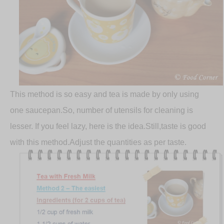
This method is so easy and tea is made by only using
one saucepan.So, number of utensils for cleaning is
lesser. If you feel lazy, here is the idea.Still,taste is good
with this method.Adjust the quantities as per taste.