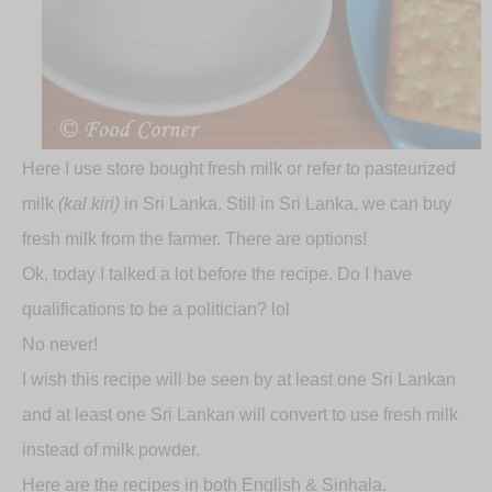
Here I use store bought fresh milk or refer to pasteurized
milk
(kal kiri)
in Sri Lanka. Still in Sri Lanka, we can buy
fresh milk from the farmer. There are options!
Ok, today I talked a lot before the recipe. Do I have
qualifications to be a politician? lol
No never!
I wish this recipe will be seen by at least one Sri Lankan
and at least one Sri Lankan will convert to use fresh milk
instead of milk powder.
Here are the recipes in both English & Sinhala.