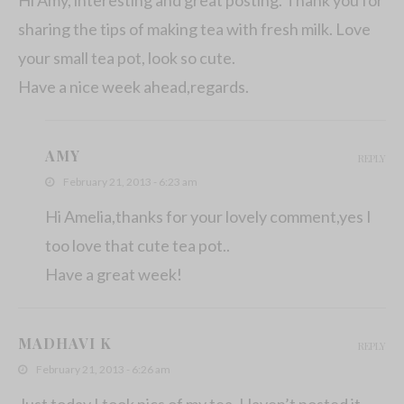
sharing the tips of making tea with fresh milk. Love
your small tea pot, look so cute.
Have a nice week ahead,regards.
AMY
REPLY
February 21, 2013 - 6:23 am
Hi Amelia,thanks for your lovely comment,yes I
too love that cute tea pot..
Have a great week!
MADHAVI K
REPLY
February 21, 2013 - 6:26 am
Just today I took pics of my tea. Haven’t posted it