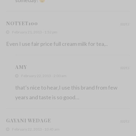
NOTYET100
REPLY
February 21, 2013 - 1:52 pm
Even I use fair price full cream milk for tea,..
AMY
REPLY
February 22, 2013 - 2:00 am
that’s nice to hear,I use this brand from few
years and taste is so good…
GAYANI WEDAGE
REPLY
February 22, 2013 - 10:45 am