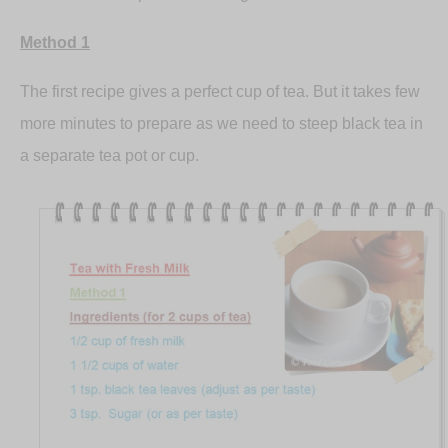
Method 1
The first recipe gives a perfect cup of tea. But it takes few
more minutes to prepare as we need to steep black tea in
a separate tea pot or cup.