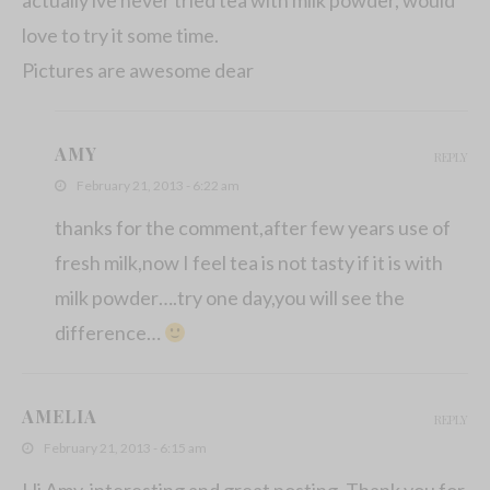
love to try it some time.
Pictures are awesome dear
AMY
REPLY
February 21, 2013 - 6:22 am
thanks for the comment,after few years use of
fresh milk,now I feel tea is not tasty if it is with
milk powder….try one day,you will see the
difference…
AMELIA
REPLY
February 21, 2013 - 6:15 am
Hi Amy, interesting and great posting. Thank you for