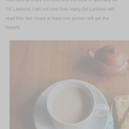
Sri Lankans. I am not sure how many Sri Lankans will
read this, but I hope at least one person will get the
benefit.