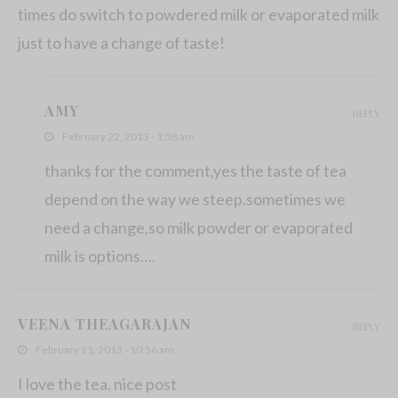
times do switch to powdered milk or evaporated milk
just to have a change of taste!
AMY
REPLY
February 22, 2013 - 1:58 am
thanks for the comment,yes the taste of tea
depend on the way we steep.sometimes we
need a change,so milk powder or evaporated
milk is options….
VEENA THEAGARAJAN
REPLY
February 21, 2013 - 10:56 am
I love the tea. nice post