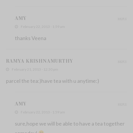
AMY
REPLY
February 22, 2013 - 1:59 am
thanks Veena
RAMYA KRISHNAMURTHY
REPLY
February 21, 2013 - 12:30 pm
parcel the tea:)have tea with u anytime:)
AMY
REPLY
February 22, 2013 - 1:59 am
sure,hope we will be able to have a tea together
someday!