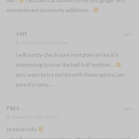
cinnamon are also lovely additions…
AMY
REPLY
February 21, 2013 - 6:07 am
I will surely check your next post on tea,it is
interesting to hear the half half method…
yes,i want to try my tea with these spices,i am
sure it is tasty….
PRIA
REPLY
February 21, 2013 - 6:07 am
so much info
actually ive never tried tea with milk powder, would