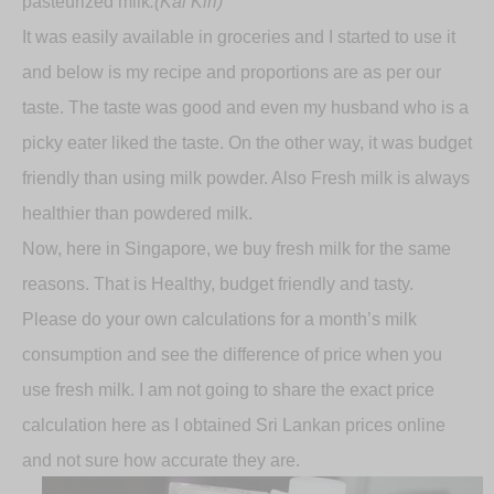
pasteurized milk
.(Kal Kiri)
It was easily available in groceries and I started to use it
and below is my recipe and proportions are as per our
taste. The taste was good and even my husband who is a
picky eater liked the taste. On the other way, it was budget
friendly than using milk powder. Also Fresh milk is always
healthier than powdered milk.
Now, here in Singapore, we buy fresh milk for the same
reasons. That is Healthy, budget friendly and tasty.
Please do your own calculations for a month’s milk
consumption and see the difference of price when you
use fresh milk. I am not going to share the exact price
calculation here as I obtained Sri Lankan prices online
and not sure how accurate they are.