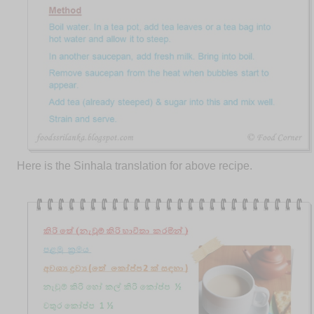
Here is the Sinhala translation for above recipe.