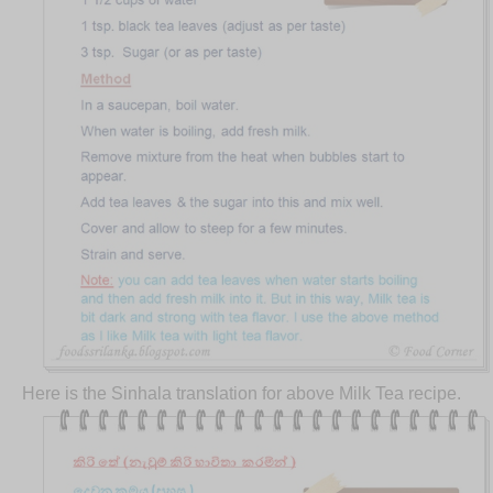
Here is the Sinhala translation for above Milk Tea recipe.