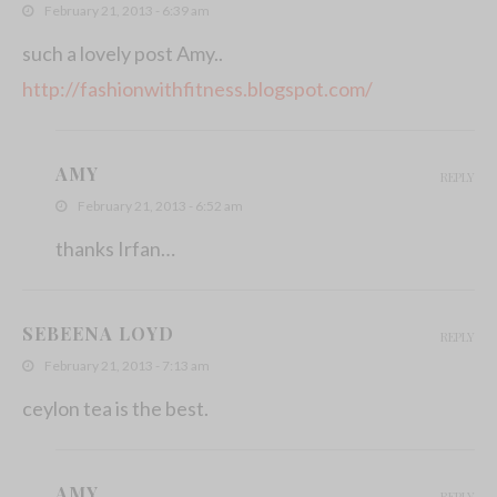
February 21, 2013 - 6:39 am
such a lovely post Amy..
http://fashionwithfitness.blogspot.com/
AMY
REPLY
February 21, 2013 - 6:52 am
thanks Irfan…
SEBEENA LOYD
REPLY
February 21, 2013 - 7:13 am
ceylon tea is the best.
AMY
REPLY