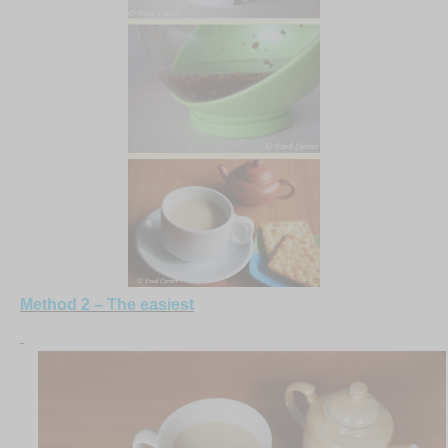
Method 2 – The easiest