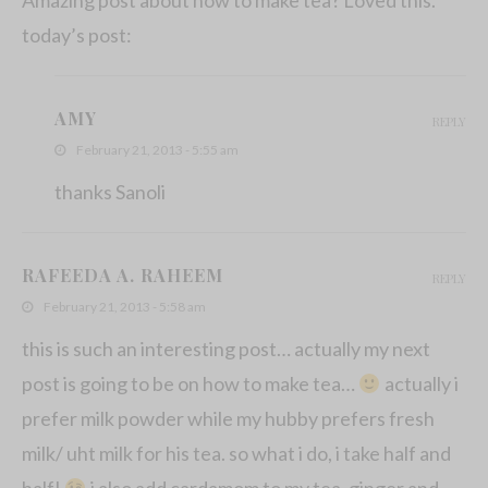
today’s post:
AMY
REPLY
February 21, 2013 - 5:55 am
thanks Sanoli
RAFEEDA A. RAHEEM
REPLY
February 21, 2013 - 5:58 am
this is such an interesting post… actually my next
post is going to be on how to make tea…
actually i
prefer milk powder while my hubby prefers fresh
milk/ uht milk for his tea. so what i do, i take half and
half!
i also add cardamom to my tea, ginger and