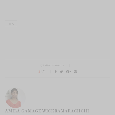
TEA
44 comments
3
AMILA GAMAGE WICKRAMARACHCHI