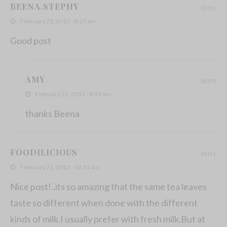
BEENA.STEPHY
REPLY
February 21, 2013 - 8:25 am
Good post
AMY
REPLY
February 21, 2013 - 8:39 am
thanks Beena
FOODILICIOUS
REPLY
February 21, 2013 - 10:11 am
Nice post!..its so amazing that the same tea leaves
taste so different when done with the different
kinds of milk.I usually prefer with fresh milk.But at