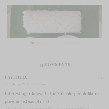
44 COMMENTS
Sri Lankan Pittu Recipe
PAVITHRA
REPLY
December 25, 2011
February 21, 2013 - 5:13 am
Interesting to know that, in SriLanka people like milk
powder instead of milk!!
Also Amy, you can try adding cardamon(3 nos