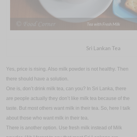
Tea with Fresh Milk
Sri Lankan Tea
Yes, price is rising. Also milk powder is not healthy. Then
there should have a solution.
One is, don’t drink milk tea, can you? In Sri Lanka, there
are people actually they don’t like milk tea because of the
taste. But most others want milk in their tea. So, here I talk
about those who want milk in their tea.
There is another option. Use fresh milk instead of Milk