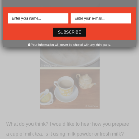
SUBSCRIBE
Your Information will never be shared with any third party.
What do you think? I would like to hear how you prepare
a cup of milk tea. Is it using milk powder or fresh milk?