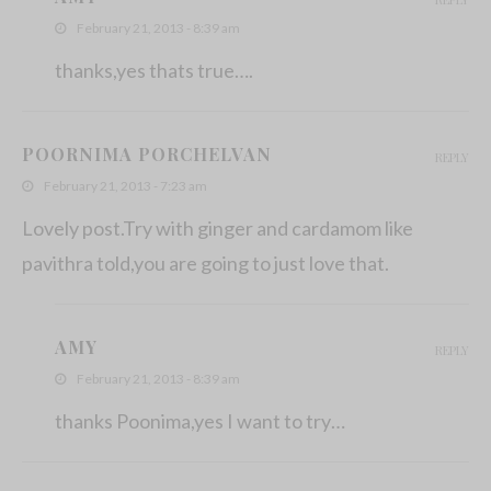
February 21, 2013 - 8:39 am
thanks,yes thats true….
POORNIMA PORCHELVAN
REPLY
February 21, 2013 - 7:23 am
Lovely post.Try with ginger and cardamom like
pavithra told,you are going to just love that.
AMY
REPLY
February 21, 2013 - 8:39 am
thanks Poonima,yes I want to try…