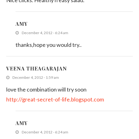
Nice clicks. Healthy n easy salad.
AMY
December 4, 2012 - 6:24 am
thanks,hope you would try..
VEENA THEAGARAJAN
December 4, 2012 - 1:59 am
love the combination will try soon
http://great-secret-of-life.blogspot.com
AMY
December 4, 2012 - 6:24 am