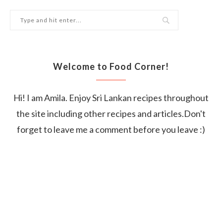
Welcome to Food Corner!
Hi! I am Amila. Enjoy Sri Lankan recipes throughout
the site including other recipes and articles.Don't
forget to leave me a comment before you leave :)