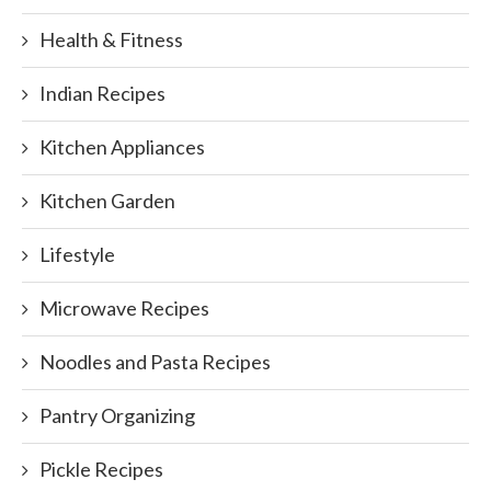
Health & Fitness
Indian Recipes
Kitchen Appliances
Kitchen Garden
Lifestyle
Microwave Recipes
Noodles and Pasta Recipes
Pantry Organizing
Pickle Recipes