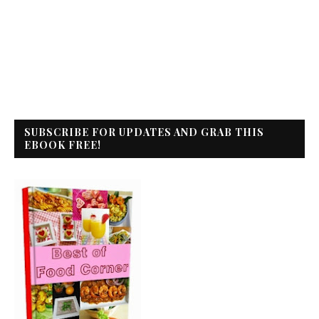
SUBSCRIBE FOR UPDATES AND GRAB THIS
EBOOK FREE!