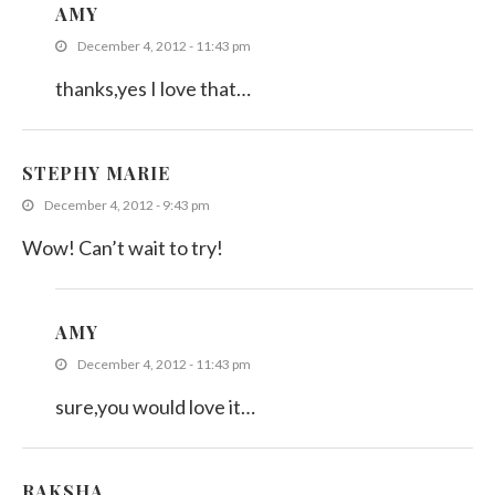
AMY
December 4, 2012 - 11:43 pm
thanks,yes I love that…
STEPHY MARIE
December 4, 2012 - 9:43 pm
Wow! Can’t wait to try!
AMY
December 4, 2012 - 11:43 pm
sure,you would love it…
RAKSHA