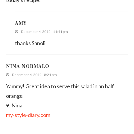
today’s recipe:
AMY
December 4, 2012 - 11:41 pm
thanks Sanoli
NINA NORMALO
December 4, 2012 - 8:21 pm
Yammy! Great idea to serve this salad in an half
orange
♥, Nina
my-style-diary.com