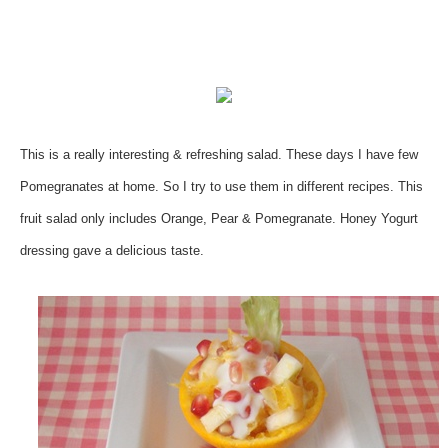
This is a really interesting & refreshing salad. These days I have few
Pomegranates at home. So I try to use them in different recipes. This
fruit salad only includes Orange, Pear & Pomegranate. Honey Yogurt
dressing gave a delicious taste.