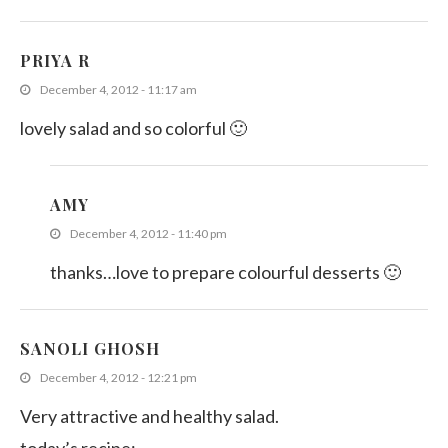
PRIYA R
December 4, 2012 - 11:17 am
lovely salad and so colorful 🙂
AMY
December 4, 2012 - 11:40 pm
thanks…love to prepare colourful desserts 🙂
SANOLI GHOSH
December 4, 2012 - 12:21 pm
Very attractive and healthy salad.