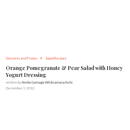
Desserts and Frozen
Salad Recipes
Orange Pomegranate & Pear Salad with Honey
Yogurt Dressing
written by
Amila Gamage Wickramarachchi
December 3, 2012