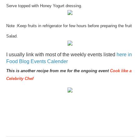
Serve topped with Honey Yogurt dressing.
Note :Keep fruits in refrigerator for few hours before preparing the fruit
Salad.
I usually link with most of the weekly events listed
here in
Food Blog Events Calender
This is another recipe from me for the ongoing event
Cook like a
Celebrity Chef