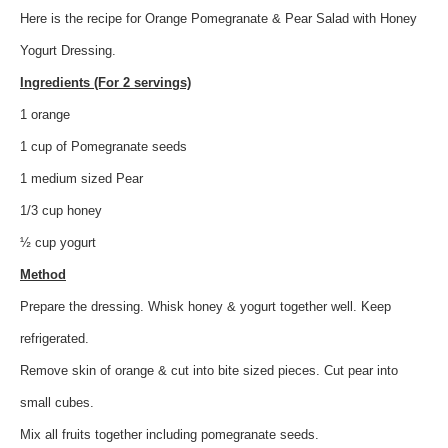
Here is the recipe for Orange Pomegranate & Pear Salad with Honey
Yogurt Dressing.
Ingredients (For 2 servings)
1 orange
1 cup of Pomegranate seeds
1 medium sized Pear
1/3 cup honey
½ cup yogurt
Method
Prepare the dressing. Whisk honey & yogurt together well. Keep
refrigerated.
Remove skin of orange & cut into bite sized pieces. Cut pear into
small cubes.
Mix all fruits together including pomegranate seeds.