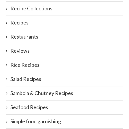
Recipe Collections
Recipes
Restaurants
Reviews
Rice Recipes
Salad Recipes
Sambola & Chutney Recipes
Seafood Recipes
Simple food garnishing