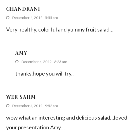
CHANDRANI
December 4, 2012 - 5:55 am
Very healthy, colorful and yummy fruit salad…
AMY
December 4, 2012 - 6:23 am
thanks,hope you will try..
WER SAHM
December 4, 2012 - 9:52 am
wow what an interesting and delicious salad…loved
your presentation Amy…