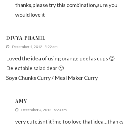
thanks,please try this combination,sure you
would love it
DIVYA PRAMIL
December 4, 2012 - 5:22 am
Loved the idea of using orange peel as cups 🙂
Delectable salad dear 🙂
Soya Chunks Curry / Meal Maker Curry
AMY
December 4, 2012 - 6:23 am
very cute,isnt it?me too love that idea…thanks