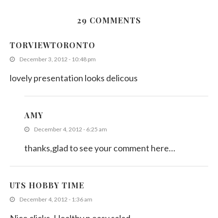
29 COMMENTS
Asparagus with Lemon Dressing
TORVIEWTORONTO
August 5, 2019
December 3, 2012 - 10:48 pm
lovely presentation looks delicous
AMY
December 4, 2012 - 6:25 am
thanks,glad to see your comment here…
UTS HOBBY TIME
December 4, 2012 - 1:36 am