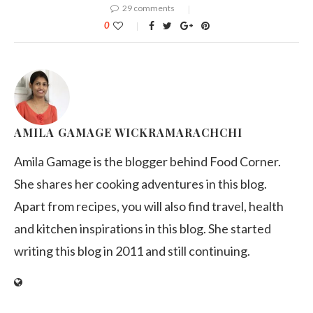
29 comments
0
AMILA GAMAGE WICKRAMARACHCHI
Amila Gamage is the blogger behind Food Corner.
She shares her cooking adventures in this blog.
Apart from recipes, you will also find travel, health
and kitchen inspirations in this blog. She started
writing this blog in 2011 and still continuing.