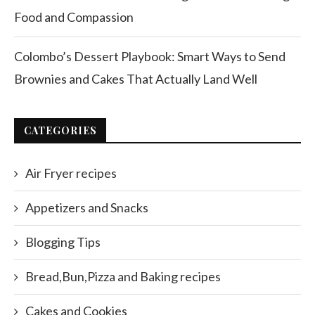
Food and Compassion
Colombo’s Dessert Playbook: Smart Ways to Send
Brownies and Cakes That Actually Land Well
CATEGORIES
Air Fryer recipes
Appetizers and Snacks
Blogging Tips
Bread,Bun,Pizza and Baking recipes
Cakes and Cookies