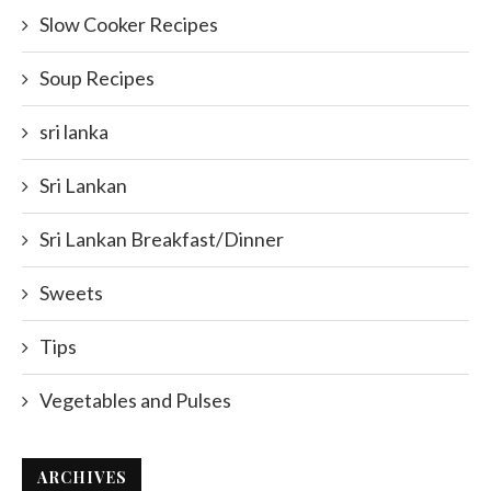
Slow Cooker Recipes
Soup Recipes
sri lanka
Sri Lankan
Sri Lankan Breakfast/Dinner
Sweets
Tips
Vegetables and Pulses
ARCHIVES