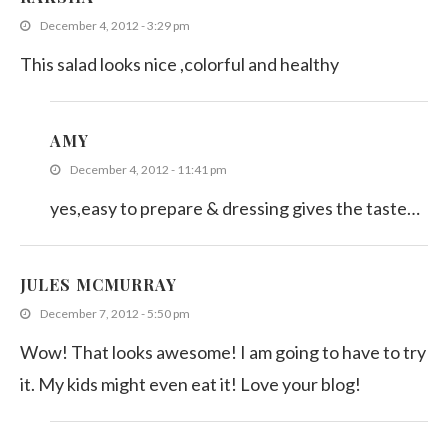
December 4, 2012 - 3:29 pm
This salad looks nice ,colorful and healthy
AMY
December 4, 2012 - 11:41 pm
yes,easy to prepare & dressing gives the taste…
JULES MCMURRAY
December 7, 2012 - 5:50 pm
Wow! That looks awesome! I am going to have to try
it. My kids might even eat it! Love your blog!