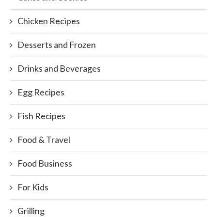
Chicken Recipes
Desserts and Frozen
Drinks and Beverages
Egg Recipes
Fish Recipes
Food & Travel
Food Business
For Kids
Grilling