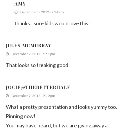
AMY
December 8, 2012 - 7:34 am
thanks…sure kids would love this!
JULES MCMURRAY
December 7, 2012 - 5:51 pm
That looks so freaking good!
JOCIE@THEBETTERHALF
December 7, 2012 - 9:29 pm
What a pretty presentation and looks yummy too.
Pinning now!
You may have heard, but we are giving away a