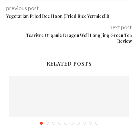
previous post
Vegetarian Fried Bee Hoon (Fried Rice Vermicelli)
next post
Teavivre Organic Dragon Well Long Jing Green Tea
Review
RELATED POSTS