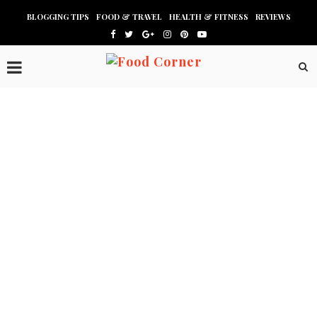
BLOGGING TIPS
FOOD & TRAVEL
HEALTH & FITNESS
REVIEWS