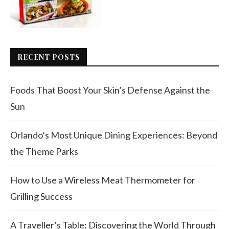
RECENT POSTS
Foods That Boost Your Skin’s Defense Against the
Sun
Orlando’s Most Unique Dining Experiences: Beyond
the Theme Parks
How to Use a Wireless Meat Thermometer for
Grilling Success
A Traveller’s Table: Discovering the World Through