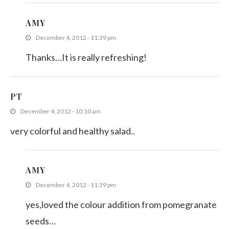
AMY
December 4, 2012 - 11:39 pm
Thanks…It is really refreshing!
PT
December 4, 2012 - 10:10 am
very colorful and healthy salad..
AMY
December 4, 2012 - 11:39 pm
yes,loved the colour addition from pomegranate
seeds…