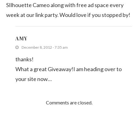
SIlhouette Cameo along with free ad space every
week at our link party. Would love if you stopped by!
AMY
December 8, 2012 - 7:35 am
thanks!
What a great Giveaway!I am heading over to
your site now…
Comments are closed.