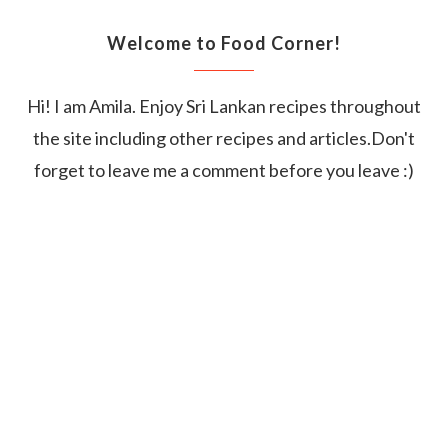
Welcome to Food Corner!
Hi! I am Amila. Enjoy Sri Lankan recipes throughout
the site including other recipes and articles.Don't
forget to leave me a comment before you leave :)