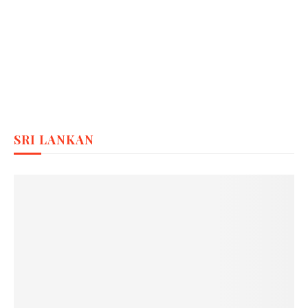
SRI LANKAN