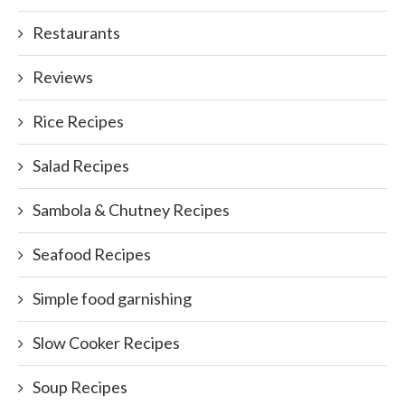
Restaurants
Reviews
Rice Recipes
Salad Recipes
Sambola & Chutney Recipes
Seafood Recipes
Simple food garnishing
Slow Cooker Recipes
Soup Recipes