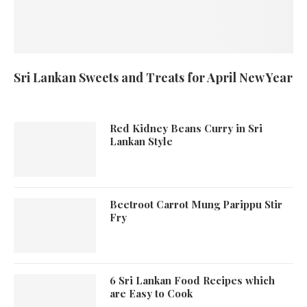
Sri Lankan Sweets and Treats for April New Year
Red Kidney Beans Curry in Sri
Lankan Style
Beetroot Carrot Mung Parippu Stir
Fry
6 Sri Lankan Food Recipes which
are Easy to Cook