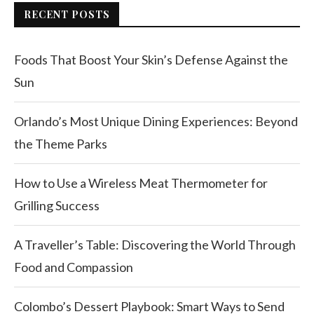
RECENT POSTS
Foods That Boost Your Skin’s Defense Against the
Sun
Orlando’s Most Unique Dining Experiences: Beyond
the Theme Parks
How to Use a Wireless Meat Thermometer for
Grilling Success
A Traveller’s Table: Discovering the World Through
Food and Compassion
Colombo’s Dessert Playbook: Smart Ways to Send