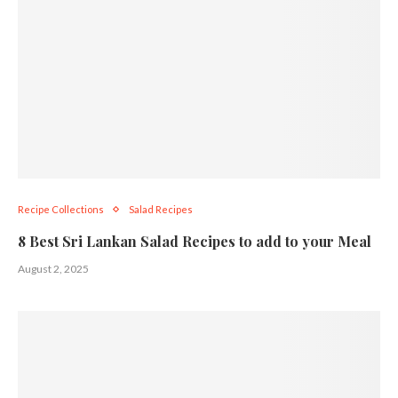
Recipe Collections
Salad Recipes
8 Best Sri Lankan Salad Recipes to add to your Meal
August 2, 2025