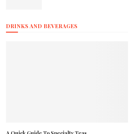
DRINKS AND BEVERAGES
A Quick Guide To Specialty Teas