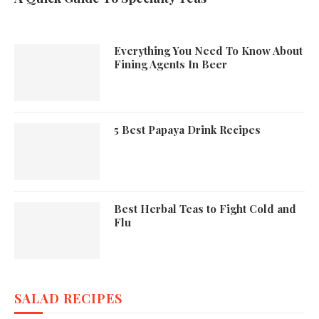
Everything You Need To Know About
Fining Agents In Beer
5 Best Papaya Drink Recipes
Best Herbal Teas to Fight Cold and
Flu
SALAD RECIPES