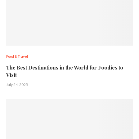
Food & Travel
The Best Destinations in the World for Foodies to
Visit
July 24, 2025