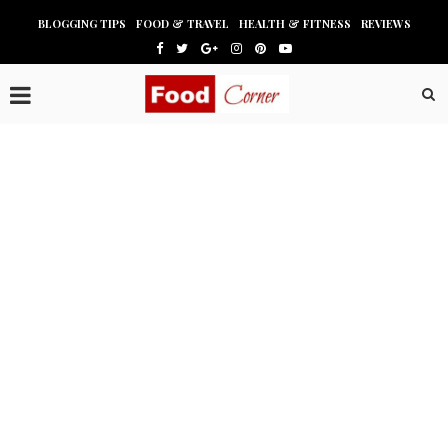
BLOGGING TIPS
FOOD & TRAVEL
HEALTH & FITNESS
REVIEWS