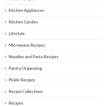
Kitchen Appliances
Kitchen Garden
Lifestyle
Microwave Recipes
Noodles and Pasta Recipes
Pantry Organizing
Pickle Recipes
Recipe Collections
Recipes