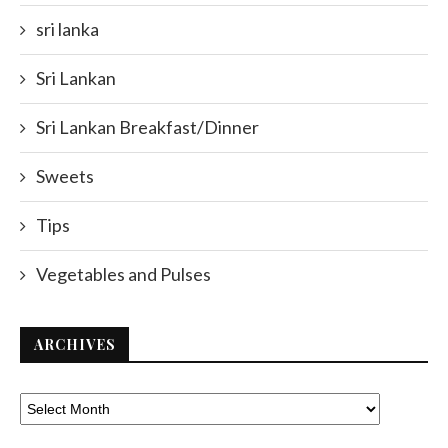
sri lanka
Sri Lankan
Sri Lankan Breakfast/Dinner
Sweets
Tips
Vegetables and Pulses
ARCHIVES