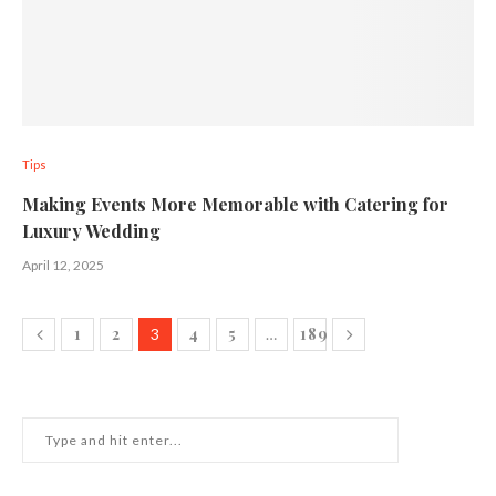
Tips
Making Events More Memorable with Catering for
Luxury Wedding
April 12, 2025
1
2
4
5
189
3
…