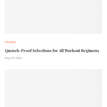
Lifestyle
Quench-Proof Selections for All Workout Regimens
May 29, 2025