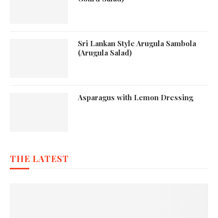
Sri Lankan Style Arugula Sambola
(Arugula Salad)
Asparagus with Lemon Dressing
THE LATEST