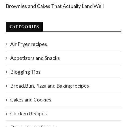
Brownies and Cakes That Actually Land Well
CATEGORIES
Air Fryer recipes
Appetizers and Snacks
Blogging Tips
Bread,Bun,Pizza and Baking recipes
Cakes and Cookies
Chicken Recipes