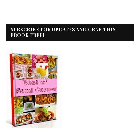
SUBSCRIBE FOR UPDATES AND GRAB THIS
EBOOK FREE!