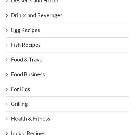
Desserts and Frozen
Drinks and Beverages
Egg Recipes
Fish Recipes
Food & Travel
Food Business
For Kids
Grilling
Health & Fitness
Indian Recipes