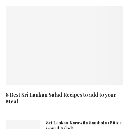
8 Best Sri Lankan Salad Recipes to add to your
Meal
Sri Lankan Karawila Sambola (Bitter
Gourd Salad)