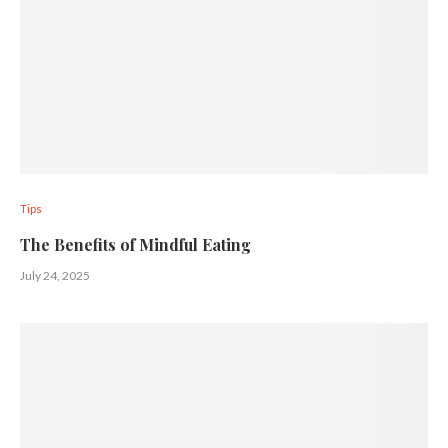
Tips
The Benefits of Mindful Eating
July 24, 2025