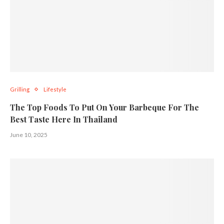
Grilling
Lifestyle
The Top Foods To Put On Your Barbeque For The
Best Taste Here In Thailand
June 10, 2025