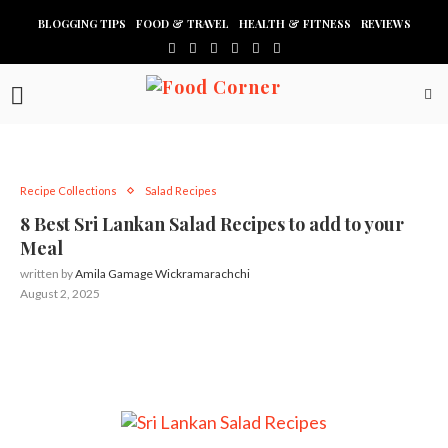
BLOGGING TIPS
FOOD & TRAVEL
HEALTH & FITNESS
REVIEWS
Recipe Collections
Salad Recipes
8 Best Sri Lankan Salad Recipes to add to your
Meal
written by
Amila Gamage Wickramarachchi
August 2, 2025