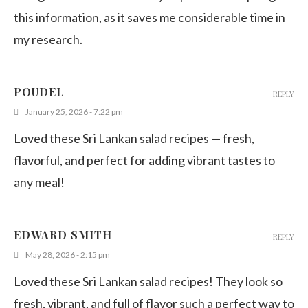
this information, as it saves me considerable time in
my research.
POUDEL
REPLY
January 25, 2026 - 7:22 pm
Loved these Sri Lankan salad recipes — fresh,
flavorful, and perfect for adding vibrant tastes to
any meal!
EDWARD SMITH
REPLY
May 28, 2026 - 2:15 pm
Loved these Sri Lankan salad recipes! They look so
fresh, vibrant, and full of flavor such a perfect way to