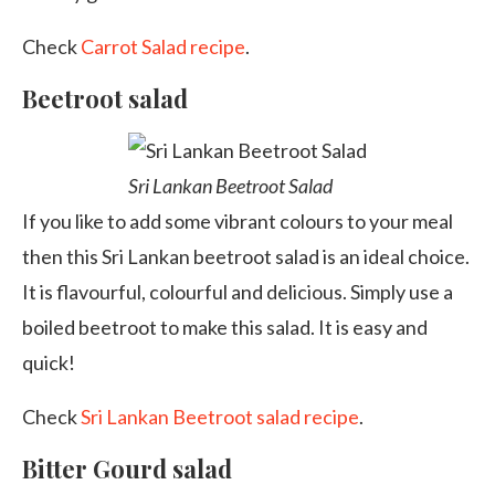
Check
Carrot Salad recipe
.
Beetroot salad
Sri Lankan Beetroot Salad
If you like to add some vibrant colours to your meal
then this Sri Lankan beetroot salad is an ideal choice.
It is flavourful, colourful and delicious. Simply use a
boiled beetroot to make this salad. It is easy and
quick!
Check
Sri Lankan Beetroot salad recipe
.
Bitter Gourd salad