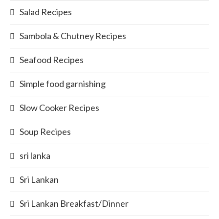
Salad Recipes
Sambola & Chutney Recipes
Seafood Recipes
Simple food garnishing
Slow Cooker Recipes
Soup Recipes
sri lanka
Sri Lankan
Sri Lankan Breakfast/Dinner