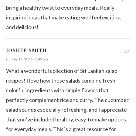
bring a healthy twist to everyday meals. Really
inspiring ideas that make eating well feel exciting
and delicious!
JOSHEP SMITH
REPLY
July 14, 2026 - 1:49 pm
What a wonderful collection of Sri Lankan salad
recipes! I love how these salads combine fresh,
colorful ingredients with simple flavors that
perfectly complement rice and curry. The cucumber
salad sounds especially refreshing, and I appreciate
that you’ve included healthy, easy-to-make options
for everyday meals. This is a great resource for