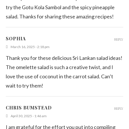
try the Gotu Kola Sambol and the spicy pineapple
salad. Thanks for sharing these amazing recipes!
SOPHIA
REPLY
March 16, 2025 - 2:18 pm
Thank you for these delicious Sri Lankan salad ideas!
The omelette salad is such a creative twist, and I
love the use of coconut in the carrot salad. Can’t
wait to try them!
CHRIS BUMSTEAD
REPLY
April 30, 2025 - 1:46 am
I am grateful for the effort you put into compiling