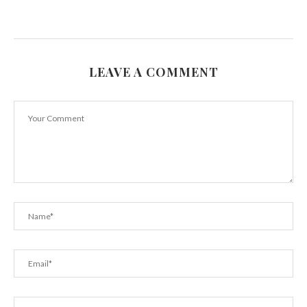
LEAVE A COMMENT