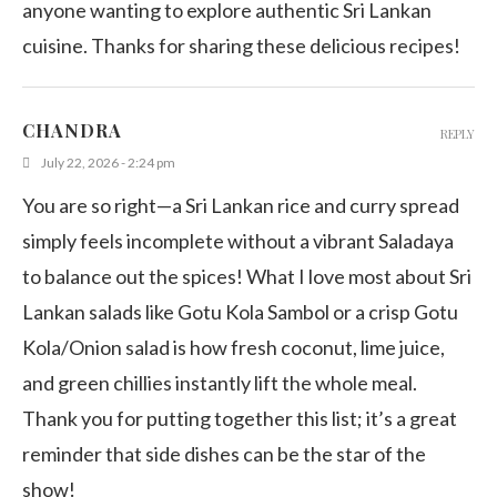
anyone wanting to explore authentic Sri Lankan
cuisine. Thanks for sharing these delicious recipes!
CHANDRA
REPLY
July 22, 2026 - 2:24 pm
You are so right—a Sri Lankan rice and curry spread
simply feels incomplete without a vibrant Saladaya
to balance out the spices! What I love most about Sri
Lankan salads like Gotu Kola Sambol or a crisp Gotu
Kola/Onion salad is how fresh coconut, lime juice,
and green chillies instantly lift the whole meal.
Thank you for putting together this list; it’s a great
reminder that side dishes can be the star of the
show!