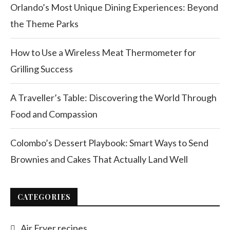
Orlando’s Most Unique Dining Experiences: Beyond
the Theme Parks
How to Use a Wireless Meat Thermometer for
Grilling Success
A Traveller’s Table: Discovering the World Through
Food and Compassion
Colombo’s Dessert Playbook: Smart Ways to Send
Brownies and Cakes That Actually Land Well
CATEGORIES
Air Fryer recipes