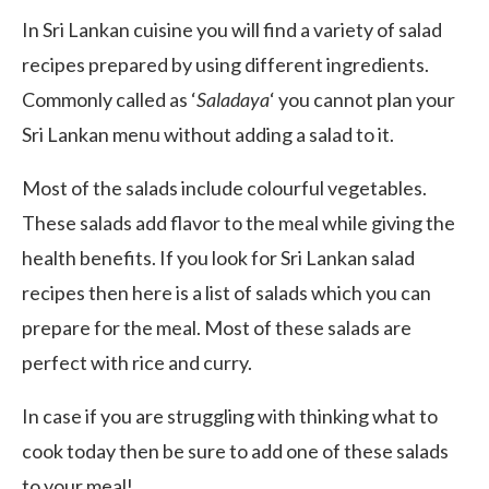
In Sri Lankan cuisine you will find a variety of salad
recipes prepared by using different ingredients.
Commonly called as ‘
Saladaya
‘ you cannot plan your
Sri Lankan menu without adding a salad to it.
Most of the salads include colourful vegetables.
These salads add flavor to the meal while giving the
health benefits. If you look for Sri Lankan salad
recipes then here is a list of salads which you can
prepare for the meal. Most of these salads are
perfect with rice and curry.
In case if you are struggling with thinking what to
cook today then be sure to add one of these salads
to your meal!