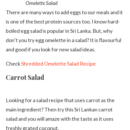
Omelette Salad
There are many ways to add eggs to our meals and it
is one of the best protein sources too. I know hard-
boiled egg salad is popular in Sri Lanka. But, why
don’t you try egg omelette in a salad? It is flavourful
and good if you look for new salad ideas.
Check
Shredded Omelette Salad Recipe
Carrot Salad
Looking for a salad recipe that uses carrot as the
main ingredient? Then try this Sri Lankan carrot
salad and you will amaze with the taste as it uses
freshly grated coconut.