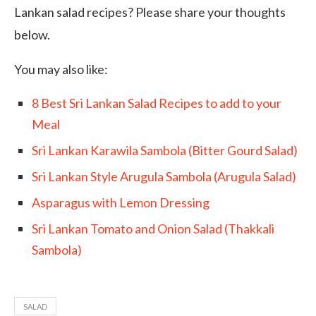
Lankan salad recipes? Please share your thoughts
below.
You may also like:
8 Best Sri Lankan Salad Recipes to add to your
Meal
Sri Lankan Karawila Sambola (Bitter Gourd Salad)
Sri Lankan Style Arugula Sambola (Arugula Salad)
Asparagus with Lemon Dressing
Sri Lankan Tomato and Onion Salad (Thakkali
Sambola)
SALAD