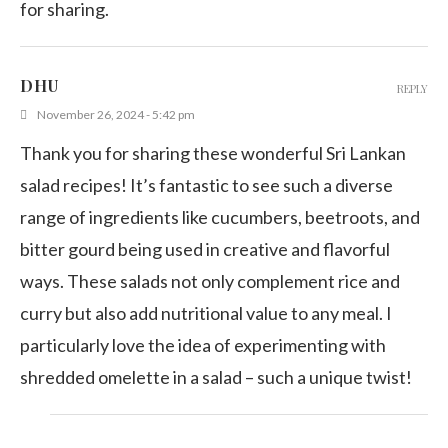
for sharing.
DHU
REPLY
November 26, 2024 - 5:42 pm
Thank you for sharing these wonderful Sri Lankan
salad recipes! It’s fantastic to see such a diverse
range of ingredients like cucumbers, beetroots, and
bitter gourd being used in creative and flavorful
ways. These salads not only complement rice and
curry but also add nutritional value to any meal. I
particularly love the idea of experimenting with
shredded omelette in a salad – such a unique twist!