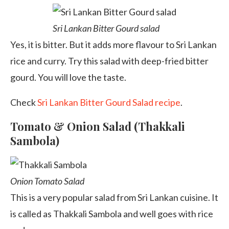
Sri Lankan Bitter Gourd salad
Yes, it is bitter. But it adds more flavour to Sri Lankan
rice and curry. Try this salad with deep-fried bitter
gourd. You will love the taste.
Check
Sri Lankan Bitter Gourd Salad recipe
.
Tomato & Onion Salad (Thakkali
Sambola)
Onion Tomato Salad
This is a very popular salad from Sri Lankan cuisine. It
is called as Thakkali Sambola and well goes with rice