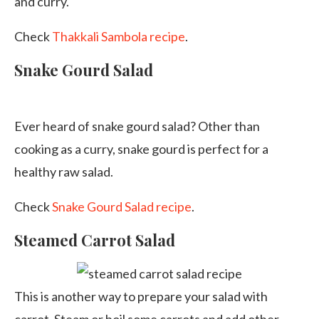
and curry.
Check
Thakkali Sambola recipe
.
Snake Gourd Salad
Ever heard of snake gourd salad? Other than
cooking as a curry, snake gourd is perfect for a
healthy raw salad.
Check
Snake Gourd Salad recipe
.
Steamed Carrot Salad
This is another way to prepare your salad with