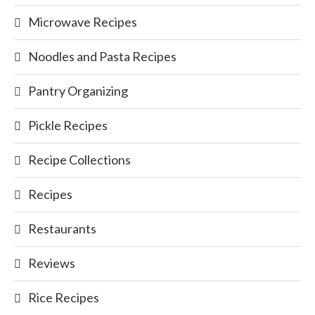
Microwave Recipes
Noodles and Pasta Recipes
Pantry Organizing
Pickle Recipes
Recipe Collections
Recipes
Restaurants
Reviews
Rice Recipes