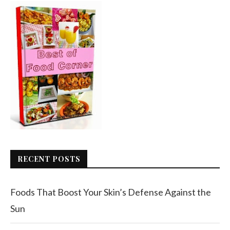
RECENT POSTS
Foods That Boost Your Skin’s Defense Against the
Sun