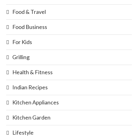
Food & Travel
Food Business
For Kids
Grilling
Health & Fitness
Indian Recipes
Kitchen Appliances
Kitchen Garden
Lifestyle