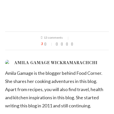
13 comments
3
AMILA GAMAGE WICKRAMARACHCHI
Amila Gamage is the blogger behind Food Corner.
She shares her cooking adventures in this blog.
Apart from recipes, you will also find travel, health
and kitchen inspirations in this blog. She started
writing this blog in 2011 and still continuing.