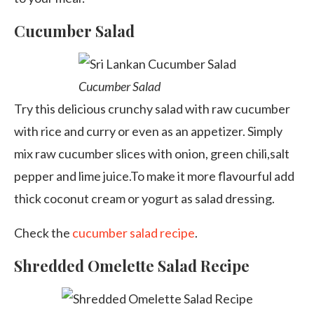
Cucumber Salad
Cucumber Salad
Try this delicious crunchy salad with raw cucumber
with rice and curry or even as an appetizer. Simply
mix raw cucumber slices with onion, green chili,salt
pepper and lime juice.To make it more flavourful add
thick coconut cream or yogurt as salad dressing.
Check the
cucumber salad recipe
.
Shredded Omelette Salad Recipe