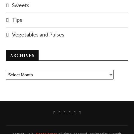
Sweets
Tips
Vegetables and Pulses
ARCHIVES
@2011-2025 -
Food Corner
. All Right Reserved. Designed by K. Motif