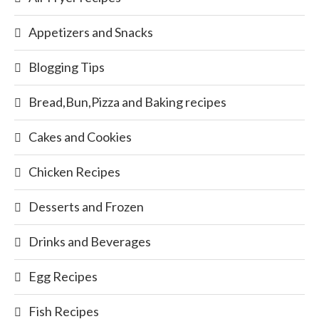
Appetizers and Snacks
Blogging Tips
Bread,Bun,Pizza and Baking recipes
Cakes and Cookies
Chicken Recipes
Desserts and Frozen
Drinks and Beverages
Egg Recipes
Fish Recipes