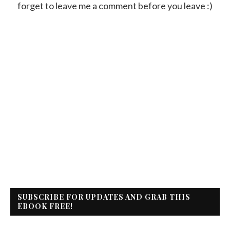
forget to leave me a comment before you leave :)
SUBSCRIBE FOR UPDATES AND GRAB THIS
EBOOK FREE!