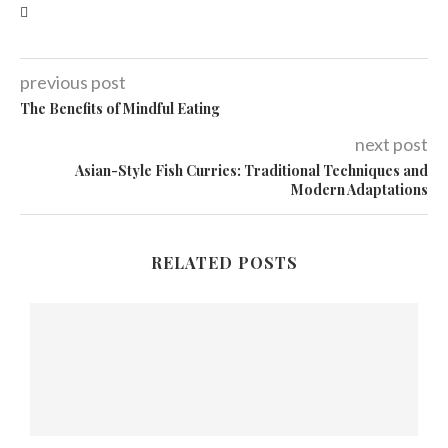
previous post
The Benefits of Mindful Eating
next post
Asian-Style Fish Curries: Traditional Techniques and
Modern Adaptations
RELATED POSTS