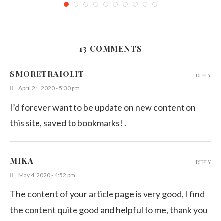
13 COMMENTS
Hearty Carrot and Corn Salad
SMORETRAIOLIT
REPLY
February 13, 2015
April 21, 2020 - 5:30 pm
I’d forever want to be update on new content on
this site, saved to bookmarks! .
MIKA
REPLY
May 4, 2020 - 4:52 pm
The content of your article page is very good, I find
the content quite good and helpful to me, thank you