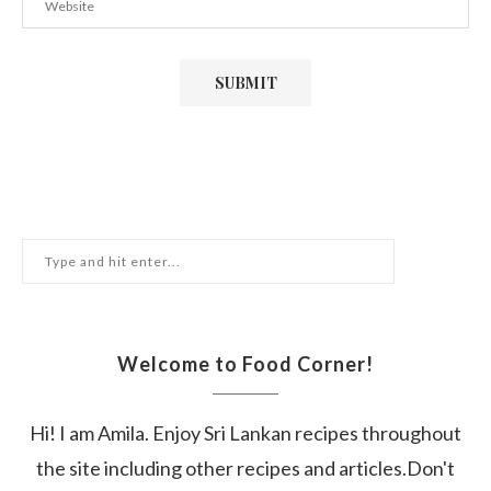
Welcome to Food Corner!
Hi! I am Amila. Enjoy Sri Lankan recipes throughout
the site including other recipes and articles.Don't