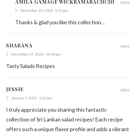
AMILA GAMAGE WICKRAMARACHCHI
REPLY
December 10, 2024 - 5:55 pm
Thanks & glad you like this collection…
SHABANA
REPLY
December 17, 2024 - 10:19 pm
Tasty Salads Recipes
JESSIE
REPLY
January 7, 2025 - 6:22 pm
I truly appreciate you sharing this fantastic
collection of Sri Lankan salad recipes! Each recipe
offers such a unique flavor profile and adds a vibrant