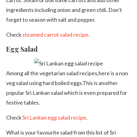
carrot. Steam or boil some carrots and add other
ingredients including onion and green chili. Don’t
forget to season with salt and pepper.
Check
steamed carrot salad recipe
.
Egg Salad
Among all the vegetarian salad recipes,here is a non
veg salad using hard boiled eggs.This is another
popular Sri Lankan salad which is even prepared for
festive tables.
Check
Sri Lankan egg salad recipe
.
What is your favourite salad from this list of Sri