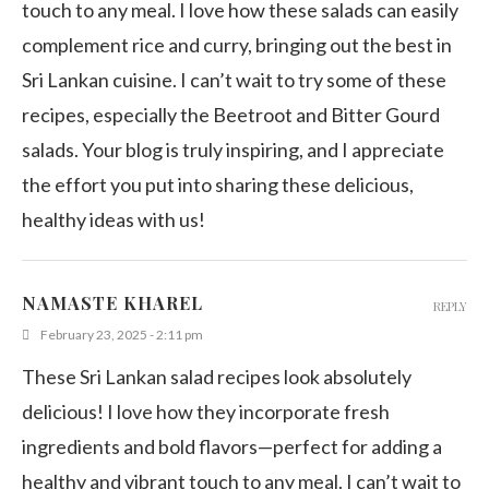
touch to any meal. I love how these salads can easily
complement rice and curry, bringing out the best in
Sri Lankan cuisine. I can’t wait to try some of these
recipes, especially the Beetroot and Bitter Gourd
salads. Your blog is truly inspiring, and I appreciate
the effort you put into sharing these delicious,
healthy ideas with us!
NAMASTE KHAREL
REPLY
February 23, 2025 - 2:11 pm
These Sri Lankan salad recipes look absolutely
delicious! I love how they incorporate fresh
ingredients and bold flavors—perfect for adding a
healthy and vibrant touch to any meal. I can’t wait to