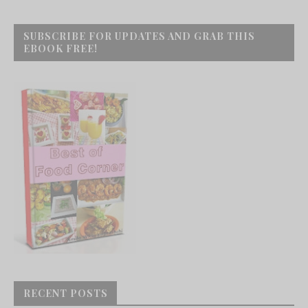
SUBSCRIBE FOR UPDATES AND GRAB THIS
EBOOK FREE!
RECENT POSTS