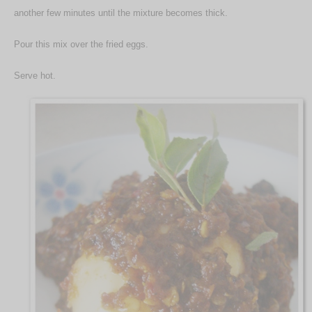
another few minutes until the mixture becomes thick.
Pour this mix over the fried eggs.
Serve hot.