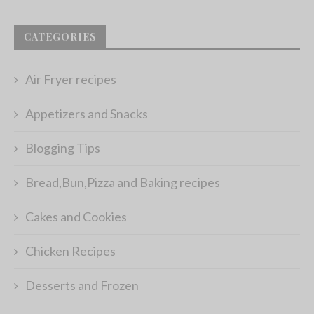
CATEGORIES
Air Fryer recipes
Appetizers and Snacks
Blogging Tips
Bread,Bun,Pizza and Baking recipes
Cakes and Cookies
Chicken Recipes
Desserts and Frozen