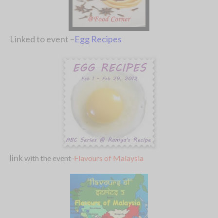
Linked to event –
Egg Recipes
link
with the event-
Flavours of Malaysia