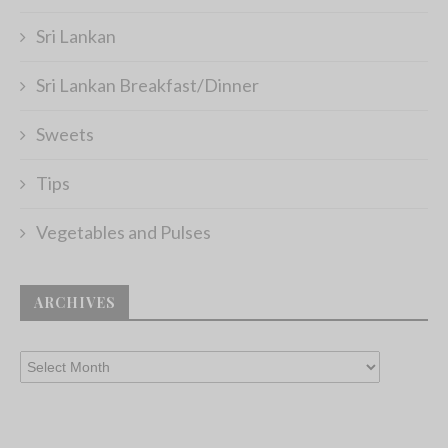
Sri Lankan
Sri Lankan Breakfast/Dinner
Sweets
Tips
Vegetables and Pulses
ARCHIVES