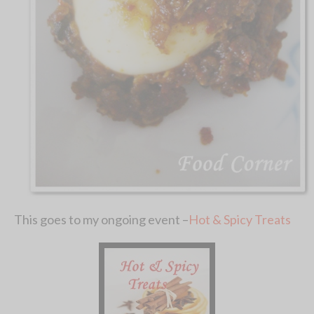
This goes to my ongoing event –
Hot & Spicy Treats