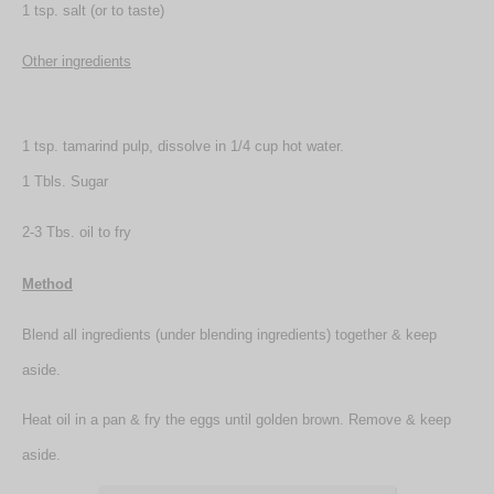
1 tsp. salt (or to taste)
Other ingredients
1 tsp. tamarind pulp, dissolve in 1/4 cup hot water.
1 Tbls. Sugar
2-3 Tbs. oil to fry
Method
Blend all ingredients (under blending ingredients) together & keep
aside.
Heat oil in a pan & fry the eggs until golden brown. Remove & keep
aside.