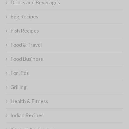
Drinks and Beverages
Egg Recipes
Fish Recipes
Food & Travel
Food Business
For Kids
Grilling
Health & Fitness
Indian Recipes