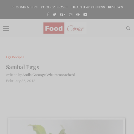
BLOGGING TIPS
FOOD & TRAVEL
HEALTH & FITNESS
REVIEWS
Egg Recipes
Sambal Eggs
written by
Amila Gamage Wickramarachchi
February 28, 2012