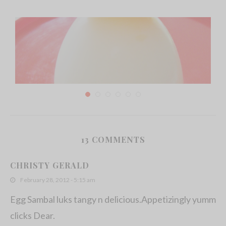
13 COMMENTS
Hard Boiled egg chicks
CHRISTY GERALD
July 17, 2011
February 28, 2012 - 5:15 am
Egg Sambal luks tangy n delicious.Appetizingly yumm
clicks Dear.