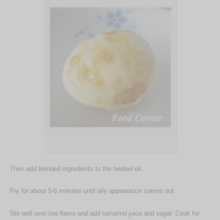
Then add blended ingredients to the heated oil.
Fry for about 5-6 minutes until oily appearance comes out.
Stir well over low flame and add tamarind juice and sugar. Cook for