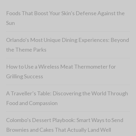
Foods That Boost Your Skin’s Defense Against the
Sun
Orlando’s Most Unique Dining Experiences: Beyond
the Theme Parks
How to Use a Wireless Meat Thermometer for
Grilling Success
A Traveller’s Table: Discovering the World Through
Food and Compassion
Colombo’s Dessert Playbook: Smart Ways to Send
Brownies and Cakes That Actually Land Well