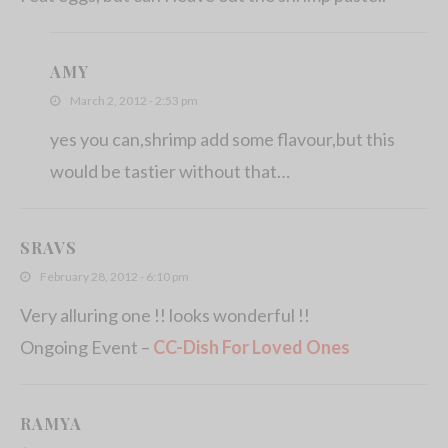
AMY
March 2, 2012 - 2:53 pm
yes you can,shrimp add some flavour,but this
would be tastier without that…
SRAVS
February 28, 2012 - 6:10 pm
Very alluring one !! looks wonderful !!
Ongoing Event –
CC-Dish For Loved Ones
RAMYA