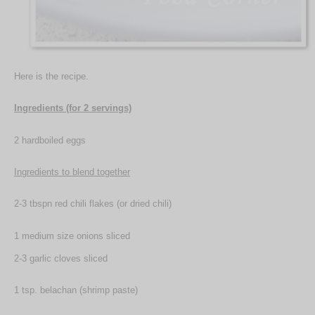
Here is the recipe.
Ingredients (for 2 servings)
2 hardboiled eggs
Ingredients to blend together
2-3 tbspn red chili flakes (or dried chili)
1 medium size onions sliced
2-3 garlic cloves sliced
1 tsp. belachan (shrimp paste)