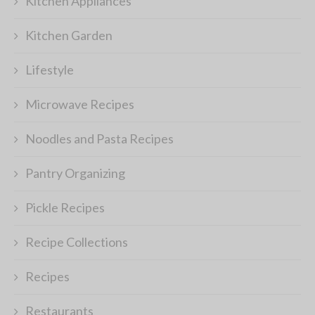
Kitchen Appliances
Kitchen Garden
Lifestyle
Microwave Recipes
Noodles and Pasta Recipes
Pantry Organizing
Pickle Recipes
Recipe Collections
Recipes
Restaurants