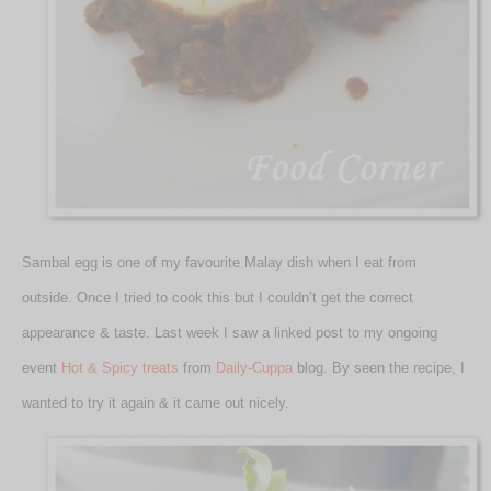
Sambal egg is one of my favourite Malay dish when I eat from
outside. Once I tried to cook this but I couldn’t get the correct
appearance & taste. Last week I saw a linked post to my ongoing
event
Hot & Spicy treats
from
Daily-Cuppa
blog. By seen the recipe, I
wanted to try it again & it came out nicely.