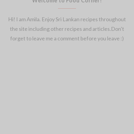
Welcome to Food Corner!
Hi! I am Amila. Enjoy Sri Lankan recipes throughout
the site including other recipes and articles.Don't
forget to leave me a comment before you leave :)