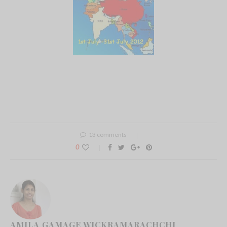
13 comments
0
AMILA GAMAGE WICKRAMARACHCHI