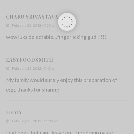
CHARU SRIVASTAVA
February 28, 2012 - 7:33 am
wow luks delectable…fingerlicking gud !!!!!
EASYFOODSMITH
February 28, 2012 - 7:43 am
My family would surely enjoy this preparation of
egg. thanks for sharing
HEMA
February 28, 2012 - 11:09 am
I eat eggs, but can I leave out the shrimp paste..