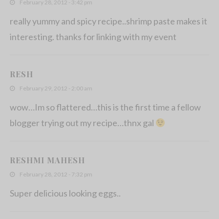
February 28, 2012 - 3:42 pm
really yummy and spicy recipe..shrimp paste makes it
interesting. thanks for linking with my event
RESH
February 29, 2012 - 2:00 am
wow…Im so flattered…this is the first time a fellow
blogger trying out my recipe…thnx gal
RESHMI MAHESH
February 28, 2012 - 7:32 pm
Super delicious looking eggs..