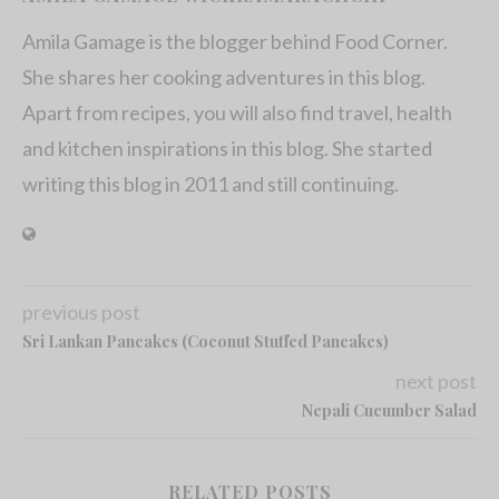
Amila Gamage is the blogger behind Food Corner.
She shares her cooking adventures in this blog.
Apart from recipes, you will also find travel, health
and kitchen inspirations in this blog. She started
writing this blog in 2011 and still continuing.
previous post
Sri Lankan Pancakes (Coconut Stuffed Pancakes)
next post
Nepali Cucumber Salad
RELATED POSTS