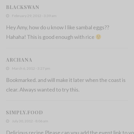
BLACKSWAN
February 29, 2012 - 3:39 am
Hey Amy, how do u know I like sambal eggs??
Hahaha! This is good enough with rice
ARCHANA
March 6, 2012 - 3:27 pm
Bookmarked. and will make it later when the coast is
clear. Always wanted to try this.
SIMPLY.FOOD
July 30, 2012 - 8:06 am
Delicious recipe.Please can you add the event link to yo