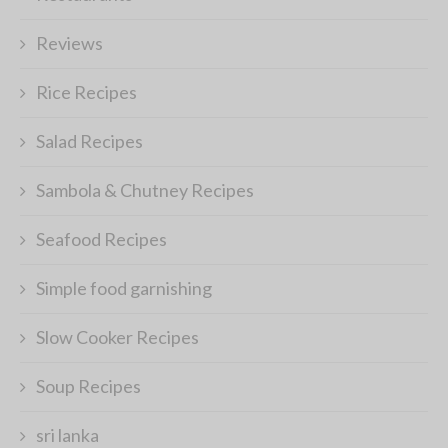
Reviews
Rice Recipes
Salad Recipes
Sambola & Chutney Recipes
Seafood Recipes
Simple food garnishing
Slow Cooker Recipes
Soup Recipes
sri lanka