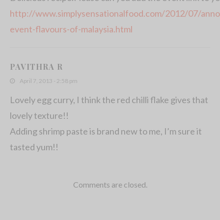
http://www.simplysensationalfood.com/2012/07/anno
event-flavours-of-malaysia.html
PAVITHRA R
April 7, 2013 - 2:58 pm
Lovely egg curry, I think the red chilli flake gives that
lovely texture!!
Adding shrimp paste is brand new to me, I’m sure it
tasted yum!!
Comments are closed.