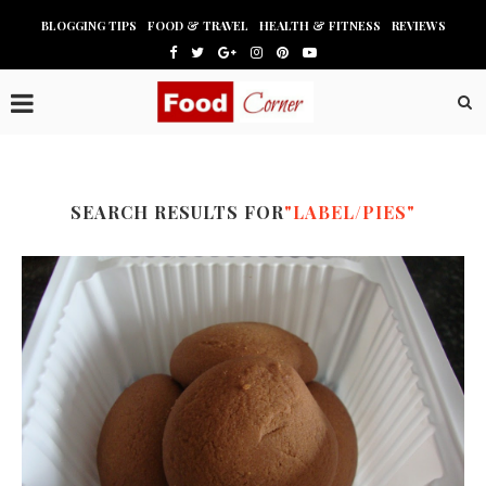
BLOGGING TIPS
FOOD & TRAVEL
HEALTH & FITNESS
REVIEWS
SEARCH RESULTS FOR
"LABEL/PIES"