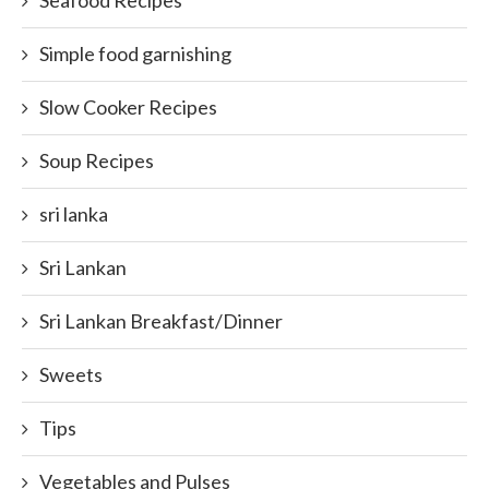
Seafood Recipes
Simple food garnishing
Slow Cooker Recipes
Soup Recipes
sri lanka
Sri Lankan
Sri Lankan Breakfast/Dinner
Sweets
Tips
Vegetables and Pulses