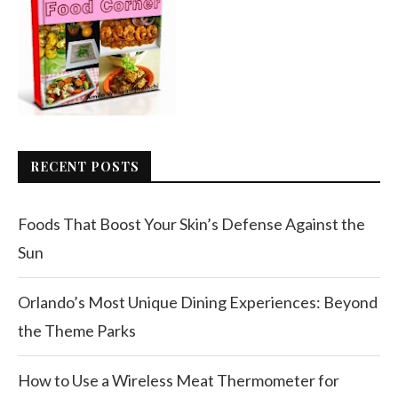
RECENT POSTS
Foods That Boost Your Skin’s Defense Against the
Sun
Orlando’s Most Unique Dining Experiences: Beyond
the Theme Parks
How to Use a Wireless Meat Thermometer for