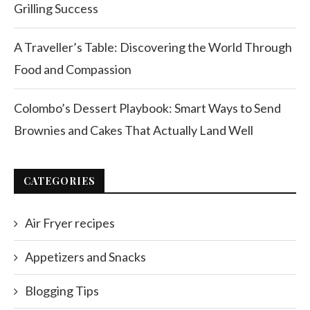
Grilling Success
A Traveller’s Table: Discovering the World Through
Food and Compassion
Colombo’s Dessert Playbook: Smart Ways to Send
Brownies and Cakes That Actually Land Well
CATEGORIES
Air Fryer recipes
Appetizers and Snacks
Blogging Tips