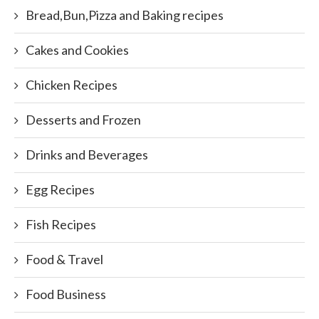
Bread,Bun,Pizza and Baking recipes
Cakes and Cookies
Chicken Recipes
Desserts and Frozen
Drinks and Beverages
Egg Recipes
Fish Recipes
Food & Travel
Food Business