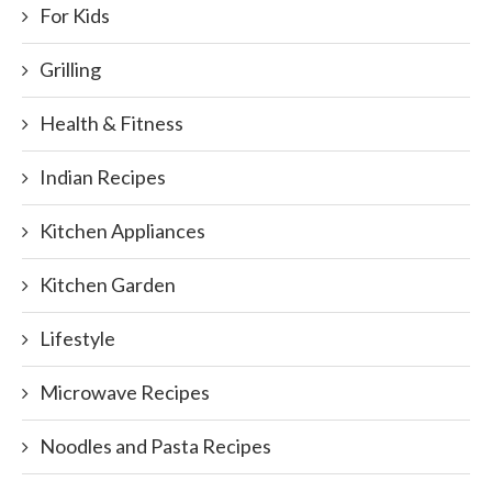
For Kids
Grilling
Health & Fitness
Indian Recipes
Kitchen Appliances
Kitchen Garden
Lifestyle
Microwave Recipes
Noodles and Pasta Recipes