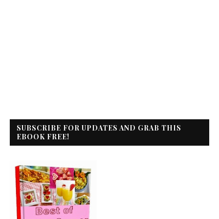
SUBSCRIBE FOR UPDATES AND GRAB THIS
EBOOK FREE!