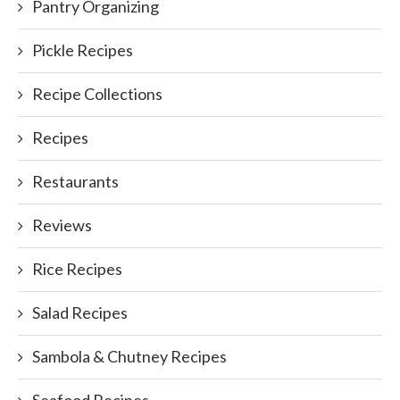
Pantry Organizing
Pickle Recipes
Recipe Collections
Recipes
Restaurants
Reviews
Rice Recipes
Salad Recipes
Sambola & Chutney Recipes