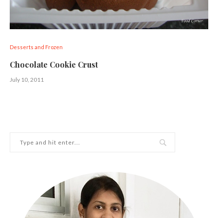
Desserts and Frozen
Chocolate Cookie Crust
July 10, 2011