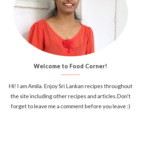
Welcome to Food Corner!
Hi! I am Amila. Enjoy Sri Lankan recipes throughout
the site including other recipes and articles.Don't
forget to leave me a comment before you leave :)