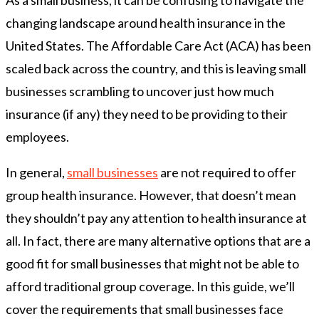
changing landscape around health insurance in the
United States. The Affordable Care Act (ACA) has been
scaled back across the country, and this is leaving small
businesses scrambling to uncover just how much
insurance (if any) they need to be providing to their
employees.
In general,
small businesses
are not required to offer
group health insurance. However, that doesn’t mean
they shouldn’t pay any attention to health insurance at
all. In fact, there are many alternative options that are a
good fit for small businesses that might not be able to
afford traditional group coverage. In this guide, we’ll
cover the requirements that small businesses face