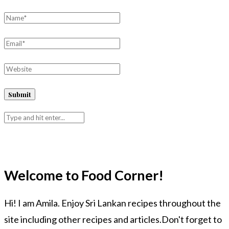
Welcome to Food Corner!
Hi! I am Amila. Enjoy Sri Lankan recipes throughout the
site including other recipes and articles.Don't forget to