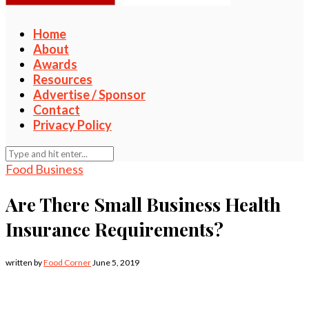
Home
About
Awards
Resources
Advertise / Sponsor
Contact
Privacy Policy
Food Business
Are There Small Business Health
Insurance Requirements?
written by
Food Corner
June 5, 2019