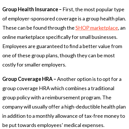
Group Health Insurance –
First, the most popular type
of employer-sponsored coverage is a group health plan.
These can be found through the
SHOP marketplace
, an
online marketplace specifically for small businesses.
Employees are guaranteed to find a better value from
one of these group plans, though they can be most
costly for smaller employers.
Group Coverage HRA –
Another option is to opt for a
group coverage HRA which combines a traditional
group policy with a reimbursement program. The
company will usually offer a high-deductible health plan
in addition to a monthly allowance of tax-free money to
be put towards employees’ medical expenses.