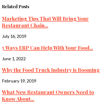
Related Posts
Marketing Tips That Will Bring Your
Restaurant Chain...
July 16, 2019
5 Ways ERP Can Help With Your Food...
June 1, 2022
Why the Food Truck Industry is Booming
February 19, 2019
What New Restaurant Owners Need to
Know About...