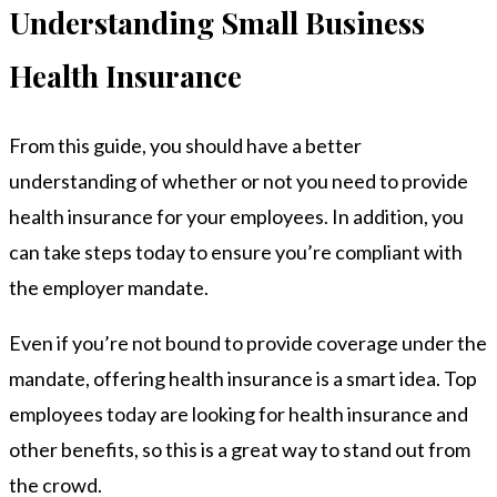
Understanding Small Business
Health Insurance
From this guide, you should have a better
understanding of whether or not you need to provide
health insurance for your employees. In addition, you
can take steps today to ensure you’re compliant with
the employer mandate.
Even if you’re not bound to provide coverage under the
mandate, offering health insurance is a smart idea. Top
employees today are looking for health insurance and
other benefits, so this is a great way to stand out from
the crowd.