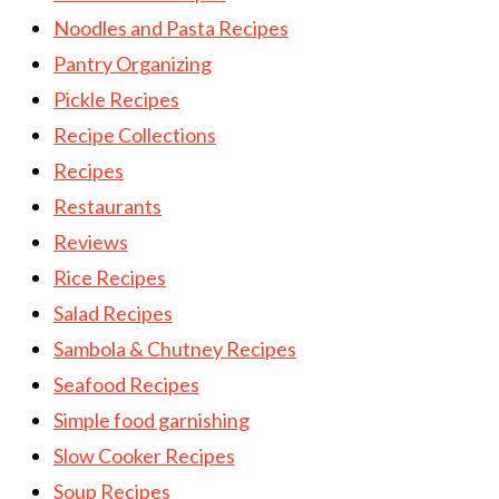
Noodles and Pasta Recipes
Pantry Organizing
Pickle Recipes
Recipe Collections
Recipes
Restaurants
Reviews
Rice Recipes
Salad Recipes
Sambola & Chutney Recipes
Seafood Recipes
Simple food garnishing
Slow Cooker Recipes
Soup Recipes