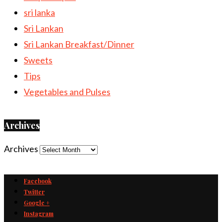
sri lanka
Sri Lankan
Sri Lankan Breakfast/Dinner
Sweets
Tips
Vegetables and Pulses
Archives
Archives
Facebook
Twitter
Google +
Instagram