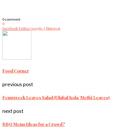
0 comment
0
Facebook
Twitter
Google +
Pinterest
Food Corner
previous post
Fenugreek Leaves Salad (Uluhal Kola/Methi Leaves)
next post
BBQ Menu Ideas for a Crowd?