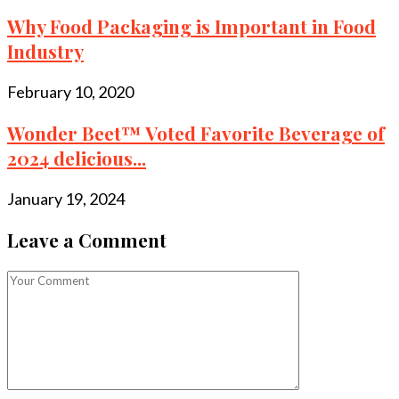
Why Food Packaging is Important in Food
Industry
February 10, 2020
Wonder Beet™ Voted Favorite Beverage of
2024 delicious...
January 19, 2024
Leave a Comment