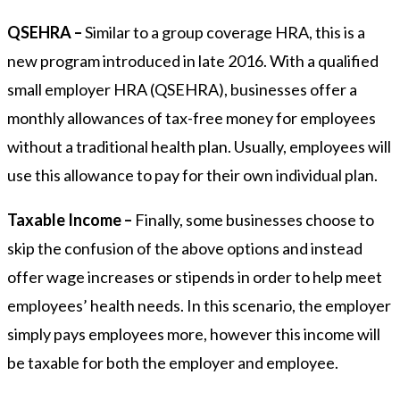
QSEHRA –
Similar to a group coverage HRA, this is a
new program introduced in late 2016. With a qualified
small employer HRA (QSEHRA), businesses offer a
monthly allowances of tax-free money for employees
without a traditional health plan. Usually, employees will
use this allowance to pay for their own individual plan.
Taxable Income –
Finally, some businesses choose to
skip the confusion of the above options and instead
offer wage increases or stipends in order to help meet
employees’ health needs. In this scenario, the employer
simply pays employees more, however this income will
be taxable for both the employer and employee.