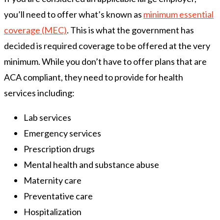
you’ll need to offer what’s known as
minimum essential
coverage (MEC)
. This is what the government has
decided is required coverage to be offered at the very
minimum. While you don’t have to offer plans that are
ACA compliant, they need to provide for health
services including:
Lab services
Emergency services
Prescription drugs
Mental health and substance abuse
Maternity care
Preventative care
Hospitalization