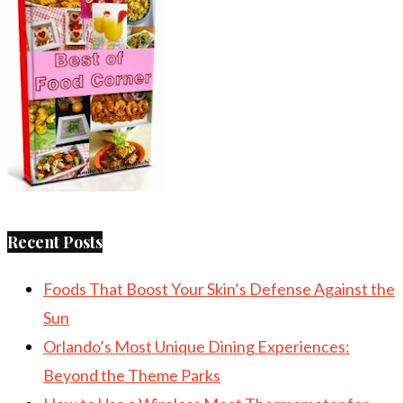
Recent Posts
Foods That Boost Your Skin’s Defense Against the
Sun
Orlando’s Most Unique Dining Experiences:
Beyond the Theme Parks