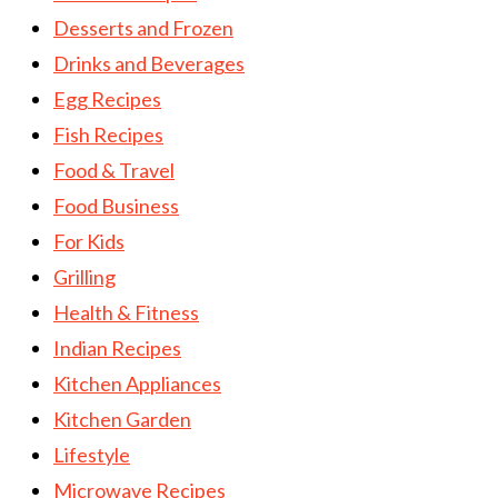
Desserts and Frozen
Drinks and Beverages
Egg Recipes
Fish Recipes
Food & Travel
Food Business
For Kids
Grilling
Health & Fitness
Indian Recipes
Kitchen Appliances
Kitchen Garden
Lifestyle
Microwave Recipes