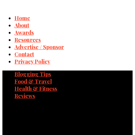
Home
About
Awards
Resources
Advertise / Sponsor
Contact
Privacy Policy
Blogging Tips
Food & Travel
Health & Fitness
Reviews