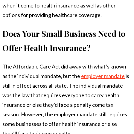
when it come to health insurance as well as other
options for providing healthcare coverage.
Does Your Small Business Need to
Offer Health Insurance?
The Affordable Care Act did away with what’s known
as the individual mandate, but the
employer mandate
is
still in effect across all state. The individual mandate
was the law that requires everyone to carry health
insurance or else they’d face a penalty come tax
season. However, the employer mandate still requires
some businesses to offer health insurance or else
they’ll face their own penalty.