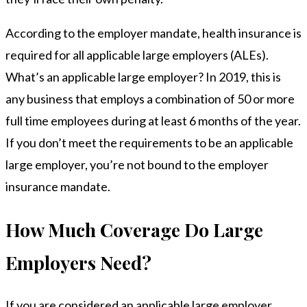
According to the employer mandate, health insurance is
required for all applicable large employers (ALEs).
What’s an applicable large employer? In 2019, this is
any business that employs a combination of 50 or more
full time employees during at least 6 months of the year.
If you don’t meet the requirements to be an applicable
large employer, you’re not bound to the employer
insurance mandate.
How Much Coverage Do Large
Employers Need?
If you are considered an applicable large employer,