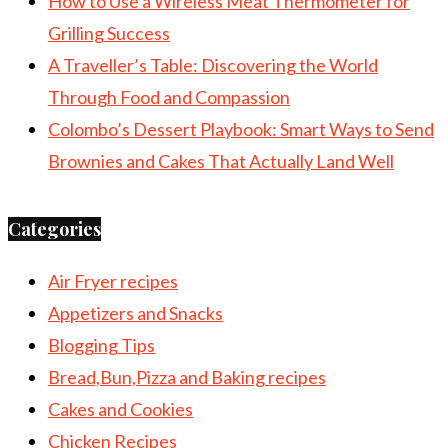
How to Use a Wireless Meat Thermometer for
Grilling Success
A Traveller’s Table: Discovering the World
Through Food and Compassion
Colombo’s Dessert Playbook: Smart Ways to Send
Brownies and Cakes That Actually Land Well
Categories
Air Fryer recipes
Appetizers and Snacks
Blogging Tips
Bread,Bun,Pizza and Baking recipes
Cakes and Cookies
Chicken Recipes