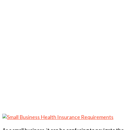
As a small business, it can be confusing to navigate the