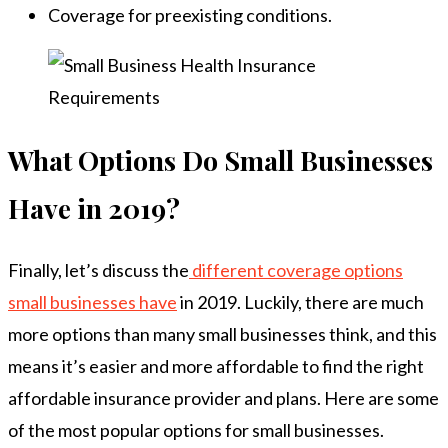
Coverage for preexisting conditions.
What Options Do Small Businesses
Have in 2019?
Finally, let’s discuss the
different coverage options
small businesses have
in 2019. Luckily, there are much
more options than many small businesses think, and this
means it’s easier and more affordable to find the right
affordable insurance provider and plans. Here are some
of the most popular options for small businesses.