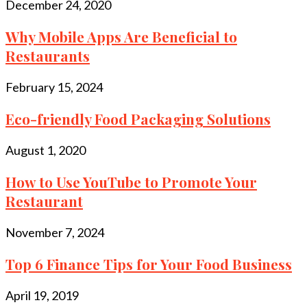
December 24, 2020
Why Mobile Apps Are Beneficial to
Restaurants
February 15, 2024
Eco-friendly Food Packaging Solutions
August 1, 2020
How to Use YouTube to Promote Your
Restaurant
November 7, 2024
Top 6 Finance Tips for Your Food Business
April 19, 2019