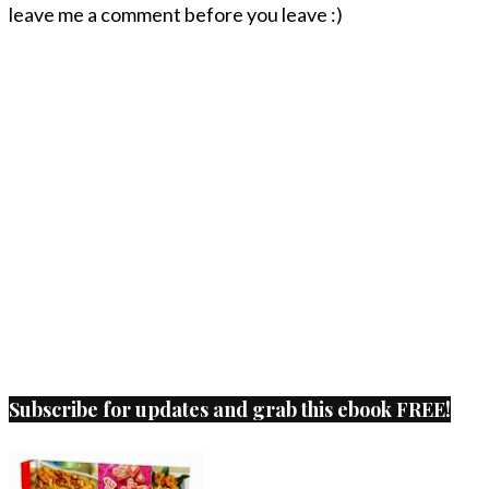
leave me a comment before you leave :)
Subscribe for updates and grab this ebook FREE!