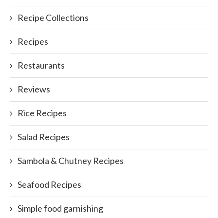
Recipe Collections
Recipes
Restaurants
Reviews
Rice Recipes
Salad Recipes
Sambola & Chutney Recipes
Seafood Recipes
Simple food garnishing