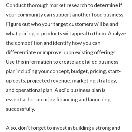
Conduct thorough market research to determine if
your community can support another food business.
Figure out who your target customers will be and
what pricing or products will appeal to them. Analyze
the competition and identify how you can
differentiate or improve upon existing offerings.
Use this information to create a detailed business
plan including your concept, budget, pricing, start-
up costs, projected revenue, marketing strategy,
and operational plan. A solid business plan is
essential for securing financing and launching
successfully.
Also, don’t forget to invest in building a strong and