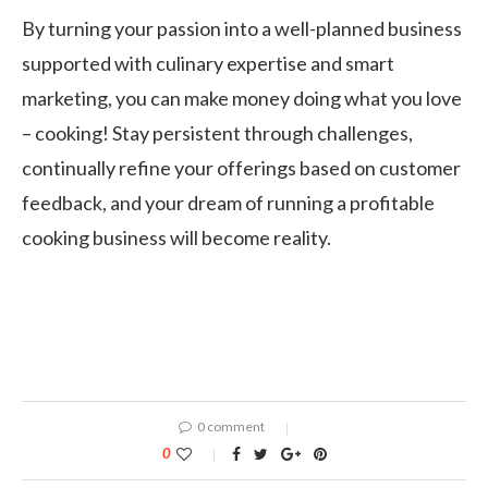
By turning your passion into a well-planned business
supported with culinary expertise and smart
marketing, you can make money doing what you love
– cooking! Stay persistent through challenges,
continually refine your offerings based on customer
feedback, and your dream of running a profitable
cooking business will become reality.
0 comment
0