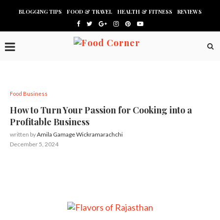
BLOGGING TIPS
FOOD & TRAVEL
HEALTH & FITNESS
REVIEWS
Food Business
How to Turn Your Passion for Cooking into a
Profitable Business
written by
Amila Gamage Wickramarachchi
December 5, 2024