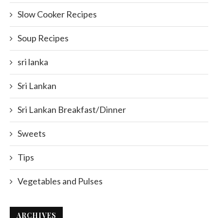
Slow Cooker Recipes
Soup Recipes
sri lanka
Sri Lankan
Sri Lankan Breakfast/Dinner
Sweets
Tips
Vegetables and Pulses
ARCHIVES