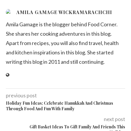
AMILA GAMAGE WICKRAMARACHCHI
Amila Gamage is the blogger behind Food Corner.
She shares her cooking adventures in this blog.
Apart from recipes, you will also find travel, health
and kitchen inspirations in this blog. She started
writing this blog in 2011 and still continuing.
previous post
Holiday Fun Ideas; Celebrate Hanukkah And Christmas
Through Food And Fun With Family
next post
Gift Basket Ideas To Gift Family And Friends This