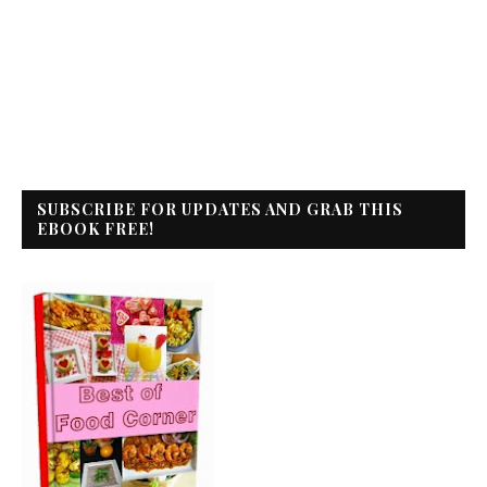
SUBSCRIBE FOR UPDATES AND GRAB THIS
EBOOK FREE!