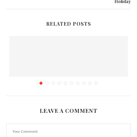
Holiday
RELATED POSTS
LEAVE A COMMENT
..
How to Promote your Food Truck Business
November 25, 2019