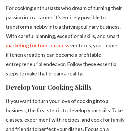
For cooking enthusiasts who dream of turning their
passion into a career, it’s entirely possible to
transform a hobby into a thriving culinary business.
With careful planning, exceptional skills, and smart
marketing for food business
ventures, your home
kitchen creations can become a profitable
entrepreneurial endeavor. Follow these essential
steps to make that dream a reality.
Develop Your Cooking Skills
If you want to turn your love of cooking into a
business, the first step is to develop your skills. Take
classes, experiment with recipes, and cook for family
and friends to perfect your dishes. Focus on a