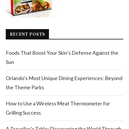
RECENT POSTS
Foods That Boost Your Skin’s Defense Against the
Sun
Orlando’s Most Unique Dining Experiences: Beyond
the Theme Parks
How to Use a Wireless Meat Thermometer for
Grilling Success
A Traveller’s Table: Discovering the World Through