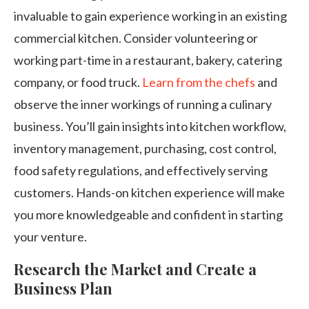
invaluable to gain experience working in an existing
commercial kitchen. Consider volunteering or
working part-time in a restaurant, bakery, catering
company, or food truck.
Learn from the chefs
and
observe the inner workings of running a culinary
business. You’ll gain insights into kitchen workflow,
inventory management, purchasing, cost control,
food safety regulations, and effectively serving
customers. Hands-on kitchen experience will make
you more knowledgeable and confident in starting
your venture.
Research the Market and Create a
Business Plan