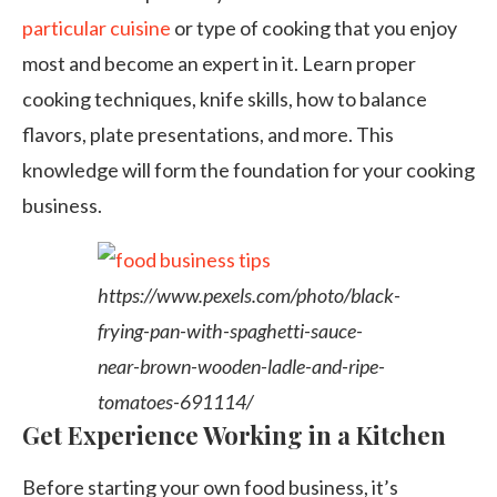
particular cuisine
or type of cooking that you enjoy
most and become an expert in it. Learn proper
cooking techniques, knife skills, how to balance
flavors, plate presentations, and more. This
knowledge will form the foundation for your cooking
business.
https://www.pexels.com/photo/black-
frying-pan-with-spaghetti-sauce-
near-brown-wooden-ladle-and-ripe-
tomatoes-691114/
Get Experience Working in a Kitchen
Before starting your own food business, it’s