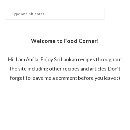
Welcome to Food Corner!
Hi! I am Amila. Enjoy Sri Lankan recipes throughout
the site including other recipes and articles.Don't
forget to leave me a comment before you leave :)