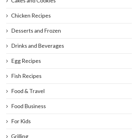
Cakes and Cookies
Chicken Recipes
Desserts and Frozen
Drinks and Beverages
Egg Recipes
Fish Recipes
Food & Travel
Food Business
For Kids
Grilling