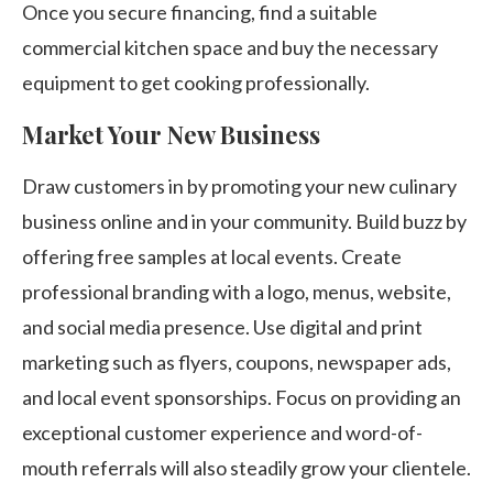
Once you secure financing, find a suitable
commercial kitchen space and buy the necessary
equipment to get cooking professionally.
Market Your New Business
Draw customers in by promoting your new culinary
business online and in your community. Build buzz by
offering free samples at local events. Create
professional branding with a logo, menus, website,
and social media presence. Use digital and print
marketing such as flyers, coupons, newspaper ads,
and local event sponsorships. Focus on providing an
exceptional customer experience and word-of-
mouth referrals will also steadily grow your clientele.