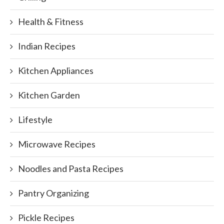
Health & Fitness
Indian Recipes
Kitchen Appliances
Kitchen Garden
Lifestyle
Microwave Recipes
Noodles and Pasta Recipes
Pantry Organizing
Pickle Recipes