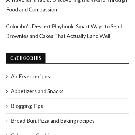
Food and Compassion
Colombo’s Dessert Playbook: Smart Ways to Send
Brownies and Cakes That Actually Land Well
CATEGORIES
Air Fryer recipes
Appetizers and Snacks
Blogging Tips
Bread,Bun,Pizza and Baking recipes