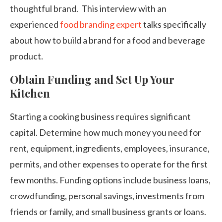
thoughtful brand. This interview with an
experienced
food branding expert
talks specifically
about how to build a brand for a food and beverage
product.
Obtain Funding and Set Up Your
Kitchen
Starting a cooking business requires significant
capital. Determine how much money you need for
rent, equipment, ingredients, employees, insurance,
permits, and other expenses to operate for the first
few months. Funding options include business loans,
crowdfunding, personal savings, investments from
friends or family, and small business grants or loans.