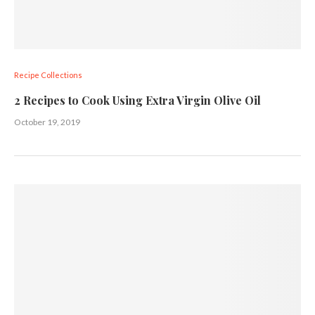
Recipe Collections
2 Recipes to Cook Using Extra Virgin Olive Oil
October 19, 2019