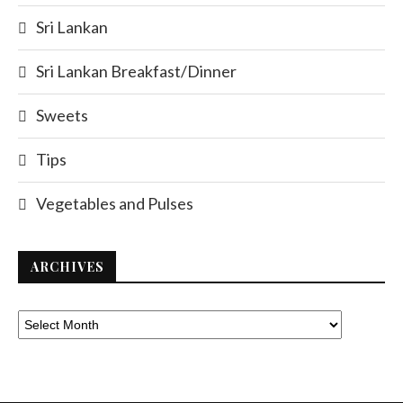
Sri Lankan
Sri Lankan Breakfast/Dinner
Sweets
Tips
Vegetables and Pulses
ARCHIVES