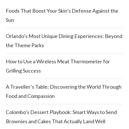
Foods That Boost Your Skin’s Defense Against the
Sun
Orlando’s Most Unique Dining Experiences: Beyond
the Theme Parks
How to Use a Wireless Meat Thermometer for
Grilling Success
A Traveller’s Table: Discovering the World Through
Food and Compassion
Colombo’s Dessert Playbook: Smart Ways to Send
Brownies and Cakes That Actually Land Well