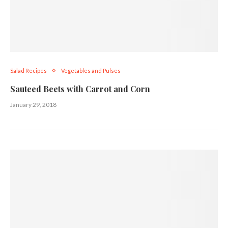
Salad Recipes
Vegetables and Pulses
Sauteed Beets with Carrot and Corn
January 29, 2018