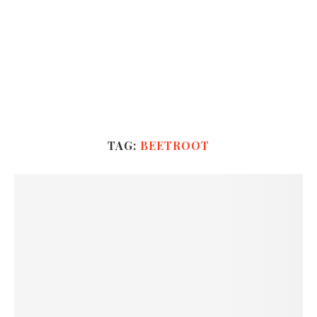
TAG:
BEETROOT