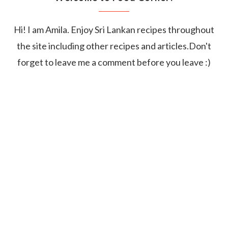
Hi! I am Amila. Enjoy Sri Lankan recipes throughout
the site including other recipes and articles.Don't
forget to leave me a comment before you leave :)