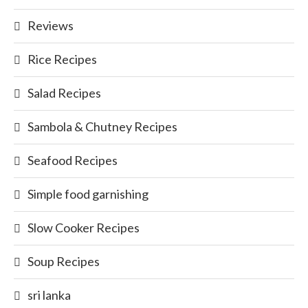
Reviews
Rice Recipes
Salad Recipes
Sambola & Chutney Recipes
Seafood Recipes
Simple food garnishing
Slow Cooker Recipes
Soup Recipes
sri lanka