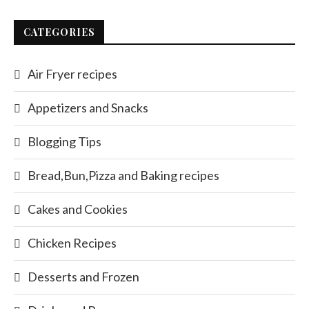
CATEGORIES
Air Fryer recipes
Appetizers and Snacks
Blogging Tips
Bread,Bun,Pizza and Baking recipes
Cakes and Cookies
Chicken Recipes
Desserts and Frozen