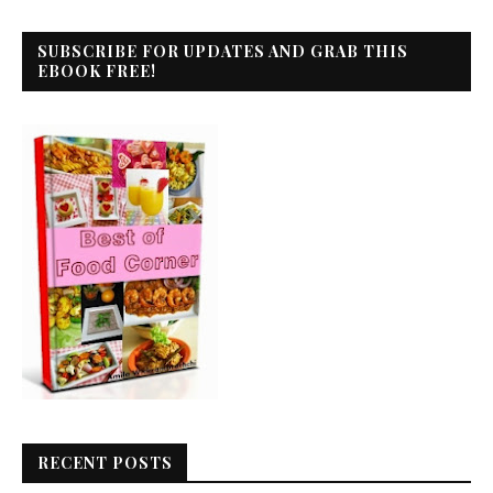
SUBSCRIBE FOR UPDATES AND GRAB THIS
EBOOK FREE!
RECENT POSTS