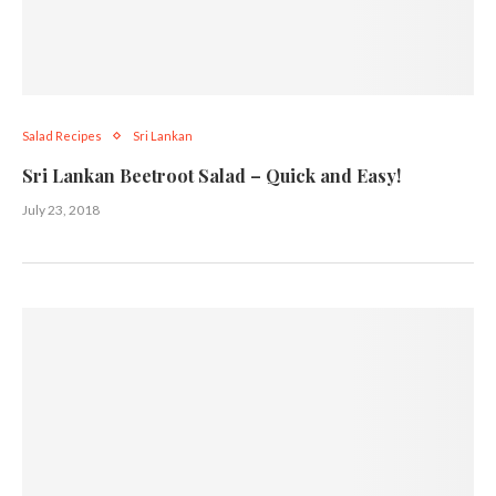
Salad Recipes
Sri Lankan
Sri Lankan Beetroot Salad – Quick and Easy!
July 23, 2018