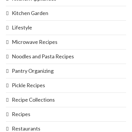
Kitchen Garden
Lifestyle
Microwave Recipes
Noodles and Pasta Recipes
Pantry Organizing
Pickle Recipes
Recipe Collections
Recipes
Restaurants