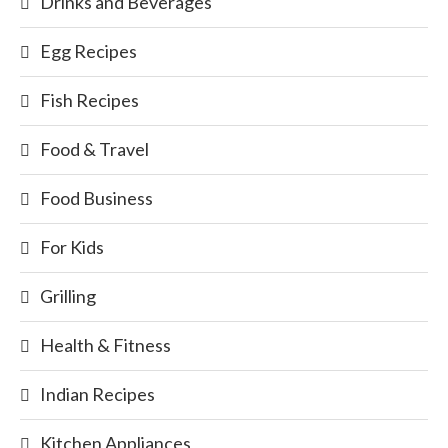
Drinks and Beverages
Egg Recipes
Fish Recipes
Food & Travel
Food Business
For Kids
Grilling
Health & Fitness
Indian Recipes
Kitchen Appliances