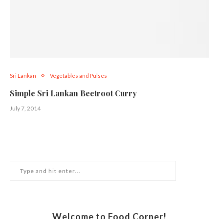
Sri Lankan
Vegetables and Pulses
Simple Sri Lankan Beetroot Curry
July 7, 2014
Welcome to Food Corner!