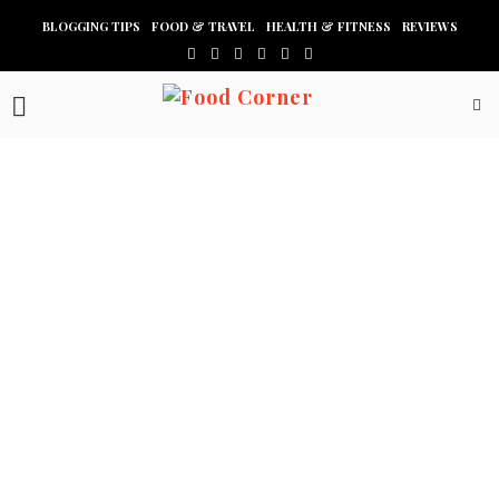
BLOGGING TIPS
FOOD & TRAVEL
HEALTH & FITNESS
REVIEWS