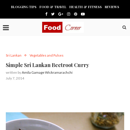
BLOGGING TIPS
FOOD & TRAVEL
HEALTH & FITNESS
REVIEWS
Sri Lankan
Vegetables and Pulses
Simple Sri Lankan Beetroot Curry
written by
Amila Gamage Wickramarachchi
July 7, 2014