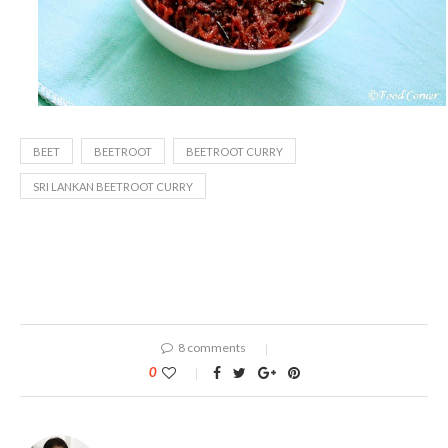
BEET
BEETROOT
BEETROOT CURRY
SRI LANKAN BEETROOT CURRY
8 comments
0