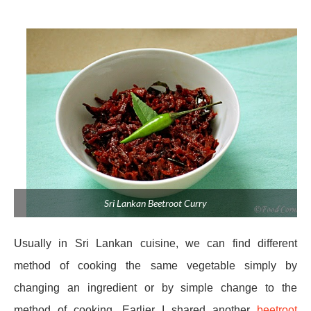
Sri Lankan Beetroot Curry
Usually in Sri Lankan cuisine, we can find different
method of cooking the same vegetable simply by
changing an ingredient or by simple change to the
method of cooking. Earlier I shared another
beetroot