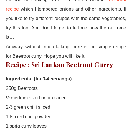
recipe
which I tempered onions and other ingredients. If
you like to try different recipes with the same vegetables,
try this too. And don’t forget to tell me how the outcome
is…
Anyway, without much talking, here is the simple recipe
for Beetroot curry. Hope you will like it.
Recipe : Sri Lankan Beetroot Curry
Ingredients: (for 3-4 servings)
250g Beetroots
½ medium sized onion sliced
2-3 green chilli sliced
1 tsp red chili powder
1 sprig curry leaves