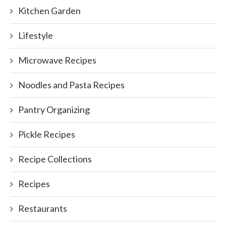
Kitchen Garden
Lifestyle
Microwave Recipes
Noodles and Pasta Recipes
Pantry Organizing
Pickle Recipes
Recipe Collections
Recipes
Restaurants