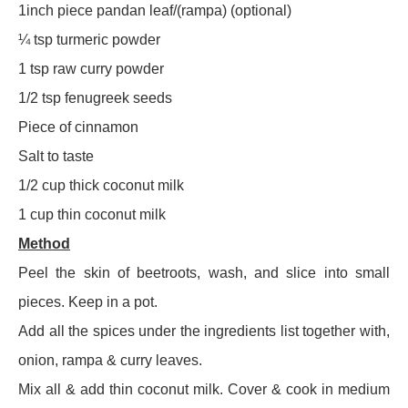
1inch piece pandan leaf/(rampa) (optional)
¼ tsp turmeric powder
1 tsp raw curry powder
1/2 tsp fenugreek seeds
Piece of cinnamon
Salt to taste
1/2 cup thick coconut milk
1 cup thin coconut milk
Method
Peel the skin of beetroots, wash, and slice into small
pieces. Keep in a pot.
Add all the spices under the ingredients list together with,
onion, rampa & curry leaves.
Mix all & add thin coconut milk. Cover & cook in medium