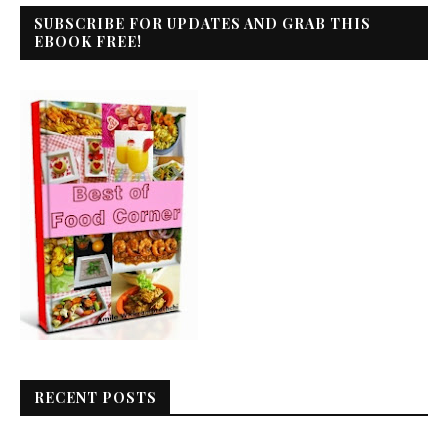
SUBSCRIBE FOR UPDATES AND GRAB THIS
EBOOK FREE!
RECENT POSTS