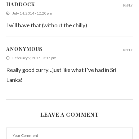
HADDOCK
REPLY
July 14, 2014 - 12:20 pm
I will have that (without the chilly)
ANONYMOUS
REPLY
February 9, 2015 - 3:15 pm
Really good curry…just like what I’ve had in Sri
Lanka!
LEAVE A COMMENT