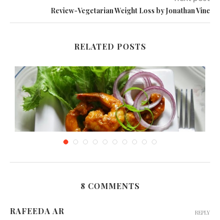
Review-Vegetarian Weight Loss by Jonathan Vine
RELATED POSTS
8 COMMENTS
Spicy Prawns in Chili Sauce
RAFEEDA AR
REPLY