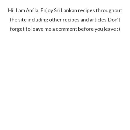
Hi! I am Amila. Enjoy Sri Lankan recipes throughout
the site including other recipes and articles.Don't
forget to leave me a comment before you leave :)