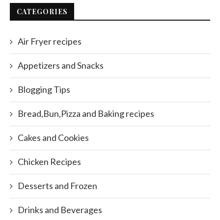
CATEGORIES
Air Fryer recipes
Appetizers and Snacks
Blogging Tips
Bread,Bun,Pizza and Baking recipes
Cakes and Cookies
Chicken Recipes
Desserts and Frozen
Drinks and Beverages