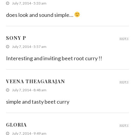
October 15, 2016
July 7, 2014 - 5:33 am
does look and sound simple…
SONY P
REPLY
July 7, 2014 - 5:57 am
Interesting and inviting beet root curry !!
VEENA THEAGARAJAN
REPLY
July 7, 2014 - 8:48 am
simple and tasty beet curry
GLORIA
REPLY
July 7, 2014 - 9:49 am