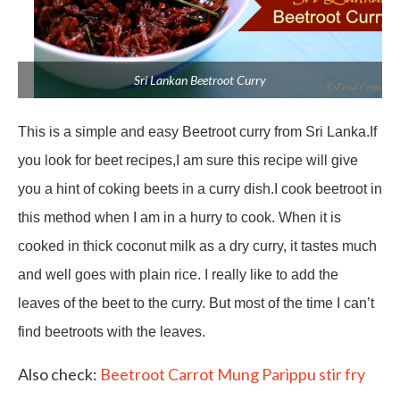
Sri Lankan Beetroot Curry
This is a simple and easy Beetroot curry from Sri Lanka.If
you look for beet recipes,I am sure this recipe will give
you a hint of coking beets in a curry dish.I cook beetroot in
this method when I am in a hurry to cook. When it is
cooked in thick coconut milk as a dry curry, it tastes much
and well goes with plain rice. I really like to add the
leaves of the beet to the curry. But most of the time I can’t
find beetroots with the leaves.
Also check:
Beetroot Carrot Mung Parippu stir fry