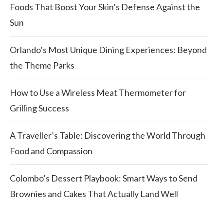
Foods That Boost Your Skin’s Defense Against the
Sun
Orlando’s Most Unique Dining Experiences: Beyond
the Theme Parks
How to Use a Wireless Meat Thermometer for
Grilling Success
A Traveller’s Table: Discovering the World Through
Food and Compassion
Colombo’s Dessert Playbook: Smart Ways to Send
Brownies and Cakes That Actually Land Well