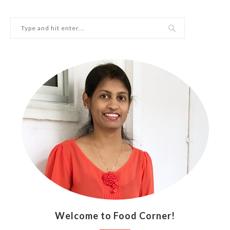
Welcome to Food Corner!