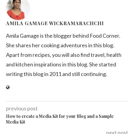
AMILA GAMAGE WICKRAMARACHCHI
Amila Gamage is the blogger behind Food Corner.
She shares her cooking adventures in this blog.
Apart from recipes, you will also find travel, health
and kitchen inspirations in this blog. She started
writing this blog in 2011 and still continuing.
previous post
How to create a Media Kit for your Blog and a Sample
Media Kit
next post