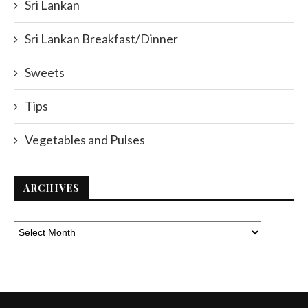
Sri Lankan
Sri Lankan Breakfast/Dinner
Sweets
Tips
Vegetables and Pulses
ARCHIVES