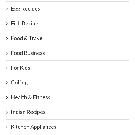
Egg Recipes
Fish Recipes
Food & Travel
Food Business
For Kids
Grilling
Health & Fitness
Indian Recipes
Kitchen Appliances