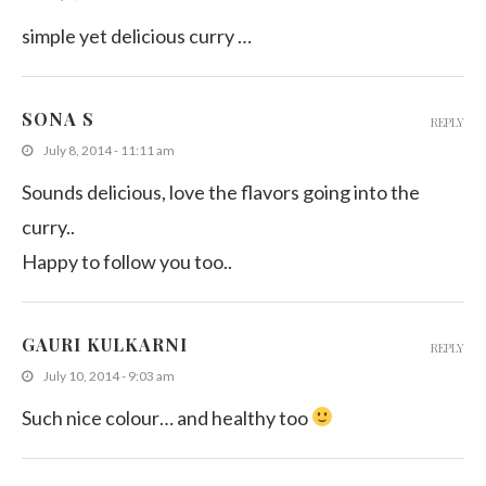
simple yet delicious curry …
SONA S
REPLY
July 8, 2014 - 11:11 am
Sounds delicious, love the flavors going into the
curry..
Happy to follow you too..
GAURI KULKARNI
REPLY
July 10, 2014 - 9:03 am
Such nice colour… and healthy too