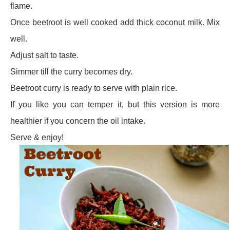
flame.
Once beetroot is well cooked add thick coconut milk. Mix
well.
Adjust salt to taste.
Simmer till the curry becomes dry.
Beetroot curry is ready to serve with plain rice.
If you like you can temper it, but this version is more
healthier if you concern the oil intake.
Serve & enjoy!