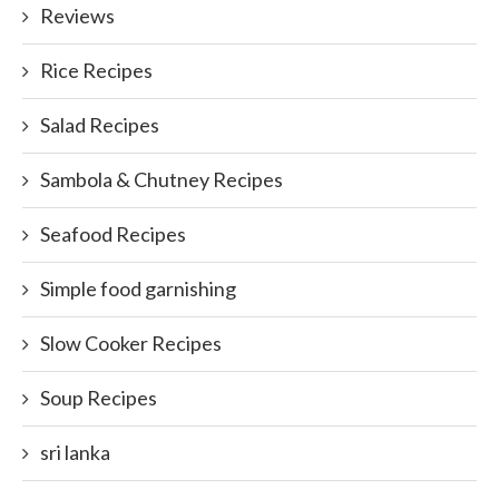
Reviews
Rice Recipes
Salad Recipes
Sambola & Chutney Recipes
Seafood Recipes
Simple food garnishing
Slow Cooker Recipes
Soup Recipes
sri lanka