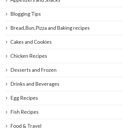
Blogging Tips
Bread,Bun,Pizza and Baking recipes
Cakes and Cookies
Chicken Recipes
Desserts and Frozen
Drinks and Beverages
Egg Recipes
Fish Recipes
Food & Travel