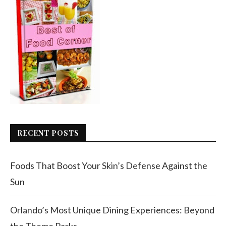
RECENT POSTS
Foods That Boost Your Skin’s Defense Against the
Sun
Orlando’s Most Unique Dining Experiences: Beyond