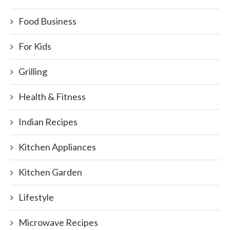
Food Business
For Kids
Grilling
Health & Fitness
Indian Recipes
Kitchen Appliances
Kitchen Garden
Lifestyle
Microwave Recipes