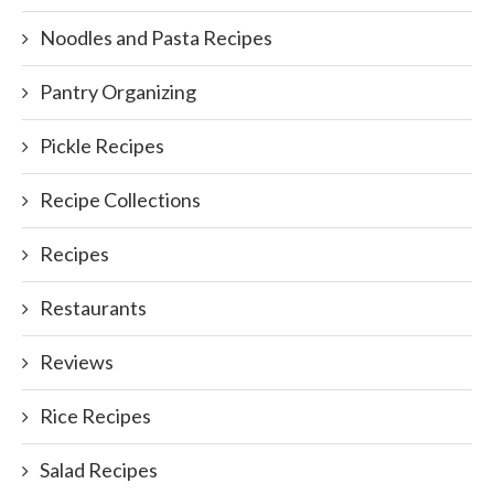
Noodles and Pasta Recipes
Pantry Organizing
Pickle Recipes
Recipe Collections
Recipes
Restaurants
Reviews
Rice Recipes
Salad Recipes