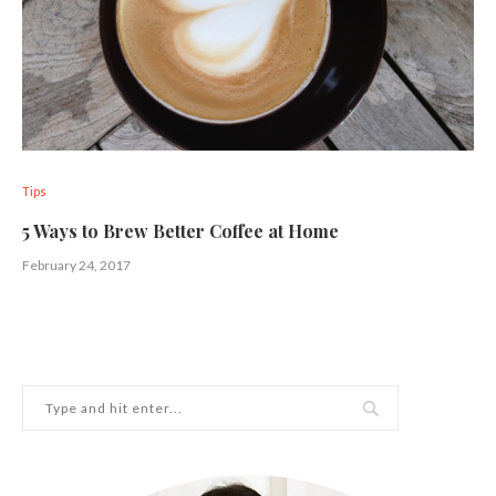
Tips
5 Ways to Brew Better Coffee at Home
February 24, 2017