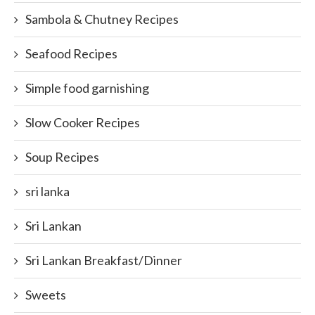
Sambola & Chutney Recipes
Seafood Recipes
Simple food garnishing
Slow Cooker Recipes
Soup Recipes
sri lanka
Sri Lankan
Sri Lankan Breakfast/Dinner
Sweets