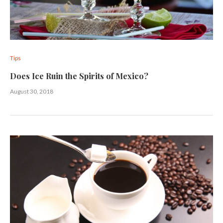
Tips
Does Ice Ruin the Spirits of Mexico?
August 30, 2018