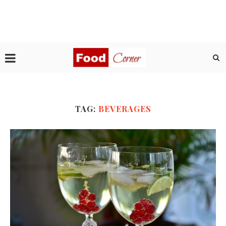
TAG:
BEVERAGES