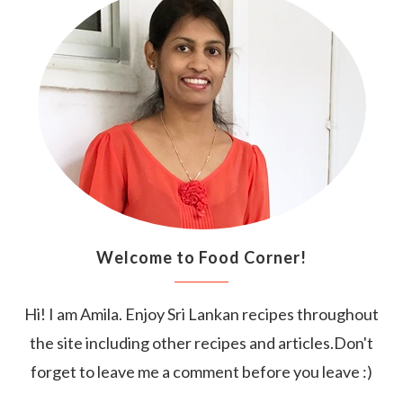
Welcome to Food Corner!
Hi! I am Amila. Enjoy Sri Lankan recipes throughout
the site including other recipes and articles.Don't
forget to leave me a comment before you leave :)