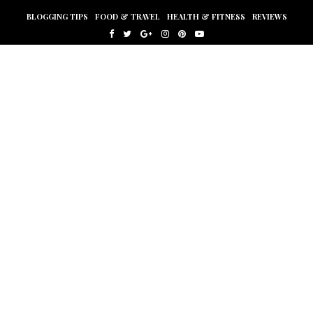
BLOGGING TIPS
FOOD & TRAVEL
HEALTH & FITNESS
REVIEWS