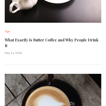
Tips
What Exactly is Butter Coffee and Why People Drink
It
May 11, 2018