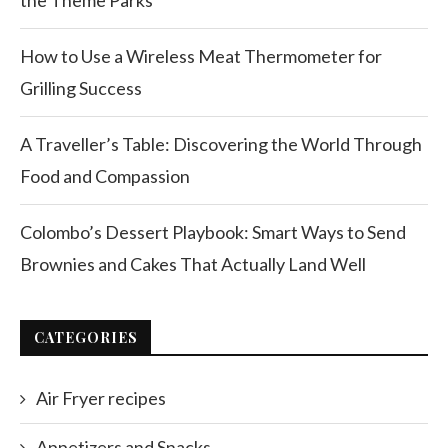
the Theme Parks
How to Use a Wireless Meat Thermometer for
Grilling Success
A Traveller’s Table: Discovering the World Through
Food and Compassion
Colombo’s Dessert Playbook: Smart Ways to Send
Brownies and Cakes That Actually Land Well
CATEGORIES
Air Fryer recipes
Appetizers and Snacks