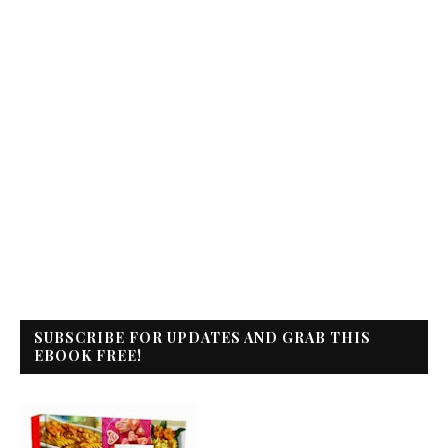
SUBSCRIBE FOR UPDATES AND GRAB THIS
EBOOK FREE!