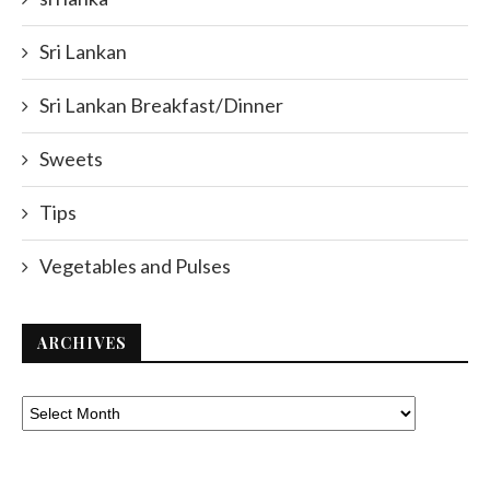
Sri Lankan
Sri Lankan Breakfast/Dinner
Sweets
Tips
Vegetables and Pulses
ARCHIVES