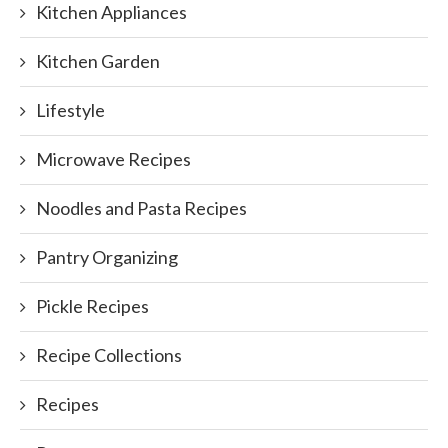
Kitchen Appliances
Kitchen Garden
Lifestyle
Microwave Recipes
Noodles and Pasta Recipes
Pantry Organizing
Pickle Recipes
Recipe Collections
Recipes