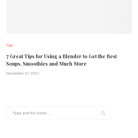
Tips
7 Great Tips for Using a Blender to Get the Best
Soups, Smoothies and Much More
November 17, 2017