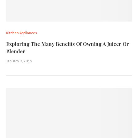
Kitchen Appliances
Exploring The Many Benefits Of Owning A Juicer Or
Blender
January 9, 2019