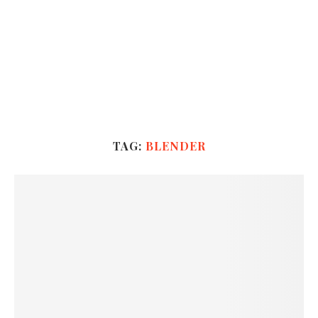
TAG:
BLENDER