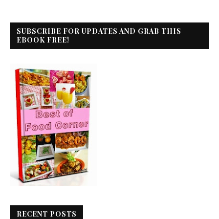
SUBSCRIBE FOR UPDATES AND GRAB THIS
EBOOK FREE!
RECENT POSTS