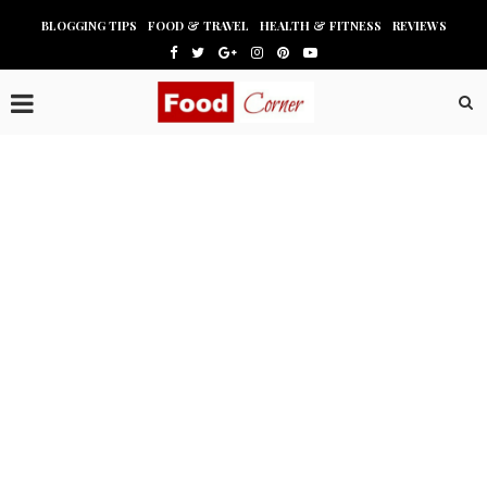
BLOGGING TIPS
FOOD & TRAVEL
HEALTH & FITNESS
REVIEWS