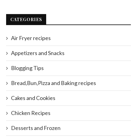
CATEGORIES
Air Fryer recipes
Appetizers and Snacks
Blogging Tips
Bread,Bun,Pizza and Baking recipes
Cakes and Cookies
Chicken Recipes
Desserts and Frozen