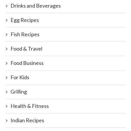
Drinks and Beverages
Egg Recipes
Fish Recipes
Food & Travel
Food Business
For Kids
Grilling
Health & Fitness
Indian Recipes