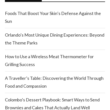
Foods That Boost Your Skin’s Defense Against the
Sun
Orlando’s Most Unique Dining Experiences: Beyond
the Theme Parks
How to Use a Wireless Meat Thermometer for
Grilling Success
A Traveller’s Table: Discovering the World Through
Food and Compassion
Colombo’s Dessert Playbook: Smart Ways to Send
Brownies and Cakes That Actually Land Well