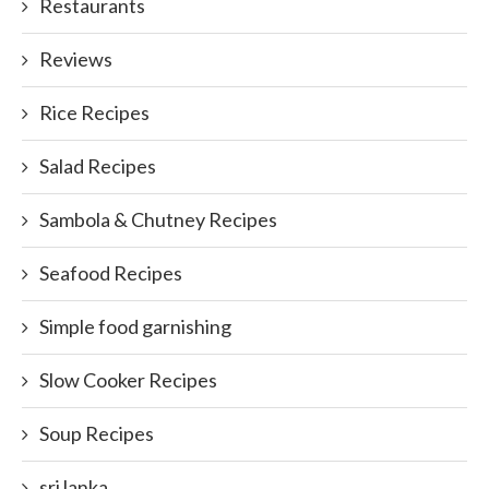
Restaurants
Reviews
Rice Recipes
Salad Recipes
Sambola & Chutney Recipes
Seafood Recipes
Simple food garnishing
Slow Cooker Recipes
Soup Recipes
sri lanka