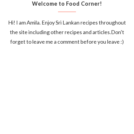
Welcome to Food Corner!
Hi! I am Amila. Enjoy Sri Lankan recipes throughout
the site including other recipes and articles.Don't
forget to leave me a comment before you leave :)