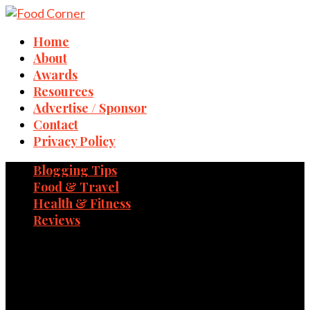
Home
About
Awards
Resources
Advertise / Sponsor
Contact
Privacy Policy
Blogging Tips
Food & Travel
Health & Fitness
Reviews