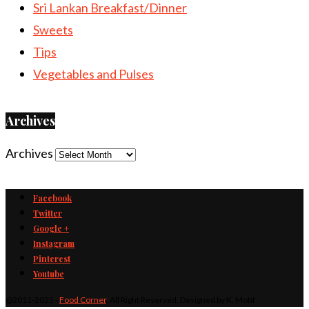
Sri Lankan Breakfast/Dinner
Sweets
Tips
Vegetables and Pulses
Archives
Archives
Facebook
Twitter
Google +
Instagram
Pinterest
Youtube
@2011-2025 -
Food Corner
. All Right Reserved. Designed by K. Motif