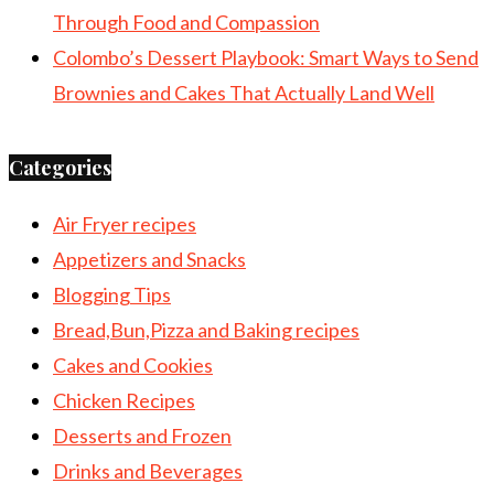
Through Food and Compassion
Colombo’s Dessert Playbook: Smart Ways to Send
Brownies and Cakes That Actually Land Well
Categories
Air Fryer recipes
Appetizers and Snacks
Blogging Tips
Bread,Bun,Pizza and Baking recipes
Cakes and Cookies
Chicken Recipes
Desserts and Frozen
Drinks and Beverages