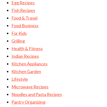
Egg Recipes
Fish Recipes
Food & Travel
Food Business
For Kids
Grilling
Health & Fitness
Indian Recipes
Kitchen Appliances
Kitchen Garden
Lifestyle
Microwave Recipes
Noodles and Pasta Recipes
Pantry Organizing