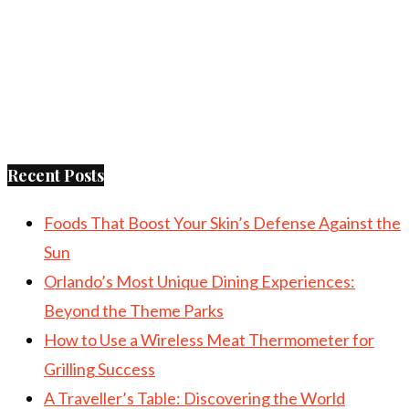
Recent Posts
Foods That Boost Your Skin’s Defense Against the
Sun
Orlando’s Most Unique Dining Experiences:
Beyond the Theme Parks
How to Use a Wireless Meat Thermometer for
Grilling Success
A Traveller’s Table: Discovering the World