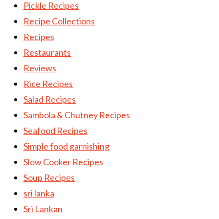
Pickle Recipes
Recipe Collections
Recipes
Restaurants
Reviews
Rice Recipes
Salad Recipes
Sambola & Chutney Recipes
Seafood Recipes
Simple food garnishing
Slow Cooker Recipes
Soup Recipes
sri lanka
Sri Lankan