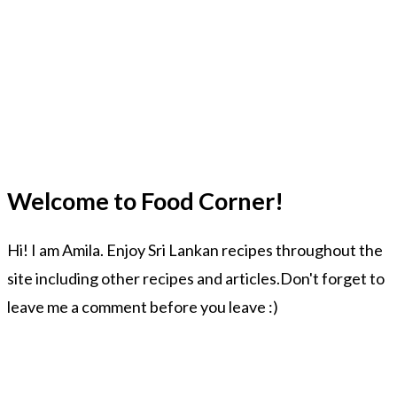
Welcome to Food Corner!
Hi! I am Amila. Enjoy Sri Lankan recipes throughout the
site including other recipes and articles.Don't forget to
leave me a comment before you leave :)