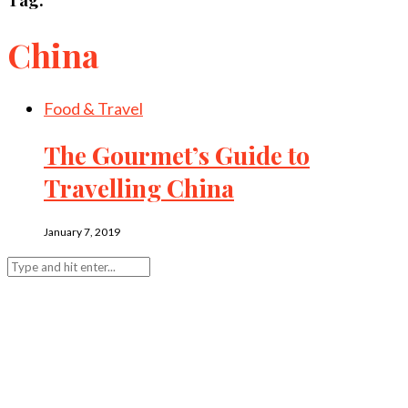
China
Food & Travel
The Gourmet’s Guide to
Travelling China
January 7, 2019