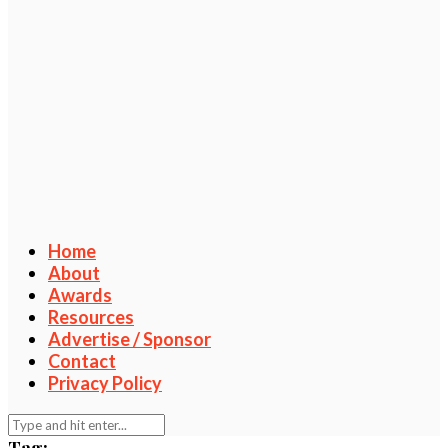
Home
About
Awards
Resources
Advertise / Sponsor
Contact
Privacy Policy
Tag: