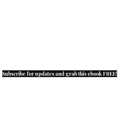
Subscribe for updates and grab this ebook FREE!