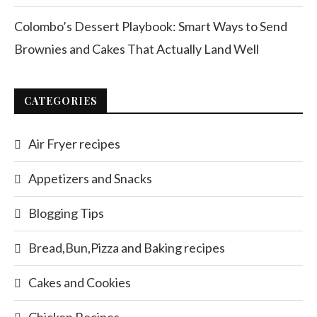
Colombo’s Dessert Playbook: Smart Ways to Send
Brownies and Cakes That Actually Land Well
CATEGORIES
Air Fryer recipes
Appetizers and Snacks
Blogging Tips
Bread,Bun,Pizza and Baking recipes
Cakes and Cookies
Chicken Recipes