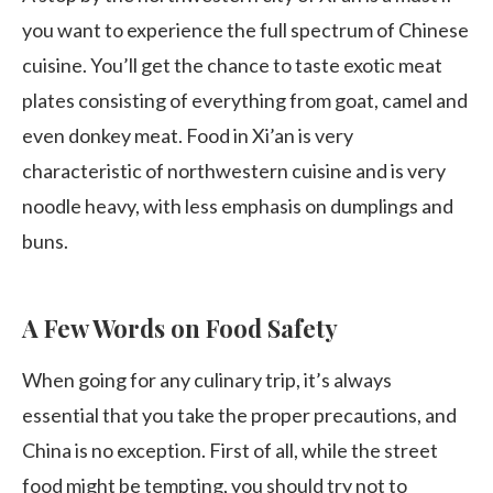
you want to experience the full spectrum of Chinese
cuisine. You’ll get the chance to taste exotic meat
plates consisting of everything from goat, camel and
even donkey meat. Food in Xi’an is very
characteristic of northwestern cuisine and is very
noodle heavy, with less emphasis on dumplings and
buns.
A Few Words on Food Safety
When going for any culinary trip, it’s always
essential that you take the proper precautions, and
China is no exception. First of all, while the street
food might be tempting, you should try not to