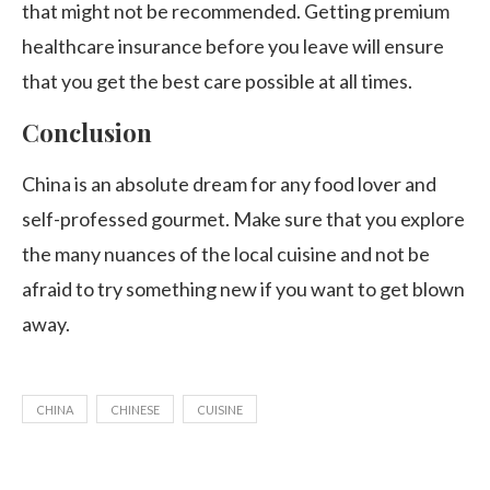
that might not be recommended. Getting premium
healthcare insurance before you leave will ensure
that you get the best care possible at all times.
Conclusion
China is an absolute dream for any food lover and
self-professed gourmet. Make sure that you explore
the many nuances of the local cuisine and not be
afraid to try something new if you want to get blown
away.
CHINA
CHINESE
CUISINE