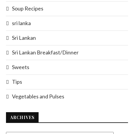
Soup Recipes
sri lanka
Sri Lankan
Sri Lankan Breakfast/Dinner
Sweets
Tips
Vegetables and Pulses
ARCHIVES