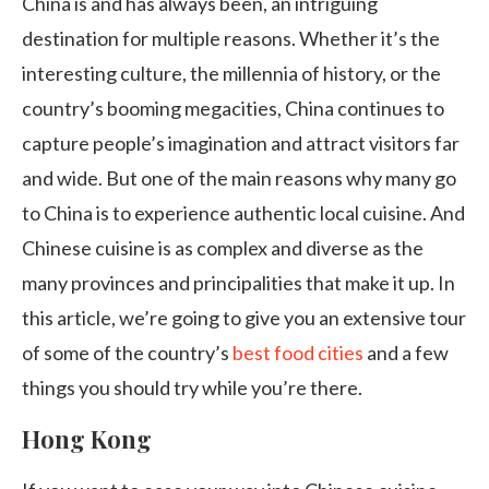
China is and has always been, an intriguing
destination for multiple reasons. Whether it’s the
interesting culture, the millennia of history, or the
country’s booming megacities, China continues to
capture people’s imagination and attract visitors far
and wide. But one of the main reasons why many go
to China is to experience authentic local cuisine. And
Chinese cuisine is as complex and diverse as the
many provinces and principalities that make it up. In
this article, we’re going to give you an extensive tour
of some of the country’s
best food cities
and a few
things you should try while you’re there.
Hong Kong