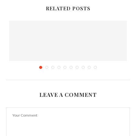
RELATED POSTS
LEAVE A COMMENT
5 Food you must try in Armenia
March 29, 2015