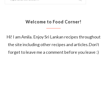
Welcome to Food Corner!
Hi! I am Amila. Enjoy Sri Lankan recipes throughout
the site including other recipes and articles.Don't
forget to leave me a comment before you leave :)