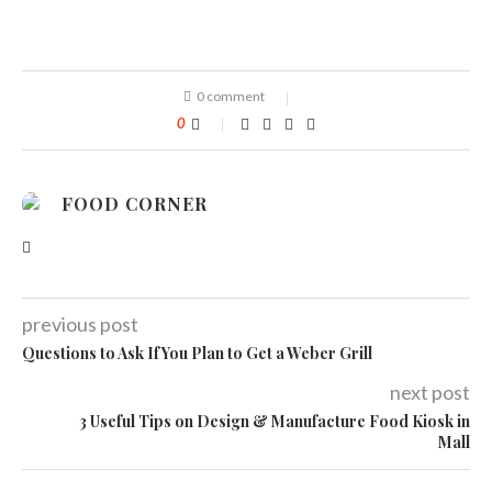
0 comment
0
FOOD CORNER
previous post
Questions to Ask If You Plan to Get a Weber Grill
next post
3 Useful Tips on Design & Manufacture Food Kiosk in
Mall