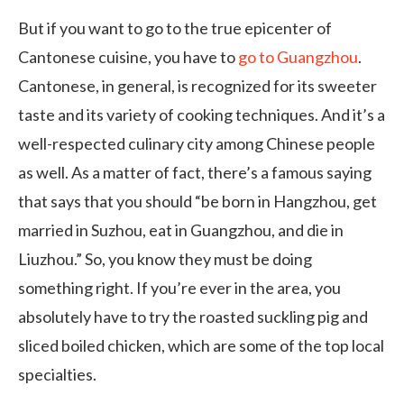
But if you want to go to the true epicenter of
Cantonese cuisine, you have to
go to Guangzhou
.
Cantonese, in general, is recognized for its sweeter
taste and its variety of cooking techniques. And it’s a
well-respected culinary city among Chinese people
as well. As a matter of fact, there’s a famous saying
that says that you should “be born in Hangzhou, get
married in Suzhou, eat in Guangzhou, and die in
Liuzhou.” So, you know they must be doing
something right. If you’re ever in the area, you
absolutely have to try the roasted suckling pig and
sliced boiled chicken, which are some of the top local
specialties.