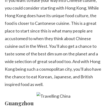
If you want to ease your way into Chinese cuisine,
you could consider starting with Hong Kong. While
Hong Kong does have its unique food culture, the
food is closer to Cantonese cuisine. This is a great
place to start since this is what many people are
accustomed to when they think about Chinese
cuisine out in the West. You’ll also get a chance to
taste some of the best dim sum on the planet and a
wide selection of great seafood too. And with Hong
Kong being such a cosmopolitan city, you’ll also have
the chance to eat Korean, Japanese, and British
inspired food as well.
Guangzhou