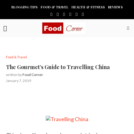
BLOGGING TIPS
FOOD & TRAVEL
HEALTH & FITNESS
REVIEWS
Food & Travel
The Gourmet’s Guide to Travelling China
written by
Food Corner
January 7, 2019