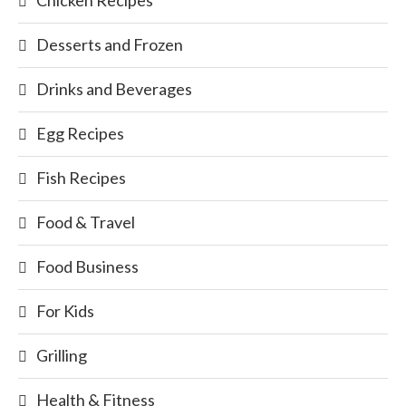
Desserts and Frozen
Drinks and Beverages
Egg Recipes
Fish Recipes
Food & Travel
Food Business
For Kids
Grilling
Health & Fitness