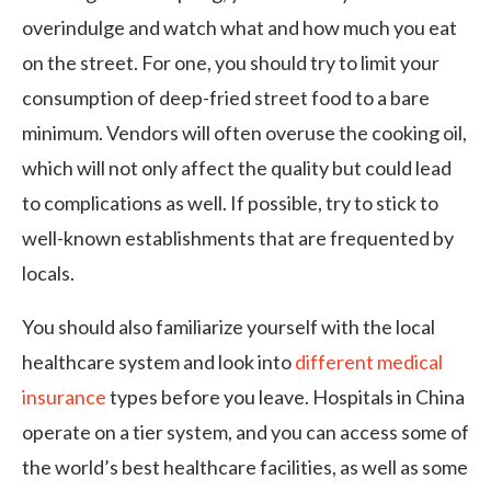
overindulge and watch what and how much you eat
on the street. For one, you should try to limit your
consumption of deep-fried street food to a bare
minimum. Vendors will often overuse the cooking oil,
which will not only affect the quality but could lead
to complications as well. If possible, try to stick to
well-known establishments that are frequented by
locals.
You should also familiarize yourself with the local
healthcare system and look into
different medical
insurance
types before you leave. Hospitals in China
operate on a tier system, and you can access some of
the world’s best healthcare facilities, as well as some