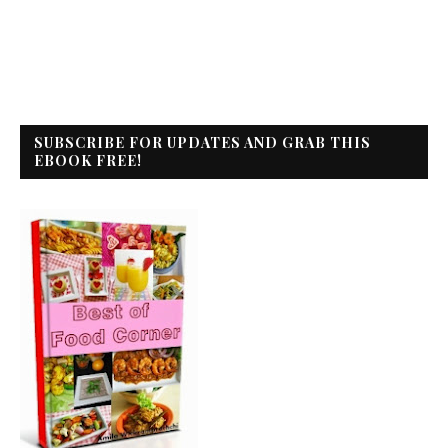
SUBSCRIBE FOR UPDATES AND GRAB THIS
EBOOK FREE!