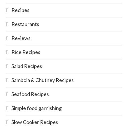
Recipes
Restaurants
Reviews
Rice Recipes
Salad Recipes
Sambola & Chutney Recipes
Seafood Recipes
Simple food garnishing
Slow Cooker Recipes