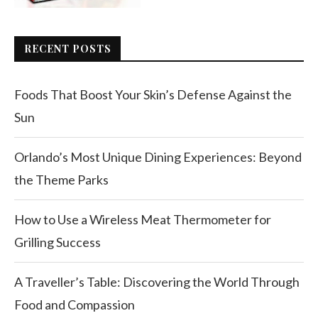
RECENT POSTS
Foods That Boost Your Skin’s Defense Against the
Sun
Orlando’s Most Unique Dining Experiences: Beyond
the Theme Parks
How to Use a Wireless Meat Thermometer for
Grilling Success
A Traveller’s Table: Discovering the World Through
Food and Compassion