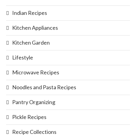
Indian Recipes
Kitchen Appliances
Kitchen Garden
Lifestyle
Microwave Recipes
Noodles and Pasta Recipes
Pantry Organizing
Pickle Recipes
Recipe Collections