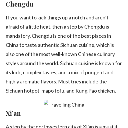
Chengdu
If you want to kick things up a notch and aren’t
afraid of a little heat, then a stop by Chengdu is
mandatory. Chengdu is one of the best places in
China to taste authentic Sichuan cuisine, which is
also one of the most well-known Chinese culinary
styles around the world. Sichuan cuisine is known for
its kick, complex tastes, and a mix of pungent and
highly aromatic flavors. Must tries include the
Sichuan hotpot, mapo tofu, and Kung Pao chicken.
Xi’an
A stop by the northwestern city of Xi’an is a must if