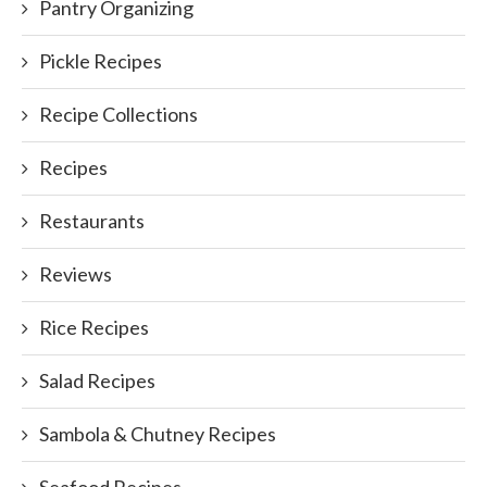
Pantry Organizing
Pickle Recipes
Recipe Collections
Recipes
Restaurants
Reviews
Rice Recipes
Salad Recipes
Sambola & Chutney Recipes