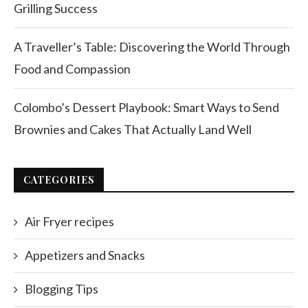
Grilling Success
A Traveller’s Table: Discovering the World Through
Food and Compassion
Colombo’s Dessert Playbook: Smart Ways to Send
Brownies and Cakes That Actually Land Well
CATEGORIES
Air Fryer recipes
Appetizers and Snacks
Blogging Tips