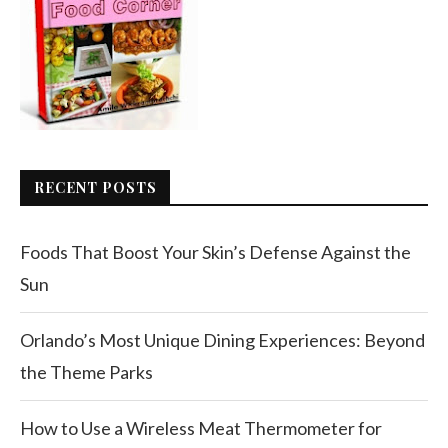
RECENT POSTS
Foods That Boost Your Skin’s Defense Against the
Sun
Orlando’s Most Unique Dining Experiences: Beyond
the Theme Parks
How to Use a Wireless Meat Thermometer for