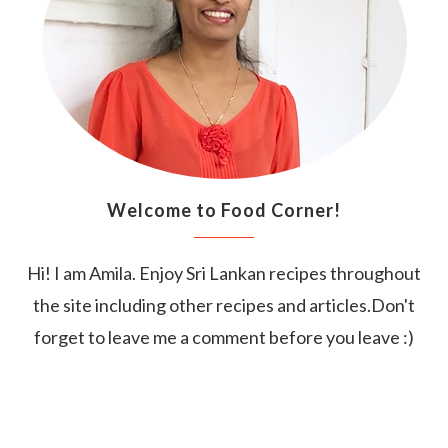
Welcome to Food Corner!
Hi! I am Amila. Enjoy Sri Lankan recipes throughout
the site including other recipes and articles.Don't
forget to leave me a comment before you leave :)