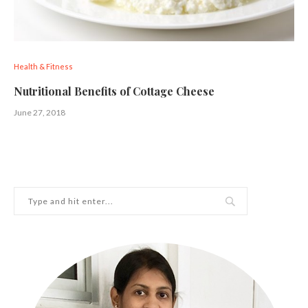
Health & Fitness
Nutritional Benefits of Cottage Cheese
June 27, 2018