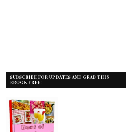
SUBSCRIBE FOR UPDATES AND GRAB THIS
EBOOK FREE!