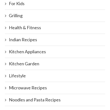
For Kids
Grilling
Health & Fitness
Indian Recipes
Kitchen Appliances
Kitchen Garden
Lifestyle
Microwave Recipes
Noodles and Pasta Recipes