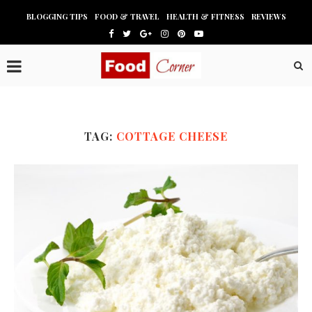
BLOGGING TIPS
FOOD & TRAVEL
HEALTH & FITNESS
REVIEWS
TAG:
COTTAGE CHEESE