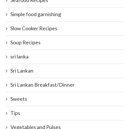
Seafood Recipes
Simple food garnishing
Slow Cooker Recipes
Soup Recipes
sri lanka
Sri Lankan
Sri Lankan Breakfast/Dinner
Sweets
Tips
Vegetables and Pulses