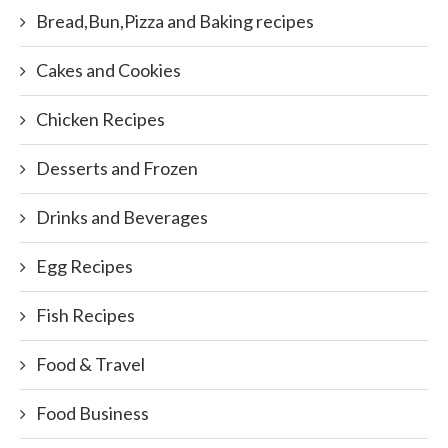
Bread,Bun,Pizza and Baking recipes
Cakes and Cookies
Chicken Recipes
Desserts and Frozen
Drinks and Beverages
Egg Recipes
Fish Recipes
Food & Travel
Food Business