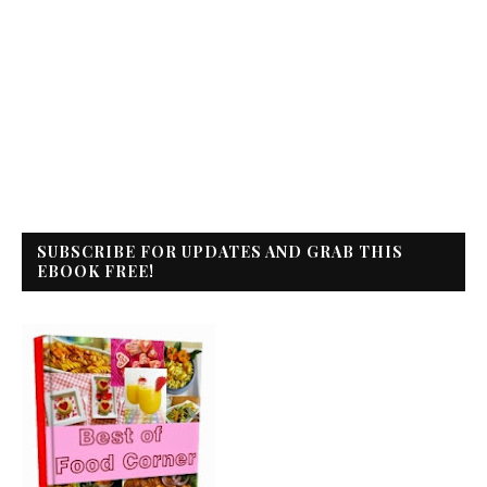
SUBSCRIBE FOR UPDATES AND GRAB THIS
EBOOK FREE!