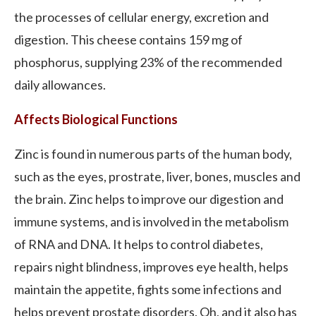
the processes of cellular energy, excretion and
digestion. This cheese contains 159 mg of
phosphorus, supplying 23% of the recommended
daily allowances.
Affects Biological Functions
Zinc is found in numerous parts of the human body,
such as the eyes, prostrate, liver, bones, muscles and
the brain. Zinc helps to improve our digestion and
immune systems, and is involved in the metabolism
of RNA and DNA. It helps to control diabetes,
repairs night blindness, improves eye health, helps
maintain the appetite, fights some infections and
helps prevent prostate disorders. Oh, and it also has