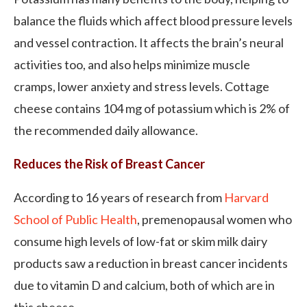
balance the fluids which affect blood pressure levels
and vessel contraction. It affects the brain’s neural
activities too, and also helps minimize muscle
cramps, lower anxiety and stress levels. Cottage
cheese contains 104 mg of potassium which is 2% of
the recommended daily allowance.
Reduces the Risk of Breast Cancer
According to 16 years of research from
Harvard
School of Public Health
, premenopausal women who
consume high levels of low-fat or skim milk dairy
products saw a reduction in breast cancer incidents
due to vitamin D and calcium, both of which are in