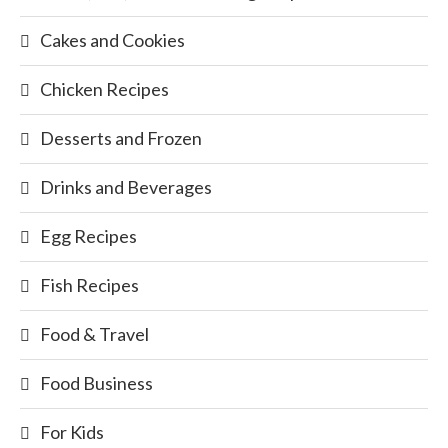
Cakes and Cookies
Chicken Recipes
Desserts and Frozen
Drinks and Beverages
Egg Recipes
Fish Recipes
Food & Travel
Food Business
For Kids