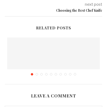
next post
Choosing the Best Chef Knife
RELATED POSTS
LEAVE A COMMENT
s
Why Cooking Food In Slow Cooker Is Healthy