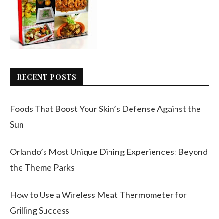
RECENT POSTS
Foods That Boost Your Skin’s Defense Against the
Sun
Orlando’s Most Unique Dining Experiences: Beyond
the Theme Parks
How to Use a Wireless Meat Thermometer for
Grilling Success