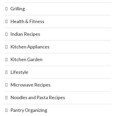
Grilling
Health & Fitness
Indian Recipes
Kitchen Appliances
Kitchen Garden
Lifestyle
Microwave Recipes
Noodles and Pasta Recipes
Pantry Organizing