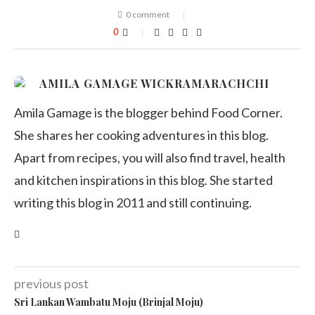
0 comment
0
AMILA GAMAGE WICKRAMARACHCHI
Amila Gamage is the blogger behind Food Corner.
She shares her cooking adventures in this blog.
Apart from recipes, you will also find travel, health
and kitchen inspirations in this blog. She started
writing this blog in 2011 and still continuing.
previous post
Sri Lankan Wambatu Moju (Brinjal Moju)