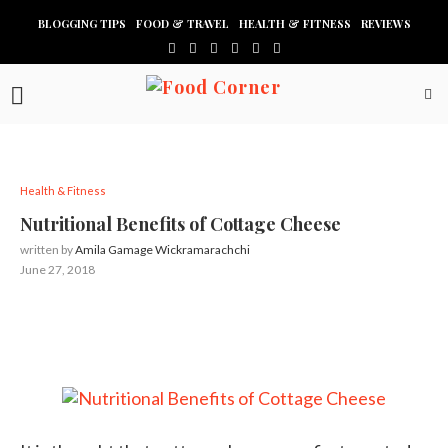
BLOGGING TIPS
FOOD & TRAVEL
HEALTH & FITNESS
REVIEWS
Health & Fitness
Nutritional Benefits of Cottage Cheese
written by
Amila Gamage Wickramarachchi
June 27, 2018