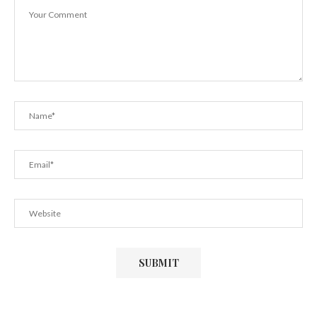
December 29, 2018