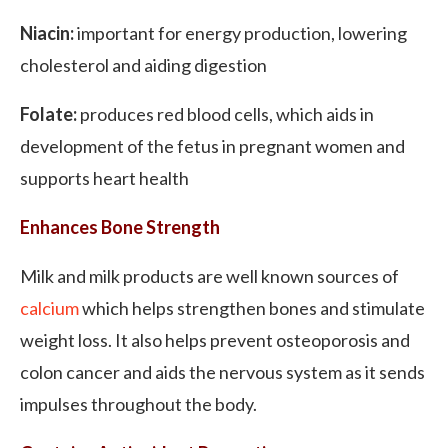
Niacin:
important for energy production, lowering
cholesterol and aiding digestion
Folate:
produces red blood cells, which aids in
development of the fetus in pregnant women and
supports heart health
Enhances Bone Strength
Milk and milk products are well known sources of
calcium
which helps strengthen bones and stimulate
weight loss. It also helps prevent osteoporosis and
colon cancer and aids the nervous system as it sends
impulses throughout the body.