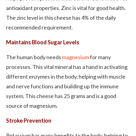
antioxidant properties. Zinc is vital for good health.
The zinc level in this cheese has 4% of the daily
recommended requirement.
Maintains Blood Sugar Levels
The human body needs
magnesium
for many
processes. This vital mineral has a hand in activating
different enzymes in the body, helping with muscle
and nerve functions and building up the immune
system. This cheese has 25 grams and is a good
source of magnesium.
Stroke Prevention
Potassium has many benefits to the body, helping to