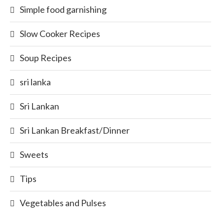
Simple food garnishing
Slow Cooker Recipes
Soup Recipes
sri lanka
Sri Lankan
Sri Lankan Breakfast/Dinner
Sweets
Tips
Vegetables and Pulses