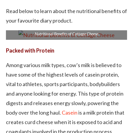
Read below to learn about the nutritional benefits of
your favourite diary product.
Nutritional Benefits of Cottage Cheese
Packed with Protein
Among various milk types, cow’s milk is believed to
have some of the highest levels of casein protein,
vital to athletes, sports participants, bodybuilders
and anyone looking for energy. This type of protein
digests and releases energy slowly, powering the
body over the long haul.
Casein
is a milk protein that
creates curd cheese when it is exposed to acid and
coagulants involved in the production process.