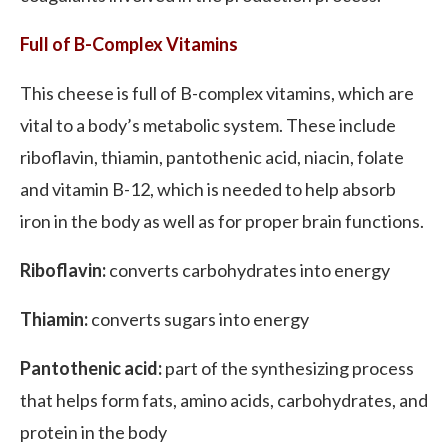
Full of B-Complex Vitamins
This cheese is full of B-complex vitamins, which are
vital to a body’s metabolic system. These include
riboflavin, thiamin, pantothenic acid, niacin, folate
and vitamin B-12, which is needed to help absorb
iron in the body as well as for proper brain functions.
Riboflavin:
converts carbohydrates into energy
Thiamin:
converts sugars into energy
Pantothenic acid:
part of the synthesizing process
that helps form fats, amino acids, carbohydrates, and
protein in the body