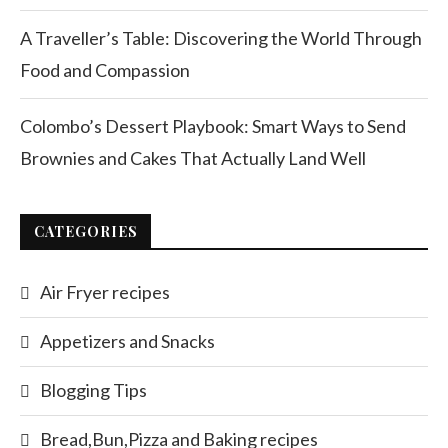
A Traveller’s Table: Discovering the World Through
Food and Compassion
Colombo’s Dessert Playbook: Smart Ways to Send
Brownies and Cakes That Actually Land Well
CATEGORIES
Air Fryer recipes
Appetizers and Snacks
Blogging Tips
Bread,Bun,Pizza and Baking recipes