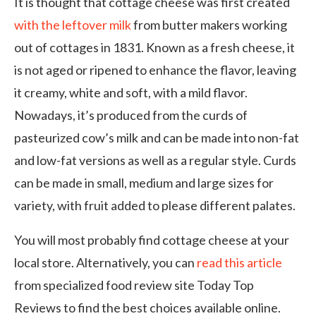
It is thought that cottage cheese was first created
with the leftover milk
from butter makers working
out of cottages in 1831. Known as a fresh cheese, it
is not aged or ripened to enhance the flavor, leaving
it creamy, white and soft, with a mild flavor.
Nowadays, it’s produced from the curds of
pasteurized cow’s milk and can be made into non-fat
and low-fat versions as well as a regular style. Curds
can be made in small, medium and large sizes for
variety, with fruit added to please different palates.
You will most probably find cottage cheese at your
local store. Alternatively, you can
read this article
from specialized food review site Today Top
Reviews to find the best choices available online.