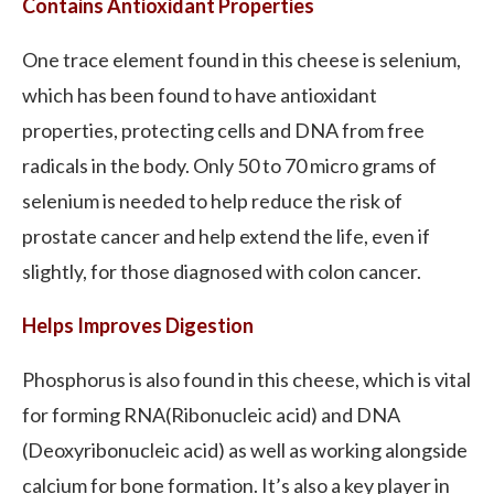
Contains Antioxidant Properties
One trace element found in this cheese is selenium,
which has been found to have antioxidant
properties, protecting cells and DNA from free
radicals in the body. Only 50 to 70 micro grams of
selenium is needed to help reduce the risk of
prostate cancer and help extend the life, even if
slightly, for those diagnosed with colon cancer.
Helps Improves Digestion
Phosphorus is also found in this cheese, which is vital
for forming RNA(Ribonucleic acid) and DNA
(Deoxyribonucleic acid) as well as working alongside
calcium for bone formation. It’s also a key player in