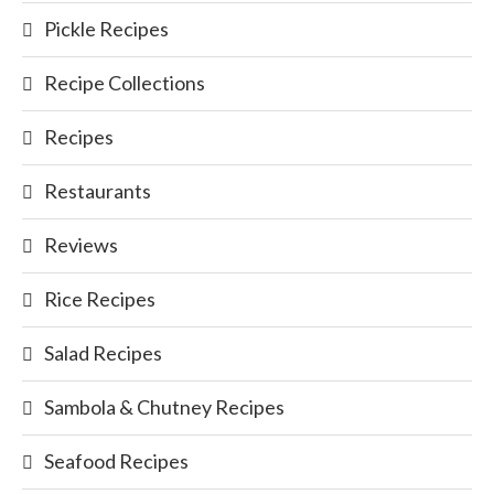
Pickle Recipes
Recipe Collections
Recipes
Restaurants
Reviews
Rice Recipes
Salad Recipes
Sambola & Chutney Recipes
Seafood Recipes