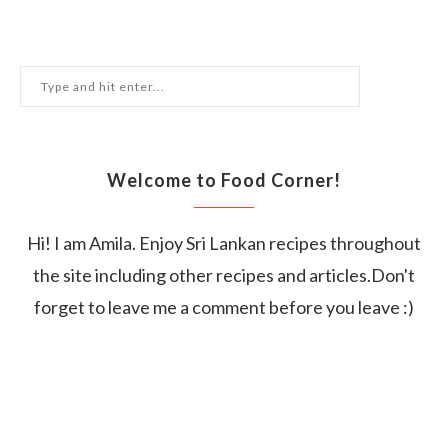
Welcome to Food Corner!
Hi! I am Amila. Enjoy Sri Lankan recipes throughout
the site including other recipes and articles.Don't
forget to leave me a comment before you leave :)