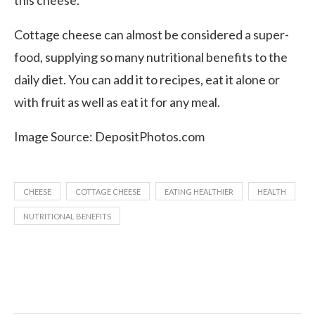
this cheese.
Cottage cheese can almost be considered a super-
food, supplying so many nutritional benefits to the
daily diet. You can add it to recipes, eat it alone or
with fruit as well as eat it for any meal.
Image Source: DepositPhotos.com
CHEESE
COTTAGE CHEESE
EATING HEALTHIER
HEALTH
NUTRITIONAL BENEFITS