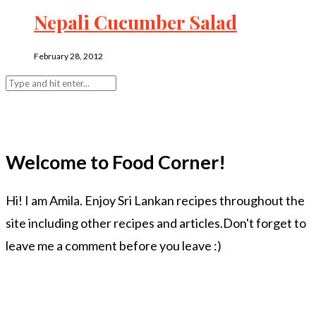
Nepali Cucumber Salad
February 28, 2012
Welcome to Food Corner!
Hi! I am Amila. Enjoy Sri Lankan recipes throughout the
site including other recipes and articles.Don't forget to
leave me a comment before you leave :)