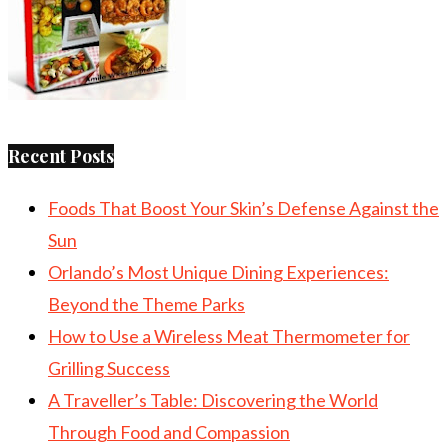
Recent Posts
Foods That Boost Your Skin’s Defense Against the
Sun
Orlando’s Most Unique Dining Experiences:
Beyond the Theme Parks
How to Use a Wireless Meat Thermometer for
Grilling Success
A Traveller’s Table: Discovering the World
Through Food and Compassion