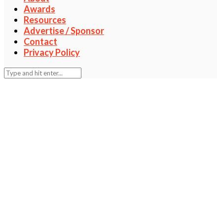
Awards
Resources
Advertise / Sponsor
Contact
Privacy Policy