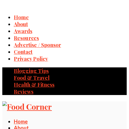
Home
About
Awards
Resources
Advertise / Sponsor
Contact
Privacy Policy
Blogging Tips
Food & Travel
Health & Fitness
Reviews
Home
About