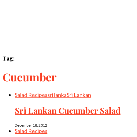
Tag:
Cucumber
Salad Recipes
sri lanka
Sri Lankan
Sri Lankan Cucumber Salad
December 18, 2012
Salad Recipes