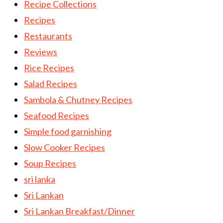
Recipe Collections
Recipes
Restaurants
Reviews
Rice Recipes
Salad Recipes
Sambola & Chutney Recipes
Seafood Recipes
Simple food garnishing
Slow Cooker Recipes
Soup Recipes
sri lanka
Sri Lankan
Sri Lankan Breakfast/Dinner