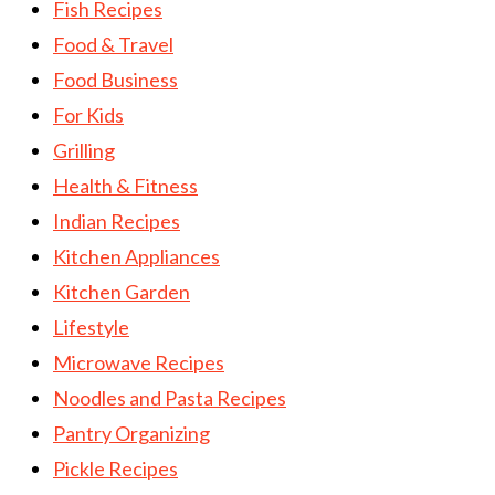
Fish Recipes
Food & Travel
Food Business
For Kids
Grilling
Health & Fitness
Indian Recipes
Kitchen Appliances
Kitchen Garden
Lifestyle
Microwave Recipes
Noodles and Pasta Recipes
Pantry Organizing
Pickle Recipes