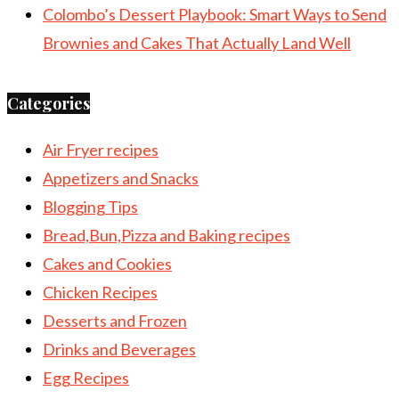
Colombo’s Dessert Playbook: Smart Ways to Send
Brownies and Cakes That Actually Land Well
Categories
Air Fryer recipes
Appetizers and Snacks
Blogging Tips
Bread,Bun,Pizza and Baking recipes
Cakes and Cookies
Chicken Recipes
Desserts and Frozen
Drinks and Beverages
Egg Recipes