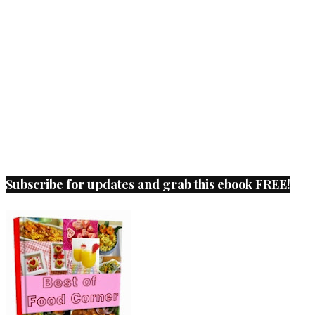
Subscribe for updates and grab this ebook FREE!