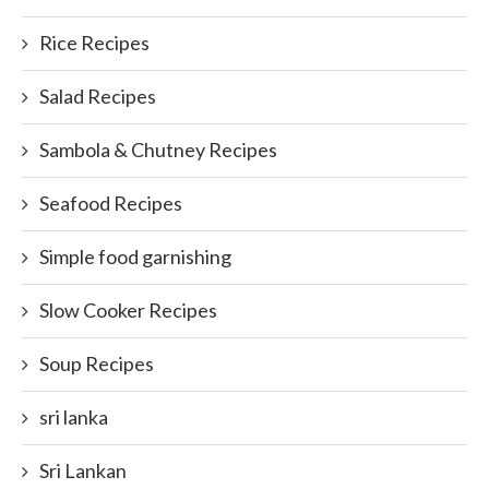
Rice Recipes
Salad Recipes
Sambola & Chutney Recipes
Seafood Recipes
Simple food garnishing
Slow Cooker Recipes
Soup Recipes
sri lanka
Sri Lankan