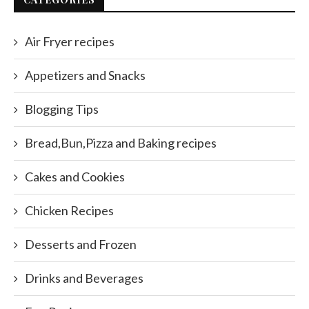
Air Fryer recipes
Appetizers and Snacks
Blogging Tips
Bread,Bun,Pizza and Baking recipes
Cakes and Cookies
Chicken Recipes
Desserts and Frozen
Drinks and Beverages