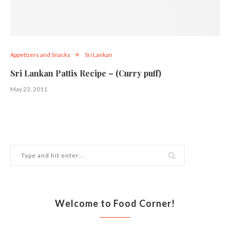
Appetizers and Snacks
Sri Lankan
Sri Lankan Pattis Recipe – (Curry puff)
May 23, 2011
Welcome to Food Corner!