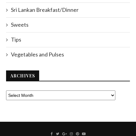
Sri Lankan Breakfast/Dinner
Sweets
Tips
Vegetables and Pulses
ARCHIVES