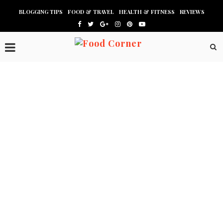
BLOGGING TIPS
FOOD & TRAVEL
HEALTH & FITNESS
REVIEWS