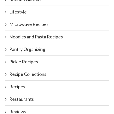
Lifestyle
Microwave Recipes
Noodles and Pasta Recipes
Pantry Organizing
Pickle Recipes
Recipe Collections
Recipes
Restaurants
Reviews