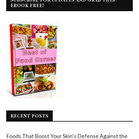
EBOOK FREE!
RECENT POSTS
Foods That Boost Your Skin’s Defense Against the