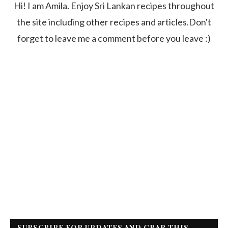
Hi! I am Amila. Enjoy Sri Lankan recipes throughout
the site including other recipes and articles.Don't
forget to leave me a comment before you leave :)
SUBSCRIBE FOR UPDATES AND GRAB THIS