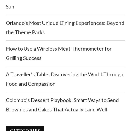
Sun
Orlando’s Most Unique Dining Experiences: Beyond
the Theme Parks
How to Use a Wireless Meat Thermometer for
Grilling Success
A Traveller’s Table: Discovering the World Through
Food and Compassion
Colombo’s Dessert Playbook: Smart Ways to Send
Brownies and Cakes That Actually Land Well
CATEGORIES