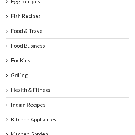
Egg Recipes
Fish Recipes
Food & Travel
Food Business
For Kids
Grilling
Health & Fitness
Indian Recipes
Kitchen Appliances
Kitchen Garden