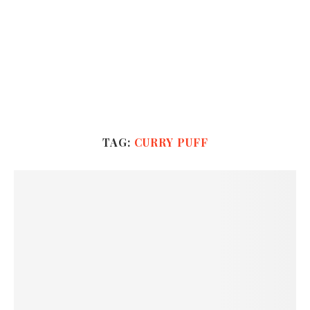
TAG:
CURRY PUFF