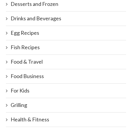
Desserts and Frozen
Drinks and Beverages
Egg Recipes
Fish Recipes
Food & Travel
Food Business
For Kids
Grilling
Health & Fitness