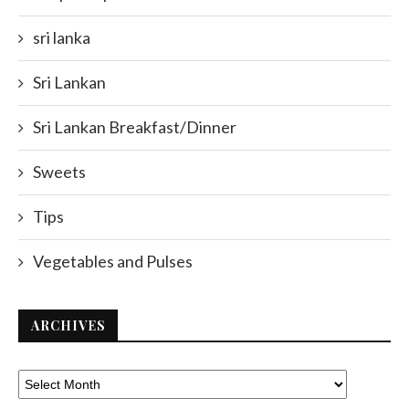
sri lanka
Sri Lankan
Sri Lankan Breakfast/Dinner
Sweets
Tips
Vegetables and Pulses
ARCHIVES