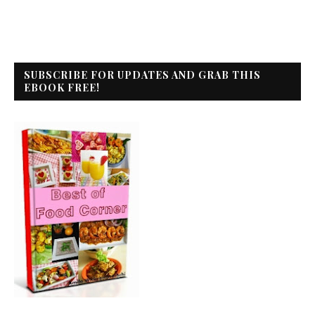
SUBSCRIBE FOR UPDATES AND GRAB THIS
EBOOK FREE!