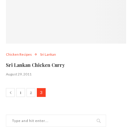
Chicken Recipes
Sri Lankan
Sri Lankan Chicken Curry
August 29, 2011
1
2
3