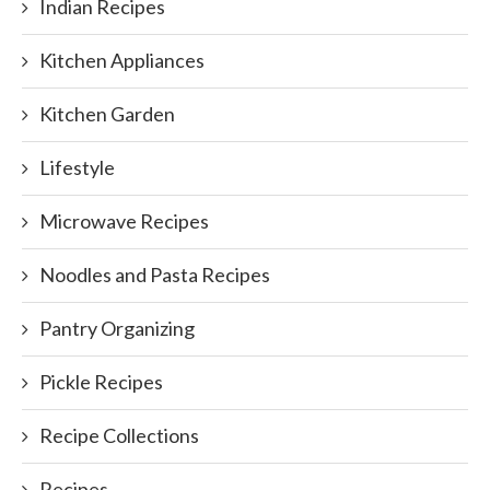
Indian Recipes
Kitchen Appliances
Kitchen Garden
Lifestyle
Microwave Recipes
Noodles and Pasta Recipes
Pantry Organizing
Pickle Recipes
Recipe Collections
Recipes