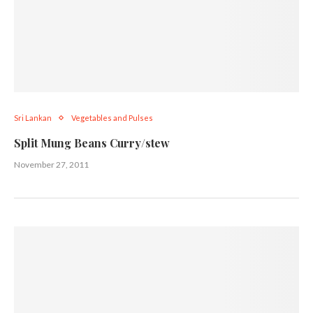
Sri Lankan
Vegetables and Pulses
Split Mung Beans Curry/stew
November 27, 2011