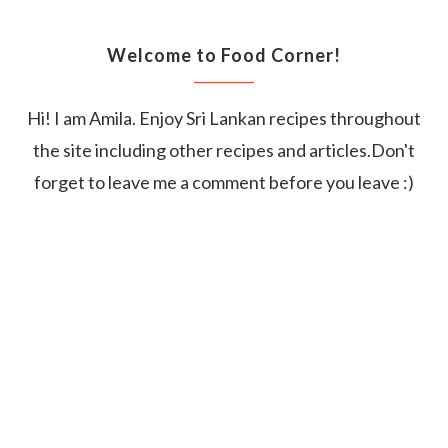
Welcome to Food Corner!
Hi! I am Amila. Enjoy Sri Lankan recipes throughout
the site including other recipes and articles.Don't
forget to leave me a comment before you leave :)