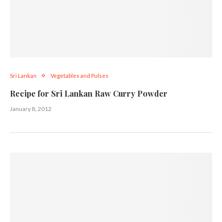
Sri Lankan
Vegetables and Pulses
Recipe for Sri Lankan Raw Curry Powder
January 8, 2012