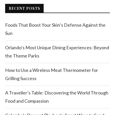
RECENT POSTS
Foods That Boost Your Skin’s Defense Against the
Sun
Orlando’s Most Unique Dining Experiences: Beyond
the Theme Parks
How to Use a Wireless Meat Thermometer for
Grilling Success
A Traveller’s Table: Discovering the World Through
Food and Compassion