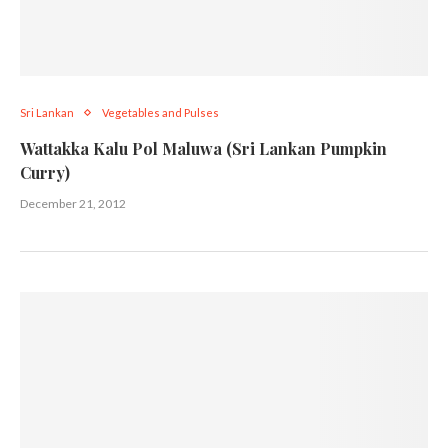
Sri Lankan
Vegetables and Pulses
Wattakka Kalu Pol Maluwa (Sri Lankan Pumpkin
Curry)
December 21, 2012