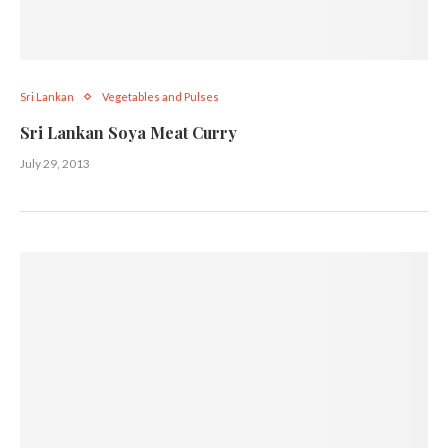
Sri Lankan
Vegetables and Pulses
Sri Lankan Soya Meat Curry
July 29, 2013