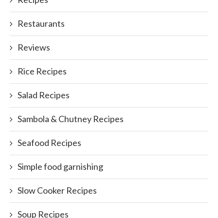
Restaurants
Reviews
Rice Recipes
Salad Recipes
Sambola & Chutney Recipes
Seafood Recipes
Simple food garnishing
Slow Cooker Recipes
Soup Recipes