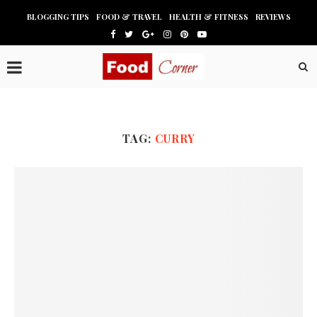
BLOGGING TIPS
FOOD & TRAVEL
HEALTH & FITNESS
REVIEWS
TAG:
CURRY