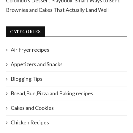
Colombo’s Dessert Playbook: Smart Ways to Send
Brownies and Cakes That Actually Land Well
CATEGORIES
Air Fryer recipes
Appetizers and Snacks
Blogging Tips
Bread,Bun,Pizza and Baking recipes
Cakes and Cookies
Chicken Recipes