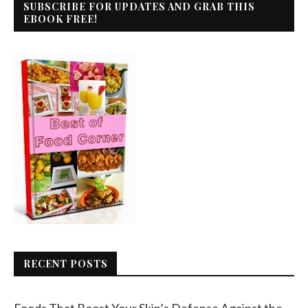
SUBSCRIBE FOR UPDATES AND GRAB THIS
EBOOK FREE!
RECENT POSTS