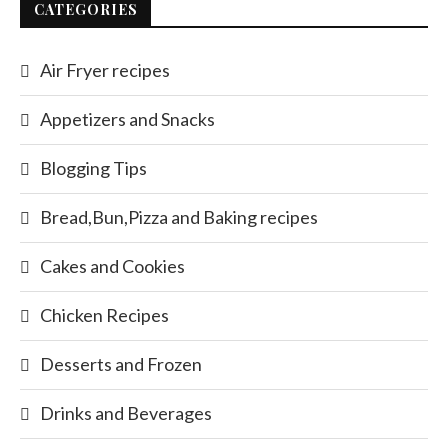
CATEGORIES
Air Fryer recipes
Appetizers and Snacks
Blogging Tips
Bread,Bun,Pizza and Baking recipes
Cakes and Cookies
Chicken Recipes
Desserts and Frozen
Drinks and Beverages