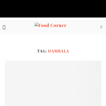
TAG:
DAMBALA