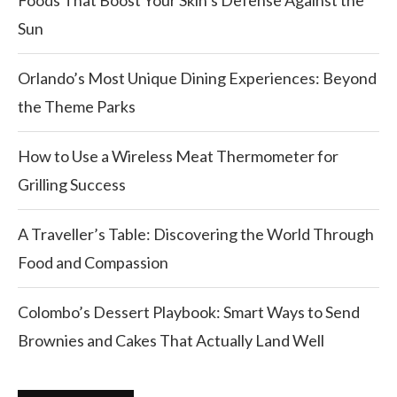
Foods That Boost Your Skin’s Defense Against the
Sun
Orlando’s Most Unique Dining Experiences: Beyond
the Theme Parks
How to Use a Wireless Meat Thermometer for
Grilling Success
A Traveller’s Table: Discovering the World Through
Food and Compassion
Colombo’s Dessert Playbook: Smart Ways to Send
Brownies and Cakes That Actually Land Well