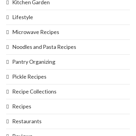
Kitchen Garden
Lifestyle
Microwave Recipes
Noodles and Pasta Recipes
Pantry Organizing
Pickle Recipes
Recipe Collections
Recipes
Restaurants