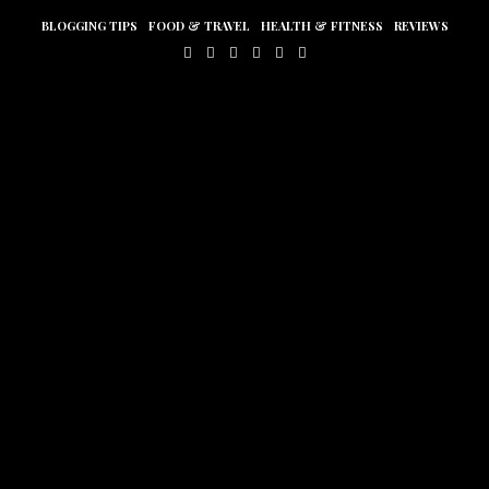
BLOGGING TIPS
FOOD & TRAVEL
HEALTH & FITNESS
REVIEWS