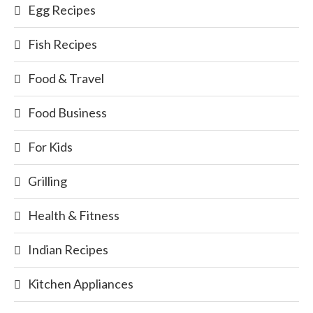
Egg Recipes
Fish Recipes
Food & Travel
Food Business
For Kids
Grilling
Health & Fitness
Indian Recipes
Kitchen Appliances