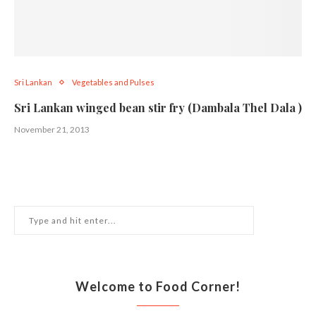
Sri Lankan
Vegetables and Pulses
Sri Lankan winged bean stir fry (Dambala Thel Dala )
November 21, 2013
Welcome to Food Corner!