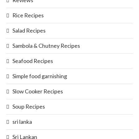
Reviews
Rice Recipes
Salad Recipes
Sambola & Chutney Recipes
Seafood Recipes
Simple food garnishing
Slow Cooker Recipes
Soup Recipes
sri lanka
Sri Lankan