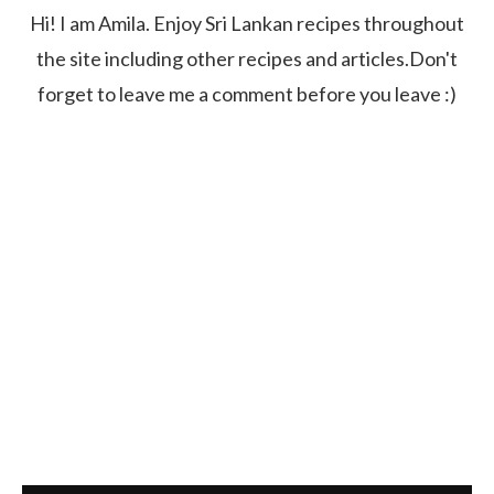
Hi! I am Amila. Enjoy Sri Lankan recipes throughout
the site including other recipes and articles.Don't
forget to leave me a comment before you leave :)