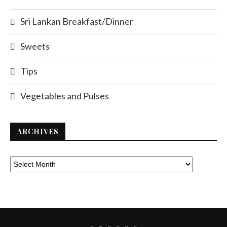
Sri Lankan Breakfast/Dinner
Sweets
Tips
Vegetables and Pulses
ARCHIVES