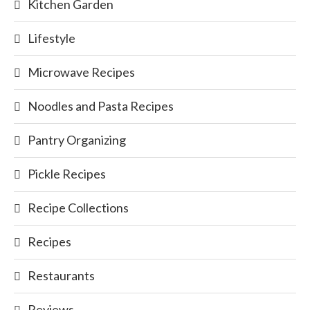
Kitchen Garden
Lifestyle
Microwave Recipes
Noodles and Pasta Recipes
Pantry Organizing
Pickle Recipes
Recipe Collections
Recipes
Restaurants
Reviews