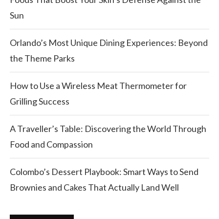
Sun
Orlando’s Most Unique Dining Experiences: Beyond
the Theme Parks
How to Use a Wireless Meat Thermometer for
Grilling Success
A Traveller’s Table: Discovering the World Through
Food and Compassion
Colombo’s Dessert Playbook: Smart Ways to Send
Brownies and Cakes That Actually Land Well