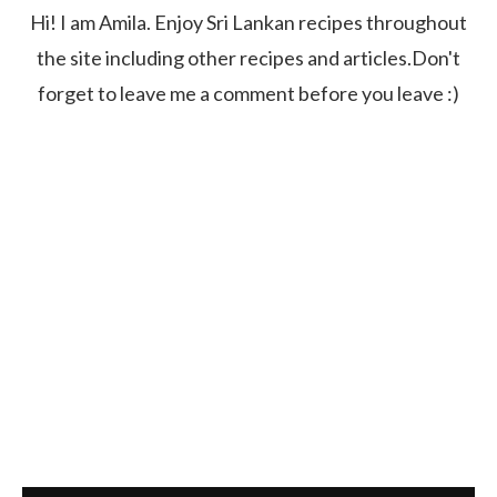
Hi! I am Amila. Enjoy Sri Lankan recipes throughout
the site including other recipes and articles.Don't
forget to leave me a comment before you leave :)