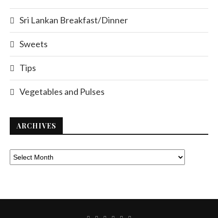
Sri Lankan Breakfast/Dinner
Sweets
Tips
Vegetables and Pulses
ARCHIVES