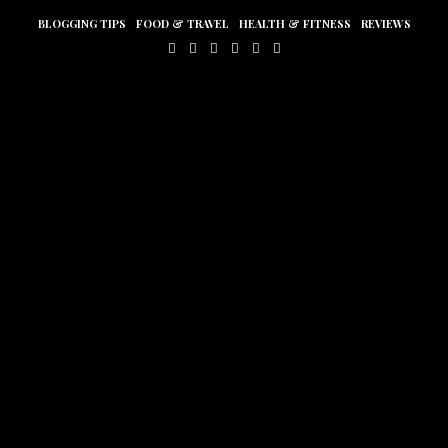
BLOGGING TIPS
FOOD & TRAVEL
HEALTH & FITNESS
REVIEWS