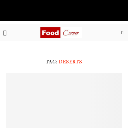
TAG:
DESERTS