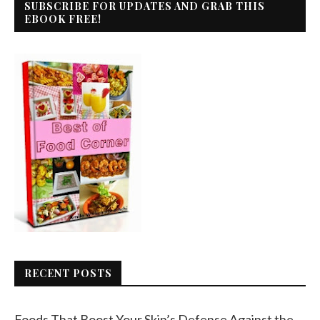
SUBSCRIBE FOR UPDATES AND GRAB THIS
EBOOK FREE!
RECENT POSTS
Foods That Boost Your Skin’s Defense Against the