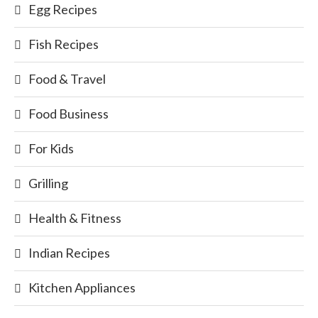
Egg Recipes
Fish Recipes
Food & Travel
Food Business
For Kids
Grilling
Health & Fitness
Indian Recipes
Kitchen Appliances