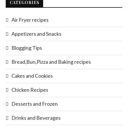
CATEGORIES
Air Fryer recipes
Appetizers and Snacks
Blogging Tips
Bread,Bun,Pizza and Baking recipes
Cakes and Cookies
Chicken Recipes
Desserts and Frozen
Drinks and Beverages