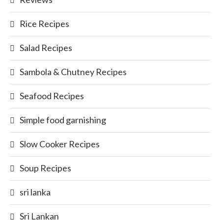
Rice Recipes
Salad Recipes
Sambola & Chutney Recipes
Seafood Recipes
Simple food garnishing
Slow Cooker Recipes
Soup Recipes
sri lanka
Sri Lankan