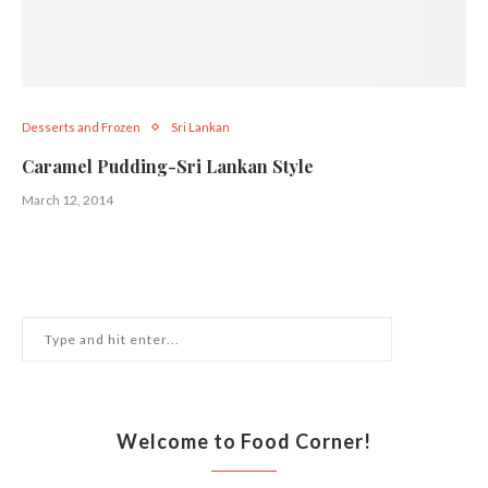
Desserts and Frozen
Sri Lankan
Caramel Pudding-Sri Lankan Style
March 12, 2014
Welcome to Food Corner!