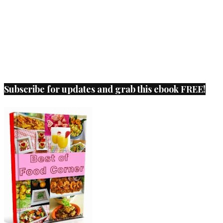
Subscribe for updates and grab this ebook FREE!