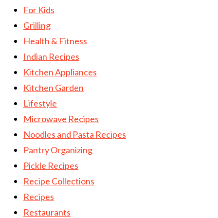
For Kids
Grilling
Health & Fitness
Indian Recipes
Kitchen Appliances
Kitchen Garden
Lifestyle
Microwave Recipes
Noodles and Pasta Recipes
Pantry Organizing
Pickle Recipes
Recipe Collections
Recipes
Restaurants