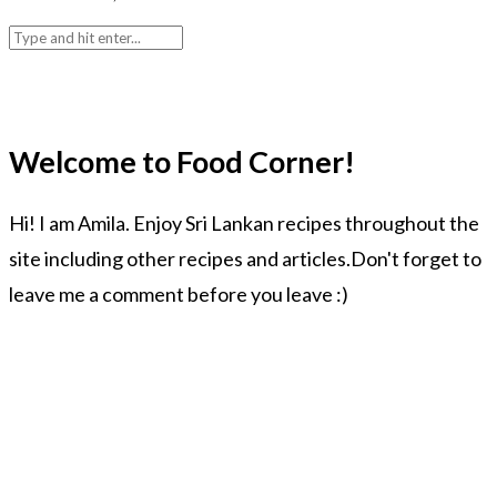
Welcome to Food Corner!
Hi! I am Amila. Enjoy Sri Lankan recipes throughout the
site including other recipes and articles.Don't forget to
leave me a comment before you leave :)