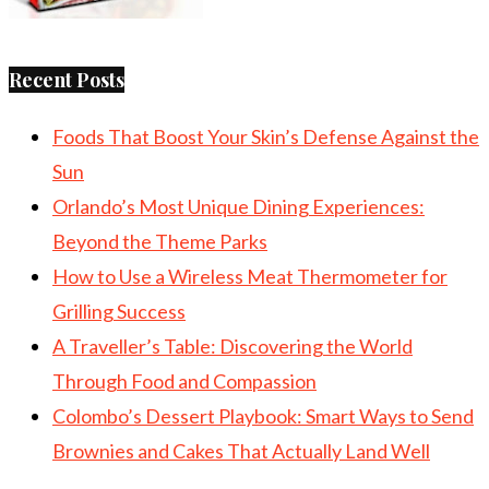
Recent Posts
Foods That Boost Your Skin’s Defense Against the
Sun
Orlando’s Most Unique Dining Experiences:
Beyond the Theme Parks
How to Use a Wireless Meat Thermometer for
Grilling Success
A Traveller’s Table: Discovering the World
Through Food and Compassion
Colombo’s Dessert Playbook: Smart Ways to Send
Brownies and Cakes That Actually Land Well