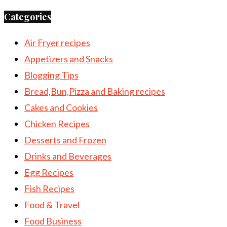
Categories
Air Fryer recipes
Appetizers and Snacks
Blogging Tips
Bread,Bun,Pizza and Baking recipes
Cakes and Cookies
Chicken Recipes
Desserts and Frozen
Drinks and Beverages
Egg Recipes
Fish Recipes
Food & Travel
Food Business