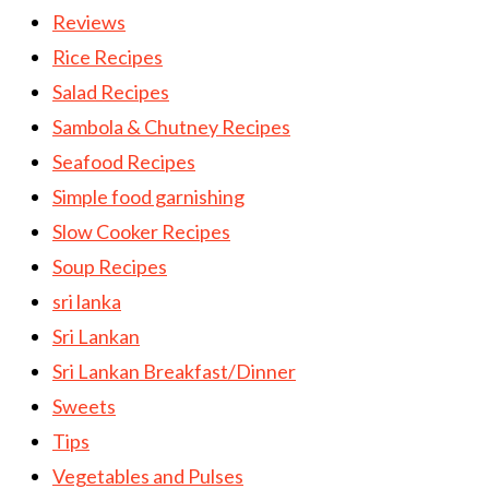
Reviews
Rice Recipes
Salad Recipes
Sambola & Chutney Recipes
Seafood Recipes
Simple food garnishing
Slow Cooker Recipes
Soup Recipes
sri lanka
Sri Lankan
Sri Lankan Breakfast/Dinner
Sweets
Tips
Vegetables and Pulses