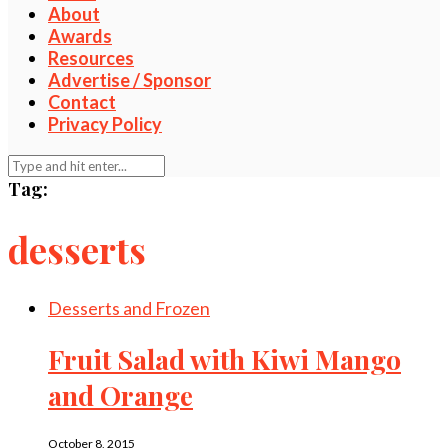
About
Awards
Resources
Advertise / Sponsor
Contact
Privacy Policy
Tag:
desserts
Desserts and Frozen
Fruit Salad with Kiwi Mango
and Orange
October 8, 2015