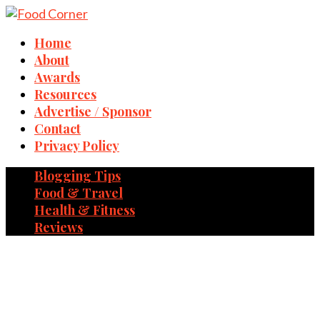
Home
About
Awards
Resources
Advertise / Sponsor
Contact
Privacy Policy
Blogging Tips
Food & Travel
Health & Fitness
Reviews